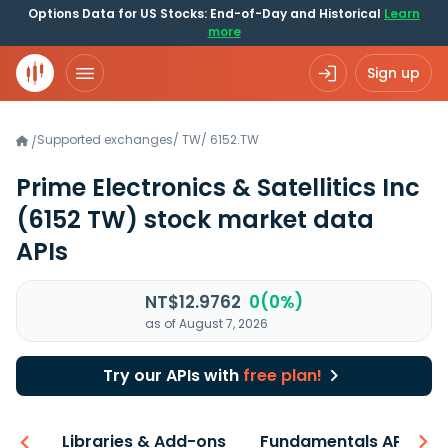
Options Data for US Stocks: End-of-Day and Historical
Learn
more
Sign up
Supported exchanges
/
TW
/
6152.TW
/
Prime Electronics & Satellitics Inc
(6152 TW)
stock market data
APIs
NT$12.9762
0(0%)
as of August 7, 2026
Try our APIs with
free plan!
iew
Libraries & Add-ons
Fundamentals API