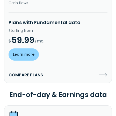
Cash flows
Plans with Fundamental data
Starting from
59.99
$
/mo.
Learn more
COMPARE PLANS
End-of-day & Earnings data