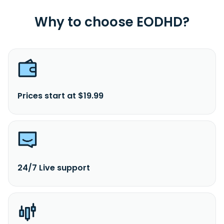
Why to choose EODHD?
Prices start at $19.99
24/7 Live support