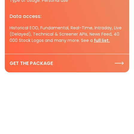
Type of Usage: Personal use
Data access:
Historical EOD, Fundamental, Real-Time, Intraday, Live
(Delayed), Technical & Screener APIs, News Feed, 40
000 Stock Logos and many more. See a
full list.
GET THE PACKAGE