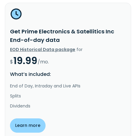
Get Prime Electronics & Satellitics Inc
End-of-day data
EOD Historical Data package
for
19.99
$
/mo.
What’s included:
End of Day, Intraday and Live APIs
Splits
Dividends
Learn more