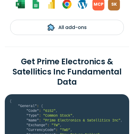
MCP
SK
All add-ons
Get Prime Electronics &
Satellitics Inc Fundamental
Data
{
"General"
:
{
"Code"
:
"6152"
,
"Type"
:
"Common Stock"
,
"Name"
:
"Prime Electronics & Satellitics Inc"
,
"Exchange"
:
"TW"
,
"CurrencyCode"
:
"TWD"
,