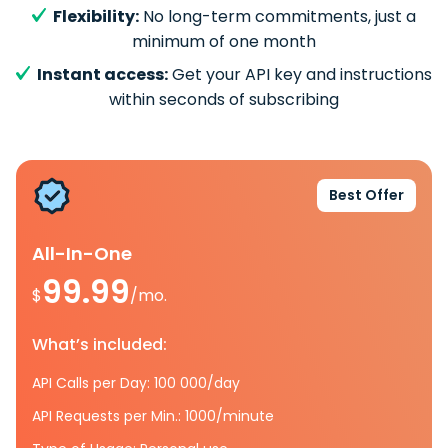
Flexibility:
No long-term commitments, just a
minimum of one month
Instant access:
Get your API key and instructions
within seconds of subscribing
Best Offer
All-In-One
99.99
$
/mo.
What’s included:
API Calls per Day: 100 000/day
API Requests per Min.: 1000/minute