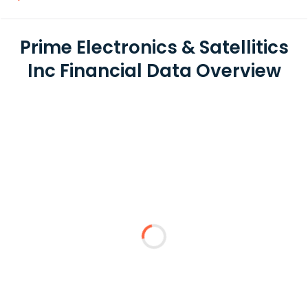
Prime Electronics & Satellitics
Inc Financial Data Overview