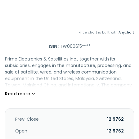
Price chart is built with
Anychart
ISIN:
TW000615****
Prime Electronics & Satellitics Inc., together with its
subsidiaries, engages in the manufacture, processing, and
sale of satellite, wired, and wireless communication
equipment in the United States, Malaysia, Switzerland,
Taiwan, Mainland China, and internationally. The company
offers set top boxes; multi-function signal switchers and
up/down converters; home networking products;
broadband and ethernet coax bridge products; headend
systems; and iPho and Al Care products. It also involved in
the electronic product manufacturing and trading; wireless
Prev. Close
12.9762
communication integrated circuit design; planning digital
audio and video editing, Decoding equipment, broadband
Open
12.9762
access, network communication system equipment, wired