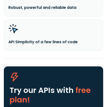
Robust, powerful and reliable data
API Simplicity of a few lines of code
Try our APIs
with
free
plan!