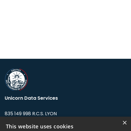
Unicorn Data Services
835 149 998 R.C.S. LYON
Greffe du tribunal de Commerce de LYON
×
This website uses cookies