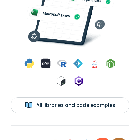
All libraries and code examples