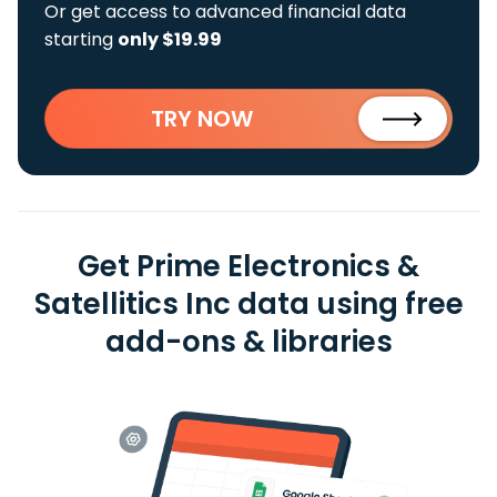
Or get access to advanced financial data
starting
only $19.99
TRY NOW
Get Prime Electronics &
Satellitics Inc data using free
add-ons & libraries