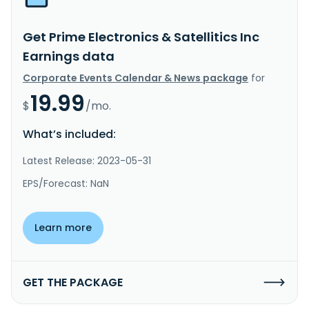
Get Prime Electronics & Satellitics Inc
Earnings data
Corporate Events Calendar & News package
for
19.99
$
/mo.
What’s included:
Latest Release: 2023-05-31
EPS/Forecast: NaN
Learn more
GET THE PACKAGE