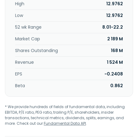
High
12.9762
lan equipment, electronics, product items production and
sales business, product items production and sales
Low
12.9762
business, digital video converters and wireless; color TV
receiver; lines and various antenna reflectors; general
52 wk Range
8.01-22.2
investment industry; and production, sales and technical
services. Prime Electronics & Satellitics Inc. was founded in
Market Cap
2 189 M
1995 and is based in Taoyuan City, Taiwan.
Shares Outstanding
168 M
Revenue
1 524 M
EPS
-0.2408
Beta
0.862
* We provide hundreds of fields of fundamental data, including
EBITDA, P/E ratio, PEG ratio, trailing P/E, shareholders, insider
transactions, technical metrics, dividends, splits, earnings, and
more. Check out our
Fundamental Data API
.