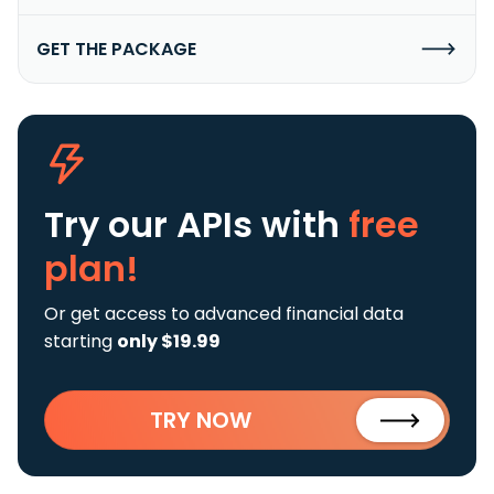
GET THE PACKAGE
Try our APIs
with
free
plan!
Or get access to advanced financial data
starting
only $19.99
TRY NOW