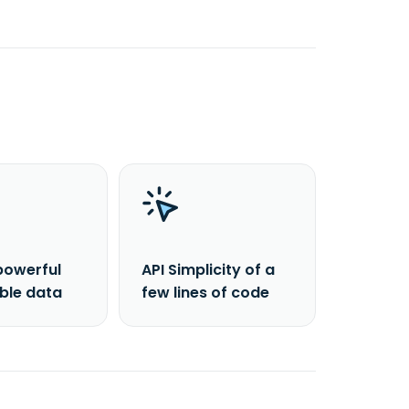
powerful
API Simplicity of a
able data
few lines of code