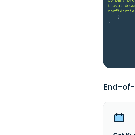
company pro
travel docu
confidentia
}
}
End-of-