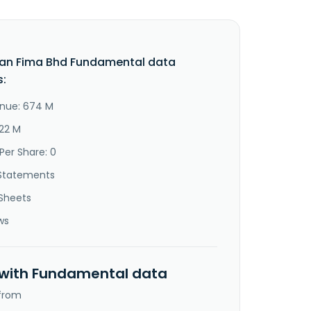
an Fima Bhd Fundamental data
s:
nue: 674 M
222 M
Per Share: 0
Statements
Sheets
ws
 with Fundamental data
 from