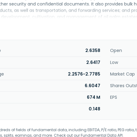
ther security and confidential documents. It also provides bulk h
ducts, as well as transportation, and forwarding services; and pr
 development, cultivation, and management of oil palm estates
nel oil; and pineapple cultivation. Further, it manufactures and
ns under the Besta, Besta McFlakes, Besta Choice, Besta White, 
t packing services of powdered beverages and condiments for thi
operty investment activities; and provision of engineering serv
adquartered in Kuala Lumpur, Malaysia.
e
2.6358
Open
2.6417
Low
ge
2.2576-2.7785
Market Cap
6.6047
Shares Outs
674 M
EPS
0.148
eds of fields of fundamental data, including EBITDA, P/E ratio, PEG ratio, t
s, splits, earnings, and more. Check out our
Fundamental Data API
.