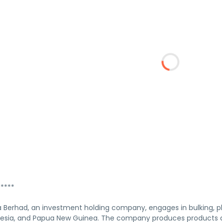
****
Berhad, an investment holding company, engages in bulking, pl
nesia, and Papua New Guinea. The company produces products an