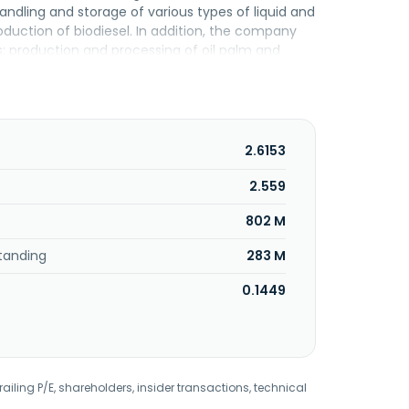
andling and storage of various types of liquid and
oduction of biodiesel. In addition, the company
; production and processing of oil palm and
 distributes canned mackerel, canned tuna, and
Besta Delight, Instanco and Farmtree brands; and
rd parties. Additionally, the company is involved
ices. Kumpulan Fima Berhad was incorporated in
2.6153
2.559
802 M
tanding
283 M
0.1449
railing P/E, shareholders, insider transactions, technical