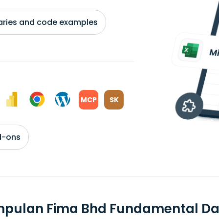
braries and code examples
MCP
SK
d-ons
mpulan Fima Bhd Fundamental Da