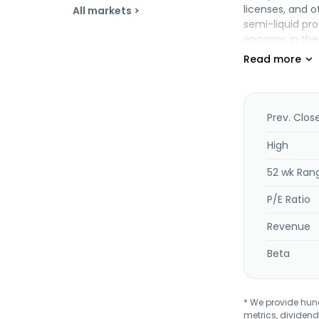
licenses, and o
All markets >
semi-liquid pro
engages in the
crude palm ker
frozen tuna loi
offers contrac
trading and pr
1972 and is he
Prev. Clos
High
52 wk Ran
P/E Ratio
Revenue
Beta
* We provide hundr
metrics, dividend