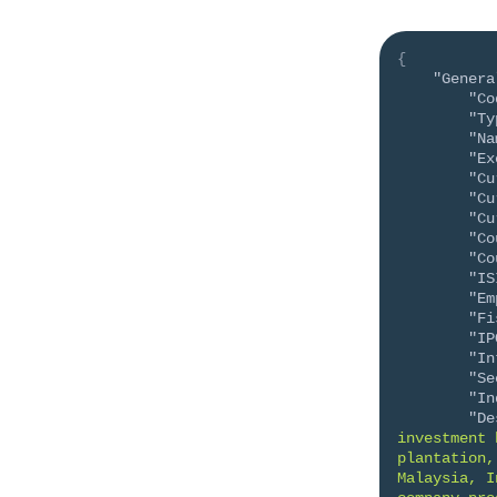
{
"Genera
"Co
"Ty
"Na
"Ex
"Cu
"Cu
"Cu
"Co
"Co
"IS
"Em
"Fi
"IP
"In
"Se
"In
"De
investment 
plantation,
Malaysia, I