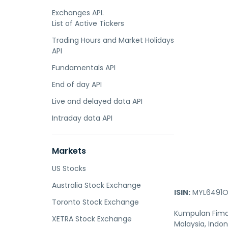
Exchanges API.
List of Active Tickers
Trading Hours and Market Holidays
API
Fundamentals API
End of day API
Live and delayed data API
Intraday data API
Markets
US Stocks
Australia Stock Exchange
ISIN:
MYL6491O
Toronto Stock Exchange
Kumpulan Fima 
XETRA Stock Exchange
Malaysia, Indo