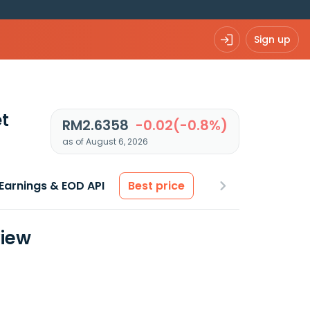
Sign up
t
RM2.6358
-0.02(-0.8%)
as of August 6, 2026
Earnings & EOD API
Best price
view