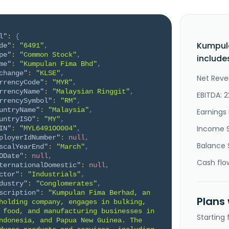
l"
:
{
Kumpul
de"
:
"6491"
,
pe"
:
"Common Stock"
,
include
me"
:
"Kumpulan Fima Bhd"
,
change"
:
"KLSE"
,
Net Reve
rrencyCode"
:
"MYR"
,
rrencyName"
:
"Malaysian Ringgit"
,
EBITDA: 
rrencySymbol"
:
"RM"
,
untryName"
:
"Malaysia"
,
Earnings 
untryISO"
:
"MY"
,
Income 
IN"
:
"MYL6491OO004"
,
ployerIdNumber"
:
null
,
Balance 
scalYearEnd"
:
"March"
,
ODate"
:
null
,
Cash flo
ternationalDomestic"
:
null
,
ctor"
:
"Industrials"
,
dustry"
:
"Conglomerates"
,
scription"
:
"Kumpulan Fima Berhad, an 
Plans
holding company, engages in bulking, 
 food, and manufacturing businesses in 
Starting
ndonesia, and Papua New Guinea. The 