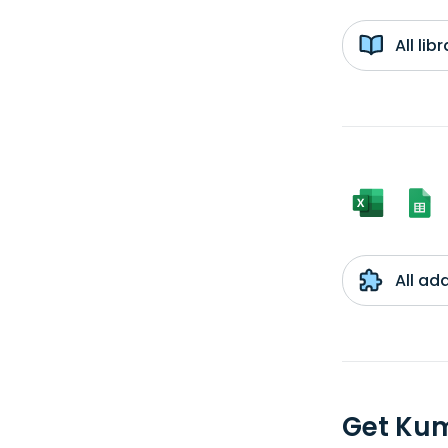
All li
All ad
Get Ku