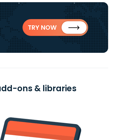
TRY NOW
dd-ons & libraries