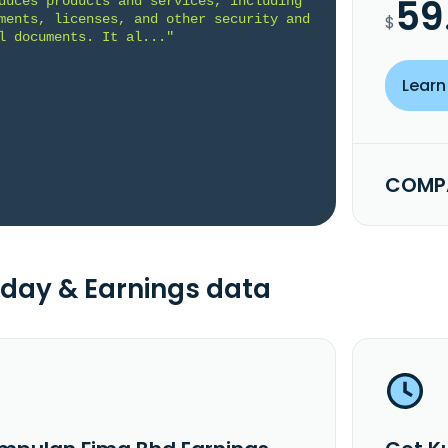
59
duces products and services, including 
ments, licenses, and other security and 
$
l documents. It al..."
Learn
COMPA
day & Earnings data