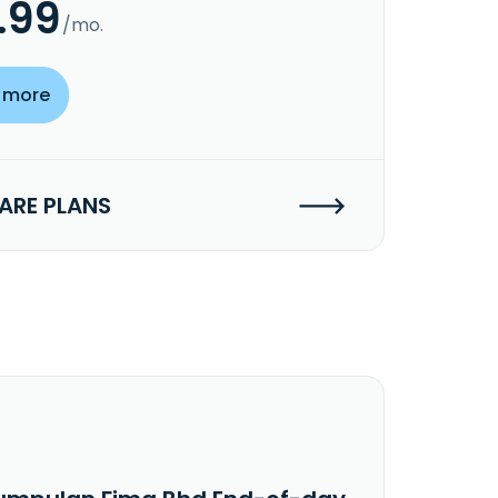
.99
/mo.
 more
RE PLANS