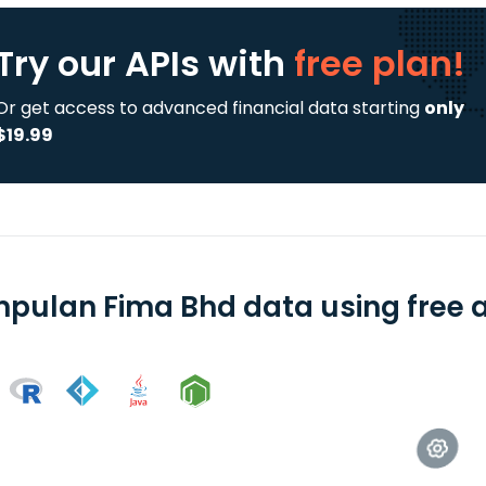
Try our APIs
with
free plan!
Or get access to advanced financial data starting
only
$19.99
pulan Fima Bhd data using free a