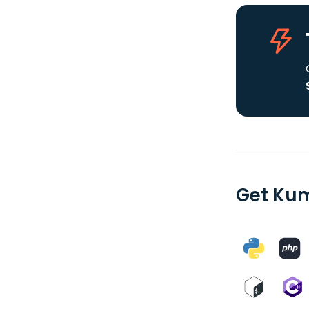
Get Kum