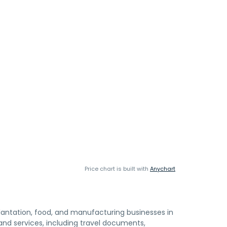
Price chart is built with
Anychart
antation, food, and manufacturing businesses in
d services, including travel documents,