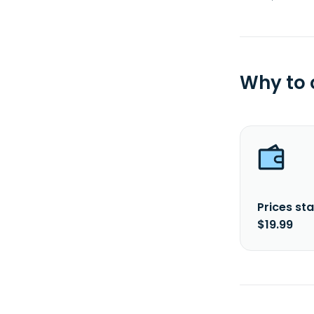
Why to
Prices sta
$19.99