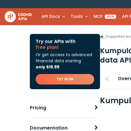
API Docs
Tools
MCP
API
NEW
Supported e
/
Try our APIs with
free plan!
Kumpul
Or get access to advanced
data API
financial data starting
only $19.99
Over
TRY NOW
Kumpula
Pricing
Documentation