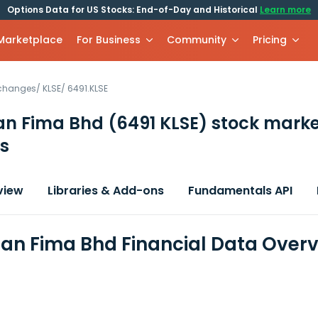
Options Data for US Stocks: End-of-Day and Historical
Learn more
 Marketplace
For Business
Community
Pricing
xchanges
/
KLSE
/
6491.KLSE
an Fima Bhd
(6491 KLSE)
stock marke
s
view
Libraries & Add-ons
Fundamentals API
n Fima Bhd Financial Data Over