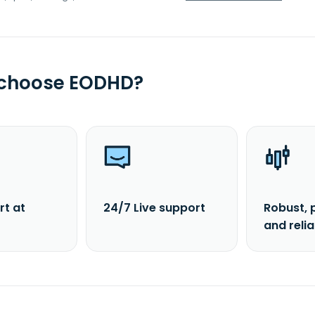
 choose EODHD?
rt at
24/7 Live support
Robust, 
and reli