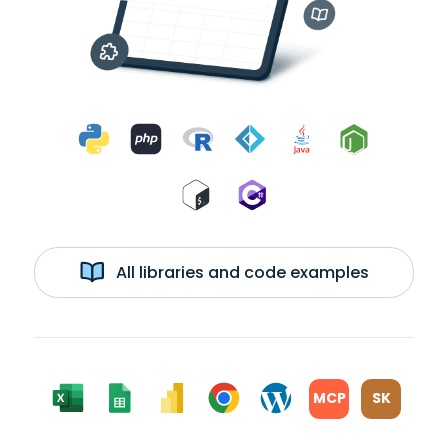
All libraries and code examples
MCP
SK