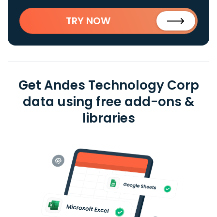
TRY NOW
Get Andes Technology Corp
data using free add-ons &
libraries