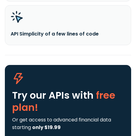
API Simplicity of a few lines of code
Try our APIs
with
free
plan!
Or get access to advanced financial data
starting
only $19.99