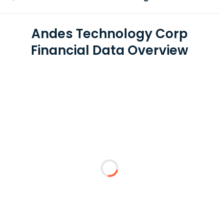
Andes Technology Corp
Financial Data Overview