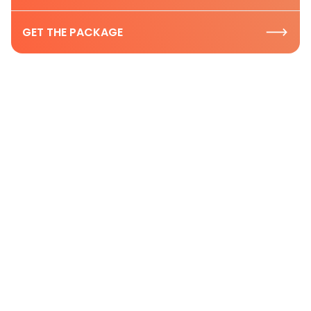
GET THE PACKAGE