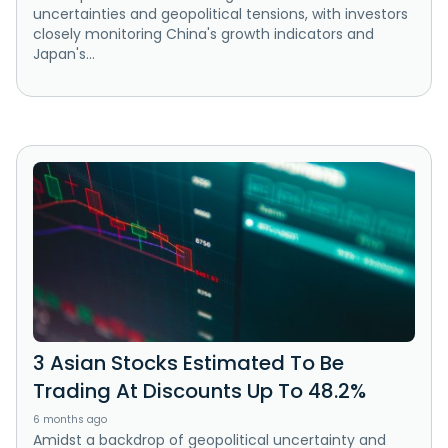
uncertainties and geopolitical tensions, with investors
closely monitoring China's growth indicators and
Japan's...
3 Asian Stocks Estimated To Be
Trading At Discounts Up To 48.2%
6 months ago
Amidst a backdrop of geopolitical uncertainty and