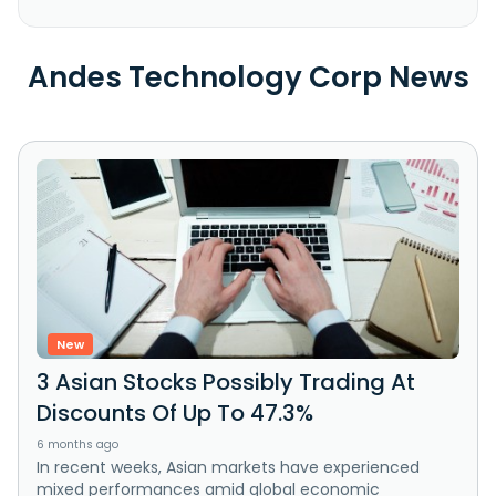
Andes Technology Corp News
New
3 Asian Stocks Possibly Trading At
Discounts Of Up To 47.3%
6 months ago
In recent weeks, Asian markets have experienced
mixed performances amid global economic