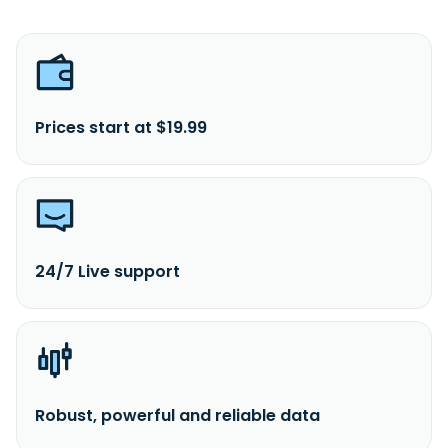
Prices start at $19.99
24/7 Live support
Robust, powerful and reliable data