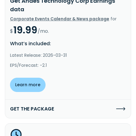
Get Andes Technology Corp Earnings
data
Corporate Events Calendar & News package
for
19.99
$
/mo.
What’s included:
Latest Release: 2026-03-31
EPS/Forecast: -2.1
Learn more
GET THE PACKAGE