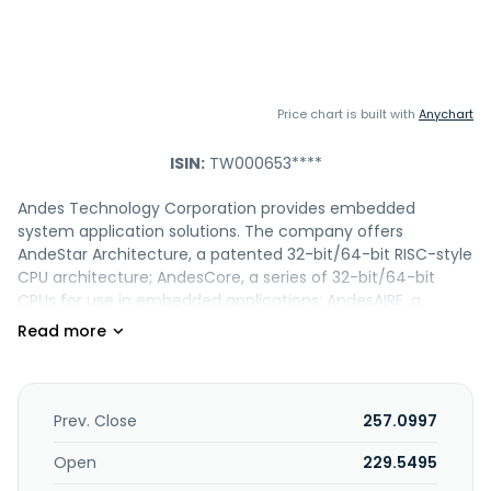
Price chart is built with
Anychart
ISIN:
TW000653****
Andes Technology Corporation provides embedded
system application solutions. The company offers
AndeStar Architecture, a patented 32-bit/64-bit RISC-style
CPU architecture; AndesCore, a series of 32-bit/64-bit
CPUs for use in embedded applications; AndesAIRE, a
solutions designed for edge and end-point inference;
AndeShape platform, a system development platform for
various processors; AndeSight IDE, an eclipse-based
embedded applications for compilers and linux support
applications; and AndeSoft SW Stack, which provides a set
Prev. Close
257.0997
of software components, such as real-time operating
system, Linux kernel and drivers, libraries, middleware, and
Open
229.5495
application frameworks. It is also involved in research,