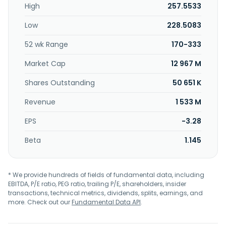
High
257.5533
design, development, manufacturing, and sales of
embedded microprocessor core intellectual property and
Low
228.5083
related hardware; software development platforms and
toolchains; silicon intelligence licenses; and silicon
52 wk Range
170-333
intelligence maintenance, as well as silicon intellectual
property maintenance, custom computing, and nursing
Market Cap
12 967 M
and royalties service. The company was incorporated in
2005 is based in Hsinchu City, Taiwan.
Shares Outstanding
50 651 K
Revenue
1 533 M
EPS
-3.28
Beta
1.145
* We provide hundreds of fields of fundamental data, including
EBITDA, P/E ratio, PEG ratio, trailing P/E, shareholders, insider
transactions, technical metrics, dividends, splits, earnings, and
more. Check out our
Fundamental Data API
.