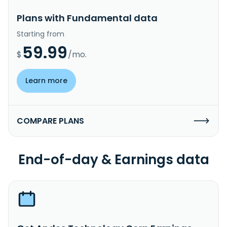
Plans with Fundamental data
Starting from
59.99
$
/mo.
Learn more
COMPARE PLANS
End-of-day & Earnings data