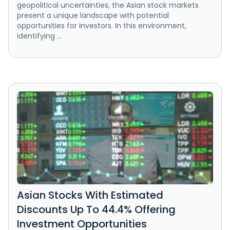
geopolitical uncertainties, the Asian stock markets
present a unique landscape with potential
opportunities for investors. In this environment,
identifying ...
Asian Stocks With Estimated
Discounts Up To 44.4% Offering
Investment Opportunities