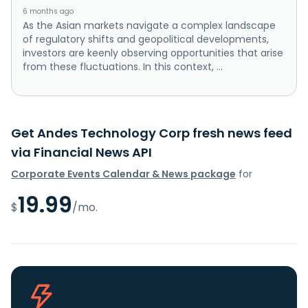
6 months ago
As the Asian markets navigate a complex landscape
of regulatory shifts and geopolitical developments,
investors are keenly observing opportunities that arise
from these fluctuations. In this context, ...
Get Andes Technology Corp fresh news feed
via Financial News API
Corporate Events Calendar & News package
for
19.99
$
/mo.