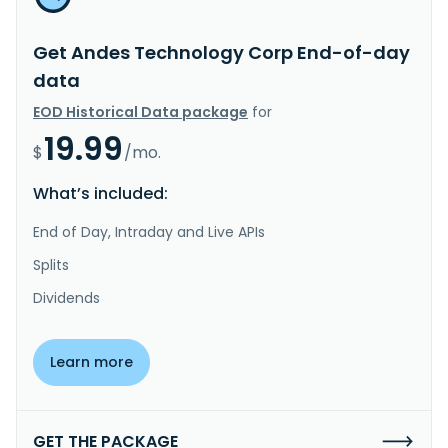
Get Andes Technology Corp End-of-day
data
EOD Historical Data package
for
19.99
$
/mo.
What’s included:
End of Day, Intraday and Live APIs
Splits
Dividends
Learn more
GET THE PACKAGE