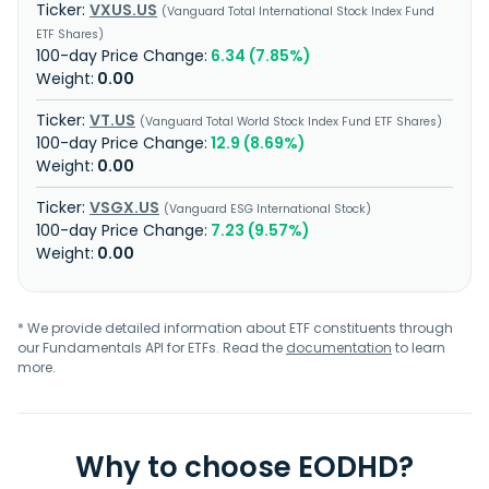
VXUS.US
Vanguard Total International Stock Index Fund
ETF Shares
6.34 (7.85%)
0.00
VT.US
Vanguard Total World Stock Index Fund ETF Shares
12.9 (8.69%)
0.00
VSGX.US
Vanguard ESG International Stock
7.23 (9.57%)
0.00
* We provide detailed information about ETF constituents through
our Fundamentals API for ETFs. Read the
documentation
to learn
more.
Why to choose EODHD?