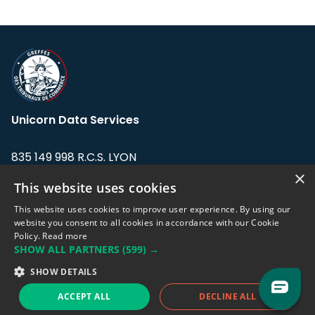
Unicorn Data Services
835 149 998 R.C.S. LYON
Greffe du tribunal de Commerce de LYON
×
This website uses cookies
Address: LE FORUM, 27 rue Maurice
This website uses cookies to improve user experience. By using our
Flandin, 69003 Lyon, France.
website you consent to all cookies in accordance with our Cookie
Policy.
Read more
SHOW ALL PARTNERS
(599) →
Support team:
support@eodhistoricaldata.com
SHOW DETAILS
Sales team:
sales@eodhistoricaldata.com
ACCEPT ALL
DECLINE ALL