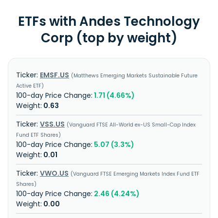
ETFs with Andes Technology
Corp (top by weight)
EMSF.US
Matthews Emerging Markets Sustainable Future
Active ETF
1.71 (4.66%)
0.63
VSS.US
Vanguard FTSE All-World ex-US Small-Cap Index
Fund ETF Shares
5.07 (3.3%)
0.01
VWO.US
Vanguard FTSE Emerging Markets Index Fund ETF
Shares
2.46 (4.24%)
0.00