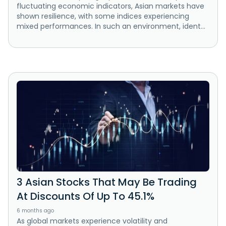
fluctuating economic indicators, Asian markets have
shown resilience, with some indices experiencing
mixed performances. In such an environment, ident...
3 Asian Stocks That May Be Trading
At Discounts Of Up To 45.1%
6 months ago
As global markets experience volatility and