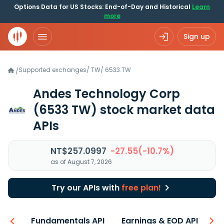
Options Data for US Stocks: End-of-Day and Historical
Learn
more
Sign up
Supported exchanges
/
TW
/
6533.TW
/
Andes Technology Corp
(6533 TW)
stock market data
APIs
NT$257.0997
-27.55(-10.7%)
as of August 7, 2026
Try our APIs with
free plan!
-ons
Fundamentals API
Earnings & EOD API
N