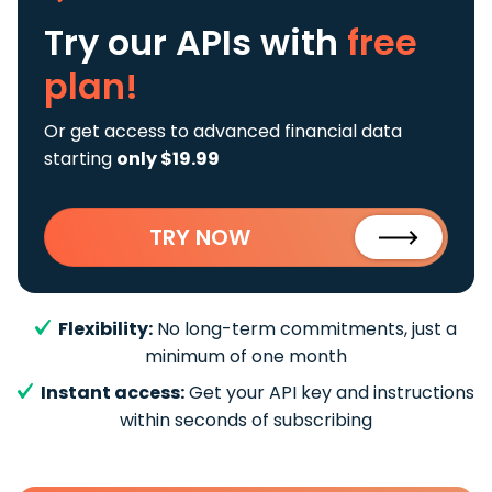
Try our APIs
with
free
plan!
Or get access to advanced financial data
starting
only $19.99
TRY NOW
Flexibility:
No long-term commitments, just a
minimum of one month
Instant access:
Get your API key and instructions
within seconds of subscribing