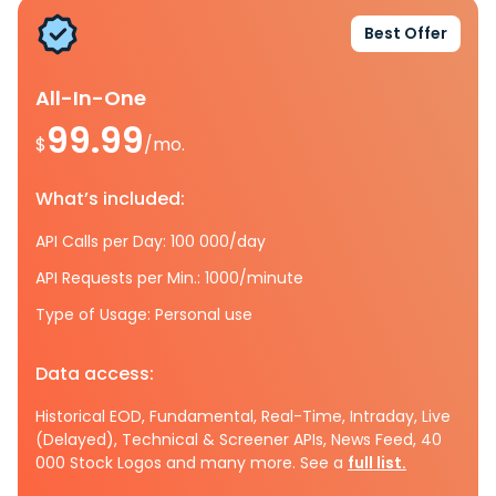
Best Offer
All-In-One
99.99
$
/mo.
What’s included:
API Calls per Day: 100 000/day
API Requests per Min.: 1000/minute
Type of Usage: Personal use
Data access:
Historical EOD, Fundamental, Real-Time, Intraday, Live
(Delayed), Technical & Screener APIs, News Feed, 40
000 Stock Logos and many more. See a
full list.