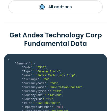
All add-ons
Get Andes Technology Corp
Fundamental Data
{
"General"
:
{
"Code"
:
"6533"
,
"Type"
:
"Common Stock"
,
"Name"
:
"Andes Technology Corp"
,
"Exchange"
:
"TW"
,
"CurrencyCode"
:
"TWD"
,
"CurrencyName"
:
"New Taiwan Dollar"
,
"CurrencySymbol"
:
"NT$"
,
"CountryName"
:
"Taiwan"
,
"CountryISO"
:
"TW"
,
"ISIN"
:
"TW0006533003"
,
"EmployerIdNumber"
:
null
,