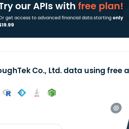
Try our APIs
with
free plan!
Or get access to advanced financial data starting
only
$19.99
oughTek Co., Ltd. data using free 