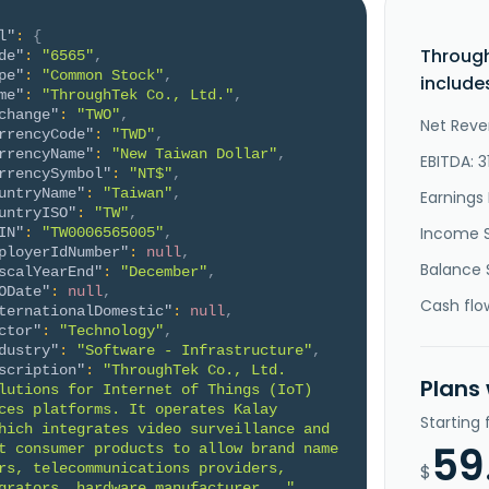
l"
:
{
Through
de"
:
"6565"
,
pe"
:
"Common Stock"
,
include
me"
:
"ThroughTek Co., Ltd."
,
change"
:
"TWO"
,
Net Reve
rrencyCode"
:
"TWD"
,
rrencyName"
:
"New Taiwan Dollar"
,
EBITDA: 3
rrencySymbol"
:
"NT$"
,
untryName"
:
"Taiwan"
,
Earnings 
untryISO"
:
"TW"
,
Income 
IN"
:
"TW0006565005"
,
ployerIdNumber"
:
null
,
Balance 
scalYearEnd"
:
"December"
,
ODate"
:
null
,
Cash flo
ternationalDomestic"
:
null
,
ctor"
:
"Technology"
,
dustry"
:
"Software - Infrastructure"
,
scription"
:
"ThroughTek Co., Ltd. 
Plans
lutions for Internet of Things (IoT) 
ces platforms. It operates Kalay 
Starting
hich integrates video surveillance and 
59
t consumer products to allow brand name 
rs, telecommunications providers, 
$
grators, hardware manufacturer..."