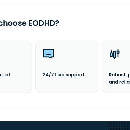
 choose EODHD?
rt at
24/7 Live support
Robust, 
and reli