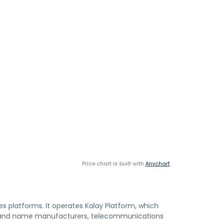
Price chart is built with
Anychart
ces platforms. It operates Kalay Platform, which
 brand name manufacturers, telecommunications