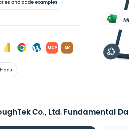
braries and code examples
MCP
SK
d-ons
oughTek Co., Ltd. Fundamental Da