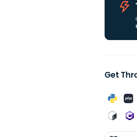
Get Thr