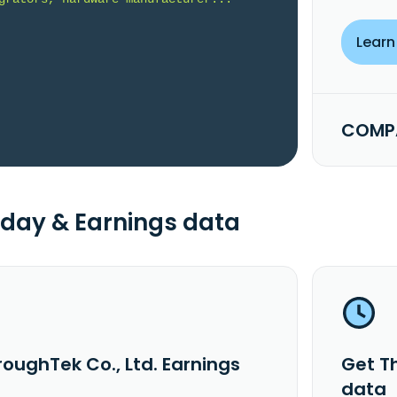
Learn
COMPA
day & Earnings data
oughTek Co., Ltd. Earnings
Get T
data