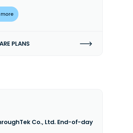
 more
RE PLANS
hroughTek Co., Ltd. End-of-day