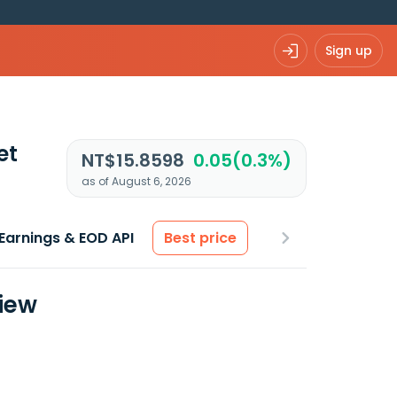
Sign up
et
NT$15.8598
0.05(0.3%)
as of August 6, 2026
Earnings & EOD API
Best price
view