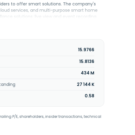
iders to offer smart solutions. The company's
 cloud services, and multi-purpose smart home
llance solutions; live view and event recording
ughTek Co., Ltd. was founded in 2008 and is
15.9766
15.8136
434 M
tanding
27 144 K
0.58
railing P/E, shareholders, insider transactions, technical