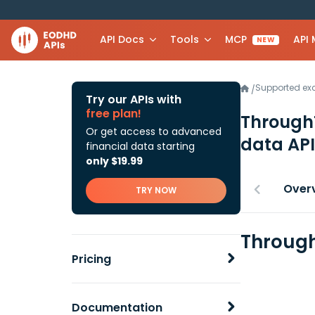
API Docs
Tools
MCP
API
NEW
Supported e
/
Try our APIs with
free plan!
ThroughT
Or get access to advanced
data API
financial data starting
only $19.99
Over
TRY NOW
Through
Pricing
Documentation