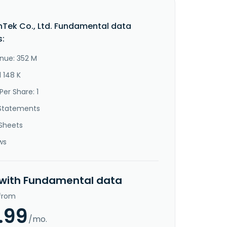
Tek Co., Ltd. Fundamental data
s:
nue: 352 M
1 148 K
Per Share: 1
Statements
Sheets
ws
 with Fundamental data
 from
.99
/mo.