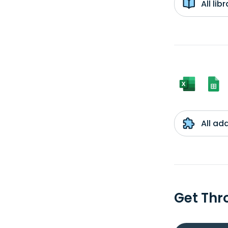
All li
All ad
Get Thr