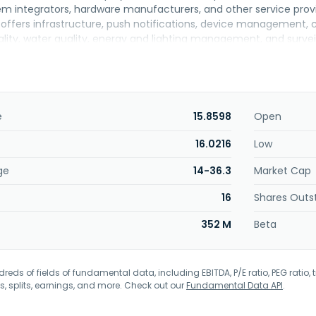
tem integrators, hardware manufacturers, and other service prov
 offers infrastructure, push notifications, device management,
uality, water quality, energy and lighting management, and survei
ddition, it provides IOT services for agricultural businesses. Thro
n Taipei City, Taiwan.
e
15.8598
Open
16.0216
Low
ge
14-36.3
Market Cap
16
Shares Outs
352 M
Beta
eds of fields of fundamental data, including EBITDA, P/E ratio, PEG ratio, t
s, splits, earnings, and more. Check out our
Fundamental Data API
.