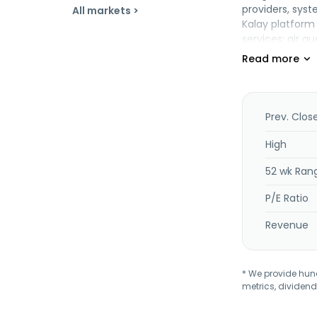
providers, sys
All markets >
Kalay platform
services; air q
solutions. In a
headquartered i
Prev. Clos
High
52 wk Ran
P/E Ratio
Revenue
* We provide hundr
metrics, dividend