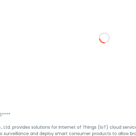
****
 Ltd. provides solutions for Internet of Things (IoT) cloud servi
eo surveillance and deploy smart consumer products to allow