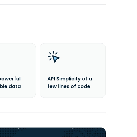
powerful
API Simplicity of a
able data
few lines of code