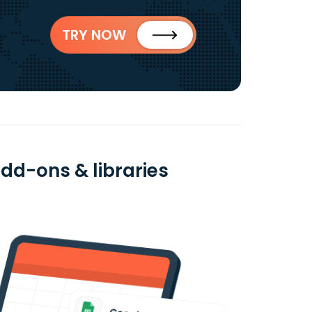
TRY NOW
add-ons & libraries