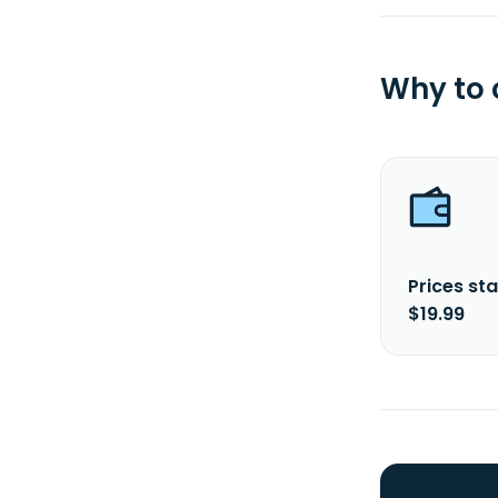
Why to
Prices sta
$19.99