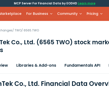
MCP Server For Financial Data by EODHD
Learn more
 Marketplace
For Business
Community
Pricing
xchanges
/
TWO
/
6565.TWO
ek Co., Ltd.
(6565 TWO)
stock mark
s
view
Libraries & Add-ons
Fundamentals API
Tek Co., Ltd. Financial Data Over