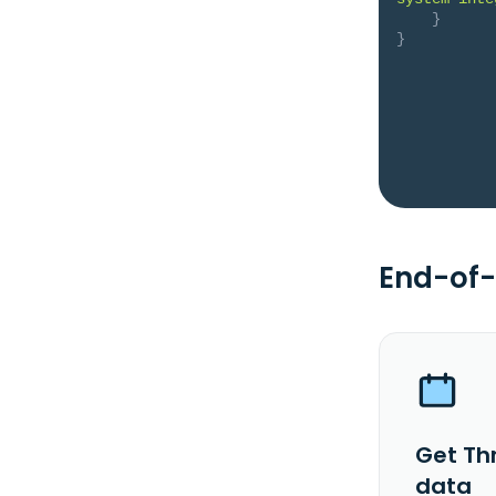
}
}
End-of-
Get Thr
data