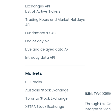
Exchanges API.
List of Active Tickers
Trading Hours and Market Holidays
API
Fundamentals API
End of day API
Live and delayed data API
Intraday data API
Markets
US Stocks
Australia Stock Exchange
ISIN:
TW000656
Toronto Stock Exchange
ThroughTek Co.,
XETRA Stock Exchange
integrates vid