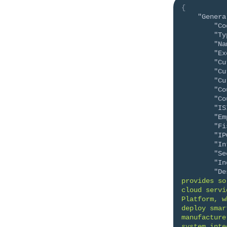
{
"Genera
"Co
"Ty
"Na
"Ex
"Cu
"Cu
"Cu
"Co
"Co
"IS
"Em
"Fi
"IP
"In
"Se
"In
"De
provides so
cloud servi
Platform, w
deploy smar
manufacture
system inte