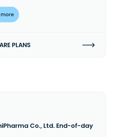
 more
RE PLANS
niPharma Co., Ltd. End-of-day