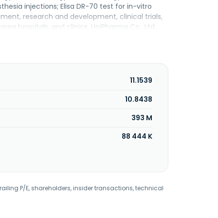
esia injections; Elisa DR-70 test for in-vitro
ment, research and development, clinical trials,
rea hospitals, and clinics. UniPharma Co., Ltd.
11.1539
10.8438
393 M
88 444 K
railing P/E, shareholders, insider transactions, technical