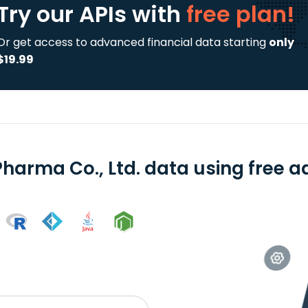
Try our APIs
with
free plan!
Or get access to advanced financial data starting
only
$19.99
Pharma Co., Ltd. data using free a