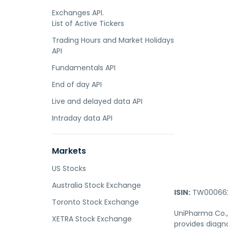
Exchanges API.
List of Active Tickers
Trading Hours and Market Holidays
API
Fundamentals API
End of day API
Live and delayed data API
Intraday data API
Markets
US Stocks
Australia Stock Exchange
ISIN:
TW000662
Toronto Stock Exchange
UniPharma Co., 
XETRA Stock Exchange
provides diagno