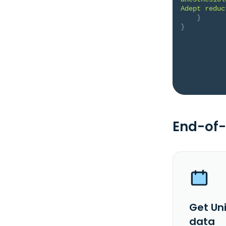
Adept reduc
}
}
End-of-
Get Un
data