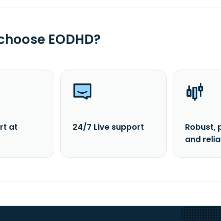
 choose EODHD?
rt at
24/7 Live support
Robust, 
and reli