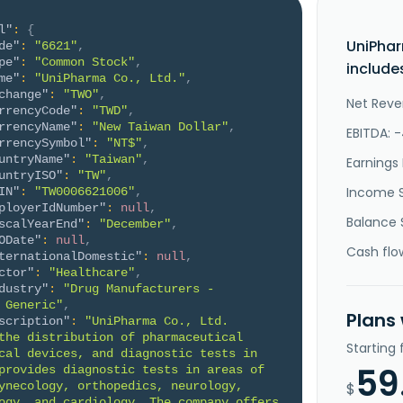
l"
:
{
UniPhar
de"
:
"6621"
,
pe"
:
"Common Stock"
,
include
me"
:
"UniPharma Co., Ltd."
,
change"
:
"TWO"
,
Net Reve
rrencyCode"
:
"TWD"
,
rrencyName"
:
"New Taiwan Dollar"
,
EBITDA: 
rrencySymbol"
:
"NT$"
,
untryName"
:
"Taiwan"
,
Earnings 
untryISO"
:
"TW"
,
Income 
IN"
:
"TW0006621006"
,
ployerIdNumber"
:
null
,
Balance 
scalYearEnd"
:
"December"
,
ODate"
:
null
,
Cash flo
ternationalDomestic"
:
null
,
ctor"
:
"Healthcare"
,
dustry"
:
"Drug Manufacturers - 
 Generic"
,
Plans
scription"
:
"UniPharma Co., Ltd. 
the distribution of pharmaceutical 
Starting
cal devices, and diagnostic tests in 
59
provides diagnostic tests in areas of 
ynecology, orthopedics, neurology, 
$
ogy, and cardiology. The company offers 