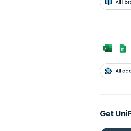
All li
All ad
Get Uni