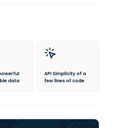
powerful
API Simplicity of a
able data
few lines of code