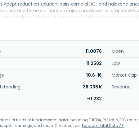
Adept reduction solution; bain, esmolol HCI, and naloxone anesth
tumors; and fomeject antidote injection, as well as drug develop
other business services. It serves medical centers, regional and a
1998 and is based in Taipei, Taiwan.
e
11.0076
Open
11.2582
Low
ge
10.6-16
Market Cap
tstanding
36 038 K
Revenue
-0.232
eds of fields of fundamental data, including EBITDA, P/E ratio, PEG ratio, t
s, splits, earnings, and more. Check out our
Fundamental Data API
.