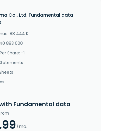
ma Co., Ltd. Fundamental data
s:
nue: 88 444 K
-40 893 000
Per Share: -1
Statements
Sheets
ws
 with Fundamental data
 from
.99
/mo.