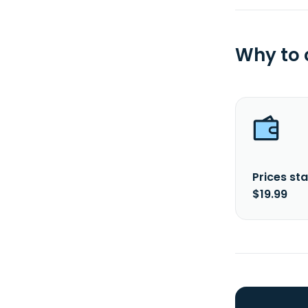
Why to
Prices sta
$19.99