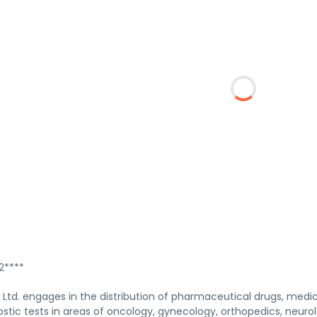
****
Ltd. engages in the distribution of pharmaceutical drugs, medica
stic tests in areas of oncology, gynecology, orthopedics, neuro