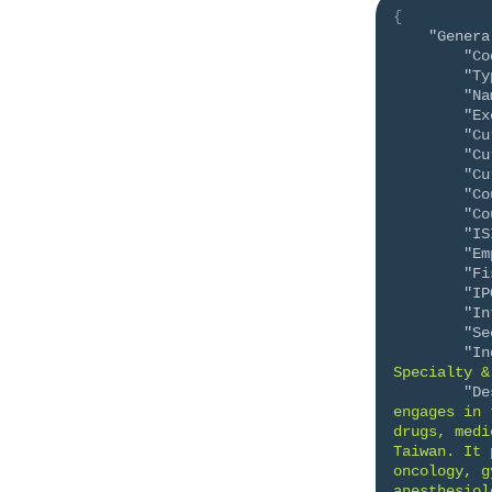
{
"Genera
"Co
"Ty
"Na
"Ex
"Cu
"Cu
"Cu
"Co
"Co
"IS
"Em
"Fi
"IP
"In
"Se
"In
Specialty &
"De
engages in 
drugs, medi
Taiwan. It 
oncology, g
anesthesiol