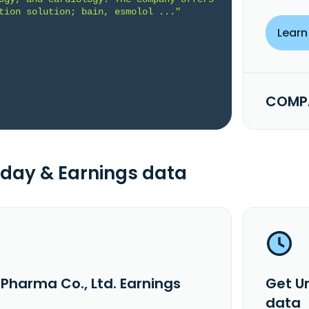
tion solution; bain, esmolol ..."
Learn
COMPA
day & Earnings data
iPharma Co., Ltd. Earnings
Get U
data