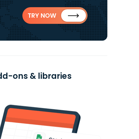
TRY NOW
dd-ons & libraries