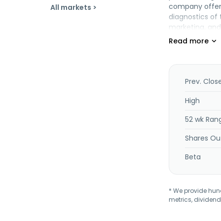
company offers 
All markets >
diagnostics of 
marketing, and 
was founded in 
Prev. Clos
High
52 wk Ran
Shares Ou
Beta
* We provide hundr
metrics, dividend