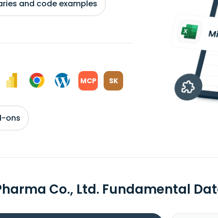
braries and code examples
MCP
SK
d-ons
Pharma Co., Ltd. Fundamental Da