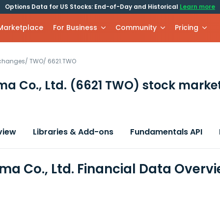
Options Data for US Stocks: End-of-Day and Historical
Learn more
 Marketplace
For Business
Community
Pricing
xchanges
/
TWO
/
6621.TWO
a Co., Ltd.
(6621 TWO)
stock marke
view
Libraries & Add-ons
Fundamentals API
ma Co., Ltd. Financial Data Overv