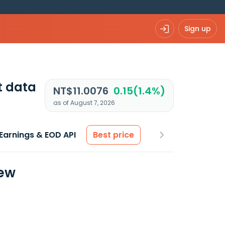
Sign up
t data
NT$11.0076
0.15(1.4%)
as of August 7, 2026
Earnings & EOD API
Best price
iew