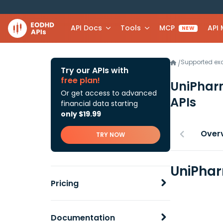
API Docs
Tools
MCP
API
NEW
Supported e
/
Try our APIs with
free plan!
UniPharm
Or get access to advanced
APIs
financial data starting
only $19.99
Over
TRY NOW
UniPhar
Pricing
Documentation