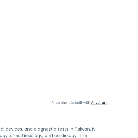
Price chart is built with
Anychart
l devices, and diagnostic tests in Taiwan. It
logy, anesthesiology, and cardiology. The