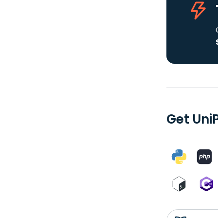
Get Uni