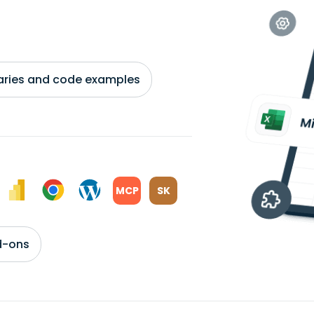
braries and code examples
MCP
SK
d-ons