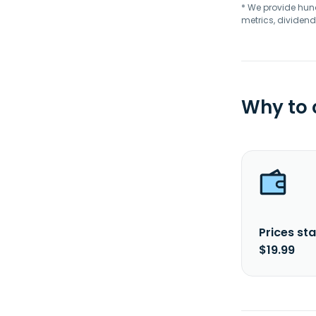
* We provide hundr
metrics, dividend
Why to
Prices sta
$19.99