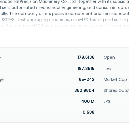
rnational Precision Machinery Co., Ltd., together with its subsid
 sells automated mechanical engineering, and consumer optoel
nally. The company offers passive component and semiconduct
SOP-8L test packaging machines; mini-LED testing and sorting 
age testers; mini-LED test packaging machines; tray to tray ind
ines; and precision CNC self-made parts. The company was fo
hanged its name to Tian Zheng International Precision Machinery C
nery Co., Ltd. was founded in 2012 and is headquartered in Kaoh
e
179.6136
Open
187.3515
Low
ge
65-242
Market Cap
350.9804
Shares Outs
400 M
EPS
0.588