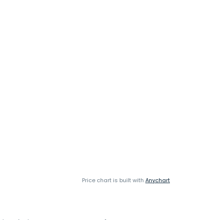
Price chart is built with
Anychart