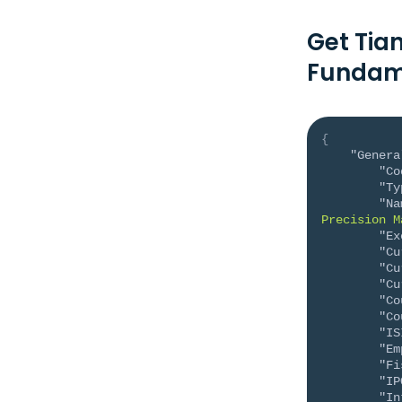
Get Tia
Fundam
{
"Genera
"Co
"Ty
"Na
Precision M
"Ex
"Cu
"Cu
"Cu
"Co
"Co
"IS
"Em
"Fi
"IP
"In