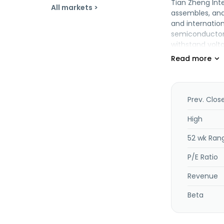
Tian Zheng Inte
All markets >
assembles, and
and internatio
semiconductor 
withstand volt
packaging mach
Co., Ltd. and c
Precision Machi
Prev. Clos
High
52 wk Ran
P/E Ratio
Revenue
Beta