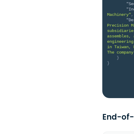
"Se
"In
Machinery"
,
"De
Precision M
subsidiarie
assembles, 
engineering
in Taiwan, 
The company
}
}
End-of-