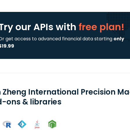
Try our APIs
with
free plan!
Or get access to advanced financial data starting
only
$19.99
n Zheng International Precision M
-ons & libraries