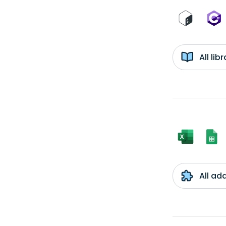
All li
All ad