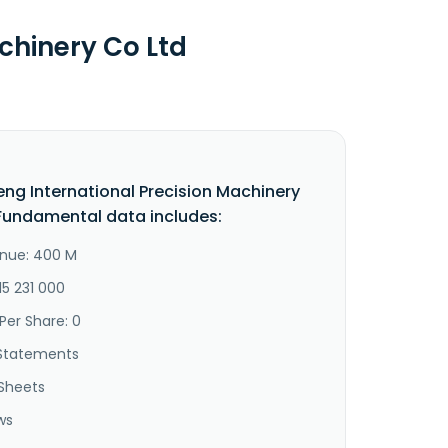
chinery Co Ltd
eng International Precision Machinery
Fundamental data includes:
nue: 400 M
15 231 000
Per Share: 0
Statements
Sheets
ws