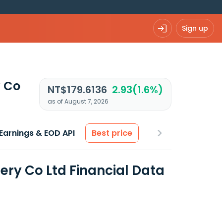
Sign up
y Co
NT$179.6136
2.93(1.6%)
as of August 7, 2026
Earnings & EOD API
Best price
ery Co Ltd Financial Data