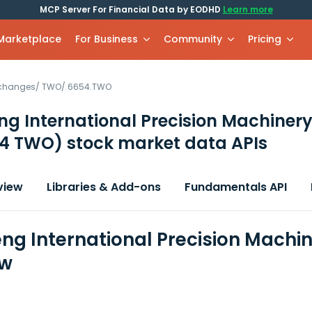
MCP Server For Financial Data by EODHD
Learn more
 Marketplace
For Business
Community
Pricing
xchanges
/
TWO
/
6654.TWO
ng International Precision Machiner
4 TWO)
stock market data APIs
view
Libraries & Add-ons
Fundamentals API
eng International Precision Machin
ew