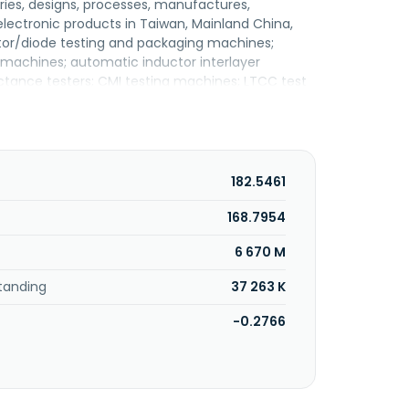
iaries, designs, processes, manufactures,
ectronic products in Taiwan, Mainland China,
or/diode testing and packaging machines;
machines; automatic inductor interlayer
uctance testers; CMI testing machines; LTCC test
rmerly known as Tianzheng Precision Machinery
o., Ltd. in 2012. Tian Zheng International
siung, Taiwan.
182.5461
168.7954
6 670 M
tanding
37 263 K
-0.2766