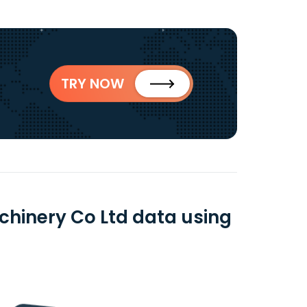
TRY NOW
achinery Co Ltd data using