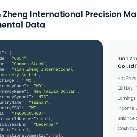
n Zheng International Precision Ma
ental Data
l"
:
{
Tian Zh
de"
:
"6654"
,
pe"
:
"Common Stock"
,
Co Ltd 
me"
:
"Tian Zheng International 
achinery Co Ltd"
,
Net Reve
change"
:
"TWO"
,
rrencyCode"
:
"TWD"
,
EBITDA: -
rrencyName"
:
"New Taiwan Dollar"
,
rrencySymbol"
:
"NT$"
,
Earnings 
untryName"
:
"Taiwan"
,
Income 
untryISO"
:
"TW"
,
IN"
:
"TW0006654007"
,
Balance 
ployerIdNumber"
:
null
,
scalYearEnd"
:
"December"
,
Cash flo
ODate"
:
null
,
ternationalDomestic"
:
null
,