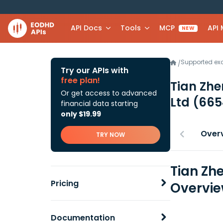
API Docs
Tools
MCP
API
NEW
Supported e
/
Try our APIs with
free plan!
Tian Zhe
Or get access to advanced
Ltd
(665
financial data starting
only $19.99
Over
TRY NOW
Tian Zh
Pricing
Overvi
Documentation