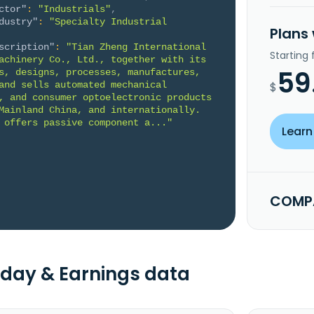
ctor"
:
"Industrials"
,
dustry"
:
"Specialty Industrial 
Plans
scription"
:
"Tian Zheng International 
Starting
achinery Co., Ltd., together with its 
59
s, designs, processes, manufactures, 
and sells automated mechanical 
$
, and consumer optoelectronic products 
Mainland China, and internationally. 
 offers passive component a..."
Learn
COMPA
day & Earnings data