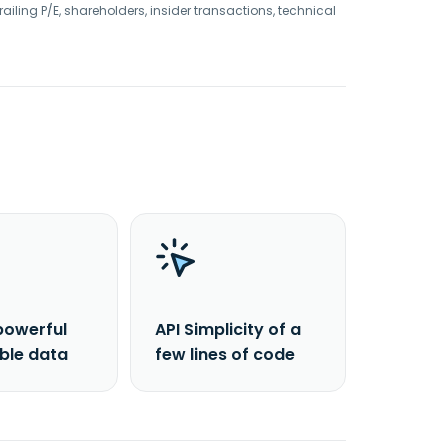
railing P/E, shareholders, insider transactions, technical
powerful
API Simplicity of a
able data
few lines of code