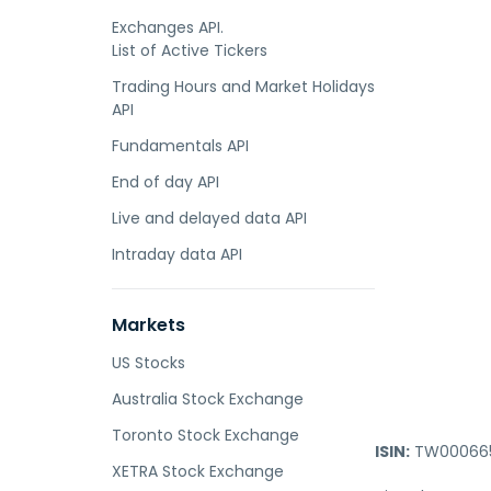
Exchanges API.
List of Active Tickers
Trading Hours and Market Holidays
API
Fundamentals API
End of day API
Live and delayed data API
Intraday data API
Markets
US Stocks
Australia Stock Exchange
Toronto Stock Exchange
ISIN:
TW000665
XETRA Stock Exchange