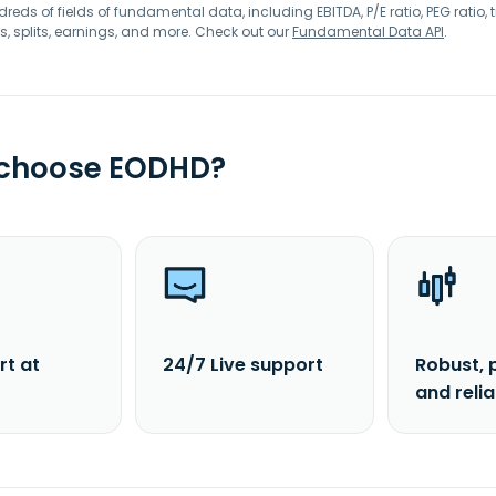
eds of fields of fundamental data, including EBITDA, P/E ratio, PEG ratio, t
s, splits, earnings, and more. Check out our
Fundamental Data API
.
 choose EODHD?
rt at
24/7 Live support
Robust, 
and reli