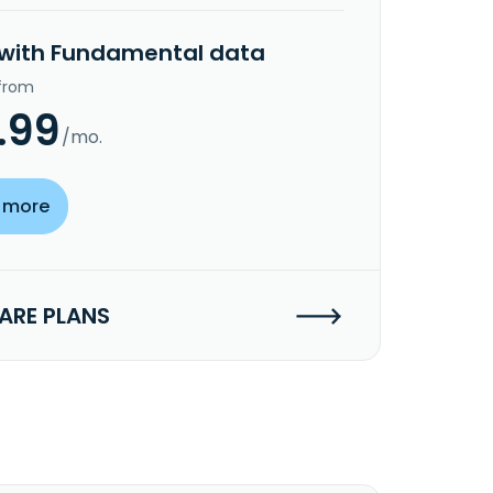
 with Fundamental data
 from
.99
/mo.
 more
RE PLANS