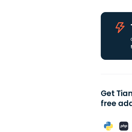
Get Tia
free add