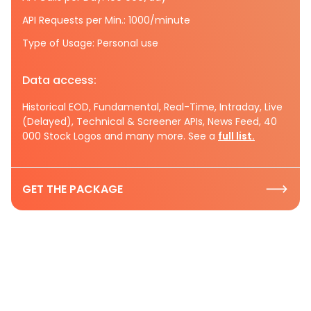
API Requests per Min.: 1000/minute
Type of Usage: Personal use
Data access:
Historical EOD, Fundamental, Real-Time, Intraday, Live
(Delayed), Technical & Screener APIs, News Feed, 40
000 Stock Logos and many more. See a
full list.
GET THE PACKAGE