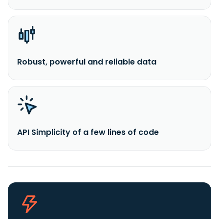
Robust, powerful and reliable data
API Simplicity of a few lines of code