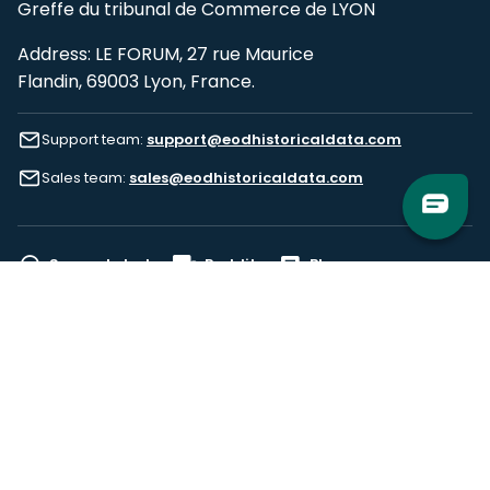
Greffe du tribunal de Commerce de LYON
Address: LE FORUM, 27 rue Maurice
Flandin, 69003 Lyon, France.
Support team:
support@eodhistoricaldata.com
Sales team:
sales@eodhistoricaldata.com
Support chat
Reddit
Blog
Follow us
EODHD.COM would like to remind you that our service DOES NOT provide any
financial services. EODHD.COM provides only data APIs, all data contained in
this website and via API is not necessarily real-time nor accurate. All CFDs