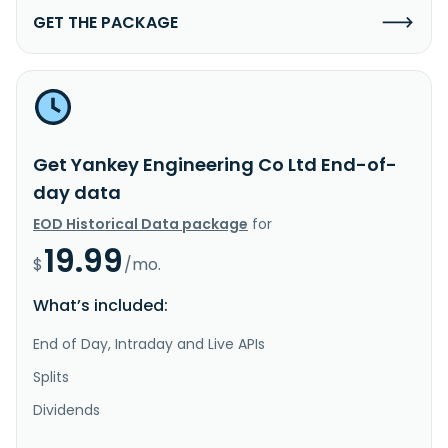
GET THE PACKAGE
Get Yankey Engineering Co Ltd End-of-
day data
EOD Historical Data package
for
19.99
$
/mo.
What’s included:
End of Day, Intraday and Live APIs
Splits
Dividends