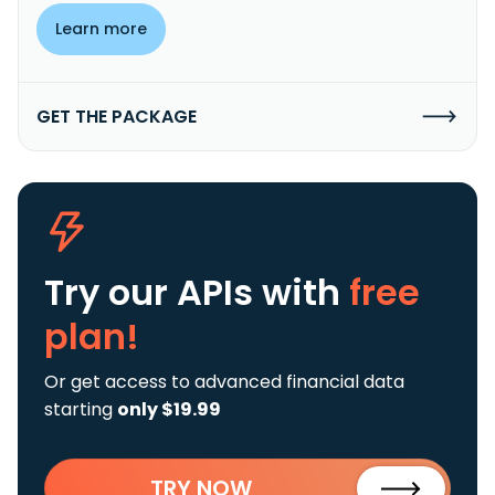
Learn more
GET THE PACKAGE
Try our APIs
with
free
plan!
Or get access to advanced financial data
starting
only $19.99
TRY NOW