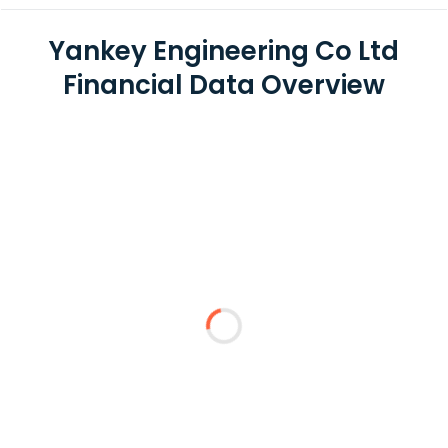
Yankey Engineering Co Ltd
Financial Data Overview