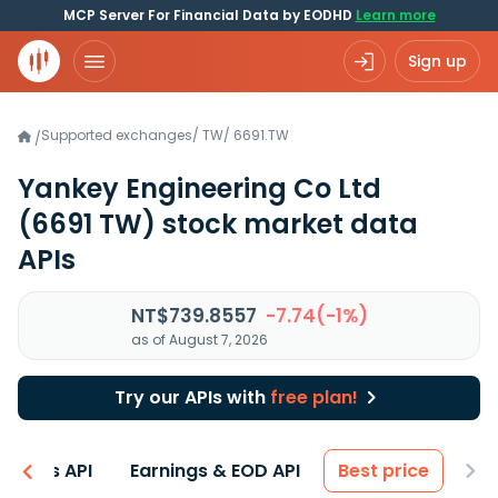
MCP Server For Financial Data by EODHD
Learn more
Sign up
Supported exchanges
/
TW
/
6691.TW
/
Yankey Engineering Co Ltd
(6691 TW)
stock market data
APIs
NT$739.8557
-7.74(-1%)
as of August 7, 2026
Try our APIs with
free plan!
entals API
Earnings & EOD API
Best price