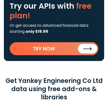
Try our APIs
with
free
plan!
Or get access to advanced financial data
starting
only $19.99
TRY NOW
Get Yankey Engineering Co Ltd
data using free add-ons &
libraries