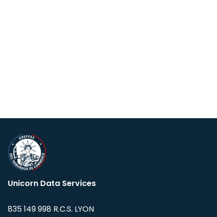
Unicorn Data Services
835 149 998 R.C.S. LYON