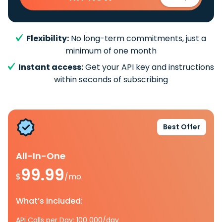
Flexibility:
No long-term commitments, just a
minimum of one month
Instant access:
Get your API key and instructions
within seconds of subscribing
Best Offer
All-In-One
99.99
$
/mo.
What’s included:
API Calls per Day: 100 000/day