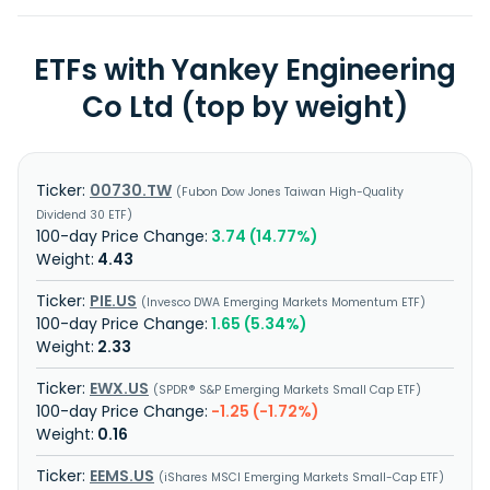
ETFs with Yankey Engineering
Co Ltd (top by weight)
00730.TW
Fubon Dow Jones Taiwan High-Quality
Dividend 30 ETF
3.74 (14.77%)
4.43
PIE.US
Invesco DWA Emerging Markets Momentum ETF
1.65 (5.34%)
2.33
EWX.US
SPDR® S&P Emerging Markets Small Cap ETF
-1.25 (-1.72%)
0.16
EEMS.US
iShares MSCI Emerging Markets Small-Cap ETF