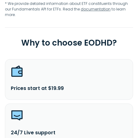
* We provide detailed information about ETF constituents through
our Fundamentals API for ETFs. Read the
documentation
to learn
more.
Why to choose EODHD?
Prices start at $19.99
24/7 Live support