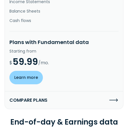
Income Statements
Balance Sheets
Cash flows
Plans with Fundamental data
Starting from
59.99
$
/mo.
Learn more
COMPARE PLANS
End-of-day & Earnings data