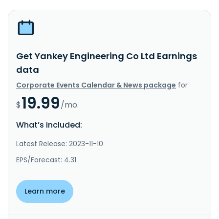
Get Yankey Engineering Co Ltd Earnings
data
Corporate Events Calendar & News package
for
19.99
$
/mo.
What’s included:
Latest Release: 2023-11-10
EPS/Forecast: 4.31
Learn more