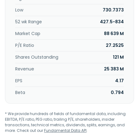
Low
730.7373
52 wk Range
427.5-834
Market Cap
88 639 M
P/E Ratio
27.2525
Shares Outstanding
121 M
Revenue
25 383 M
EPS
4.17
Beta
0.794
* We provide hundreds of fields of fundamental data, including
EBITDA, P/E ratio, PEG ratio, trailing P/E, shareholders, insider
transactions, technical metrics, dividends, splits, earnings, and
more. Check out our
Fundamental Data API
.