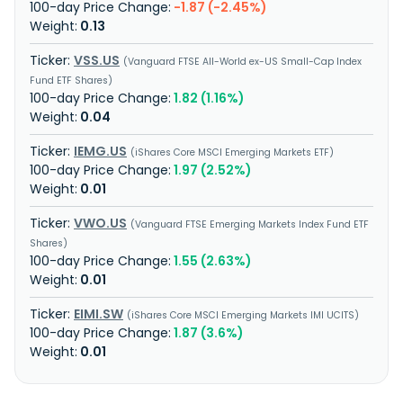
-1.87 (-2.45%)
0.13
VSS.US
Vanguard FTSE All-World ex-US Small-Cap Index
Fund ETF Shares
1.82 (1.16%)
0.04
IEMG.US
iShares Core MSCI Emerging Markets ETF
1.97 (2.52%)
0.01
VWO.US
Vanguard FTSE Emerging Markets Index Fund ETF
Shares
1.55 (2.63%)
0.01
EIMI.SW
iShares Core MSCI Emerging Markets IMI UCITS
1.87 (3.6%)
0.01