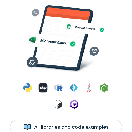
All libraries and code examples