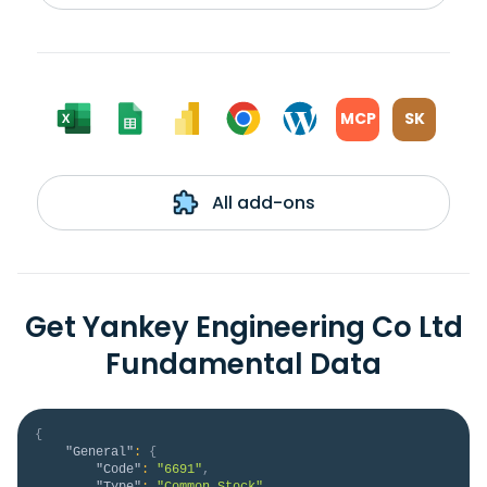
MCP
SK
All add-ons
Get Yankey Engineering Co Ltd
Fundamental Data
{
"General"
:
{
"Code"
:
"6691"
,
"Type"
:
"Common Stock"
,