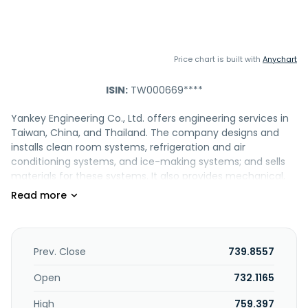
Price chart is built with
Anychart
ISIN:
TW000669****
Yankey Engineering Co., Ltd. offers engineering services in
Taiwan, China, and Thailand. The company designs and
installs clean room systems, refrigeration and air
conditioning systems, and ice-making systems; and sells
materials for these systems. It also provides mechanical,
electrical, and plumbing turnkey services for commercial
office buildings; and high and low voltage transmission
system installation, fire protection system, process pipeline
system, water supply and drainage system, process
exhaust system, and CCTV and security public address
Prev. Close
739.8557
system, as well as green energy technology services.
Yankey Engineering Co., Ltd. was founded in 1980 and is
Open
732.1165
headquartered in New Taipei City, Taiwan.
High
759.397