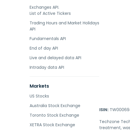
Exchanges API.
List of Active Tickers
Trading Hours and Market Holidays
API
Fundamentals API
End of day API
Live and delayed data API
Intraday data API
Markets
US Stocks
Australia Stock Exchange
ISIN:
TW000694
Toronto Stock Exchange
Techzone Techno
XETRA Stock Exchange
treatment, was