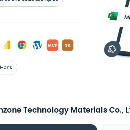
MCP
SK
d-ons
hzone Technology Materials Co., 