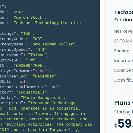
l"
:
{
Techzon
de"
:
"6947"
,
pe"
:
"Common Stock"
,
Fundame
me"
:
"Techzone Technology Materials 
Net Reve
change"
:
"TWO"
,
rrencyCode"
:
"TWD"
,
EBITDA: 
rrencyName"
:
"New Taiwan Dollar"
,
rrencySymbol"
:
"NT$"
,
Earnings 
untryName"
:
"Taiwan"
,
Income 
untryISO"
:
"TW"
,
IN"
:
"TW0006947005"
,
Balance 
ployerIdNumber"
:
null
,
scalYearEnd"
:
"December"
,
Cash flo
ODate"
:
null
,
ternationalDomestic"
:
null
,
ctor"
:
"Industrials"
,
dustry"
:
"Waste Management"
,
Plans
scription"
:
"Techzone Technology 
o., Ltd. operates as an industrial 
Starting
ment center in Taiwan. It engages in 
59
n treatment, waste heat recovery, and 
n recycling activities. The company was 
$
2012 and is based in Taoyuan City, 