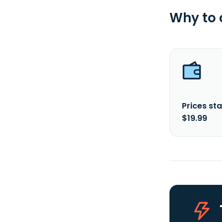
Why to
Prices sta
$19.99