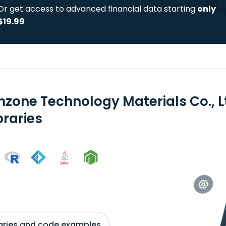
Or get access to advanced financial data starting
only
$19.99
hzone Technology Materials Co., L
braries
braries and code examples