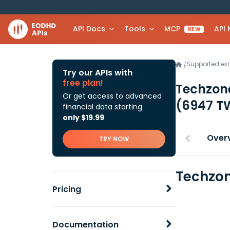
API Docs
Tools
MCP
API
NEW
Supported e
/
Try our APIs with
free plan!
Techzone
Or get access to advanced
(6947 T
financial data starting
only $19.99
Over
TRY NOW
Techzon
Pricing
Documentation