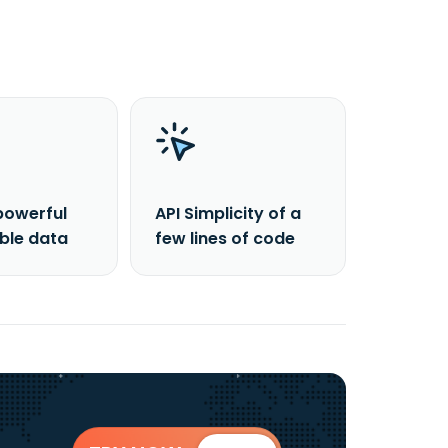
powerful
API Simplicity of a
able data
few lines of code