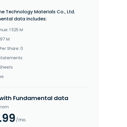
e Technology Materials Co., Ltd.
ntal data includes:
nue: 1 525 M
497 M
Per Share: 0
Statements
Sheets
ws
 with Fundamental data
 from
.99
/mo.