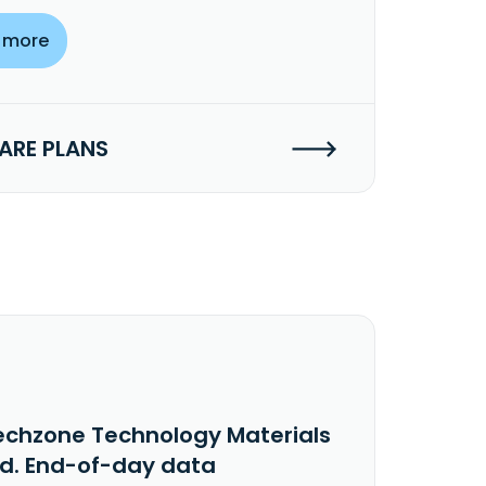
 more
RE PLANS
echzone Technology Materials
td. End-of-day data