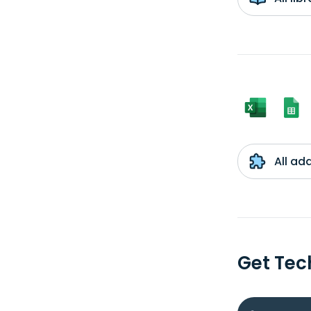
All ad
Get Tec