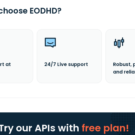
 choose EODHD?
rt at
24/7 Live support
Robust, 
and reli
Try our APIs
with
free plan!