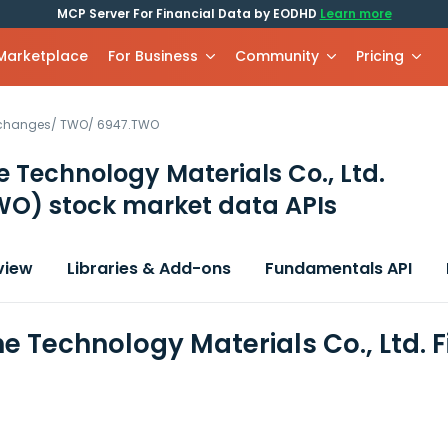
MCP Server For Financial Data by EODHD
Learn more
 Marketplace
For Business
Community
Pricing
xchanges
/
TWO
/
6947.TWO
 Technology Materials Co., Ltd.
WO)
stock market data APIs
view
Libraries & Add-ons
Fundamentals API
e Technology Materials Co., Ltd. 