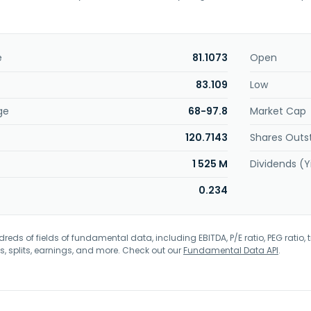
e
81.1073
Open
83.109
Low
ge
68-97.8
Market Cap
120.7143
Shares Outs
1 525 M
Dividends (Y
0.234
eds of fields of fundamental data, including EBITDA, P/E ratio, PEG ratio, t
s, splits, earnings, and more. Check out our
Fundamental Data API
.