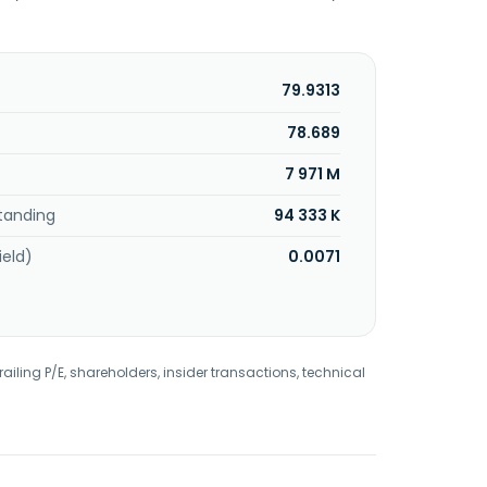
79.9313
78.689
7 971 M
tanding
94 333 K
ield)
0.0071
railing P/E, shareholders, insider transactions, technical