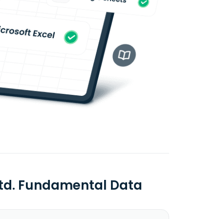
Ltd. Fundamental Data