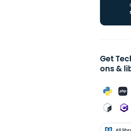
Get Tec
ons & li
All li