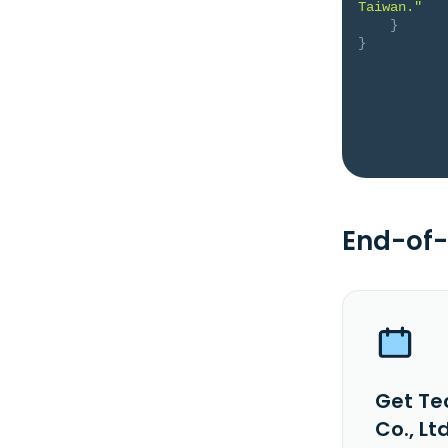
Taiwan."
}
}
End-of-
Get Te
Co., Lt