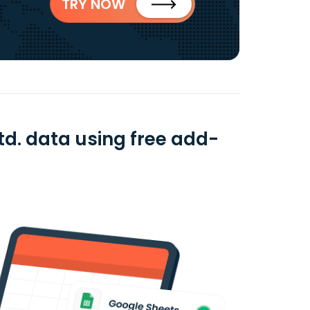
TRY NOW
td. data using free add-