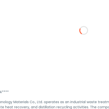
****
logy Materials Co., Ltd. operates as an industrial waste treatm
te heat recovery, and distillation recycling activities. The com