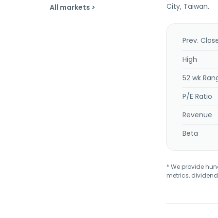
City, Taiwan.
All markets >
Prev. Clos
High
52 wk Ran
P/E Ratio
Revenue
Beta
* We provide hundr
metrics, dividend