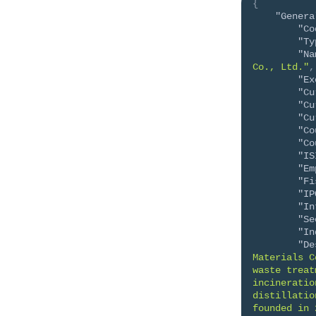
{
"Genera
"Co
"Ty
"Na
Co., Ltd."
,
"Ex
"Cu
"Cu
"Cu
"Co
"Co
"IS
"Em
"Fi
"IP
"In
"Se
"In
"De
Materials C
waste treat
incineratio
distillatio
founded in 