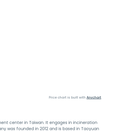
Price chart is built with
Anychart
ent center in Taiwan. It engages in incineration
pany was founded in 2012 and is based in Taoyuan