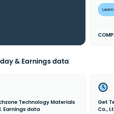
Learn
COMPA
day & Earnings data
chzone Technology Materials
Get T
d. Earnings data
Co., L