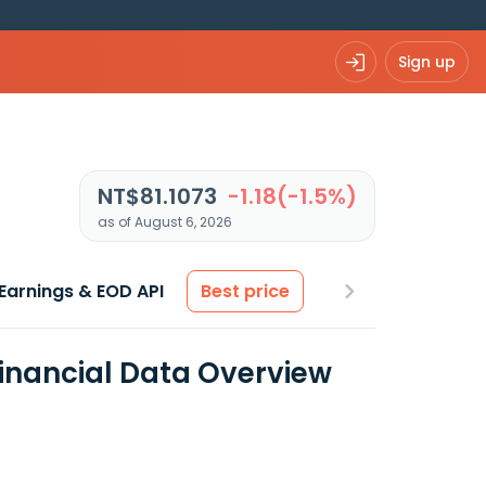
Sign up
NT$81.1073
-1.18(-1.5%)
as of August 6, 2026
Earnings & EOD API
Best price
Financial Data Overview