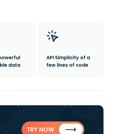
powerful
API Simplicity of a
able data
few lines of code
TRY NOW