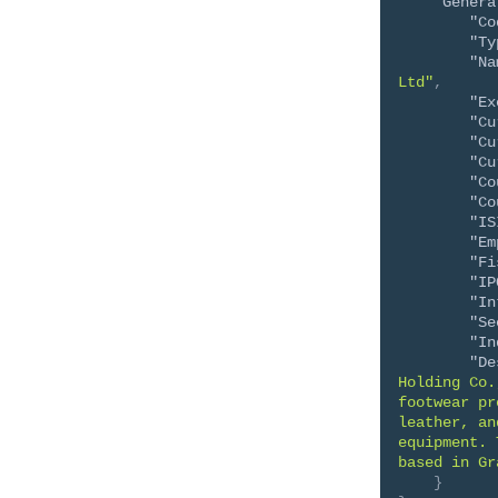
"Genera
"Co
"Ty
"Na
Ltd"
,
"Ex
"Cu
"Cu
"Cu
"Co
"Co
"IS
"Em
"Fi
"IP
"In
"Se
"In
"De
Holding Co.
footwear pr
leather, an
equipment. 
based in Gr
}