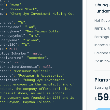
l"
:
{
Chung J
de"
:
"6965"
,
pe"
:
"Common Stock"
,
Fundame
me"
:
"Chung Jye Investment Holding Co., 
Net Reve
change"
:
"TW"
,
rrencyCode"
:
"TWD"
,
EBITDA: 
rrencyName"
:
"New Taiwan Dollar"
,
rrencySymbol"
:
"NT$"
,
Earnings 
untryName"
:
"Taiwan"
,
Income 
untryISO"
:
"TW"
,
IN"
:
null
,
Balance 
ployerIdNumber"
:
null
,
scalYearEnd"
:
"December"
,
Cash flo
ODate"
:
null
,
ternationalDomestic"
:
null
,
ctor"
:
"Consumer Cyclical"
,
dustry"
:
"Footwear & Accessories"
,
Plans
scription"
:
"Chung Jye Investment 
, Ltd. engages in the manufacturing of 
Starting
oducts. The company offers athletic, 
59
d casual shoes, as well as sports 
The company was founded in 1978 and is 
$
and Cayman, Cayman Islands."