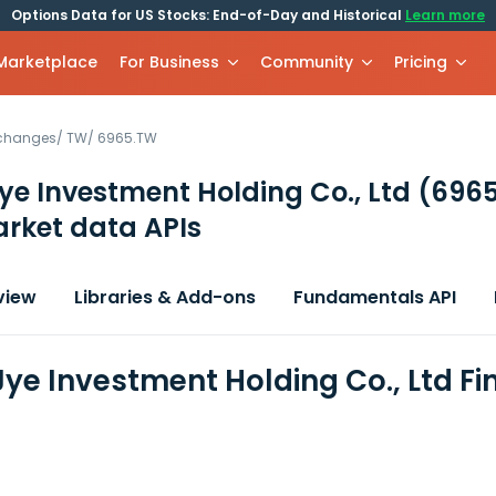
Options Data for US Stocks: End-of-Day and Historical
Learn more
 Marketplace
For Business
Community
Pricing
xchanges
/
TW
/
6965.TW
e Investment Holding Co., Ltd
(696
rket data APIs
view
Libraries & Add-ons
Fundamentals API
ye Investment Holding Co., Ltd Fi