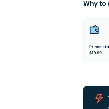
Why to
Prices sta
$19.99