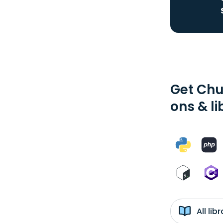
Get Chu
ons & li
All li