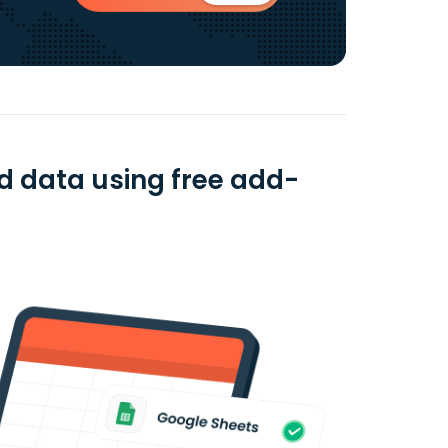
d data using free add-