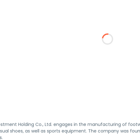
stment Holding Co., Ltd. engages in the manufacturing of footw
asual shoes, as well as sports equipment. The company was fou
s.