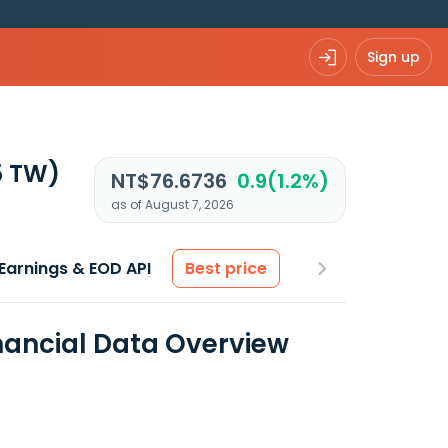
Sign up
5 TW)
NT$76.6736
0.9(1.2%)
as of August 7, 2026
Earnings & EOD API
Best price
nancial Data Overview