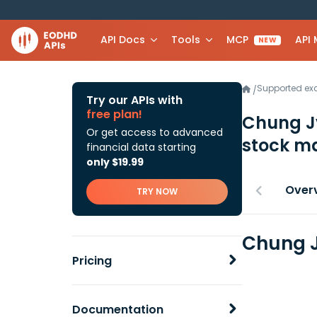
API Docs
Tools
MCP
API
NEW
Supported e
/
Try our APIs with
free plan!
Chung Jy
Or get access to advanced
stock ma
financial data starting
only $19.99
Over
TRY NOW
Chung J
Pricing
Documentation