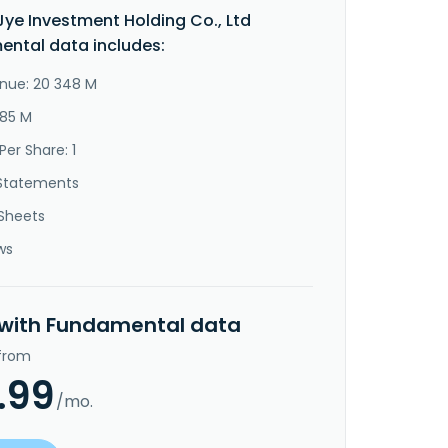
ye Investment Holding Co., Ltd
ntal data includes:
nue: 20 348 M
685 M
Per Share: 1
Statements
Sheets
ws
 with Fundamental data
 from
.99
/mo.