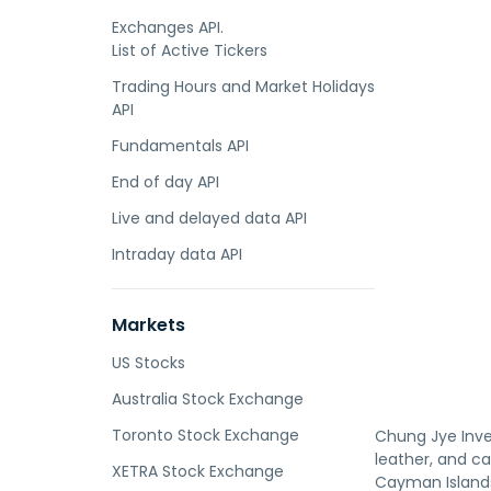
Exchanges API.
List of Active Tickers
Trading Hours and Market Holidays
API
Fundamentals API
End of day API
Live and delayed data API
Intraday data API
Markets
US Stocks
Australia Stock Exchange
Toronto Stock Exchange
Chung Jye Inve
leather, and c
XETRA Stock Exchange
Cayman Island