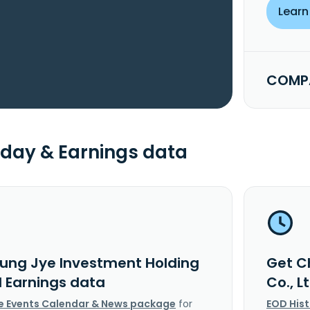
Learn
COMPA
day & Earnings data
ung Jye Investment Holding
Get C
d Earnings data
Co., 
e Events Calendar & News package
for
EOD His