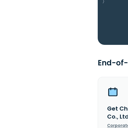
}
End-of-
Get Ch
Co., Lt
Corporat