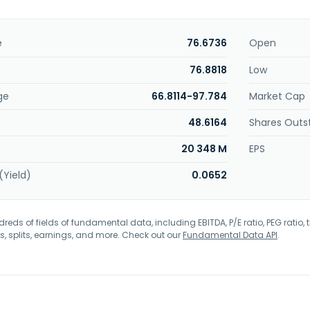
e
76.6736
Open
76.8818
Low
ge
66.8114-97.784
Market Cap
48.6164
Shares Outs
20 348 M
EPS
(Yield)
0.0652
eds of fields of fundamental data, including EBITDA, P/E ratio, PEG ratio, t
s, splits, earnings, and more. Check out our
Fundamental Data API
.