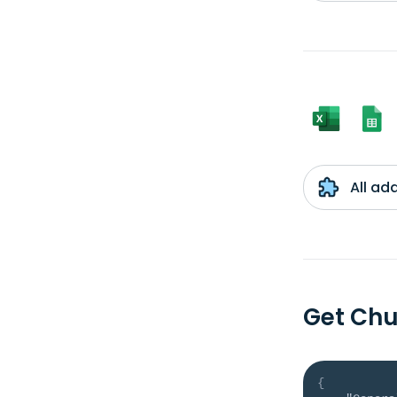
All ad
Get Chu
{