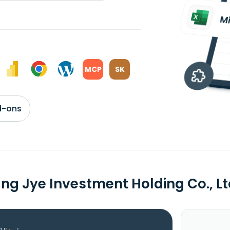
MCP
SK
d-ons
ng Jye Investment Holding Co., 