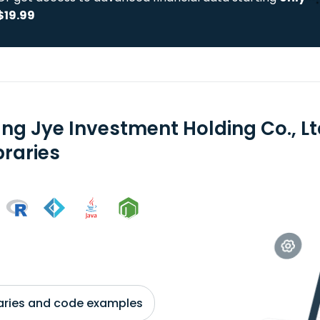
$19.99
ng Jye Investment Holding Co., Lt
braries
braries and code examples