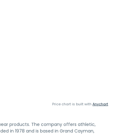
Price chart is built with
Anychart
ear products. The company offers athletic,
nded in 1978 and is based in Grand Cayman,