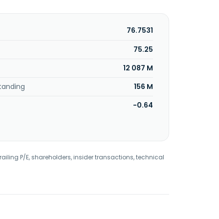
76.7531
75.25
12 087 M
tanding
156 M
-0.64
railing P/E, shareholders, insider transactions, technical