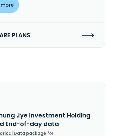
 more
RE PLANS
hung Jye Investment Holding
Ltd End-of-day data
torical Data package
for