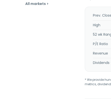
All markets >
Prev. Clos
High
52 wk Ran
P/E Ratio
Revenue
Dividends 
* We provide hundr
metrics, dividend