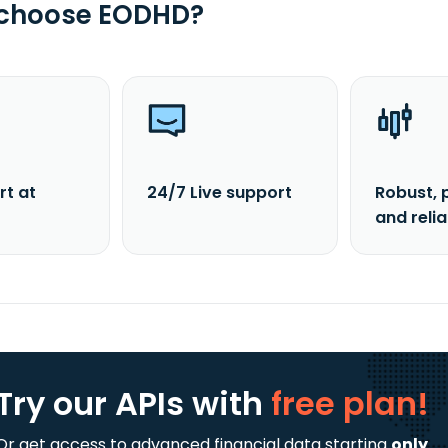
 choose EODHD?
rt at
24/7 Live support
Robust, 
and reli
Try our APIs
with
free plan!
Or get access to advanced financial data starting
only