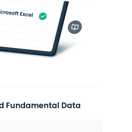
Ltd Fundamental Data