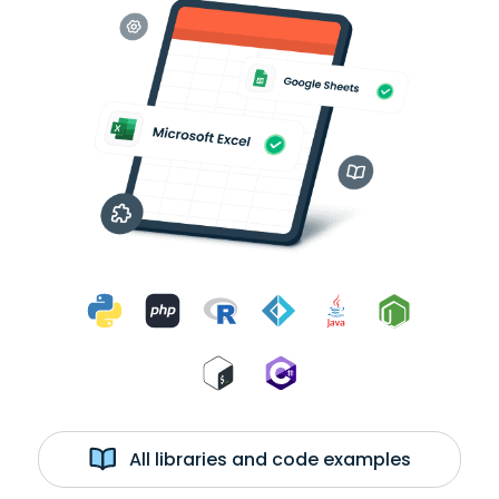
All libraries and code examples