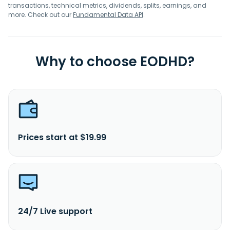
transactions, technical metrics, dividends, splits, earnings, and
more. Check out our
Fundamental Data API
.
Why to choose EODHD?
Prices start at $19.99
24/7 Live support