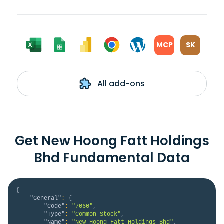
MCP
SK
All add-ons
Get New Hoong Fatt Holdings
Bhd Fundamental Data
{
"General"
:
{
"Code"
:
"7060"
,
"Type"
:
"Common Stock"
,
"Name"
:
"New Hoong Fatt Holdings Bhd"
,