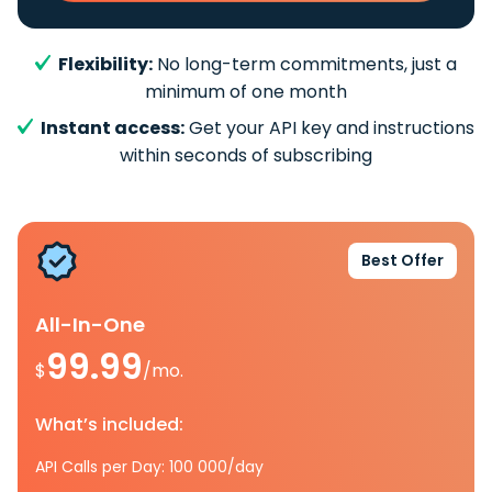
Flexibility:
No long-term commitments, just a
minimum of one month
Instant access:
Get your API key and instructions
within seconds of subscribing
Best Offer
All-In-One
99.99
$
/mo.
What’s included:
API Calls per Day: 100 000/day