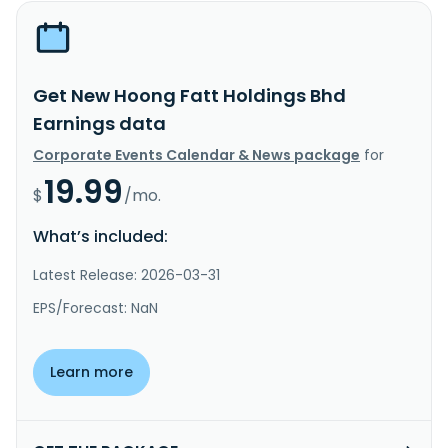
Get New Hoong Fatt Holdings Bhd
Earnings data
Corporate Events Calendar & News package
for
19.99
$
/mo.
What’s included:
Latest Release: 2026-03-31
EPS/Forecast: NaN
Learn more