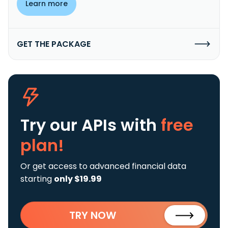
Learn more
GET THE PACKAGE
Try our APIs
with
free
plan!
Or get access to advanced financial data
starting
only $19.99
TRY NOW