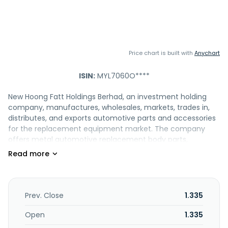
Price chart is built with
Anychart
ISIN:
MYL7060O****
New Hoong Fatt Holdings Berhad, an investment holding
company, manufactures, wholesales, markets, trades in,
distributes, and exports automotive parts and accessories
for the replacement equipment market. The company
offers metal automotive replacement body parts,
including doors, hoods, fenders, tail gates, trunk lids, head-
lamp panels, roof panels, and bonnets; and plastic
automotive replacement parts, such as head and tail
lamps, tail lamp set and LED light bars, tail lens, angle
lamps, head lamp hi-low beams, bumpers, grilles, lamp
Prev. Close
1.335
accessories, and door handles and mirrors. It also provides
automotive accessories comprising oil filters, spark plugs,
Open
1.335
brake pads, air filters, power window and air-conditioner