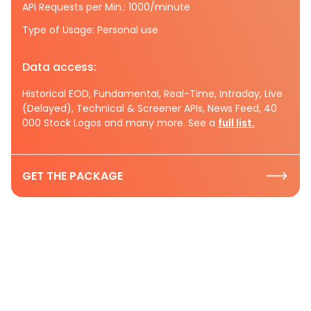
API Requests per Min.: 1000/minute
Type of Usage: Personal use
Data access:
Historical EOD, Fundamental, Real-Time, Intraday, Live
(Delayed), Technical & Screener APIs, News Feed, 40
000 Stock Logos and many more. See a
full list.
GET THE PACKAGE