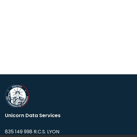
Unicorn Data Services
835 149 998 R.C.S. LYON