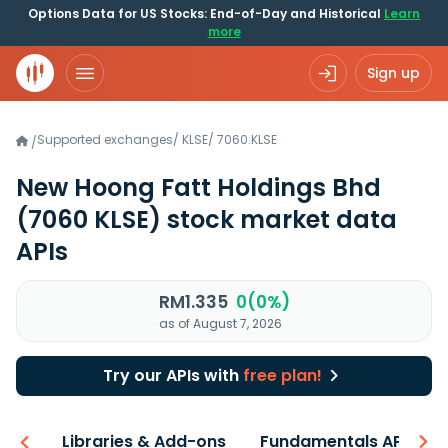
Options Data for US Stocks: End-of-Day and Historical
Learn
more
Sign up
Supported exchanges
/
KLSE
/
7060.KLSE
/
New Hoong Fatt Holdings Bhd
(7060 KLSE)
stock market data
APIs
RM1.335
0(0%)
as of August 7, 2026
Try our APIs with
free plan!
iew
Libraries & Add-ons
Fundamentals API