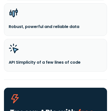
Robust, powerful and reliable data
API Simplicity of a few lines of code