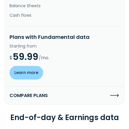
Balance Sheets
Cash flows
Plans with Fundamental data
Starting from
59.99
$
/mo.
Learn more
COMPARE PLANS
End-of-day & Earnings data