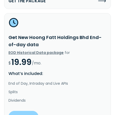
GET THE PACKAGE
Get New Hoong Fatt Holdings Bhd End-
of-day data
EOD Historical Data package
for
19.99
$
/mo.
What’s included:
End of Day, Intraday and Live APIs
Splits
Dividends