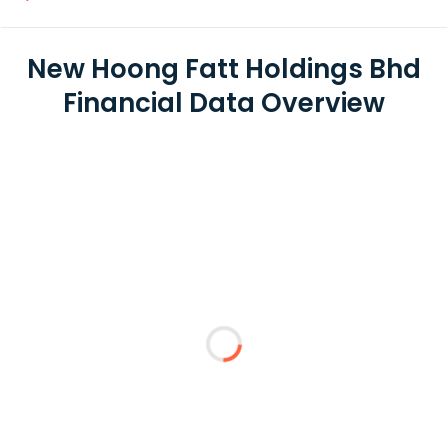
New Hoong Fatt Holdings Bhd
Financial Data Overview