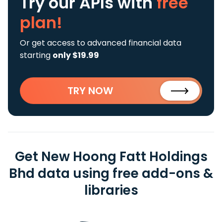
Try our APIs
with
free
plan!
Or get access to advanced financial data
starting
only $19.99
TRY NOW
Get New Hoong Fatt Holdings
Bhd data using free add-ons &
libraries