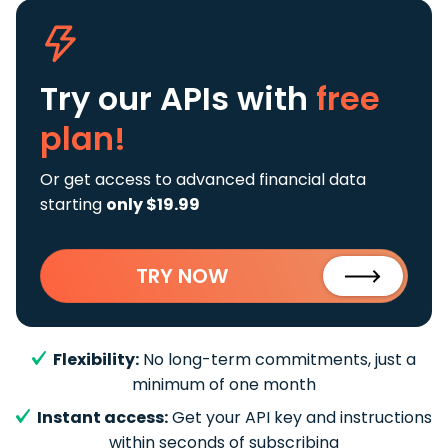
Try our APIs
with
free
plan!
Or get access to advanced financial data
starting
only $19.99
TRY NOW
Flexibility:
No long-term commitments, just a
minimum of one month
Instant access:
Get your API key and instructions
within seconds of subscribing