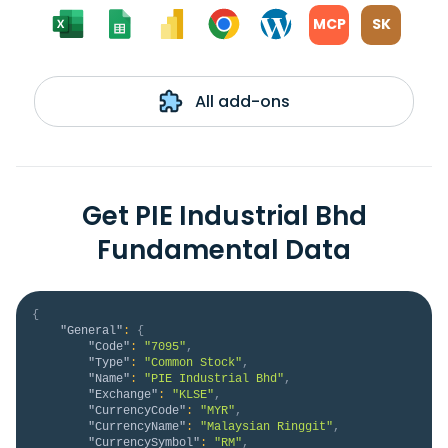
MCP
SK
All add-ons
Get PIE Industrial Bhd
Fundamental Data
{
"General"
:
{
"Code"
:
"7095"
,
"Type"
:
"Common Stock"
,
"Name"
:
"PIE Industrial Bhd"
,
"Exchange"
:
"KLSE"
,
"CurrencyCode"
:
"MYR"
,
"CurrencyName"
:
"Malaysian Ringgit"
,
"CurrencySymbol"
:
"RM"
,