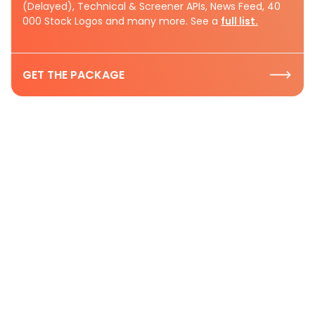
(Delayed), Technical & Screener APIs, News Feed, 40
000 Stock Logos and many more. See a
full list.
GET THE PACKAGE