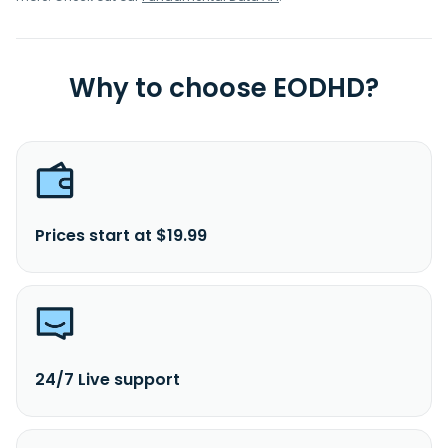
Why to choose EODHD?
Prices start at $19.99
24/7 Live support