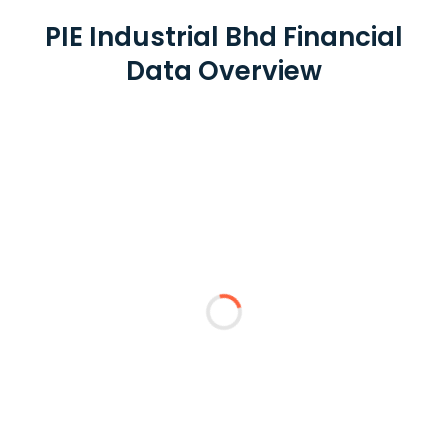
PIE Industrial Bhd Financial
Data Overview