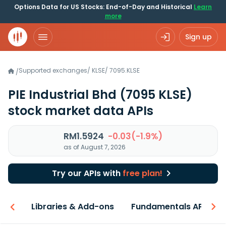
Options Data for US Stocks: End-of-Day and Historical
Learn
more
Sign up
Supported exchanges
/
KLSE
/
7095.KLSE
/
PIE Industrial Bhd
(7095 KLSE)
stock market data APIs
RM1.5924
-0.03(-1.9%)
as of August 7, 2026
Try our APIs with
free plan!
iew
Libraries & Add-ons
Fundamentals API