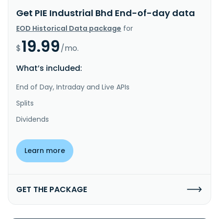
Get PIE Industrial Bhd End-of-day data
EOD Historical Data package
for
19.99
$
/mo.
What’s included:
End of Day, Intraday and Live APIs
Splits
Dividends
Learn more
GET THE PACKAGE