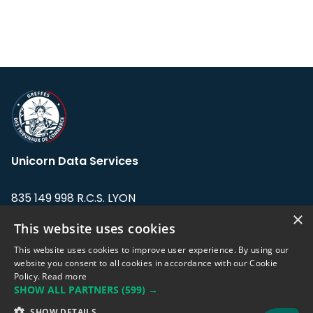
Unicorn Data Services
835 149 998 R.C.S. LYON
Greffe du tribunal de Commerce de LYON
×
This website uses cookies
Address: LE FORUM, 27 rue Maurice
This website uses cookies to improve user experience. By using our
Flandin, 69003 Lyon, France.
website you consent to all cookies in accordance with our Cookie
Policy.
Read more
SHOW ALL PARTNERS
(599) →
Support team:
support@eodhistoricaldata.com
SHOW DETAILS