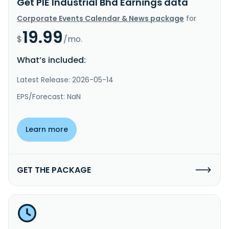
Get PIE Industrial Bhd Earnings data
Corporate Events Calendar & News package
for
19.99
$
/mo.
What’s included:
Latest Release: 2026-05-14
EPS/Forecast: NaN
Learn more
GET THE PACKAGE