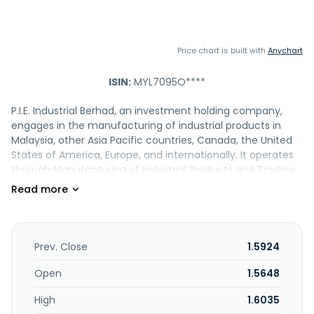
Price chart is built with
Anychart
ISIN:
MYL7095O****
P.I.E. Industrial Berhad, an investment holding company,
engages in the manufacturing of industrial products in
Malaysia, other Asia Pacific countries, Canada, the United
States of America, Europe, and internationally. It operates
through Manufacturing of Industrial Products and Trading
of Electronic Materials segments. The company offers
cables and wires for electronic devices; cable molding
compounds and PCB assemblies; cables and wire
harnesses for computer, communication, consumer
electronic industry, and cable assemblies; and peripheral
Prev. Close
1.5924
products of computers, telecommunication, consumer
electronics, and cable assembly products. It is also
Open
1.5648
involved in the contract electronics manufacturing, cable
High
1.6035
assemblies, and printed circuit board assemblies;