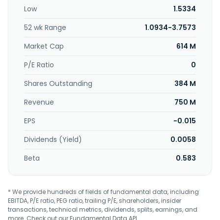
manufacture of fixed and handheld barcode readers and
Low
1.5334
its related subassembly; and manufacture and distribution
of cable assembly and wire harness, and plastic parts for
52 wk Range
1.0934-3.7573
electrical appliances. The company was incorporated in
1997 and is based in Seberang Perai, Malaysia. P.I.E. Industrial
Market Cap
614 M
Berhad operates as a subsidiary of Pan Global Holding Co.
Ltd.
P/E Ratio
0
Shares Outstanding
384 M
Revenue
750 M
EPS
-0.015
Dividends (Yield)
0.0058
Beta
0.583
* We provide hundreds of fields of fundamental data, including
EBITDA, P/E ratio, PEG ratio, trailing P/E, shareholders, insider
transactions, technical metrics, dividends, splits, earnings, and
more. Check out our
Fundamental Data API
.