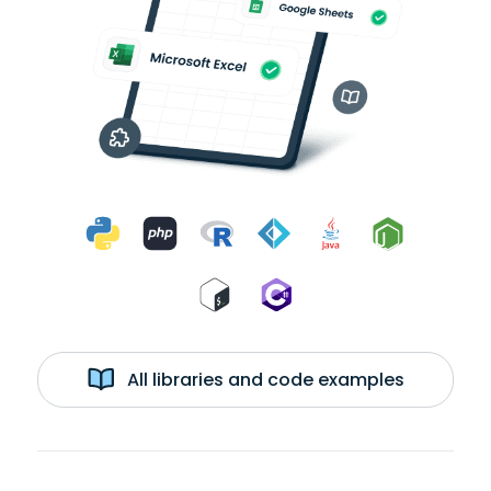
All libraries and code examples