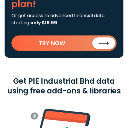
plan!
Or get access to advanced financial data
starting
only $19.99
TRY NOW
Get PIE Industrial Bhd data
using free add-ons & libraries