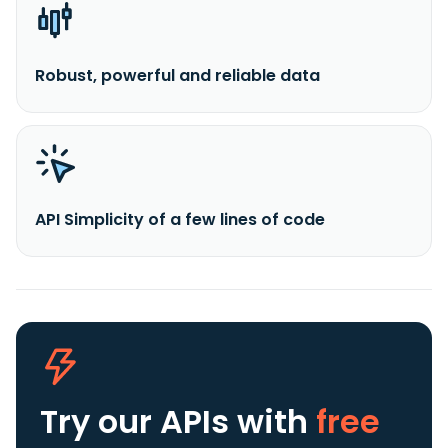
Robust, powerful and reliable data
API Simplicity of a few lines of code
Try our APIs
with
free