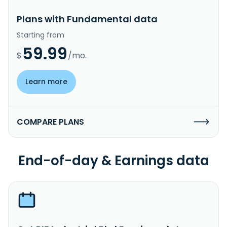
Plans with Fundamental data
Starting from
59.99
$
/mo.
Learn more
COMPARE PLANS
End-of-day & Earnings data