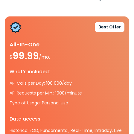
Best Offer
All-In-One
99.99
$
/mo.
What’s included:
API Calls per Day: 100 000/day
API Requests per Min.: 1000/minute
Type of Usage: Personal use
Data access:
Historical EOD, Fundamental, Real-Time, Intraday, Live