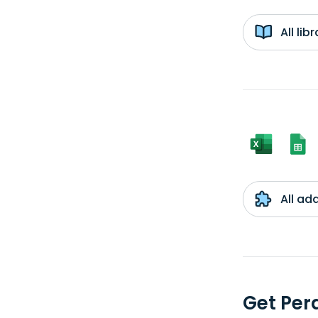
All li
All ad
Get Per