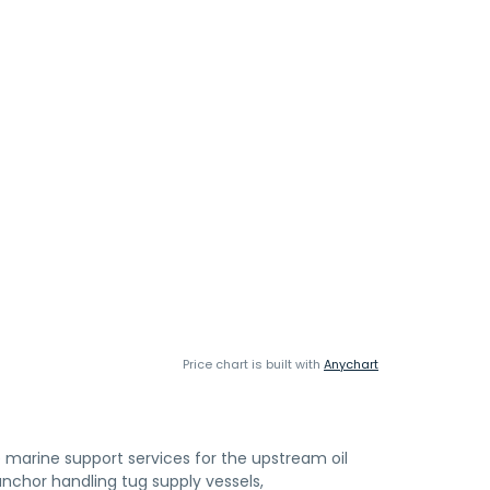
Price chart is built with
Anychart
marine support services for the upstream oil
 anchor handling tug supply vessels,