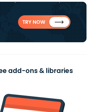
TRY NOW
ee add-ons & libraries