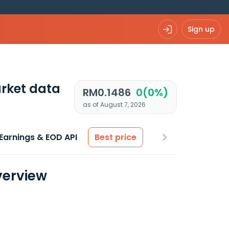
Sign up
rket data
RM0.1486
0(0%)
as of August 7, 2026
Earnings & EOD API
Best price
verview