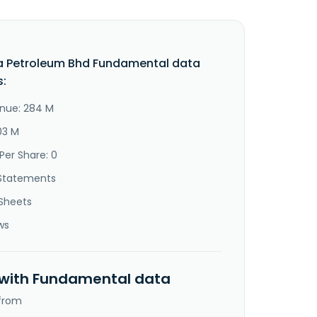
a Petroleum Bhd Fundamental data
s:
nue: 284 M
03 M
Per Share: 0
Statements
Sheets
ws
 with Fundamental data
 from