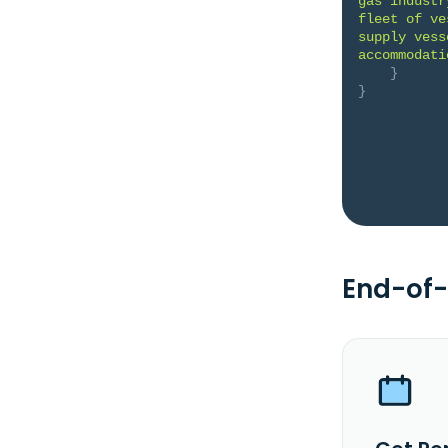
gas industr
fleet of ve
supply vess
accommodati
}
}
End-of-