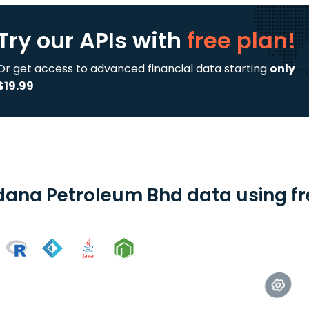
Try our APIs
with
free plan!
Or get access to advanced financial data starting
only
$19.99
dana Petroleum Bhd data using fr