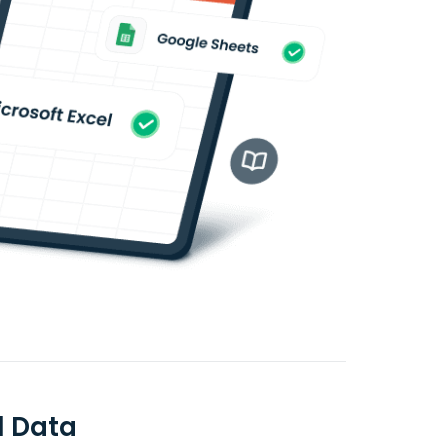
l Data