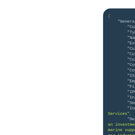
{
"Genera
"Co
"Ty
"Na
"Ex
"Cu
"Cu
"Cu
"Co
"Co
"IS
"Em
"Fi
"IP
"In
"Se
"In
Services"
,
"De
an investme
marine supp