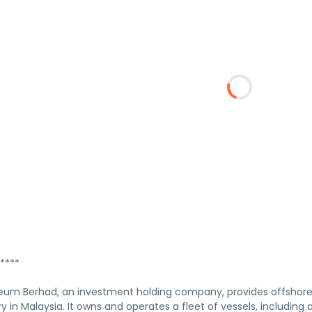
****
eum Berhad, an investment holding company, provides offshore 
y in Malaysia. It owns and operates a fleet of vessels, including