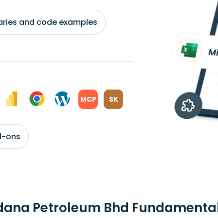
braries and code examples
MCP
SK
d-ons
dana Petroleum Bhd Fundamenta