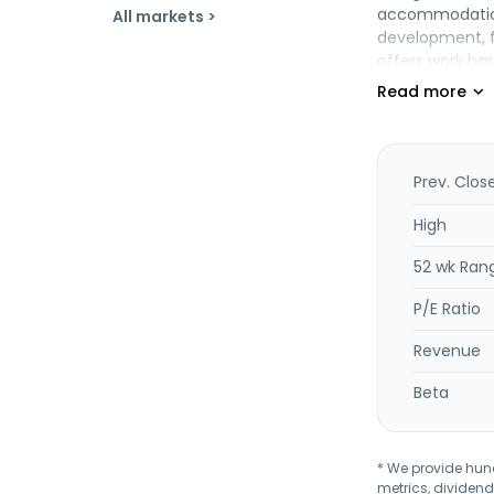
accommodation 
All markets >
development, f
offers work ba
and anchoring o
chemicals. In a
businesses. Th
July 2011. The
subsidiary of D
Prev. Clos
High
52 wk Ran
P/E Ratio
Revenue
Beta
* We provide hundr
metrics, dividend