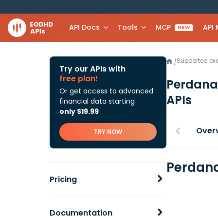
API Docs
Tools
MCP
API
NEW
Supported e
/
Try our APIs with
free plan!
Perdana
Or get access to advanced
APIs
financial data starting
only $19.99
Over
TRY NOW
Perdana
Pricing
Documentation