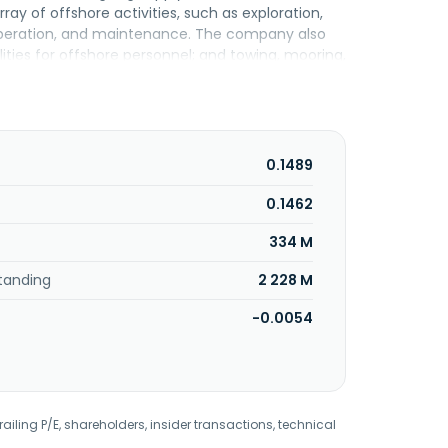
of offshore activities, such as exploration,
 operation, and maintenance. The company also
ies for offshore personnel; and towing, mooring,
ing, production, and project materials and
ent in shipping, and shipping-related assets and
anged its name to Perdana Petroleum Berhad in
ing Jaya, Malaysia. Perdana Petroleum Berhad is a
0.1489
0.1462
334 M
tanding
2 228 M
-0.0054
railing P/E, shareholders, insider transactions, technical