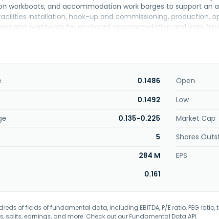
workboats, and accommodation work barges to support an array 
acilities installation, hook-up and commissioning, production,
rges and workboats for on-board accommodation and work facilit
f non-self-propelled barges and rigs, as well as transports drill
ddition, it is involved in the leasing business, as well as investm
e company was formerly known as Petra Perdana Berhad and ch
 company was incorporated in 1988 and is headquartered in Petal
ayang Enterprise Holdings Bhd.
e
0.1486
Open
0.1492
Low
ge
0.135-0.225
Market Cap
5
Shares Outs
284 M
EPS
0.161
eds of fields of fundamental data, including EBITDA, P/E ratio, PEG ratio, t
s, splits, earnings, and more. Check out our
Fundamental Data API
.