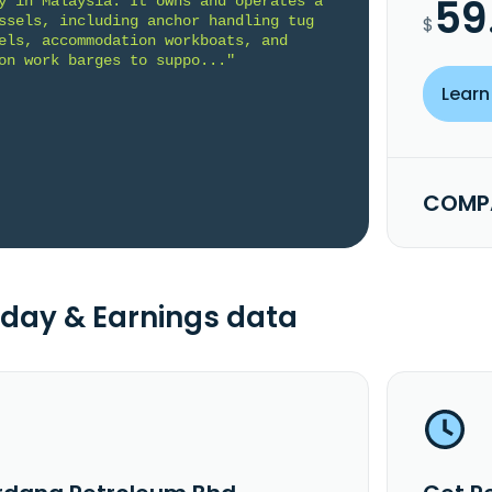
59
y in Malaysia. It owns and operates a 
ssels, including anchor handling tug 
$
els, accommodation workboats, and 
on work barges to suppo..."
Learn
COMPA
day & Earnings data