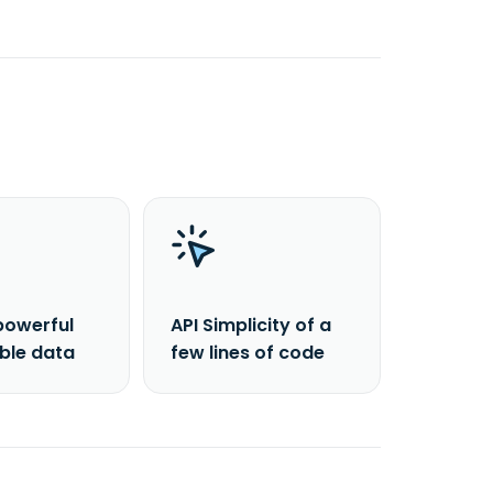
powerful
API Simplicity of a
able data
few lines of code