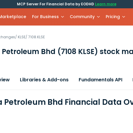
MCP Server For Financial Data by EODHD
Learn more
 Marketplace
For Business
Community
Pricing
xchanges
/
KLSE
/
7108.KLSE
 Petroleum Bhd
(7108 KLSE)
stock ma
view
Libraries & Add-ons
Fundamentals API
 Petroleum Bhd Financial Data O