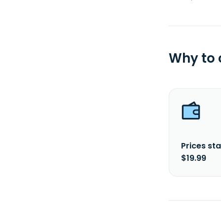
Why to
Prices sta
$19.99