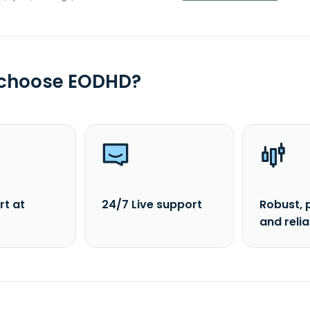
 choose EODHD?
rt at
24/7 Live support
Robust, 
and reli