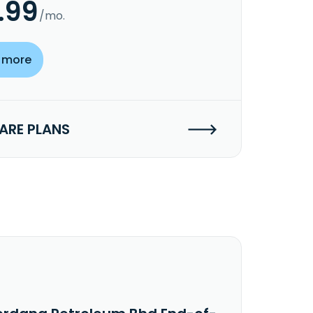
.99
/mo.
 more
RE PLANS