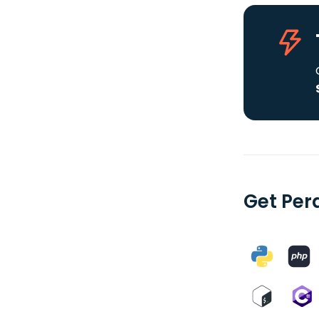
Get Per