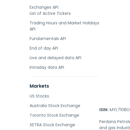
Exchanges API.
List of Active Tickers
Trading Hours and Market Holidays
API
Fundamentals API
End of day API
Live and delayed data API
Intraday data API
Markets
US Stocks
Australia Stock Exchange
ISIN:
MYL7108O
Toronto Stock Exchange
Perdana Petrol
XETRA Stock Exchange
and gas industr