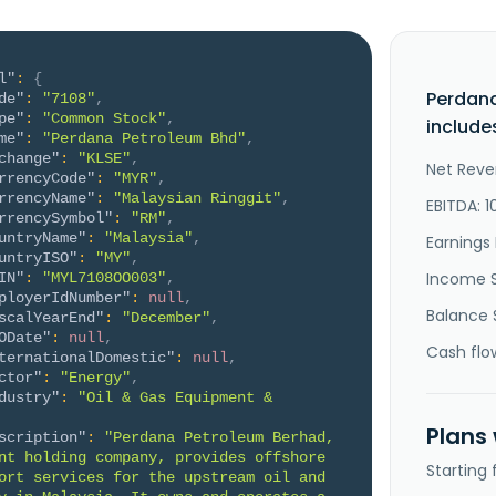
l"
:
{
Perdan
de"
:
"7108"
,
pe"
:
"Common Stock"
,
include
me"
:
"Perdana Petroleum Bhd"
,
change"
:
"KLSE"
,
Net Reve
rrencyCode"
:
"MYR"
,
rrencyName"
:
"Malaysian Ringgit"
,
EBITDA: 1
rrencySymbol"
:
"RM"
,
untryName"
:
"Malaysia"
,
Earnings 
untryISO"
:
"MY"
,
Income 
IN"
:
"MYL7108OO003"
,
ployerIdNumber"
:
null
,
Balance 
scalYearEnd"
:
"December"
,
ODate"
:
null
,
Cash flo
ternationalDomestic"
:
null
,
ctor"
:
"Energy"
,
dustry"
:
"Oil & Gas Equipment & 
Plans
scription"
:
"Perdana Petroleum Berhad, 
nt holding company, provides offshore 
Starting
ort services for the upstream oil and 