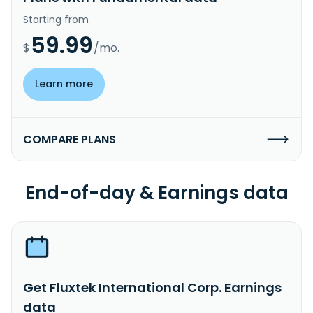
Starting from
59.99
$
/mo.
Learn more
COMPARE PLANS
End-of-day & Earnings data
Get Fluxtek International Corp. Earnings
data