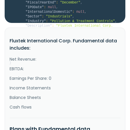
"FiscalYearEnd"
:
"December"
,
"IPODate"
:
null
,
"InternationalDomestic"
:
null
,
"Sector"
:
"Industrials"
,
"Industry"
:
"Pollution & Treatment Controls"
,
"Description"
:
"Fluxtek International Corp. 
engages in the manufacture and sale of water 
purification equipment primarily in Taiwan. The 
Fluxtek International Corp. Fundamental data
company offers air purifiers, shell loading machines, 
under-counter models, casing series products, 
includes:
commercial RO systems, and filters, as well as filter 
cartridges, and RO membra..."
Net Revenue:
}
}
EBITDA:
Earnings Per Share: 0
Income Statements
Balance Sheets
Cash flows
Plans with Fundamental data