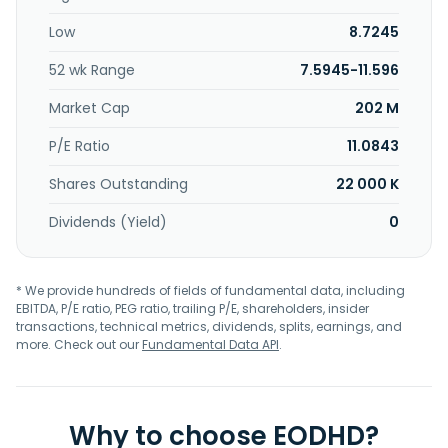
Low
8.7245
52 wk Range
7.5945-11.596
Market Cap
202 M
P/E Ratio
11.0843
Shares Outstanding
22 000 K
Dividends (Yield)
0
* We provide hundreds of fields of fundamental data, including
EBITDA, P/E ratio, PEG ratio, trailing P/E, shareholders, insider
transactions, technical metrics, dividends, splits, earnings, and
more. Check out our
Fundamental Data API
.
Why to choose EODHD?