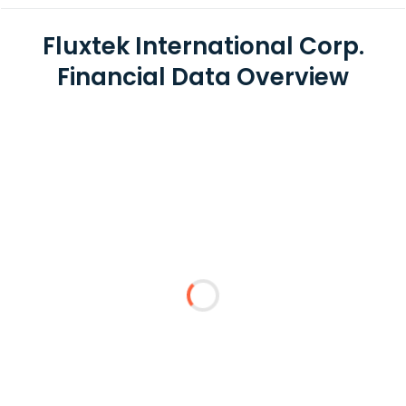
Fluxtek International Corp.
Financial Data Overview