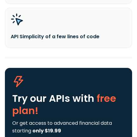
API Simplicity of a few lines of code
Try our APIs
with
free
plan!
Or get access to advanced financial data
starting
only $19.99