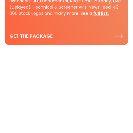
Historical EOD, Fundamental, Real-Time, Intraday, Live
(Delayed), Technical & Screener APIs, News Feed, 40
000 Stock Logos and many more. See a
full list.
GET THE PACKAGE