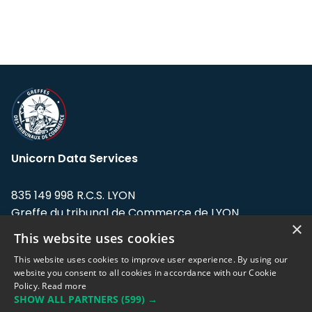
Unicorn Data Services
835 149 998 R.C.S. LYON
Greffe du tribunal de Commerce de LYON
×
This website uses cookies
Address: LE FORUM, 27 rue Maurice
Flandin, 69003 Lyon, France.
This website uses cookies to improve user experience. By using our
website you consent to all cookies in accordance with our Cookie
Policy.
Read more
Support team:
support@eodhistoricaldata.com
SHOW ALL PARTNERS
(599) →