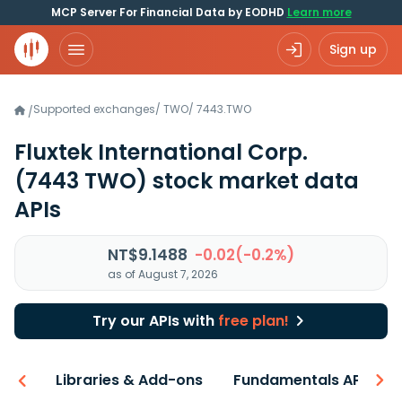
MCP Server For Financial Data by EODHD
Learn more
Sign up
Supported exchanges
/
TWO
/
7443.TWO
/
Fluxtek International Corp.
(7443 TWO)
stock market data
APIs
NT$9.1488
-0.02(-0.2%)
as of August 7, 2026
Try our APIs with
free plan!
iew
Libraries & Add-ons
Fundamentals API