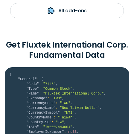
All add-ons
Get Fluxtek International Corp.
Fundamental Data
{
"General"
:
{
"Code"
:
"7443"
,
"Type"
:
"Common Stock"
,
"Name"
:
"Fluxtek International Corp."
,
"Exchange"
:
"TWO"
,
"CurrencyCode"
:
"TWD"
,
"CurrencyName"
:
"New Taiwan Dollar"
,
"CurrencySymbol"
:
"NT$"
,
"CountryName"
:
"Taiwan"
,
"CountryISO"
:
"TW"
,
"ISIN"
:
"TW0007443004"
,
"EmployerIdNumber"
:
null
,