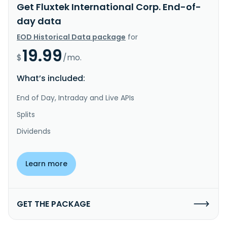
Get Fluxtek International Corp. End-of-
day data
EOD Historical Data package
for
19.99
$
/mo.
What’s included:
End of Day, Intraday and Live APIs
Splits
Dividends
Learn more
GET THE PACKAGE