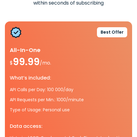
within seconds of subscribing
Best Offer
All-In-One
99.99
$
/mo.
What’s included:
API Calls per Day: 100 000/day
API Requests per Min.: 1000/minute
Type of Usage: Personal use
Data access: