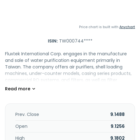
Price chart is built with
Anychart
ISIN:
TW000744****
Fluxtek International Corp. engages in the manufacture
and sale of water purification equipment primarily in
Taiwan. The company offers air purifiers, shell loading
machines, under-counter models, casing series products,
commercial RO systems, and filters, as well as filter
cartridges, and RO membranes. It also provides
accessories, such as membrane housing products,
faucets, leak detectors, housings, PE tubes, and wrenches.
The company was founded in 2000 and is based in
Pingtung, Taiwan.
Prev. Close
9.1488
Open
9.1256
High
9.1802