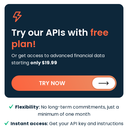
Try our APIs
with
free
plan!
Or get access to advanced financial data
starting
only $19.99
TRY NOW
Flexibility:
No long-term commitments, just a
minimum of one month
Instant access:
Get your API key and instructions