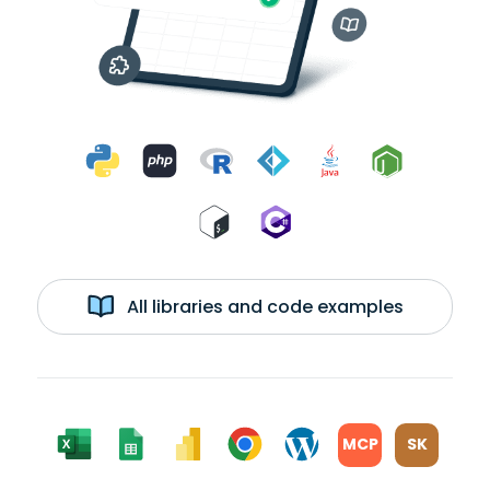
All libraries and code examples
MCP
SK