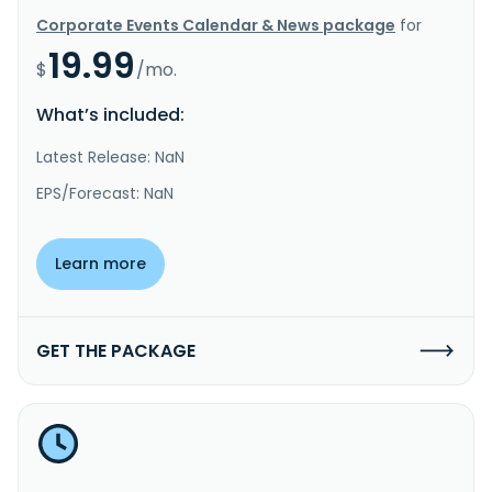
Corporate Events Calendar & News package
for
19.99
$
/mo.
What’s included:
Latest Release: NaN
EPS/Forecast: NaN
Learn more
GET THE PACKAGE