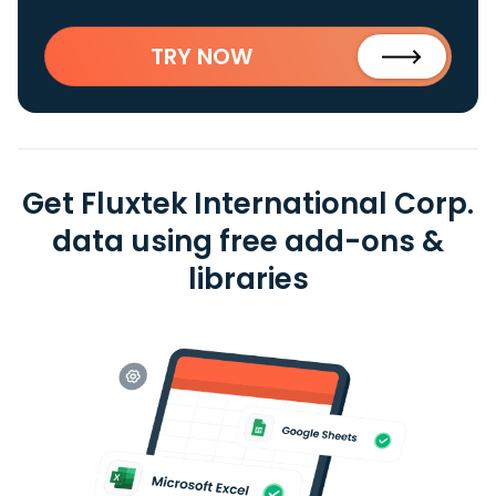
TRY NOW
Get Fluxtek International Corp.
data using free add-ons &
libraries