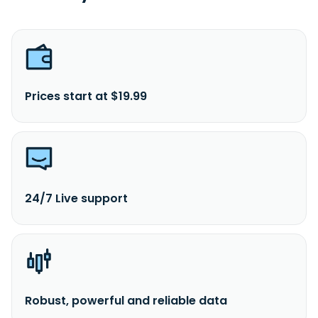
Prices start at $19.99
24/7 Live support
Robust, powerful and reliable data