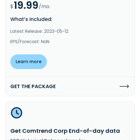
19.99
$
/mo.
What’s included:
Latest Release: 2023-05-12
EPS/Forecast: NaN
Learn more
GET THE PACKAGE
Get Comtrend Corp End-of-day data