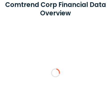
Comtrend Corp Financial Data
Overview