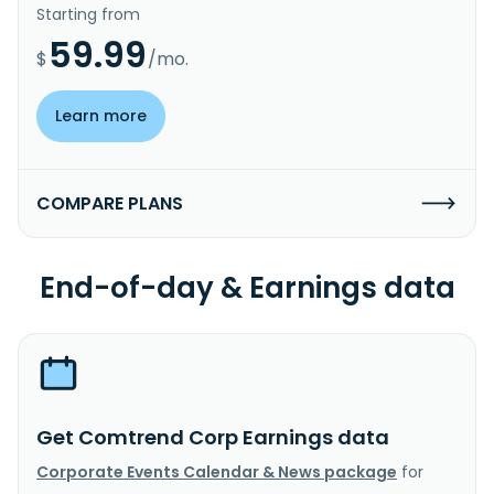
Starting from
59.99
$
/mo.
Learn more
COMPARE PLANS
End-of-day & Earnings data
Get Comtrend Corp Earnings data
Corporate Events Calendar & News package
for