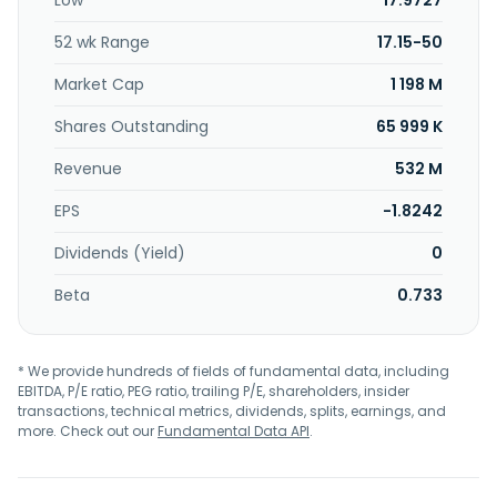
Low
17.9727
52 wk Range
17.15-50
Market Cap
1 198 M
Shares Outstanding
65 999 K
Revenue
532 M
EPS
-1.8242
Dividends (Yield)
0
Beta
0.733
* We provide hundreds of fields of fundamental data, including
EBITDA, P/E ratio, PEG ratio, trailing P/E, shareholders, insider
transactions, technical metrics, dividends, splits, earnings, and
more. Check out our
Fundamental Data API
.