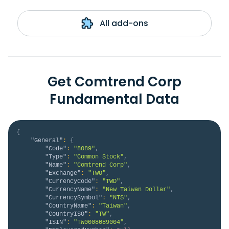
All add-ons
Get Comtrend Corp
Fundamental Data
{
"General"
:
{
"Code"
:
"8089"
,
"Type"
:
"Common Stock"
,
"Name"
:
"Comtrend Corp"
,
"Exchange"
:
"TWO"
,
"CurrencyCode"
:
"TWD"
,
"CurrencyName"
:
"New Taiwan Dollar"
,
"CurrencySymbol"
:
"NT$"
,
"CountryName"
:
"Taiwan"
,
"CountryISO"
:
"TW"
,
"ISIN"
:
"TW0008089004"
,