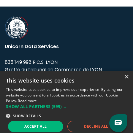
Unicorn Data Services
835 149 998 R.C.S. LYON
Greffe du tribunal de Commerce de LYON
×
This website uses cookies
Address: LE FORUM, 27 rue Maurice
Flandin, 69003 Lyon, France.
This website uses cookies to improve user experience. By using our
website you consent to all cookies in accordance with our Cookie
Policy.
Read more
Support team:
support@eodhistoricaldata.com
SHOW ALL PARTNERS
(599) →
Sales team:
sales@eodhistoricaldata.com
SHOW DETAILS
ACCEPT ALL
DECLINE ALL