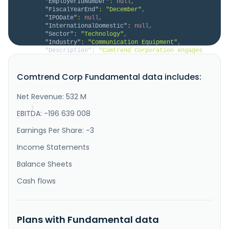
"EmployerIdNumber"
:
null
,
"FiscalYearEnd"
:
"December"
,
"IPODate"
:
null
,
"InternationalDomestic"
:
null
,
"Sector"
:
"Technology"
,
"Industry"
:
"Communication Equipment"
,
"Description"
:
"Comtrend Corporation engages 
in the research, development, manufacturing, and 
sales of broadband communication equipment in Asia, 
Comtrend Corp Fundamental data includes:
the United States, Europe, and internationally. The 
company offers fiber solutions, such as GPON and XGS-
PON; VDSL, including one GE port gateway and home 
Net Revenue: 532 M
gateway; ethern..."
}
EBITDA: -196 639 008
}
Earnings Per Share: -3
Income Statements
Balance Sheets
Cash flows
Plans with Fundamental data