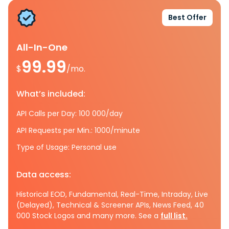
Best Offer
All-In-One
99.99
$
/mo.
What’s included:
API Calls per Day: 100 000/day
API Requests per Min.: 1000/minute
Type of Usage: Personal use
Data access:
Historical EOD, Fundamental, Real-Time, Intraday, Live
(Delayed), Technical & Screener APIs, News Feed, 40
000 Stock Logos and many more. See a
full list.