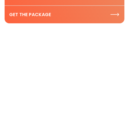
GET THE PACKAGE