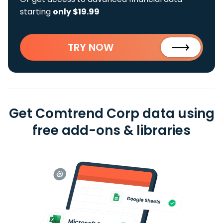
starting
only $19.99
TRY NOW
Get Comtrend Corp data using
free add-ons & libraries