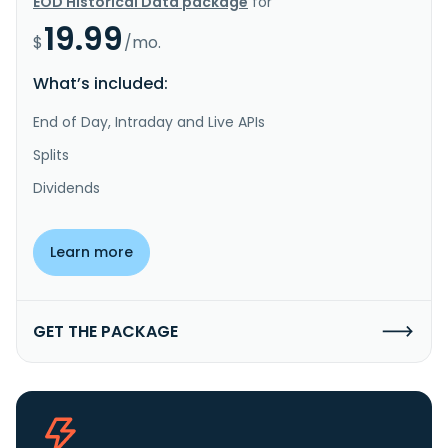
EOD Historical Data package
for
19.99
$
/mo.
What’s included:
End of Day, Intraday and Live APIs
Splits
Dividends
Learn more
GET THE PACKAGE