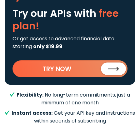
Try our APIs
with
free
plan!
Or get access to advanced financial data
starting
only $19.99
TRY NOW
Flexibility:
No long-term commitments, just a
minimum of one month
Instant access:
Get your API key and instructions
within seconds of subscribing