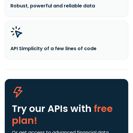
Robust, powerful and reliable data
API Simplicity of a few lines of code
Try our APIs
with
free
plan!
Or get access to advanced financial data