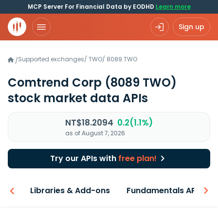
MCP Server For Financial Data by EODHD
Learn more
Sign up
Supported exchanges
/
TWO
/
8089.TWO
/
Comtrend Corp
(8089 TWO)
stock market data APIs
NT$18.2094
0.2(1.1%)
as of August 7, 2026
Try our APIs with
free plan!
iew
Libraries & Add-ons
Fundamentals API