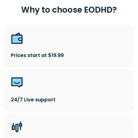
Why to choose EODHD?
Prices start at $19.99
24/7 Live support