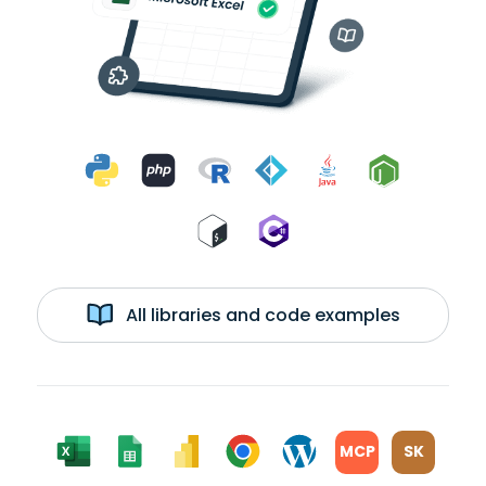
All libraries and code examples
MCP
SK