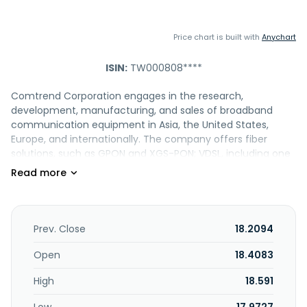
Price chart is built with
Anychart
ISIN:
TW000808****
Comtrend Corporation engages in the research,
development, manufacturing, and sales of broadband
communication equipment in Asia, the United States,
Europe, and internationally. The company offers fiber
solutions, such as GPON and XGS-PON; VDSL, including one
GE port gateway and home gateway; ethernet that
provides wireless routers and VoIP; home networking; coax
MDU/CPE; remote management; and powerline module
solutions. It also provides wireless extenders, switches, PoE
solutions, and security surveillance systems. Comtrend
Prev. Close
18.2094
Corporation was incorporated in 1990 and is headquartered
in New Taipei City, Taiwan.
Open
18.4083
High
18.591