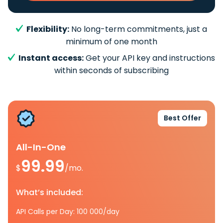
Flexibility:
No long-term commitments, just a
minimum of one month
Instant access:
Get your API key and instructions
within seconds of subscribing
Best Offer
All-In-One
99.99
$
/mo.
What’s included:
API Calls per Day: 100 000/day