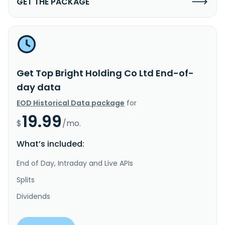
GET THE PACKAGE
Get Top Bright Holding Co Ltd End-of-
day data
EOD Historical Data package
for
19.99
$
/mo.
What’s included:
End of Day, Intraday and Live APIs
Splits
Dividends