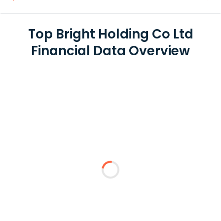
Top Bright Holding Co Ltd
Financial Data Overview