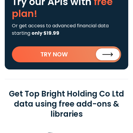
Try our APIs
with
free
plan!
Or get access to advanced financial data
starting
only $19.99
TRY NOW
Get Top Bright Holding Co Ltd
data using free add-ons &
libraries