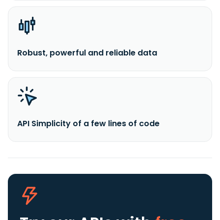
Robust, powerful and reliable data
API Simplicity of a few lines of code