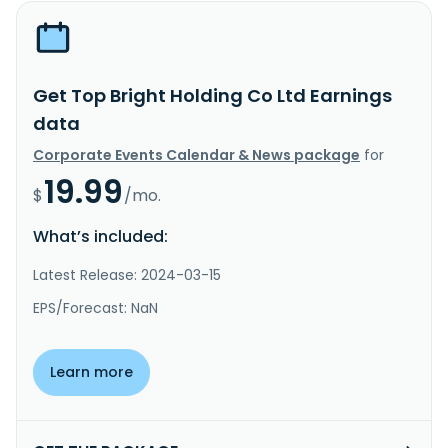
Get Top Bright Holding Co Ltd Earnings
data
Corporate Events Calendar & News package
for
19.99
$
/mo.
What’s included:
Latest Release: 2024-03-15
EPS/Forecast: NaN
Learn more