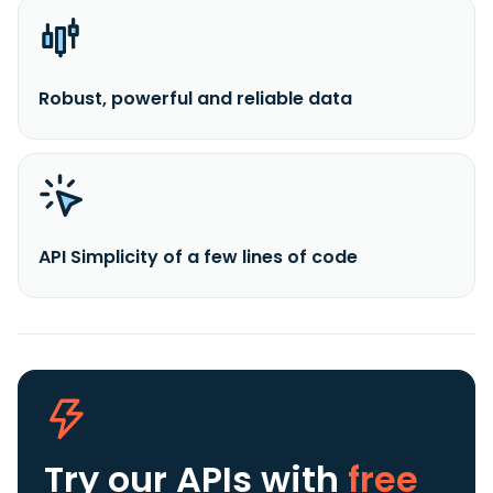
Robust, powerful and reliable data
API Simplicity of a few lines of code
Try our APIs
with
free