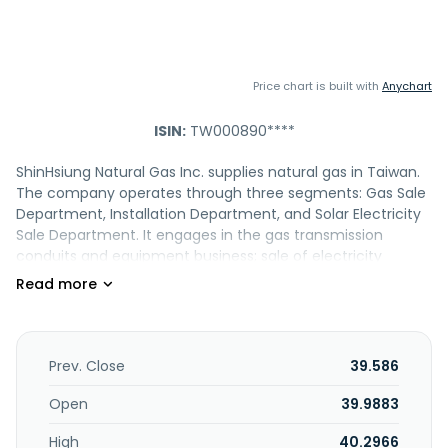
Price chart is built with
Anychart
ISIN:
TW000890****
ShinHsiung Natural Gas Inc. supplies natural gas in Taiwan.
The company operates through three segments: Gas Sale
Department, Installation Department, and Solar Electricity
Sale Department. It engages in the gas transmission
conduits and equipment business; sale of electricity
generated by solar energy; equity holding activities; buying,
selling, and renting of real estate; solar energy
optoelectronics activity; real estate development, lease,
and sale business; cogeneration industry; and providing
energy technology services. The Company was formerly
Prev. Close
39.586
known as Shin Hsiung Petroleum Gas Co. Ltd. and changed
its name to ShinHsiung Natural Gas Inc. in June 2004. The
Open
39.9883
company was incorporated in 1986 and is based in
High
40.2966
Kaohsiung City, Taiwan.