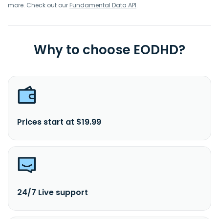
more. Check out our
Fundamental Data API
.
Why to choose EODHD?
Prices start at $19.99
24/7 Live support