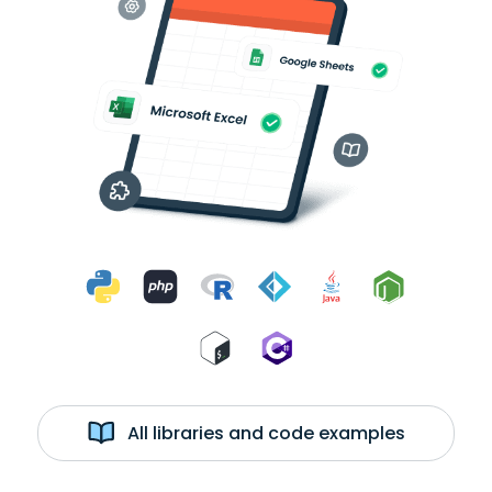
All libraries and code examples