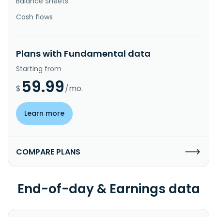
Balance Sheets
Cash flows
Plans with Fundamental data
Starting from
59.99
$
/mo.
Learn more
COMPARE PLANS
End-of-day & Earnings data