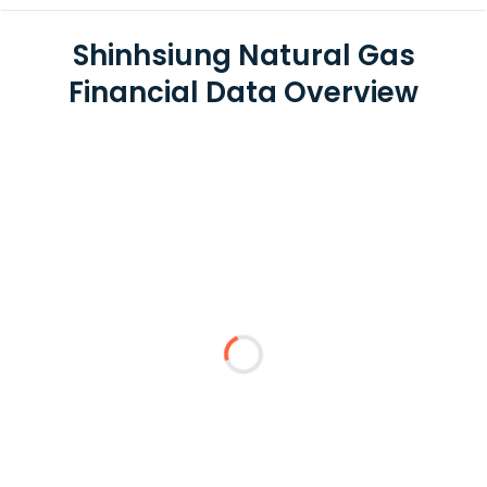
Shinhsiung Natural Gas
Financial Data Overview