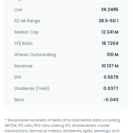
Low
39.2485
52 wk Range
38.5-50.1
Market Cap
12 241 M
P/E Ratio
18.7204
Shares Outstanding
310 M
Revenue
10 137 M
EPS
0.5678
Dividends (Yield)
0.0377
Beta
-0.043
* We provide hundreds of fields of fundamental data, including
EBITDA, P/E ratio, PEG ratio, trailing P/E, shareholders, insider
transactions, technical metrics, dividends, splits, earnings, and