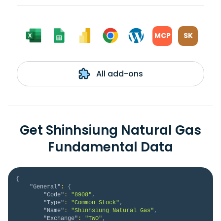
MCP
SK
All add-ons
Get Shinhsiung Natural Gas
Fundamental Data
{
"General"
:
{
"Code"
:
"8908"
,
"Type"
:
"Common Stock"
,
"Name"
:
"Shinhsiung Natural Gas"
,
"Exchange"
:
"TWO"
,