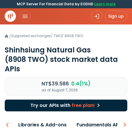
MCP Server For Financial Data by EODHD
Learn more
Sign up
Supported exchanges
/
TWO
/
8908.TWO
/
Shinhsiung Natural Gas
(8908 TWO)
stock market data
APIs
NT$39.586
0.4(1%)
as of August 7, 2026
Try our APIs with
free plan!
iew
Libraries & Add-ons
Fundamentals API