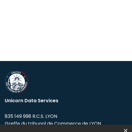
Unicorn Data Services
835 149 998 R.C.S. LYON
Greffe du tribunal de Commerce de LYON
×