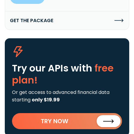
GET THE PACKAGE
Try our APIs
with
free
plan!
Or get access to advanced financial data
starting
only $19.99
TRY NOW