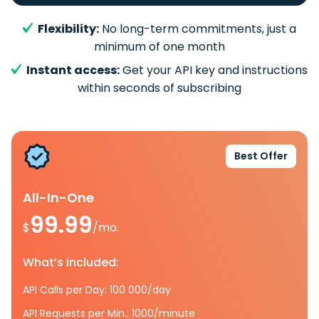
Flexibility:
No long-term commitments, just a
minimum of one month
Instant access:
Get your API key and instructions
within seconds of subscribing
Best Offer
All-In-One
99.99
$
/mo.
What’s included:
API Calls per Day: 100 000/day
API Requests per Min.: 1000/minute