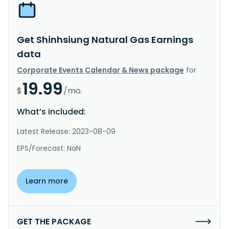
Get Shinhsiung Natural Gas Earnings
data
Corporate Events Calendar & News package
for
19.99
$
/mo.
What’s included:
Latest Release: 2023-08-09
EPS/Forecast: NaN
Learn more
GET THE PACKAGE