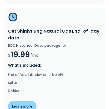
Get Shinhsiung Natural Gas End-of-day
data
EOD Historical Data package
for
19.99
$
/mo.
What’s included:
End of Day, Intraday and Live APIs
Splits
Dividends
Learn more