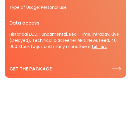
Type of Usage: Personal use
Data access:
Historical EOD, Fundamental, Real-Time, Intraday, Live
(Delayed), Technical & Screener APIs, News Feed, 40
000 Stock Logos and many more. See a
full list.
GET THE PACKAGE