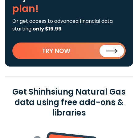
plan!
Or get access to advanced financial data
starting
only $19.99
TRY NOW
Get Shinhsiung Natural Gas
data using free add-ons &
libraries