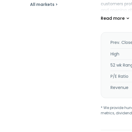
customers prote
All markets >
and opening abu
solutions desig
microservice a
application co
native and net
deploying, mana
Prev. Clos
mobile perform
acceleration, a
High
including vide
52 wk Ran
name system, r
Cambridge, Ma
P/E Ratio
Revenue
* We provide hundr
metrics, dividend