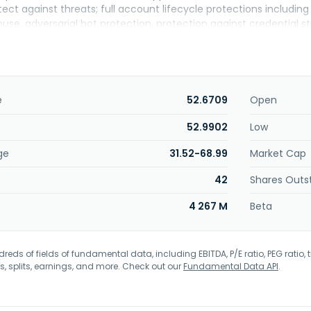
ct against threats; full account lifecycle protections includin
se, adversarial bot protection, protection against credential st
ned to stop persistent scrapers from stealing content; API securi
nd application component protection that analyzes and protect
mponents. The company also offers cloud computing services, 
working services; and Akamai App Platform, provides ready-to-r
ging and scaling Kubernetes clusters at scale. In addition, it of
e
52.6709
Open
ance solutions, which enables dynamic websites and application
pplication load balancing, large-scale load testing, and real-use
52.9902
Low
o streaming and video player services, game and software delive
ge
31.52-68.99
Market Cap
esolution, and data and analytics. Akamai Technologies, Inc. wa
ssachusetts.
42
Shares Outs
4 267 M
Beta
eds of fields of fundamental data, including EBITDA, P/E ratio, PEG ratio, t
s, splits, earnings, and more. Check out our
Fundamental Data API
.