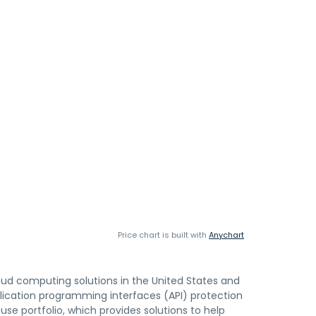
Price chart is built with
Anychart
loud computing solutions in the United States and
pplication programming interfaces (API) protection
use portfolio, which provides solutions to help