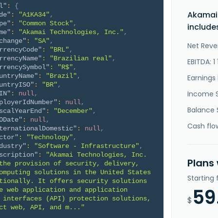
l"
:
{
Akamai 
de"
:
"A1KA34"
,
pe"
:
"Common Stock"
,
include
me"
:
"Akamai Technologies, Inc."
,
change"
:
"SA"
,
Net Reve
rrencyCode"
:
"BRL"
,
rrencyName"
:
"Brazilian real"
,
EBITDA: 1
rrencySymbol"
:
"R$"
,
untryName"
:
"Brazil"
,
Earnings 
untryISO"
:
"BR"
,
Income 
IN"
:
null
,
ployerIdNumber"
:
null
,
Balance 
scalYearEnd"
:
"December"
,
ODate"
:
null
,
Cash flo
ternationalDomestic"
:
null
,
ctor"
:
"Technology"
,
dustry"
:
"Software - Infrastructure"
,
scription"
:
"Akamai Technologies, Inc. 
Plans
the provision of security, delivery, 
omputing solutions in the United States 
Starting
tionally. It offers security solutions 
59
e web application and application 
 interfaces (API) protection solutions, 
$
ct web, API, and m..."