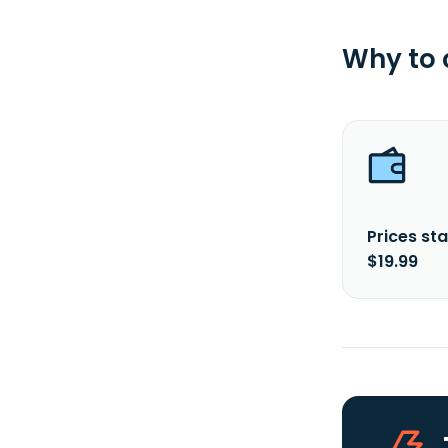
Why to
Prices sta
$19.99