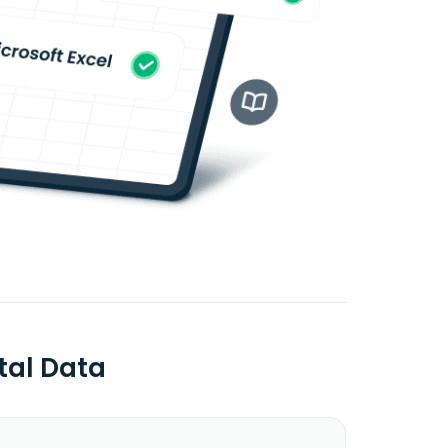
tal Data