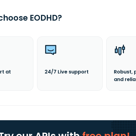
 choose EODHD?
rt at
24/7 Live support
Robust, 
and reli
Try our APIs
with
free plan!