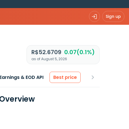
Sign up
R$52.6709
0.07(0.1%)
as of August 5, 2026
Earnings & EOD API
Best price
 Overview