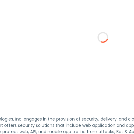
gies, Inc. engages in the provision of security, delivery, and c
. It offers security solutions that include web application and a
h protect web, API, and mobile app traffic from attacks; Bot & Ab