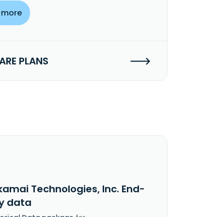
 more
RE PLANS
kamai Technologies, Inc. End-
y data