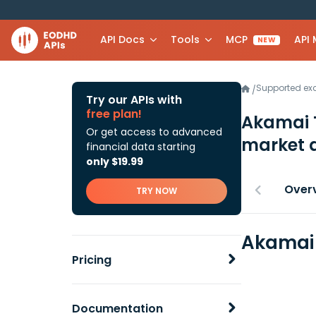
API Docs
Tools
MCP
API
NEW
Supported e
/
Try our APIs with
free plan!
Akamai T
Or get access to advanced
market 
financial data starting
only $19.99
Over
TRY NOW
Akamai 
Pricing
Documentation