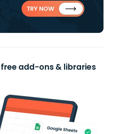
TRY NOW
free add-ons & libraries