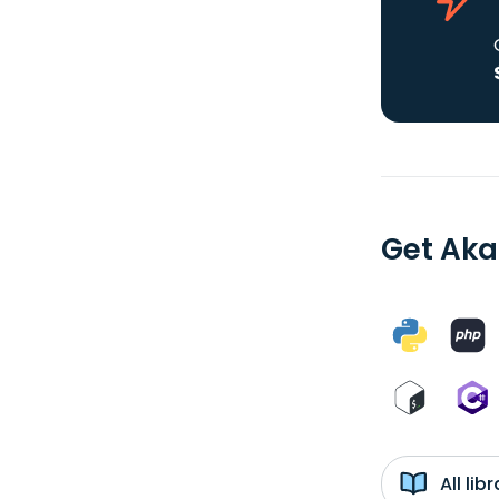
Get Aka
All li