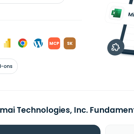
MCP
SK
d-ons
mai Technologies, Inc. Fundamen