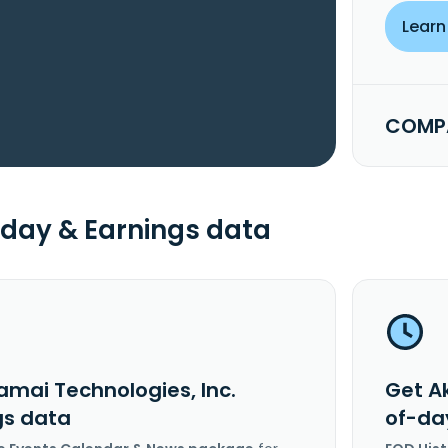
Learn
COMPA
day & Earnings data
amai Technologies, Inc.
Get A
gs data
of-da