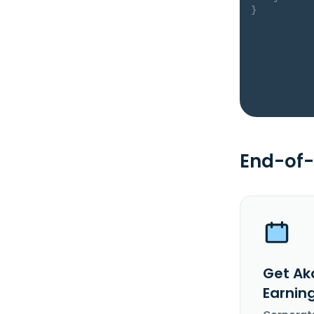
}
End-of-
Get Ak
Earnin