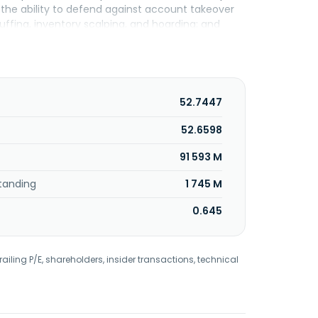
g the ability to defend against account takeover
uffing, inventory scalping, and hoarding; and
ty, which discovers, audits, and monitors API; and
s application traffic that moves between
which include compute, storage, and cloud
un templates that address challenges in
fers delivery solutions that include web and
52.7447
s, as well as global traffic management, site
r monitoring; and media delivery solutions,
52.6598
ry, broadcast operations, authoritative domain
91 593 M
s incorporated in 1998 and is headquartered in
tanding
1 745 M
0.645
railing P/E, shareholders, insider transactions, technical