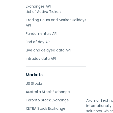
Exchanges API.
List of Active Tickers
Trading Hours and Market Holidays
API
Fundamentals API
End of day API
Live and delayed data API
Intraday data API
Markets
US Stocks
Australia Stock Exchange
Toronto Stock Exchange
Akamai Technolo
internationally
XETRA Stock Exchange
solutions, whic