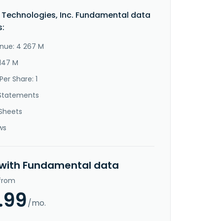
Technologies, Inc. Fundamental data
s:
nue: 4 267 M
 147 M
Per Share: 1
Statements
Sheets
ws
 with Fundamental data
 from
.99
/mo.