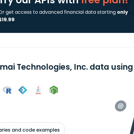
Or get access to advanced financial data starting
only
$19.99
mai Technologies, Inc. data using 
braries and code examples