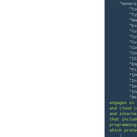
"Genera
"Co
"Ty
"Na
"Ex
"Cu
"Cu
"Cu
"Co
"Co
"IS
"Em
"Fi
"IP
"In
"Se
"In
"De
engages in 
and cloud c
and interna
that includ
programming
which prote
}