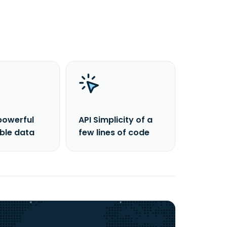
powerful
API Simplicity of a
able data
few lines of code