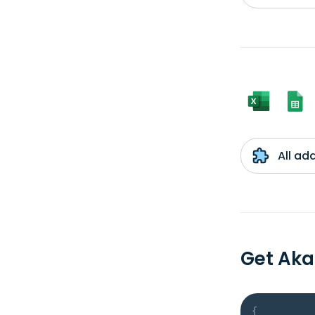
All ad
Get Aka
{