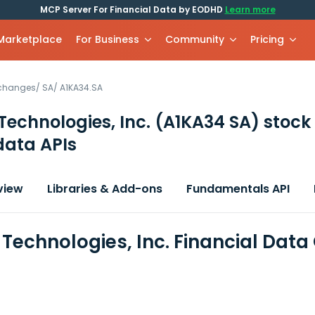
MCP Server For Financial Data by EODHD
Learn more
 Marketplace
For Business
Community
Pricing
xchanges
/
SA
/
A1KA34.SA
echnologies, Inc.
(A1KA34 SA)
stock
data APIs
view
Libraries & Add-ons
Fundamentals API
Technologies, Inc. Financial Data