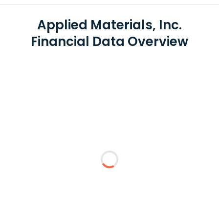
Applied Materials, Inc.
Financial Data Overview