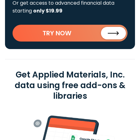
Or get access to advanced financial data
starting
only $19.99
TRY NOW
Get Applied Materials, Inc.
data using free add-ons &
libraries