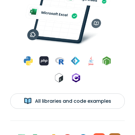
All libraries and code examples