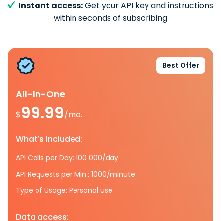
Instant access:
Get your API key and instructions
within seconds of subscribing
Best Offer
All-In-One
99.99
$
/mo.
What’s included:
API Calls per Day: 100 000/day
API Requests per Min.: 1000/minute
Type of Usage: Personal use
Data access: