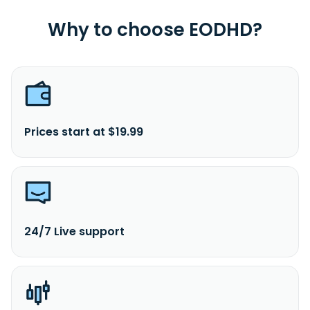
Why to choose EODHD?
Prices start at $19.99
24/7 Live support