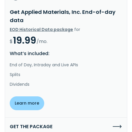
Get Applied Materials, Inc. End-of-day
data
EOD Historical Data package
for
19.99
$
/mo.
What’s included:
End of Day, Intraday and Live APIs
Splits
Dividends
Learn more
GET THE PACKAGE