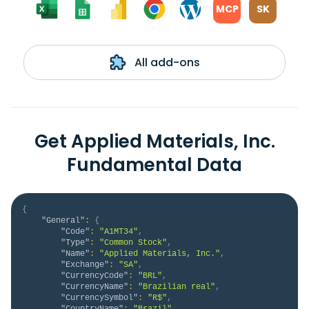
MCP
SK
All add-ons
Get Applied Materials, Inc.
Fundamental Data
{
"General"
:
{
"Code"
:
"A1MT34"
,
"Type"
:
"Common Stock"
,
"Name"
:
"Applied Materials, Inc."
,
"Exchange"
:
"SA"
,
"CurrencyCode"
:
"BRL"
,
"CurrencyName"
:
"Brazilian real"
,
"CurrencySymbol"
:
"R$"
,
"CountryName"
:
"Brazil"
,