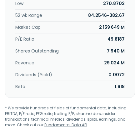
Low
270.8702
automation software for semiconductor and other
products. It serves manufacturers of semiconductor
52 wk Range
84.2546-382.67
wafers and chips, and other electronic devices. Applied
Materials, Inc. was incorporated in 1967 and is
Market Cap
2 159 649 M
headquartered in Santa Clara, California.
P/E Ratio
49.8187
Shares Outstanding
7 940 M
Revenue
29 024 M
Dividends (Yield)
0.0072
Beta
1.618
* We provide hundreds of fields of fundamental data, including
EBITDA, P/E ratio, PEG ratio, trailing P/E, shareholders, insider
transactions, technical metrics, dividends, splits, earnings, and
more. Check out our
Fundamental Data API
.