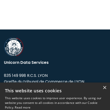
Unicorn Data Services
835 149 998 R.C.S. LYON
Greffe du tribunal de Commerce de LYON
×
This website uses cookies
Address: LE FORUM, 27 rue Maurice
Flandin, 69003 Lyon, France.
This website uses cookies to improve user experience. By using our
website you consent to all cookies in accordance with our Cookie
Policy.
Read more