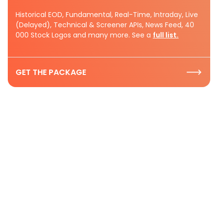
Historical EOD, Fundamental, Real-Time, Intraday, Live
(Delayed), Technical & Screener APIs, News Feed, 40
000 Stock Logos and many more. See a
full list.
GET THE PACKAGE