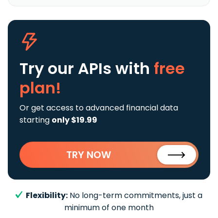
Try our APIs
with
free
plan!
Or get access to advanced financial data
starting
only $19.99
TRY NOW
Flexibility:
No long-term commitments, just a
minimum of one month