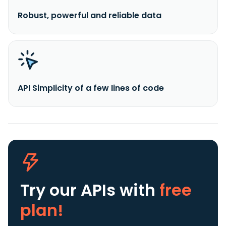
Robust, powerful and reliable data
API Simplicity of a few lines of code
Try our APIs
with
free
plan!