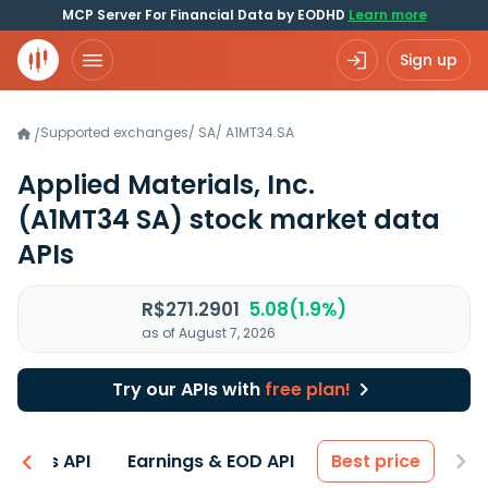
MCP Server For Financial Data by EODHD
Learn more
Sign up
Supported exchanges
/
SA
/
A1MT34.SA
/
Applied Materials, Inc.
(A1MT34 SA)
stock market data
APIs
R$271.2901
5.08(1.9%)
as of August 7, 2026
Try our APIs with
free plan!
entals API
Earnings & EOD API
Best price