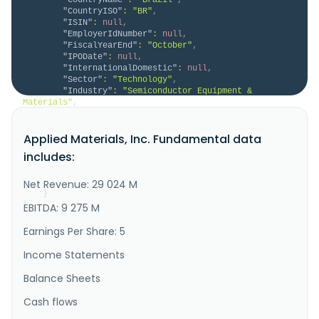
"CountryISO"
:
"BR"
,
"ISIN"
:
null
,
"EmployerIdNumber"
:
null
,
"FiscalYearEnd"
:
"October"
,
"IPODate"
:
null
,
"InternationalDomestic"
:
null
,
"Sector"
:
"Technology"
,
"Industry"
:
"Semiconductor Equipment & 
Materials"
,
"Description"
:
"Applied Materials, Inc. 
provides materials engineering solutions, equipment, 
Applied Materials, Inc. Fundamental data
services, and software to the semiconductor and 
related industries in the United States, China, 
includes:
Korea, Taiwan, Japan, Southeast Asia, Europe, and 
internationally. The company operates through 
Semiconductor Systems and Appli..."
Net Revenue: 29 024 M
}
}
EBITDA: 9 275 M
Earnings Per Share: 5
Income Statements
Balance Sheets
Cash flows