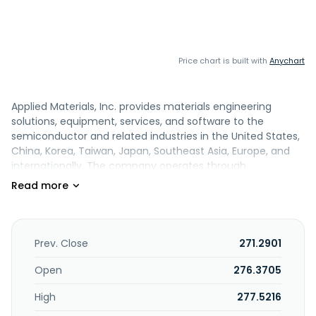
Price chart is built with
Anychart
Applied Materials, Inc. provides materials engineering
solutions, equipment, services, and software to the
semiconductor and related industries in the United States,
China, Korea, Taiwan, Japan, Southeast Asia, Europe, and
internationally. The company operates through
Semiconductor Systems and Applied Global Services (AGS)
segments. The Semiconductor Systems segment includes
semiconductor capital equipment to enable materials
engineering steps, including etch, rapid thermal
processing, deposition, chemical mechanical planarization,
Prev. Close
271.2901
metrology and inspection, wafer packaging, and ion
implantation. The AGS segment offers integrated solutions
Open
276.3705
to optimize equipment and fab performance and
High
277.5216
productivity comprising spares, upgrades, services, and
200 millimeter and other equipment and factory