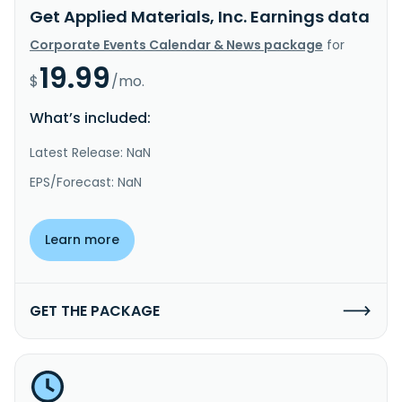
Get Applied Materials, Inc. Earnings data
Corporate Events Calendar & News package
for
19.99
$
/mo.
What’s included:
Latest Release: NaN
EPS/Forecast: NaN
Learn more
GET THE PACKAGE