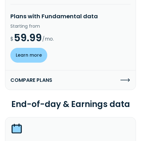
Plans with Fundamental data
Starting from
59.99
$
/mo.
Learn more
COMPARE PLANS
End-of-day & Earnings data