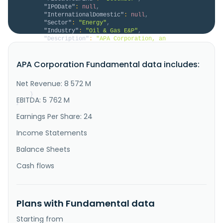
"IPODate"
:
null
,
"InternationalDomestic"
:
null
,
"Sector"
:
"Energy"
,
"Industry"
:
"Oil & Gas E&P"
,
"Description"
:
"APA Corporation, an 
independent energy company, explores for, develops, 
and produces natural gas, crude oil, and natural gas 
APA Corporation Fundamental data includes:
liquids. The company has oil and gas operations in 
the United States, Egypt, and North Sea. It also has 
exploration and appraisal activities in Suriname, as 
Net Revenue: 8 572 M
well as holds inte..."
}
EBITDA: 5 762 M
}
Earnings Per Share: 24
Income Statements
Balance Sheets
Cash flows
Plans with Fundamental data
Starting from