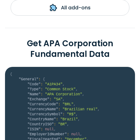
All add-ons
Get APA Corporation
Fundamental Data
{
"General"
:
{
"Code"
:
"A1PA34"
,
"Type"
:
"Common Stock"
,
"Name"
:
"APA Corporation"
,
"Exchange"
:
"SA"
,
"CurrencyCode"
:
"BRL"
,
"CurrencyName"
:
"Brazilian real"
,
"CurrencySymbol"
:
"R$"
,
"CountryName"
:
"Brazil"
,
"CountryISO"
:
"BR"
,
"ISIN"
:
null
,
"EmployerIdNumber"
:
null
,
"FiscalYearEnd"
:
"December"
,