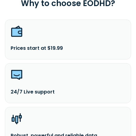
Why to choose EODHD?
Prices start at $19.99
24/7 Live support
Robust, powerful and reliable data