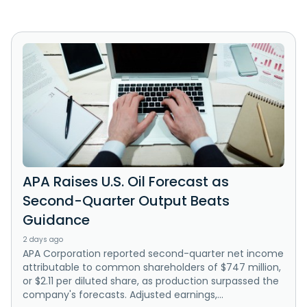
APA Raises U.S. Oil Forecast as
Second-Quarter Output Beats
Guidance
2 days ago
APA Corporation reported second-quarter net income
attributable to common shareholders of $747 million,
or $2.11 per diluted share, as production surpassed the
company's forecasts. Adjusted earnings,...