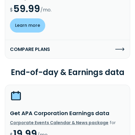
59.99
$
/mo.
Learn more
COMPARE PLANS
End-of-day & Earnings data
Get APA Corporation Earnings data
Corporate Events Calendar & News package
for
19.99
$
/mo.