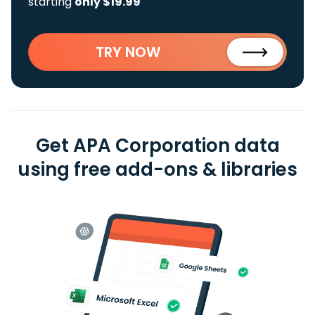
starting
only $19.99
TRY NOW
Get APA Corporation data
using free add-ons & libraries