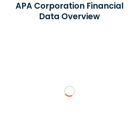
APA Corporation Financial
Data Overview