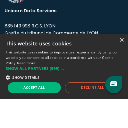
Unicorn Data Services
835 149 998 R.C.S. LYON
Greffe du tribunal de Commerce de LYON
×
This website uses cookies
Address: LE FORUM, 27 rue Maurice
Flandin, 69003 Lyon, France.
This website uses cookies to improve user experience. By using our
website you consent to all cookies in accordance with our Cookie
Policy.
Read more
Support team:
support@eodhistoricaldata.com
SHOW ALL PARTNERS
(599) →
Sales team:
sales@eodhistoricaldata.com
SHOW DETAILS
ACCEPT ALL
DECLINE ALL
Support chat
Reddit
Blog
Follow us