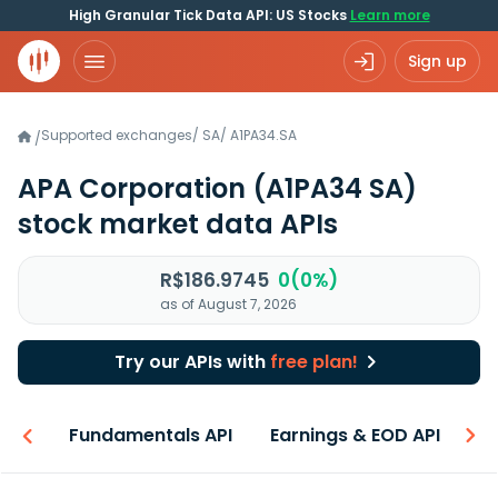
High Granular Tick Data API: US Stocks
Learn more
Sign up
Supported exchanges
/
SA
/
A1PA34.SA
/
APA Corporation
(A1PA34 SA)
stock market data APIs
R$186.9745
0(0%)
as of August 7, 2026
Try our APIs with
free plan!
-ons
Fundamentals API
Earnings & EOD API
N