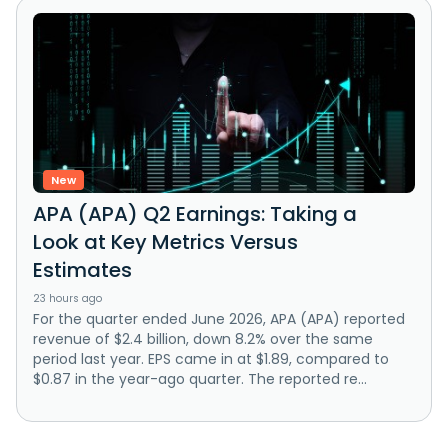
New
APA (APA) Q2 Earnings: Taking a
Look at Key Metrics Versus
Estimates
23 hours ago
For the quarter ended June 2026, APA (APA) reported
revenue of $2.4 billion, down 8.2% over the same
period last year. EPS came in at $1.89, compared to
$0.87 in the year-ago quarter. The reported re...