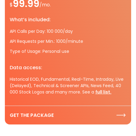
99.99
$
/mo.
What’s included:
API Calls per Day: 100 000/day
API Requests per Min.: 1000/minute
Type of Usage: Personal use
Data access:
Historical EOD, Fundamental, Real-Time, Intraday, Live
(Delayed), Technical & Screener APIs, News Feed, 40
000 Stock Logos and many more. See a
full list.
GET THE PACKAGE