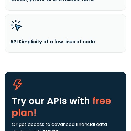
API Simplicity of a few lines of code
Try our APIs
with
free
plan!
Or get access to advanced financial data