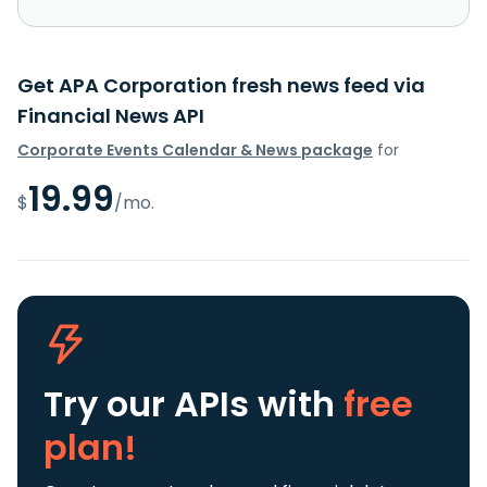
Get APA Corporation fresh news feed via
Financial News API
Corporate Events Calendar & News package
for
19.99
$
/mo.
Try our APIs
with
free
plan!