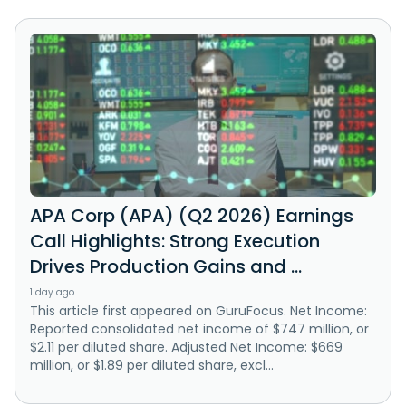
APA Corp (APA) (Q2 2026) Earnings
Call Highlights: Strong Execution
Drives Production Gains and ...
1 day ago
This article first appeared on GuruFocus. Net Income:
Reported consolidated net income of $747 million, or
$2.11 per diluted share. Adjusted Net Income: $669
million, or $1.89 per diluted share, excl...