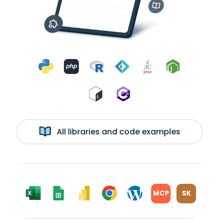
All libraries and code examples
MCP
SK