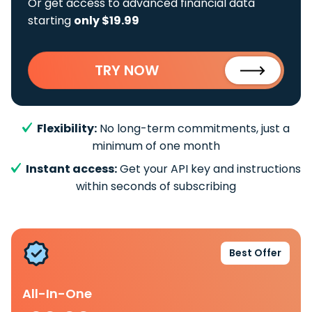
Or get access to advanced financial data
starting
only $19.99
TRY NOW
Flexibility:
No long-term commitments, just a
minimum of one month
Instant access:
Get your API key and instructions
within seconds of subscribing
Best Offer
All-In-One