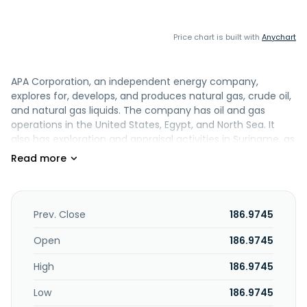
Price chart is built with
Anychart
APA Corporation, an independent energy company,
explores for, develops, and produces natural gas, crude oil,
and natural gas liquids. The company has oil and gas
operations in the United States, Egypt, and North Sea. It
also has exploration and appraisal activities in Suriname, as
well as holds interests in projects located in Uruguay and
internationally. APA Corporation was incorporated in 1954
and is headquartered in Houston, Texas.
Prev. Close
186.9745
Open
186.9745
High
186.9745
Low
186.9745