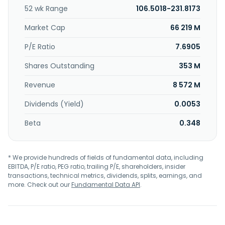
52 wk Range
106.5018-231.8173
Market Cap
66 219 M
P/E Ratio
7.6905
Shares Outstanding
353 M
Revenue
8 572 M
Dividends (Yield)
0.0053
Beta
0.348
* We provide hundreds of fields of fundamental data, including
EBITDA, P/E ratio, PEG ratio, trailing P/E, shareholders, insider
transactions, technical metrics, dividends, splits, earnings, and
more. Check out our
Fundamental Data API
.