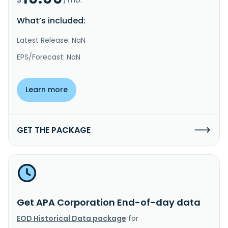
What’s included:
Latest Release: NaN
EPS/Forecast: NaN
Learn more
GET THE PACKAGE
Get APA Corporation End-of-day data
EOD Historical Data package
for