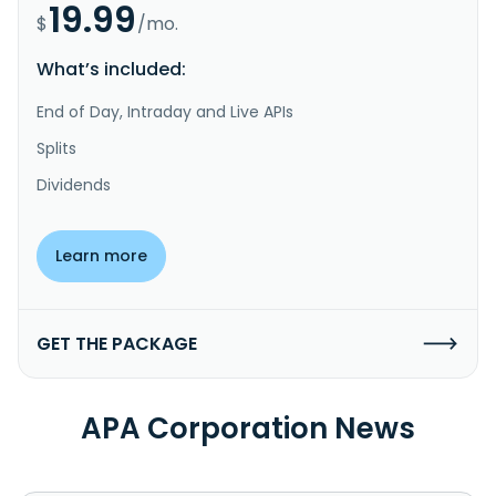
19.99
$
/mo.
What’s included:
End of Day, Intraday and Live APIs
Splits
Dividends
Learn more
GET THE PACKAGE
APA Corporation News