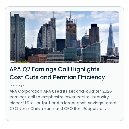
APA Q2 Earnings Call Highlights
Cost Cuts and Permian Efficiency
1 day ago
APA Corporation APA used its second-quarter 2026
earnings call to emphasize lower capital intensity,
higher U.S. oil output and a larger cost-savings target.
CEO John Christmann and CFO Ben Rodgers al...