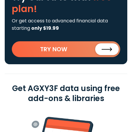
plan!
Or get access to advanced financial data
starting
only $19.99
TRY NOW
Get AGXY3F data using free
add-ons & libraries