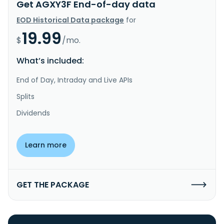
Get AGXY3F End-of-day data
EOD Historical Data package
for
19.99
$
/mo.
What’s included:
End of Day, Intraday and Live APIs
Splits
Dividends
Learn more
GET THE PACKAGE