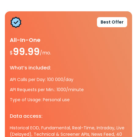
Best Offer
All-In-One
99.99
$
/mo.
What’s included:
API Calls per Day: 100 000/day
API Requests per Min.: 1000/minute
Type of Usage: Personal use
Data access:
Historical EOD, Fundamental, Real-Time, Intraday, Live
(Delayed), Technical & Screener APIs, News Feed, 40