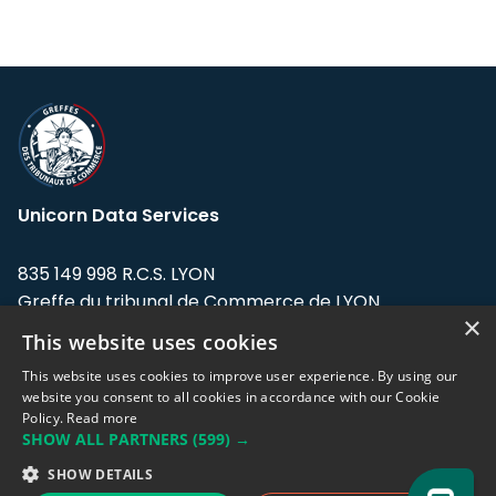
Unicorn Data Services
835 149 998 R.C.S. LYON
Greffe du tribunal de Commerce de LYON
×
This website uses cookies
Address: LE FORUM, 27 rue Maurice
Flandin, 69003 Lyon, France.
This website uses cookies to improve user experience. By using our
website you consent to all cookies in accordance with our Cookie
Policy.
Read more
Support team:
support@eodhistoricaldata.com
SHOW ALL PARTNERS
(599) →
Sales team:
sales@eodhistoricaldata.com
SHOW DETAILS