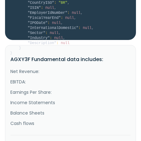
"CountryISO"
:
"BR"
,
"ISIN"
:
null
,
"EmployerIdNumber"
:
null
,
"FiscalYearEnd"
:
null
,
"IPODate"
:
null
,
"InternationalDomestic"
:
null
,
"Sector"
:
null
,
"Industry"
:
null
,
"Description"
:
null
}
}
AGXY3F Fundamental data includes:
Net Revenue:
EBITDA:
Earnings Per Share:
Income Statements
Balance Sheets
Cash flows