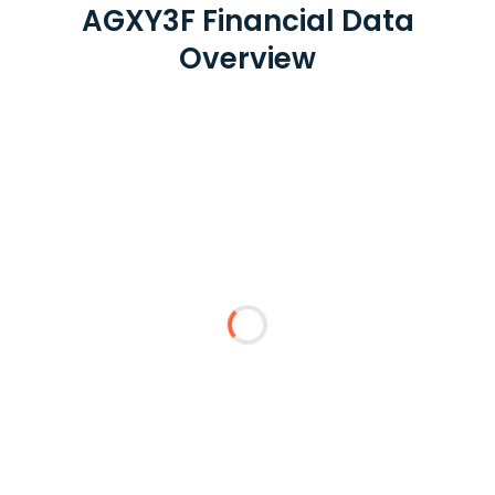
AGXY3F Financial Data
Overview