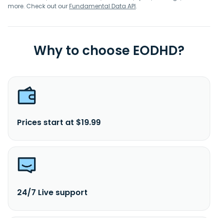
more. Check out our
Fundamental Data API
.
Why to choose EODHD?
Prices start at $19.99
24/7 Live support