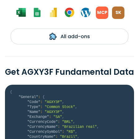
MCP
SK
All add-ons
Get AGXY3F Fundamental Data
{
"General"
:
{
"Code"
:
"AGXY3F"
,
"Type"
:
"Common Stock"
,
"Name"
:
"AGXY3F"
,
"Exchange"
:
"SA"
,
"CurrencyCode"
:
"BRL"
,
"CurrencyName"
:
"Brazilian real"
,
"CurrencySymbol"
:
"R$"
,
"CountryName"
:
"Brazil"
,