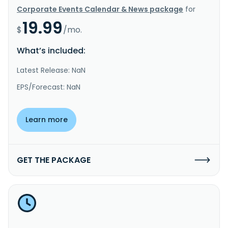
Corporate Events Calendar & News package
for
19.99
$
/mo.
What’s included:
Latest Release: NaN
EPS/Forecast: NaN
Learn more
GET THE PACKAGE