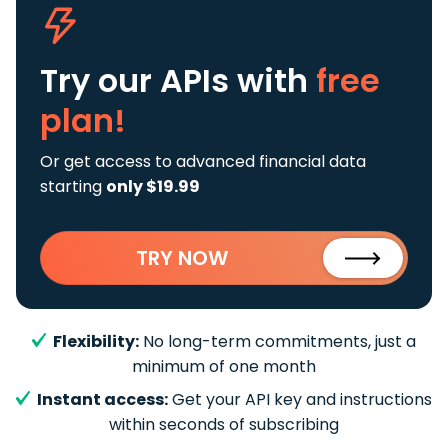
Try our APIs
with
free
plan!
Or get access to advanced financial data
starting
only $19.99
TRY NOW
Flexibility:
No long-term commitments, just a
minimum of one month
Instant access:
Get your API key and instructions
within seconds of subscribing