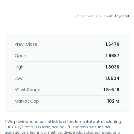
Price chart is built with
Anychart
Prev. Close
1.6479
Open
1.6687
High
1.8036
Low
1.5504
52 wk Range
1.5-6.16
Market Cap
102 M
* We provide hundreds of fields of fundamental data, including
EBITDA, P/E ratio, PEG ratio, trailing P/E, shareholders, insider
transactions, technical metrics, dividends, splits, earnings, and