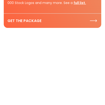
000 Stock Logos and many more. See a
full list.
GET THE PACKAGE