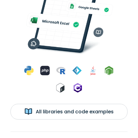
All libraries and code examples