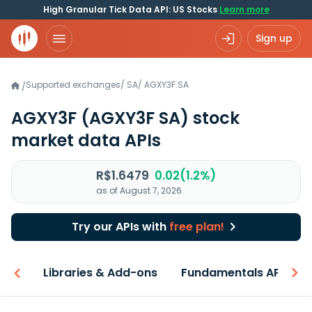
High Granular Tick Data API: US Stocks
Learn more
Sign up
Supported exchanges
/
SA
/
AGXY3F.SA
/
AGXY3F
(AGXY3F SA)
stock
market data APIs
R$1.6479
0.02(1.2%)
as of August 7, 2026
Try our APIs with
free plan!
iew
Libraries & Add-ons
Fundamentals API