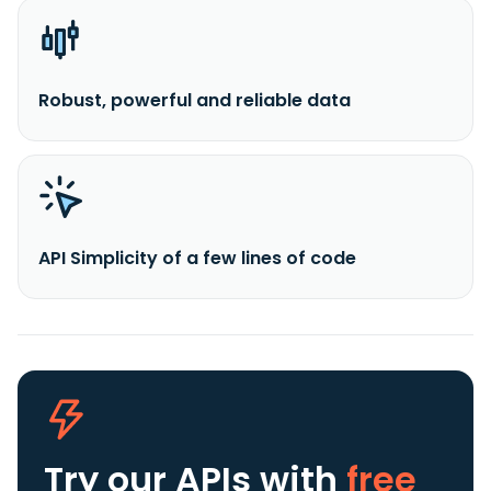
Robust, powerful and reliable data
API Simplicity of a few lines of code
Try our APIs
with
free