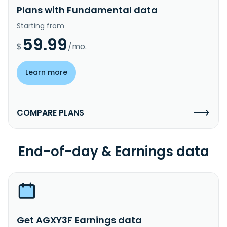
Plans with Fundamental data
Starting from
59.99
$
/mo.
Learn more
COMPARE PLANS
End-of-day & Earnings data
Get AGXY3F Earnings data