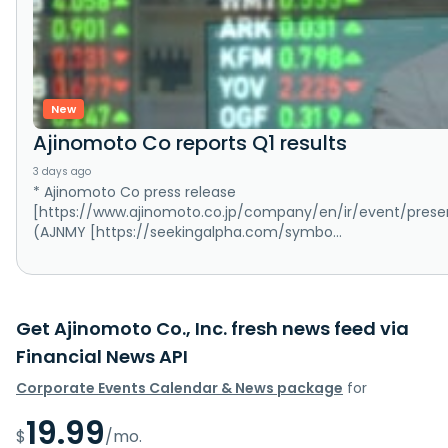
New
Ajinomoto Co reports Q1 results
3 days ago
* Ajinomoto Co press release
[https://www.ajinomoto.co.jp/company/en/ir/event/presenta
(AJNMY [https://seekingalpha.com/symbo...
Get Ajinomoto Co., Inc. fresh news feed via
Financial News API
Corporate Events Calendar & News package
for
19.99
$
/mo.