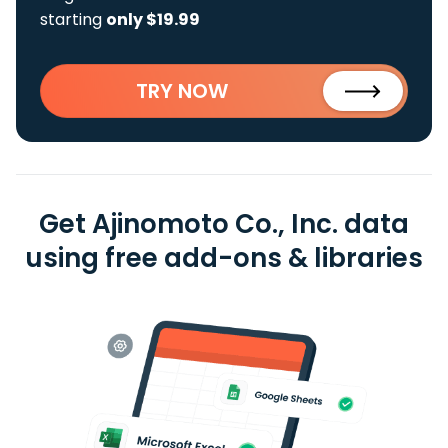
starting
only $19.99
TRY NOW
Get Ajinomoto Co., Inc. data
using free add-ons & libraries