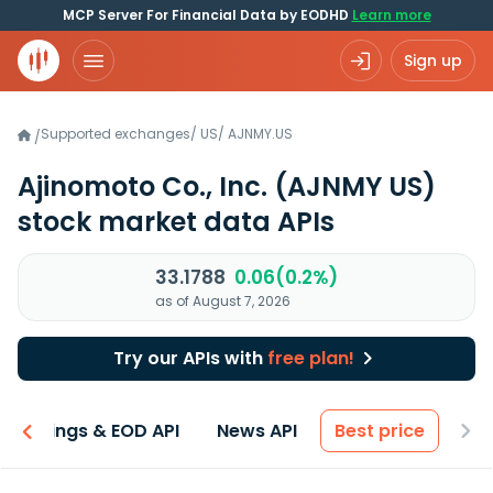
MCP Server For Financial Data by EODHD
Learn more
Sign up
Supported exchanges
/
US
/
AJNMY.US
/
Ajinomoto Co., Inc.
(AJNMY US)
stock market data APIs
33.1788
0.06(0.2%)
as of August 7, 2026
Try our APIs with
free plan!
Earnings & EOD API
News API
Best price