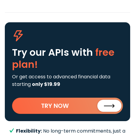
Try our APIs
with
free
plan!
Or get access to advanced financial data
starting
only $19.99
TRY NOW
Flexibility:
No long-term commitments, just a