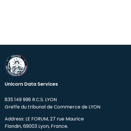
Unicorn Data Services
835 149 998 R.C.S. LYON
Greffe du tribunal de Commerce de LYON
Address: LE FORUM, 27 rue Maurice
Flandin, 69003 Lyon, France.