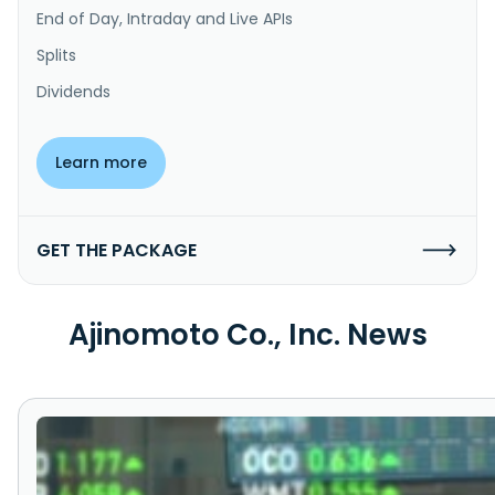
End of Day, Intraday and Live APIs
Splits
Dividends
Learn more
GET THE PACKAGE
Ajinomoto Co., Inc. News