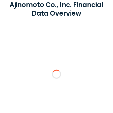
Ajinomoto Co., Inc. Financial
Data Overview