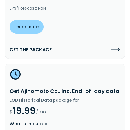
EPS/Forecast: NaN
Learn more
GET THE PACKAGE
Get Ajinomoto Co., Inc. End-of-day data
EOD Historical Data package
for
19.99
$
/mo.
What’s included: