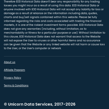
Therefore EOD Historical Data doesn't bear any responsibility for any trading
losses you might incur as a result of using this data. EOD Historical Data or
anyone involved with EOD Historical Data will not accept any liability for loss or
damage as a result of reliance on the information including data, quotes,
charts and buy/sell signals contained within this website. Please be fully
informed regarding the risks and costs associated with trading the financial
markets, it is one of the riskiest investment forms possible. EOD Historical Data
does not give any warranties (including, without limitation, as to
merchantability or fitness for a particular purpose or use). Without limitation to
this clause, EOD Historical Data does not warrant that access to the Website
will not expose the User to viruses or other harmful items and no assurance
can be given that the Website or any linked website will not harm or cause loss
to the User, or the User's computer or network.
About us
Affiliate Program
Privacy Policy
Terms & Conditions
© Unicorn Data Services, 2017-2026