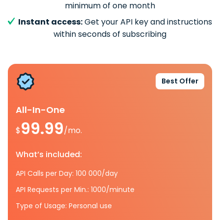
minimum of one month
Instant access:
Get your API key and instructions
within seconds of subscribing
Best Offer
All-In-One
99.99
$
/mo.
What’s included:
API Calls per Day: 100 000/day
API Requests per Min.: 1000/minute
Type of Usage: Personal use