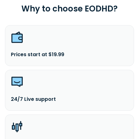
Why to choose EODHD?
Prices start at $19.99
24/7 Live support