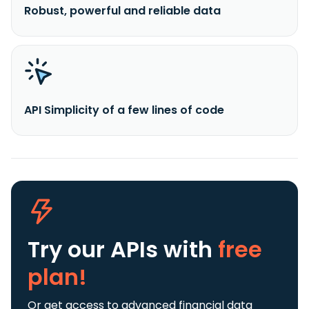
Robust, powerful and reliable data
API Simplicity of a few lines of code
Try our APIs
with
free
plan!
Or get access to advanced financial data