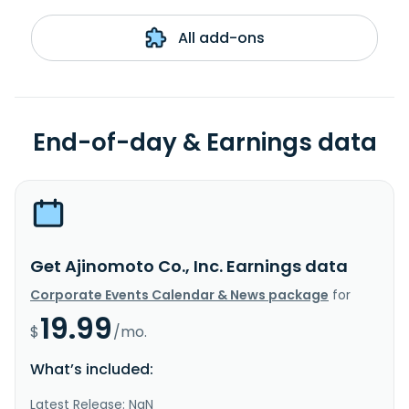
All add-ons
End-of-day & Earnings data
Get Ajinomoto Co., Inc. Earnings data
Corporate Events Calendar & News package
for
19.99
$
/mo.
What’s included:
Latest Release: NaN