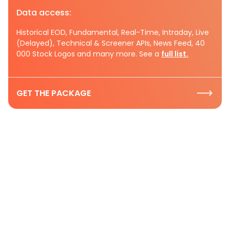
Data access:
Historical EOD, Fundamental, Real-Time, Intraday, Live
(Delayed), Technical & Screener APIs, News Feed, 40
000 Stock Logos and many more. See a
full list.
GET THE PACKAGE