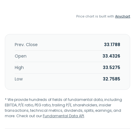
Price chart is built with
Anychart
Prev. Close
33.1788
Open
33.4326
High
33.5275
Low
32.7585
* We provide hundreds of fields of fundamental data, including
EBITDA, P/E ratio, PEG ratio, trailing P/E, shareholders, insider
transactions, technical metrics, dividends, splits, earnings, and
more. Check out our
Fundamental Data API
.