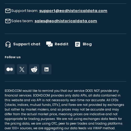
Support team:
support@eodhistoricaldata.com
Sales team:
sales@eodhistoricaldata.com
Support chat
Reddit
Blog
Follow us
EODHD.COM would like to remind you that our service DOES NOT provide any
financial services. EODHD.COM provides only data APIs, all data contained in
this website and via API is not necessarily real-time nor accurate. All CFDs
(stocks, indices, mutual funds, ETFs), and Forex are not provided by exchanges
but rather by market makers, and so prices may not be accurate and may
differ from the actual market price, meaning prices are indicative and not
appropriate for trading purposes. We are not using exchanges data feeds for
the pricing data, we are using OTC, peer to peer trades and trading platforms
over 100+ sources, we are aggregating our data feeds via VWAP method.