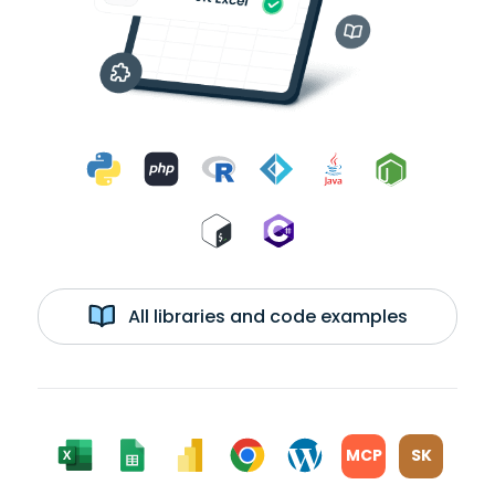
All libraries and code examples
MCP
SK