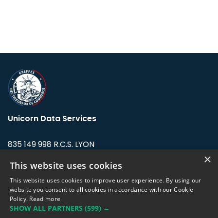
Unicorn Data Services
835 149 998 R.C.S. LYON
Greffe du tribunal de Commerce de LYON
×
This website uses cookies
Address: LE FORUM, 27 rue Maurice
This website uses cookies to improve user experience. By using our
Flandin, 69003 Lyon, France.
website you consent to all cookies in accordance with our Cookie
Policy.
Read more
SHOW ALL PARTNERS
(599) →
Support team:
support@eodhistoricaldata.com