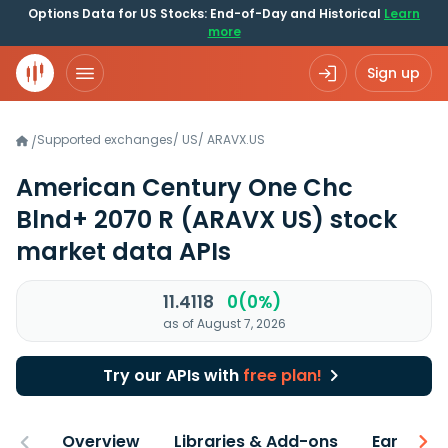
Options Data for US Stocks: End-of-Day and Historical
Learn
more
Sign up
Supported exchanges
/
US
/
ARAVX.US
/
American Century One Chc
Blnd+ 2070 R
(ARAVX US)
stock
market data APIs
11.4118
0(0%)
as of August 7, 2026
Try our APIs with
free plan!
Overview
Libraries & Add-ons
Earnings