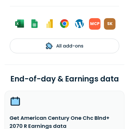
MCP
SK
All add-ons
End-of-day & Earnings data
Get American Century One Chc Blnd+
2070 R Earnings data