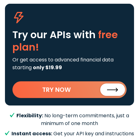
Try our APIs
with
free
plan!
Or get access to advanced financial data
starting
only $19.99
TRY NOW
Flexibility:
No long-term commitments, just a
minimum of one month
Instant access:
Get your API key and instructions