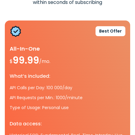
within seconds of subscribing
Best Offer
All-In-One
99.99
$
/mo.
What’s included:
API Calls per Day: 100 000/day
API Requests per Min.: 1000/minute
Type of Usage: Personal use
Data access: