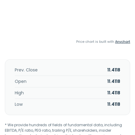
Price chart is built with
Anychart
Prev. Close
11.4118
Open
11.4118
High
11.4118
Low
11.4118
* We provide hundreds of fields of fundamental data, including
EBITDA, P/E ratio, PEG ratio, trailing P/E, shareholders, insider