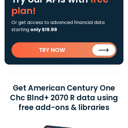
plan!
Or get access to advanced financial data
starting
only $19.99
TRY NOW
Get American Century One
Chc Blnd+ 2070 R data using
free add-ons & libraries