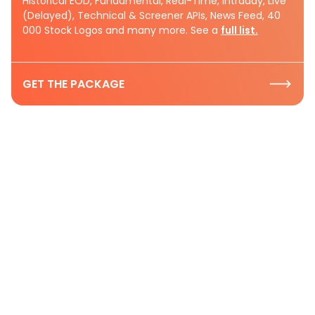
Historical EOD, Fundamental, Real-Time, Intraday, Live
(Delayed), Technical & Screener APIs, News Feed, 40
000 Stock Logos and many more. See a
full list.
GET THE PACKAGE