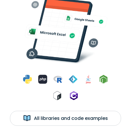
All libraries and code examples