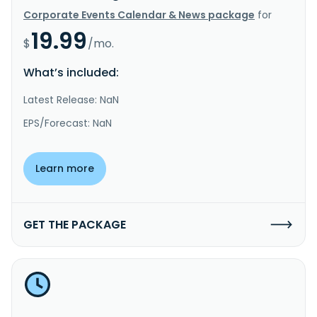
Corporate Events Calendar & News package
for
19.99
$
/mo.
What’s included:
Latest Release: NaN
EPS/Forecast: NaN
Learn more
GET THE PACKAGE