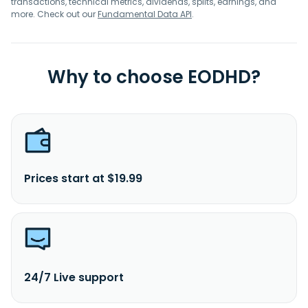
transactions, technical metrics, dividends, splits, earnings, and
more. Check out our
Fundamental Data API
.
Why to choose EODHD?
Prices start at $19.99
24/7 Live support