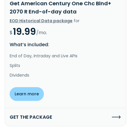
Get American Century One Chc Blnd+
2070 R End-of-day data
EOD Historical Data package
for
19.99
$
/mo.
What’s included:
End of Day, Intraday and Live APIs
Splits
Dividends
Learn more
GET THE PACKAGE