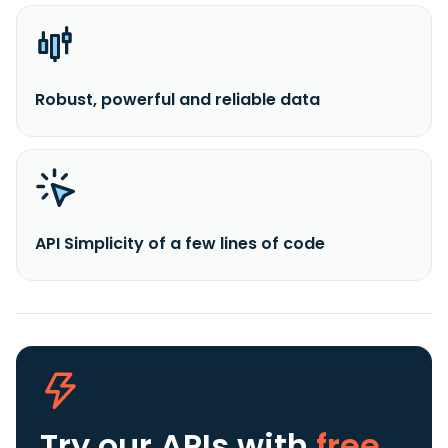
Robust, powerful and reliable data
API Simplicity of a few lines of code
Try our APIs
with
free