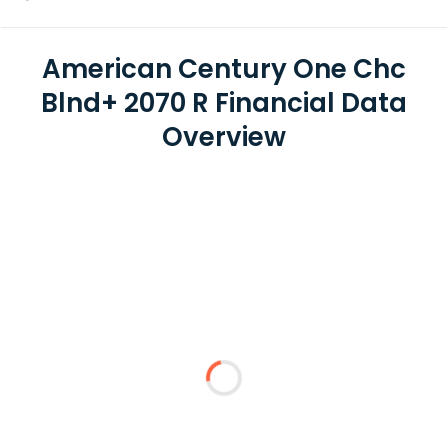
American Century One Chc
Blnd+ 2070 R Financial Data
Overview