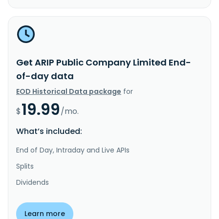
Get ARIP Public Company Limited End-
of-day data
EOD Historical Data package
for
19.99
$
/mo.
What’s included:
End of Day, Intraday and Live APIs
Splits
Dividends
Learn more