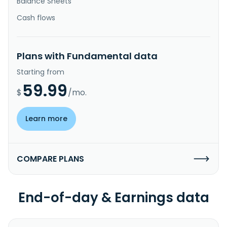
Balance Sheets
Cash flows
Plans with Fundamental data
Starting from
59.99
$
/mo.
Learn more
COMPARE PLANS
End-of-day & Earnings data