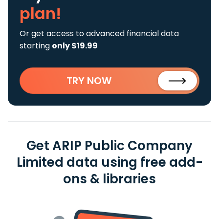
plan!
Or get access to advanced financial data
starting
only $19.99
TRY NOW
Get ARIP Public Company
Limited data using free add-
ons & libraries