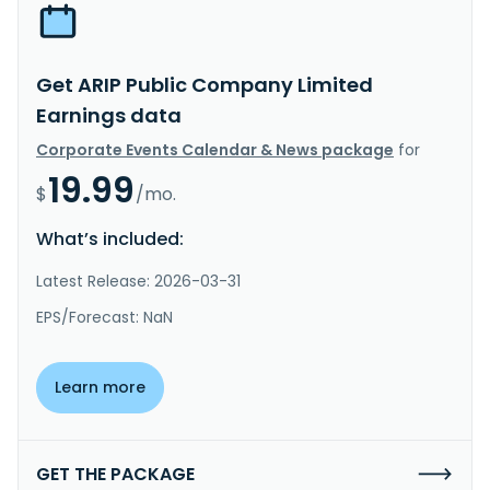
Get ARIP Public Company Limited
Earnings data
Corporate Events Calendar & News package
for
19.99
$
/mo.
What’s included:
Latest Release: 2026-03-31
EPS/Forecast: NaN
Learn more
GET THE PACKAGE