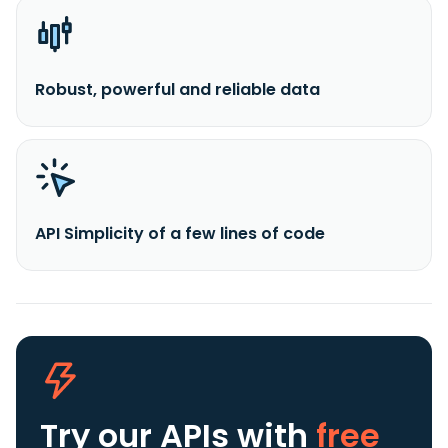
Robust, powerful and reliable data
API Simplicity of a few lines of code
Try our APIs
with
free