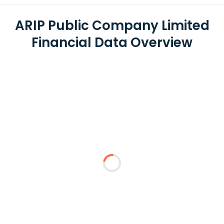
ARIP Public Company Limited
Financial Data Overview