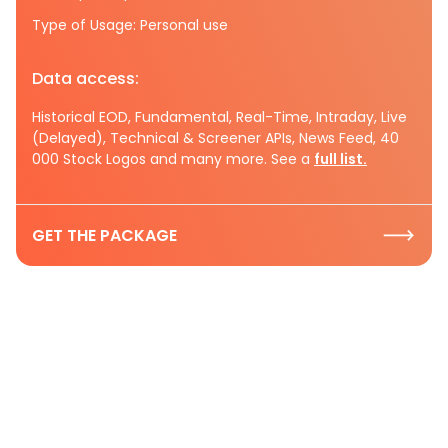
Type of Usage: Personal use
Data access:
Historical EOD, Fundamental, Real-Time, Intraday, Live
(Delayed), Technical & Screener APIs, News Feed, 40
000 Stock Logos and many more. See a
full list.
GET THE PACKAGE