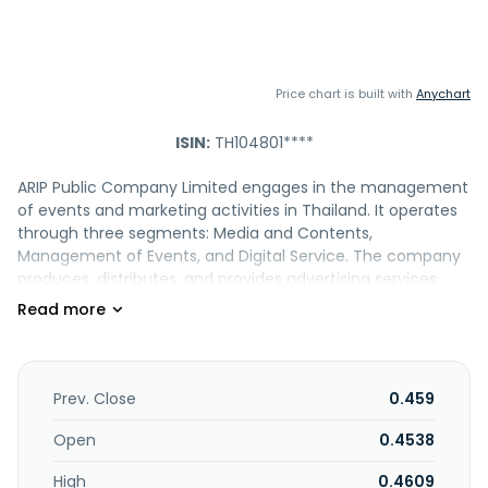
Price chart is built with
Anychart
ISIN:
TH104801****
ARIP Public Company Limited engages in the management
of events and marketing activities in Thailand. It operates
through three segments: Media and Contents,
Management of Events, and Digital Service. The company
produces, distributes, and provides advertising services
across print, digital, and social media platforms about
business, management, and information technology,
including Business+, an analytical magazine focusing on
economics, business, strategy, management, and
marketing; Business+ Top 1000 Companies, a magazine
Prev. Close
0.459
that compiles performance data of listed companies in
Thailand; techhub.in.th, a digital media platform; and
Open
0.4538
COMMART, an online media platform that offers buyer
High
0.4609
guide for technology products, as well as seminars and