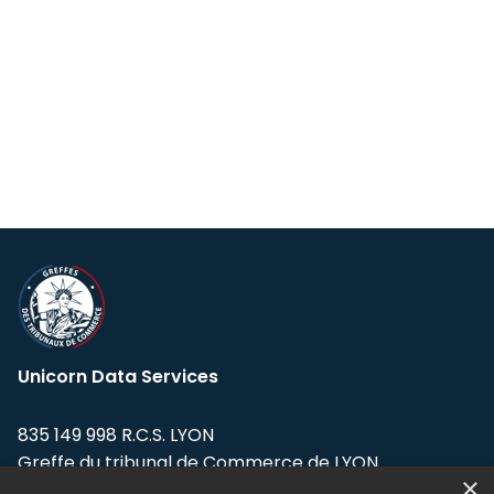
Unicorn Data Services
835 149 998 R.C.S. LYON
Greffe du tribunal de Commerce de LYON
×