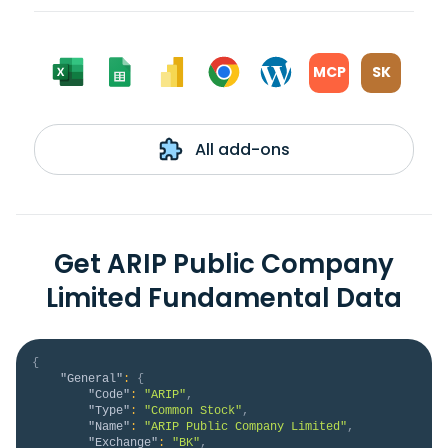
MCP
SK
All add-ons
Get ARIP Public Company
Limited Fundamental Data
{
"General"
:
{
"Code"
:
"ARIP"
,
"Type"
:
"Common Stock"
,
"Name"
:
"ARIP Public Company Limited"
,
"Exchange"
:
"BK"
,