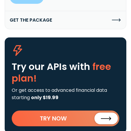
GET THE PACKAGE
Try our APIs
with
free
plan!
Or get access to advanced financial data
starting
only $19.99
TRY NOW