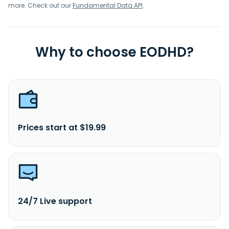
Company Limited was founded in 1989 and is based in
more. Check out our
Fundamental Data API
.
Bangkok, Thailand.
Why to choose EODHD?
Prices start at $19.99
24/7 Live support