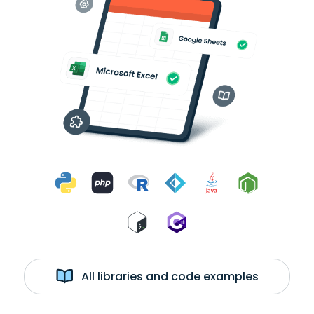
All libraries and code examples