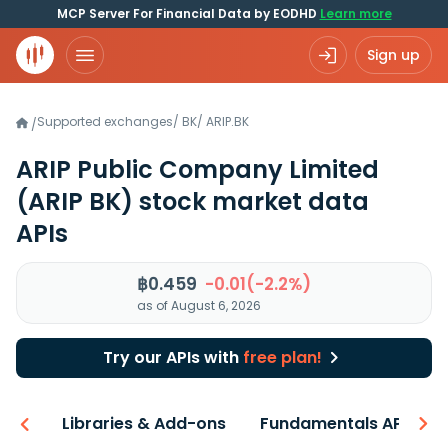
MCP Server For Financial Data by EODHD
Learn more
Sign up
Supported exchanges
/
BK
/
ARIP.BK
/
ARIP Public Company Limited
(ARIP BK)
stock market data
APIs
฿0.459
-0.01(-2.2%)
as of August 6, 2026
Try our APIs with
free plan!
iew
Libraries & Add-ons
Fundamentals API