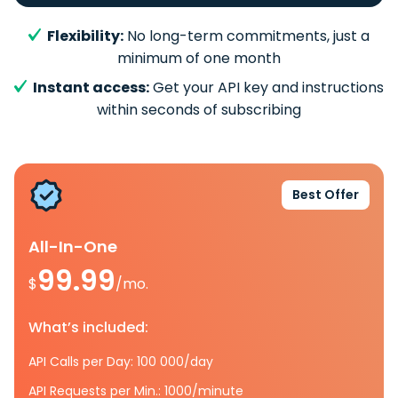
Flexibility:
No long-term commitments, just a
minimum of one month
Instant access:
Get your API key and instructions
within seconds of subscribing
Best Offer
All-In-One
99.99
$
/mo.
What’s included:
API Calls per Day: 100 000/day
API Requests per Min.: 1000/minute