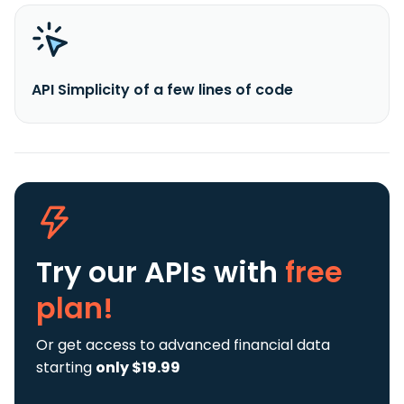
API Simplicity of a few lines of code
Try our APIs
with
free
plan!
Or get access to advanced financial data
starting
only $19.99