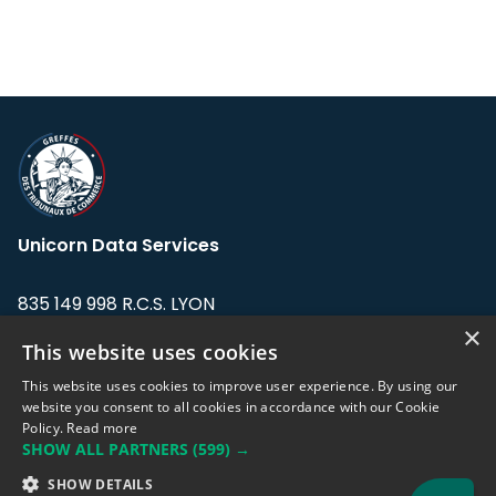
Unicorn Data Services
835 149 998 R.C.S. LYON
Greffe du tribunal de Commerce de LYON
×
This website uses cookies
Address: LE FORUM, 27 rue Maurice
This website uses cookies to improve user experience. By using our
Flandin, 69003 Lyon, France.
website you consent to all cookies in accordance with our Cookie
Policy.
Read more
SHOW ALL PARTNERS
(599) →
Support team:
support@eodhistoricaldata.com
SHOW DETAILS