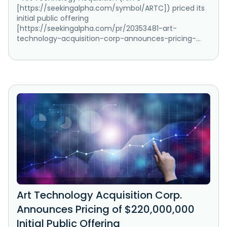
[https://seekingalpha.com/symbol/ARTC]) priced its
initial public offering
[https://seekingalpha.com/pr/20353481-art-
technology-acquisition-corp-announces-pricing-...
Art Technology Acquisition Corp.
Announces Pricing of $220,000,000
Initial Public Offering