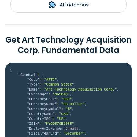
All add-ons
Get Art Technology Acquisition
Corp. Fundamental Data
{
"General"
:
{
"Code"
:
"ARTC"
,
"Type"
:
"Common Stock"
,
"Name"
:
"Art Technology Acquisition Corp."
,
"Exchange"
:
"NASDAQ"
,
"CurrencyCode"
:
"USD"
,
"CurrencyName"
:
"US Dollar"
,
"CurrencySymbol"
:
"$"
,
"CountryName"
:
"USA"
,
"CountryISO"
:
"US"
,
"ISIN"
:
"KYG0579E1035"
,
"EmployerIdNumber"
:
null
,
"FiscalYearEnd"
:
"December"
,