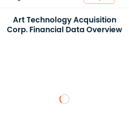
Art Technology Acquisition
Corp. Financial Data Overview