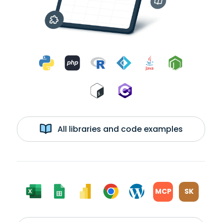
All libraries and code examples
MCP
SK