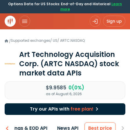
Options Data for US Stocks: End-of-Day and Historical
Learn
more
Sign up
Supported exchanges
/
US
/
ARTC.NASDAQ
/
Art Technology Acquisition
Corp.
(ARTC NASDAQ)
stock
market data APIs
$9.9585
0(0%)
as of August 6, 2026
Try our APIs with
free plan!
Earnings & EOD API
News API
Best price