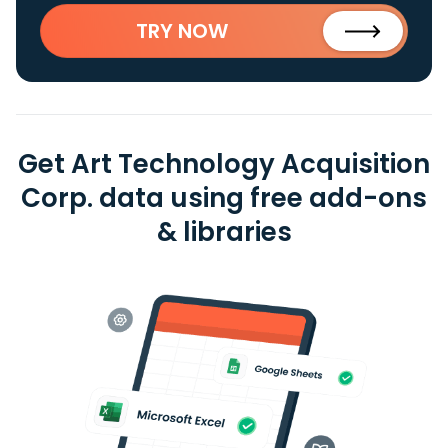
TRY NOW
Get Art Technology Acquisition
Corp. data using free add-ons
& libraries