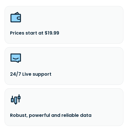
Prices start at $19.99
24/7 Live support
Robust, powerful and reliable data