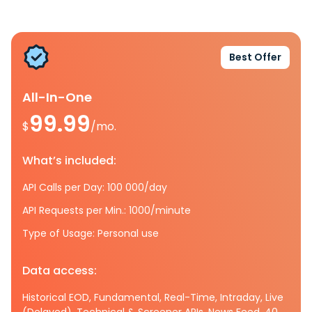
Best Offer
All-In-One
99.99
$
/mo.
What’s included:
API Calls per Day: 100 000/day
API Requests per Min.: 1000/minute
Type of Usage: Personal use
Data access:
Historical EOD, Fundamental, Real-Time, Intraday, Live