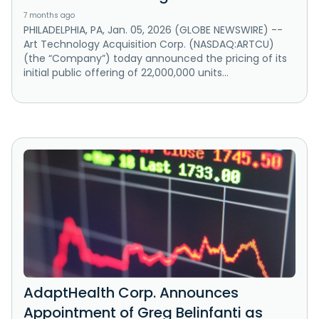
7 months ago
PHILADELPHIA, PA, Jan. 05, 2026 (GLOBE NEWSWIRE) --
Art Technology Acquisition Corp. (NASDAQ:ARTCU)
(the “Company”) today announced the pricing of its
initial public offering of 22,000,000 units...
AdaptHealth Corp. Announces
Appointment of Greg Belinfanti as