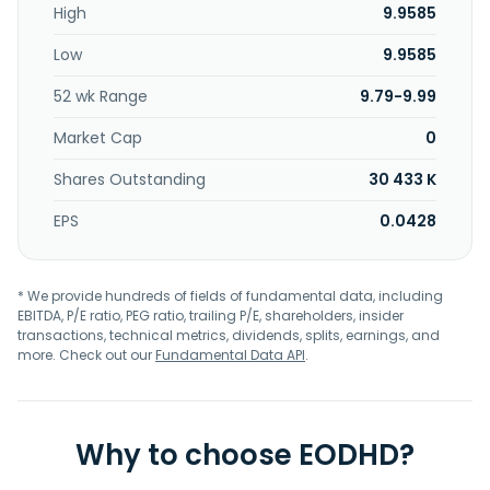
High
9.9585
Low
9.9585
52 wk Range
9.79-9.99
Market Cap
0
Shares Outstanding
30 433 K
EPS
0.0428
* We provide hundreds of fields of fundamental data, including
EBITDA, P/E ratio, PEG ratio, trailing P/E, shareholders, insider
transactions, technical metrics, dividends, splits, earnings, and
more. Check out our
Fundamental Data API
.
Why to choose EODHD?