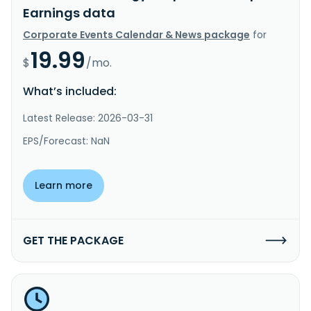
Earnings data
Corporate Events Calendar & News package
for
19.99
$
/mo.
What’s included:
Latest Release: 2026-03-31
EPS/Forecast: NaN
Learn more
GET THE PACKAGE