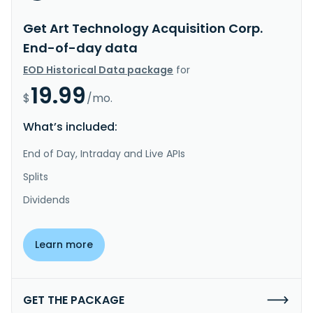
Get Art Technology Acquisition Corp.
End-of-day data
EOD Historical Data package
for
19.99
$
/mo.
What’s included:
End of Day, Intraday and Live APIs
Splits
Dividends
Learn more
GET THE PACKAGE