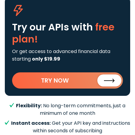
Try our APIs
with
free
plan!
Or get access to advanced financial data
starting
only $19.99
TRY NOW
Flexibility:
No long-term commitments, just a
minimum of one month
Instant access:
Get your API key and instructions
within seconds of subscribing