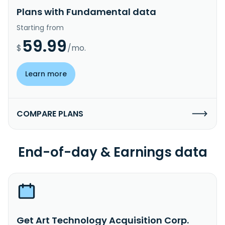
Plans with Fundamental data
Starting from
59.99
$
/mo.
Learn more
COMPARE PLANS
End-of-day & Earnings data
Get Art Technology Acquisition Corp.