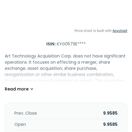
Price chart is built with
Anychart
ISIN:
KYG0579E****
Art Technology Acquisition Corp. does not have significant
operations. It focuses on effecting a merger, share
exchange, asset acquisition, share purchase,
reorganization or other similar business combination,
involving one or more businesses or assets. The company
was incorporated in 2025 and is based in Philadelphia,
Pennsylvania.
Prev. Close
9.9585
Open
9.9585