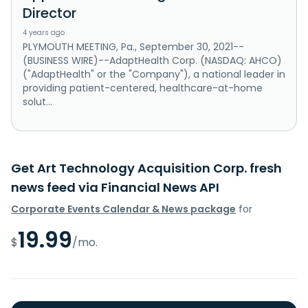
Director
4 years ago
PLYMOUTH MEETING, Pa., September 30, 2021--
(BUSINESS WIRE)--AdaptHealth Corp. (NASDAQ: AHCO)
("AdaptHealth" or the "Company"), a national leader in
providing patient-centered, healthcare-at-home
solut...
Get Art Technology Acquisition Corp. fresh
news feed via Financial News API
Corporate Events Calendar & News package
for
19.99
$
/mo.