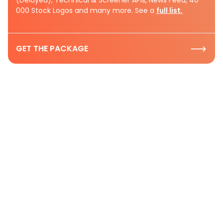
(Delayed), Technical & Screener APIs, News Feed, 40
000 Stock Logos and many more. See a
full list.
GET THE PACKAGE