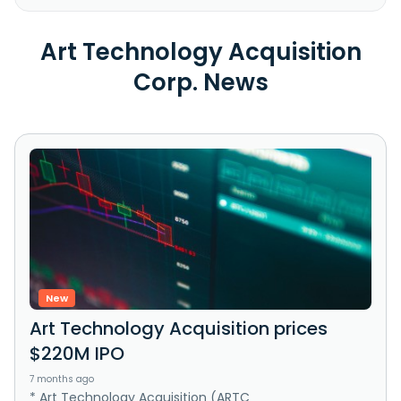
Art Technology Acquisition
Corp. News
New
Art Technology Acquisition prices
$220M IPO
7 months ago
* Art Technology Acquisition (ARTC