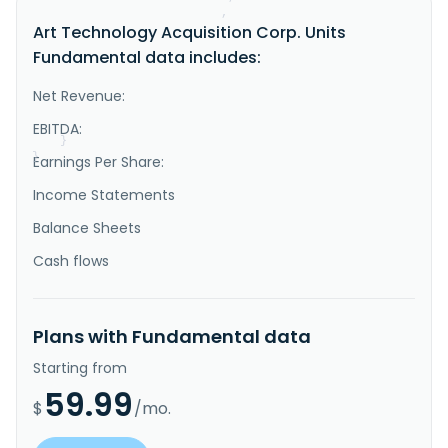
"IsDelisted"
:
false
,
Art Technology Acquisition Corp. Units
"Description"
:
"Art Technology Acquisition 
Corp. does not have significant operations. It 
Fundamental data includes:
focuses on effecting a merger, share exchange, asset 
acquisition, share purchase, reorganization or other 
similar business combination, involving one or more 
Net Revenue:
businesses or assets. The company was incorporated in 
2025 and is ba..."
EBITDA:
}
}
Earnings Per Share:
Income Statements
Balance Sheets
Cash flows
Plans with Fundamental data
Starting from
59.99
$
/mo.