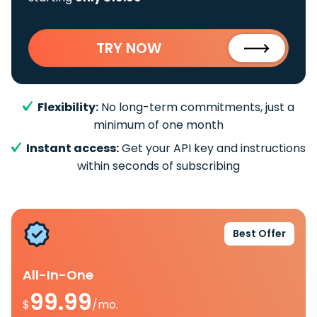
TRY NOW
Flexibility:
No long-term commitments, just a
minimum of one month
Instant access:
Get your API key and instructions
within seconds of subscribing
Best Offer
All-In-One
99.99
$
/mo.