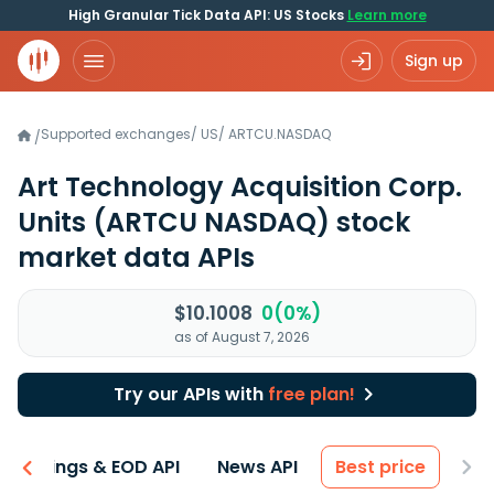
High Granular Tick Data API: US Stocks
Learn more
Sign up
Supported exchanges
/
US
/
ARTCU.NASDAQ
/
Art Technology Acquisition Corp.
Units
(ARTCU NASDAQ)
stock
market data APIs
$10.1008
0(0%)
as of August 7, 2026
Try our APIs with
free plan!
Earnings & EOD API
News API
Best price