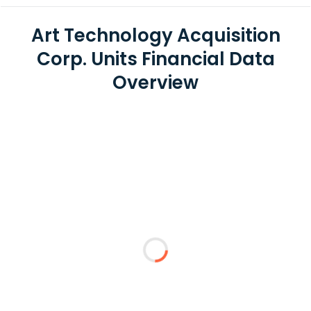
Art Technology Acquisition
Corp. Units Financial Data
Overview