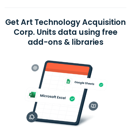
Get Art Technology Acquisition
Corp. Units data using free
add-ons & libraries