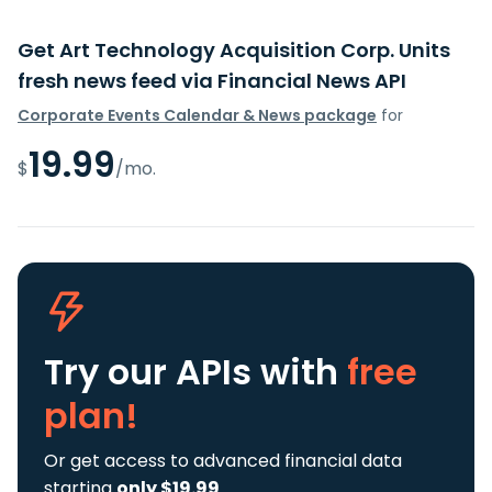
Get Art Technology Acquisition Corp. Units
fresh news feed via Financial News API
Corporate Events Calendar & News package
for
19.99
$
/mo.
Try our APIs
with
free
plan!
Or get access to advanced financial data
starting
only $19.99