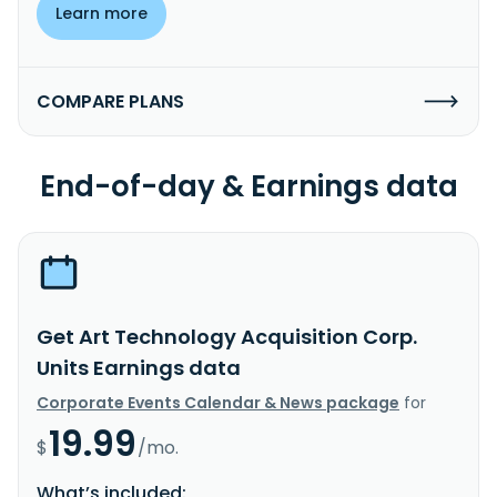
Learn more
COMPARE PLANS
End-of-day & Earnings data
Get Art Technology Acquisition Corp.
Units Earnings data
Corporate Events Calendar & News package
for
19.99
$
/mo.
What’s included: