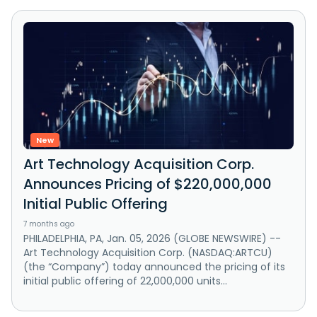
New
Art Technology Acquisition Corp.
Announces Pricing of $220,000,000
Initial Public Offering
7 months ago
PHILADELPHIA, PA, Jan. 05, 2026 (GLOBE NEWSWIRE) --
Art Technology Acquisition Corp. (NASDAQ:ARTCU)
(the “Company”) today announced the pricing of its
initial public offering of 22,000,000 units...