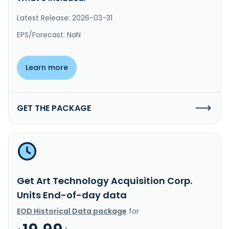
Latest Release: 2026-03-31
EPS/Forecast: NaN
Learn more
GET THE PACKAGE
Get Art Technology Acquisition Corp.
Units End-of-day data
EOD Historical Data package
for