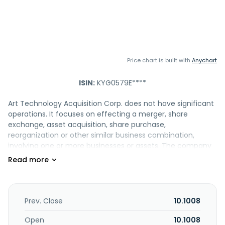
Price chart is built with
Anychart
ISIN:
KYG0579E****
Art Technology Acquisition Corp. does not have significant
operations. It focuses on effecting a merger, share
exchange, asset acquisition, share purchase,
reorganization or other similar business combination,
involving one or more businesses or assets. The company
was incorporated in 2025 and is based in Philadelphia,
Pennsylvania.
Prev. Close
10.1008
Open
10.1008