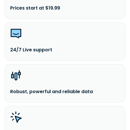
Prices start at $19.99
24/7 Live support
Robust, powerful and reliable data