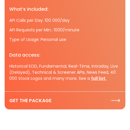
What’s included:
API Calls per Day: 100 000/day
API Requests per Min.: 1000/minute
Type of Usage: Personal use
Data access:
Historical EOD, Fundamental, Real-Time, Intraday, Live
(Delayed), Technical & Screener APIs, News Feed, 40
000 Stock Logos and many more. See a
full list.
GET THE PACKAGE