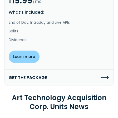
19.99
$
/mo.
What’s included:
End of Day, Intraday and Live APIs
Splits
Dividends
Learn more
GET THE PACKAGE
Art Technology Acquisition
Corp. Units News