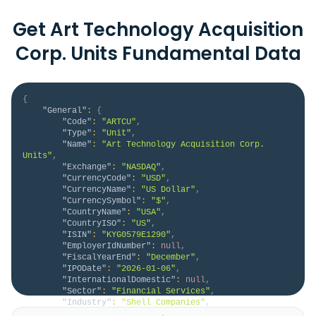
Get Art Technology Acquisition
Corp. Units Fundamental Data
{
"General"
:
{
"Code"
:
"ARTCU"
,
"Type"
:
"Unit"
,
"Name"
:
"Art Technology Acquisition Corp. 
Units"
,
"Exchange"
:
"NASDAQ"
,
"CurrencyCode"
:
"USD"
,
"CurrencyName"
:
"US Dollar"
,
"CurrencySymbol"
:
"$"
,
"CountryName"
:
"USA"
,
"CountryISO"
:
"US"
,
"ISIN"
:
"KYG0579E1290"
,
"EmployerIdNumber"
:
null
,
"FiscalYearEnd"
:
"December"
,
"IPODate"
:
"2026-01-06"
,
"InternationalDomestic"
:
null
,
"Sector"
:
"Financial Services"
,
"Industry"
:
"Shell Companies"
,
"HomeCategory"
:
null
,