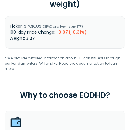
weight)
SPCK.US
SPAC and New Issue ETF
-0.07 (-0.31%)
3.27
* We provide detailed information about ETF constituents through
our Fundamentals API for ETFs. Read the
documentation
to learn
more.
Why to choose EODHD?