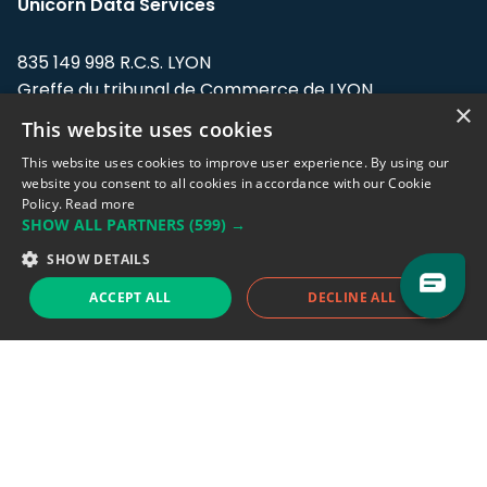
Unicorn Data Services
835 149 998 R.C.S. LYON
Greffe du tribunal de Commerce de LYON
×
This website uses cookies
Address: LE FORUM, 27 rue Maurice
Flandin, 69003 Lyon, France.
This website uses cookies to improve user experience. By using our
website you consent to all cookies in accordance with our Cookie
Policy.
Read more
Support team:
support@eodhistoricaldata.com
SHOW ALL PARTNERS
(599) →
Sales team:
sales@eodhistoricaldata.com
SHOW DETAILS
ACCEPT ALL
DECLINE ALL
Support chat
Reddit
Blog
Follow us