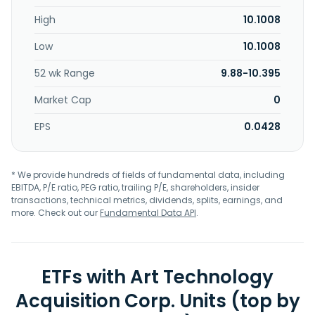
High
10.1008
Low
10.1008
52 wk Range
9.88-10.395
Market Cap
0
EPS
0.0428
* We provide hundreds of fields of fundamental data, including
EBITDA, P/E ratio, PEG ratio, trailing P/E, shareholders, insider
transactions, technical metrics, dividends, splits, earnings, and
more. Check out our
Fundamental Data API
.
ETFs with Art Technology
Acquisition Corp. Units (top by