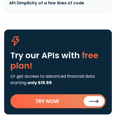
API Simplicity of a few lines of code
Try our APIs
with
free
plan!
Or get access to advanced financial data
starting
only $19.99
TRY NOW