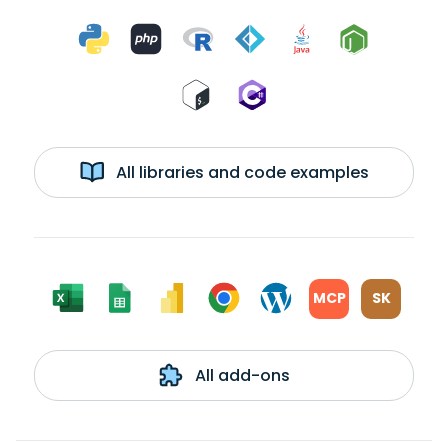
All libraries and code examples
MCP
SK
All add-ons