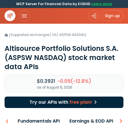
MCP Server For Financial Data by EODHD
Learn more
Sign up
Supported exchanges
/
US
/
ASPSW.NASDAQ
/
Altisource Portfolio Solutions S.A.
(ASPSW NASDAQ)
stock market
data APIs
$0.3921
-0.05(-12.8%)
as of August 6, 2026
Try our APIs with
free plan!
-ons
Fundamentals API
Earnings & EOD API
N