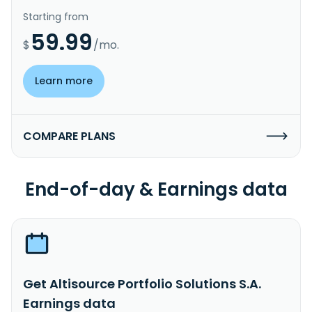
Starting from
59.99
$
/mo.
Learn more
COMPARE PLANS
End-of-day & Earnings data
Get Altisource Portfolio Solutions S.A.
Earnings data