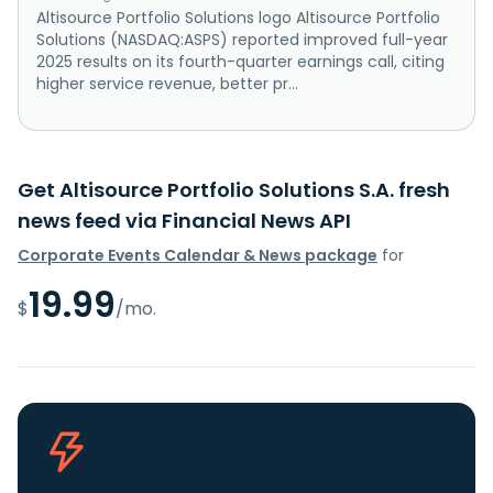
Altisource Portfolio Solutions logo Altisource Portfolio
Solutions (NASDAQ:ASPS) reported improved full-year
2025 results on its fourth-quarter earnings call, citing
higher service revenue, better pr...
Get Altisource Portfolio Solutions S.A. fresh
news feed via Financial News API
Corporate Events Calendar & News package
for
19.99
$
/mo.