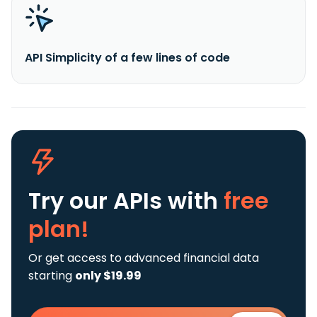
API Simplicity of a few lines of code
Try our APIs
with
free
plan!
Or get access to advanced financial data
starting
only $19.99