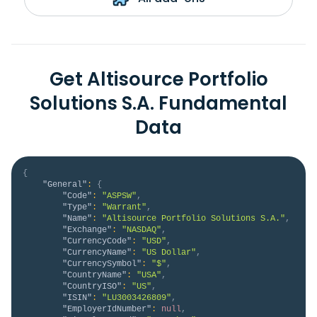
Get Altisource Portfolio
Solutions S.A. Fundamental
Data
{
"General"
:
{
"Code"
:
"ASPSW"
,
"Type"
:
"Warrant"
,
"Name"
:
"Altisource Portfolio Solutions S.A."
,
"Exchange"
:
"NASDAQ"
,
"CurrencyCode"
:
"USD"
,
"CurrencyName"
:
"US Dollar"
,
"CurrencySymbol"
:
"$"
,
"CountryName"
:
"USA"
,
"CountryISO"
:
"US"
,
"ISIN"
:
"LU3003426809"
,
"EmployerIdNumber"
:
null
,