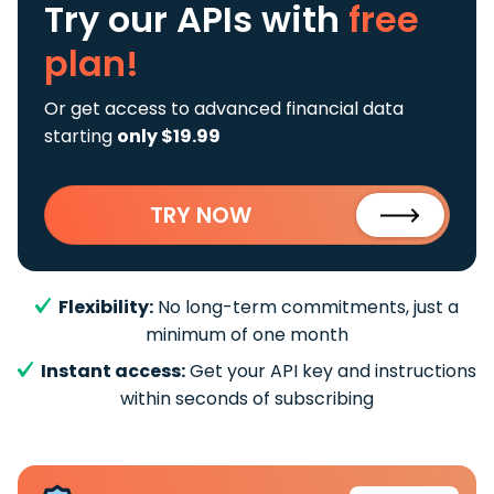
Try our APIs
with
free
plan!
Or get access to advanced financial data
starting
only $19.99
TRY NOW
Flexibility:
No long-term commitments, just a
minimum of one month
Instant access:
Get your API key and instructions
within seconds of subscribing