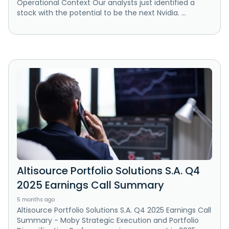
Operational Context Our analysts just identified a
stock with the potential to be the next Nvidia. ...
Altisource Portfolio Solutions S.A. Q4
2025 Earnings Call Summary
5 months ago
Altisource Portfolio Solutions S.A. Q4 2025 Earnings Call
Summary - Moby Strategic Execution and Portfolio