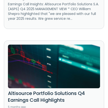
Earnings Call Insights: Altisource Portfolio Solutions S.A.
(ASPS) Q4 2025 MANAGEMENT VIEW * CEO William
Shepro highlighted that "we are pleased with our full
year 2025 results. We grew service re...
Altisource Portfolio Solutions Q4
Earnings Call Highlights
5 months ago