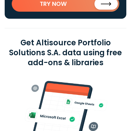
TRY NOW
Get Altisource Portfolio
Solutions S.A. data using free
add-ons & libraries