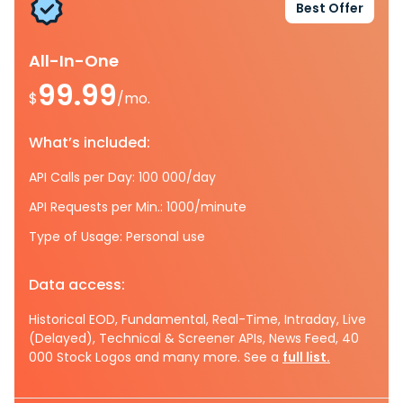
Best Offer
All-In-One
99.99
$
/mo.
What’s included:
API Calls per Day: 100 000/day
API Requests per Min.: 1000/minute
Type of Usage: Personal use
Data access:
Historical EOD, Fundamental, Real-Time, Intraday, Live
(Delayed), Technical & Screener APIs, News Feed, 40
000 Stock Logos and many more. See a
full list.