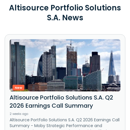
Altisource Portfolio Solutions
S.A. News
New
Altisource Portfolio Solutions S.A. Q2
2026 Earnings Call Summary
2 weeks ago
Altisource Portfolio Solutions S.A. Q2 2026 Earnings Call
Summary - Moby Strategic Performance and