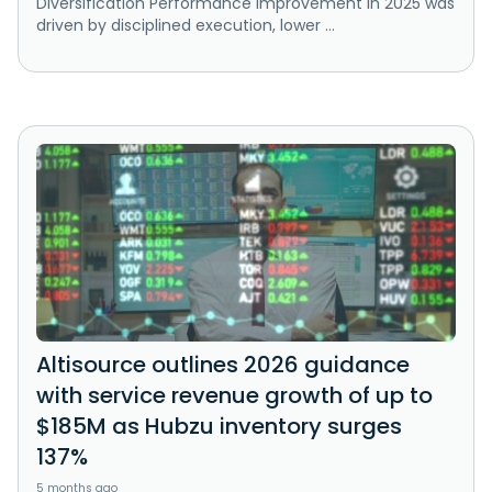
Diversification Performance improvement in 2025 was
driven by disciplined execution, lower ...
Altisource outlines 2026 guidance
with service revenue growth of up to
$185M as Hubzu inventory surges
137%
5 months ago