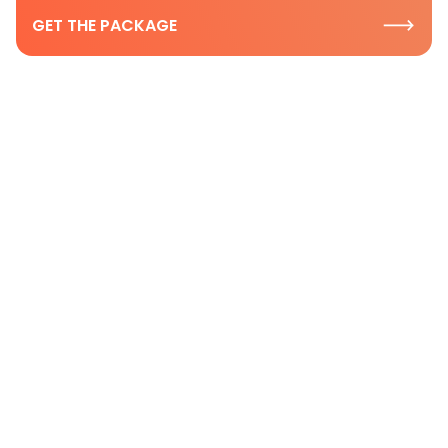
GET THE PACKAGE