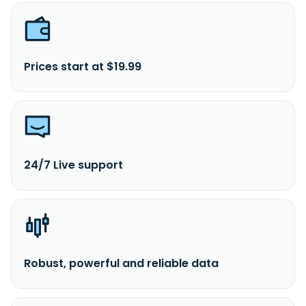
Prices start at $19.99
24/7 Live support
Robust, powerful and reliable data