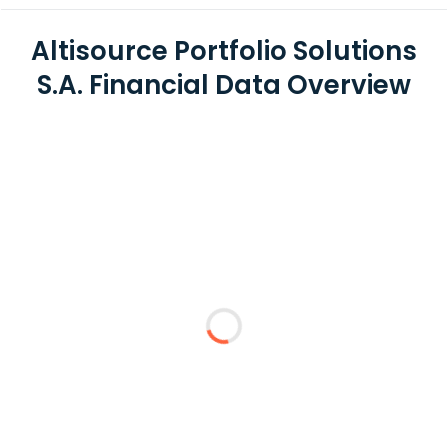
Altisource Portfolio Solutions
S.A. Financial Data Overview