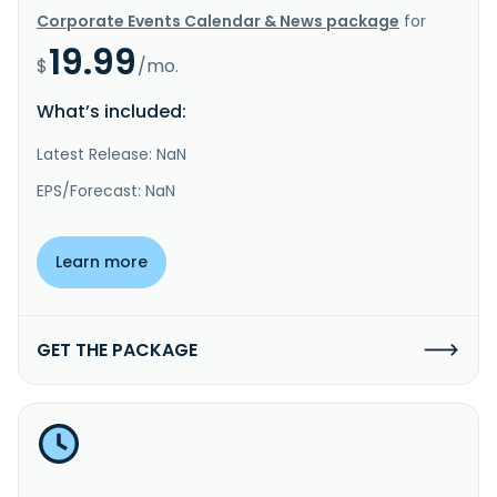
Corporate Events Calendar & News package
for
19.99
$
/mo.
What’s included:
Latest Release: NaN
EPS/Forecast: NaN
Learn more
GET THE PACKAGE