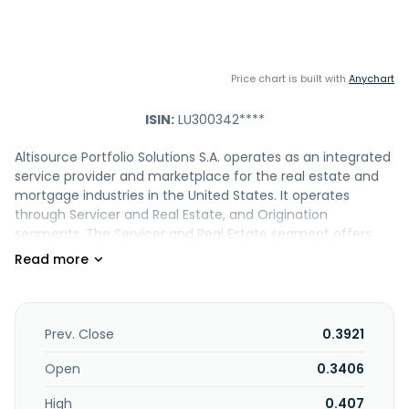
Price chart is built with
Anychart
ISIN:
LU300342****
Altisource Portfolio Solutions S.A. operates as an integrated
service provider and marketplace for the real estate and
mortgage industries in the United States. It operates
through Servicer and Real Estate, and Origination
segments. The Servicer and Real Estate segment offers
property preservation and inspection, title insurance
agency and settlement, real estate valuation, foreclosure
trustee, residential and commercial construction
inspection, risk mitigation, and residential real estate
renovation services. This segment also provides Hubzu, an
Prev. Close
0.3921
online real estate auction platform, as well as real estate
brokerage and asset management services; Equator, a
Open
0.3406
software-as-a-service technology to manage real estate
High
0.407
owned and investor homes, short sales, foreclosure,