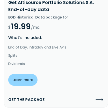
Get Altisource Portfolio Solutions S.A.
End-of-day data
EOD Historical Data package
for
19.99
$
/mo.
What’s included:
End of Day, Intraday and Live APIs
Splits
Dividends
Learn more
GET THE PACKAGE