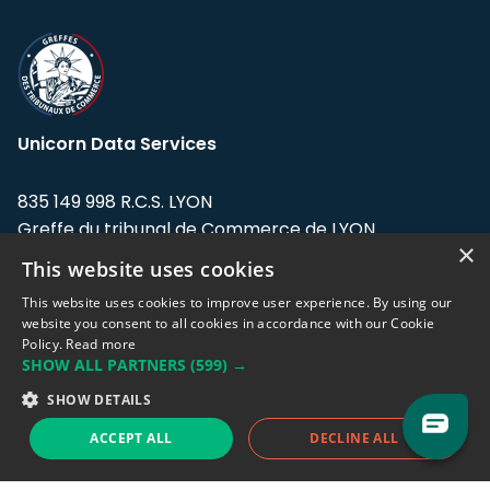
Unicorn Data Services
835 149 998 R.C.S. LYON
Greffe du tribunal de Commerce de LYON
×
This website uses cookies
Address: LE FORUM, 27 rue Maurice
Flandin, 69003 Lyon, France.
This website uses cookies to improve user experience. By using our
website you consent to all cookies in accordance with our Cookie
Policy.
Read more
Support team:
support@eodhistoricaldata.com
SHOW ALL PARTNERS
(599) →
Sales team:
sales@eodhistoricaldata.com
SHOW DETAILS
ACCEPT ALL
DECLINE ALL
Support chat
Reddit
Blog