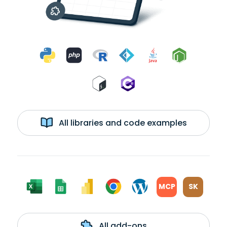
All libraries and code examples
MCP
SK
All add-ons