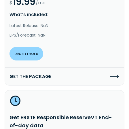
19.99
$
/mo.
What’s included:
Latest Release: NaN
EPS/Forecast: NaN
Learn more
GET THE PACKAGE
Get ERSTE Responsible ReserveVT End-
of-day data