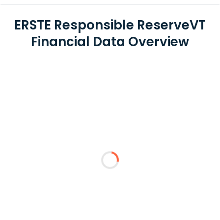
ERSTE Responsible ReserveVT
Financial Data Overview