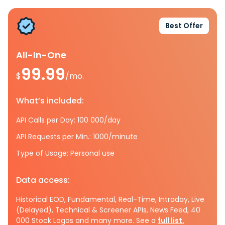
Best Offer
All-In-One
99.99
$
/mo.
What’s included:
API Calls per Day: 100 000/day
API Requests per Min.: 1000/minute
Type of Usage: Personal use
Data access:
Historical EOD, Fundamental, Real-Time, Intraday, Live
(Delayed), Technical & Screener APIs, News Feed, 40
000 Stock Logos and many more. See a
full list.