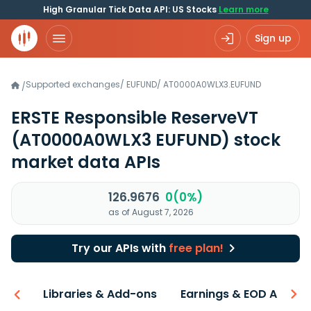
High Granular Tick Data API: US Stocks
Learn more
Sign up
Supported exchanges
/
EUFUND
/
AT0000A0WLX3.EUFUND
/
ERSTE Responsible ReserveVT
(AT0000A0WLX3 EUFUND)
stock
market data APIs
126.9676
0(0%)
as of August 7, 2026
Try our APIs with
free plan!
iew
Libraries & Add-ons
Earnings & EOD API