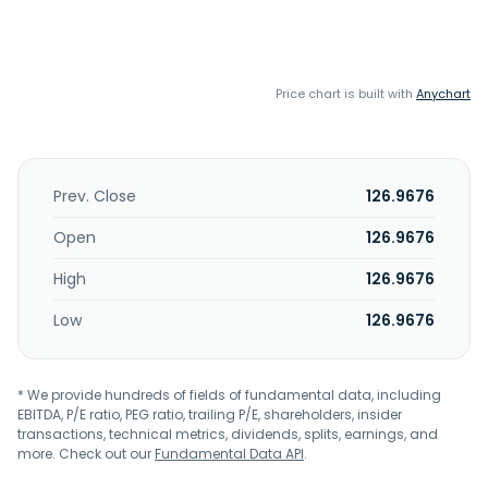
Price chart is built with
Anychart
Prev. Close
126.9676
Open
126.9676
High
126.9676
Low
126.9676
* We provide hundreds of fields of fundamental data, including
EBITDA, P/E ratio, PEG ratio, trailing P/E, shareholders, insider
transactions, technical metrics, dividends, splits, earnings, and
more. Check out our
Fundamental Data API
.