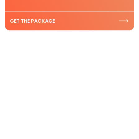
GET THE PACKAGE