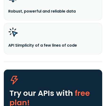
Robust, powerful and reliable data
API Simplicity of a few lines of code
Try our APIs
with
free
plan!