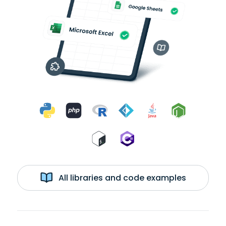
All libraries and code examples