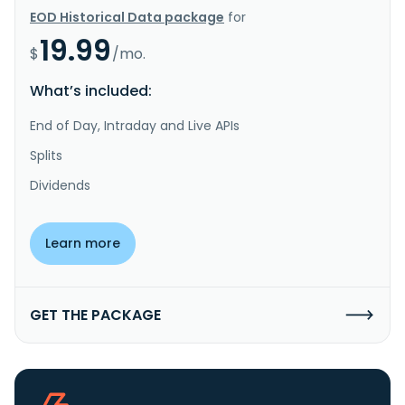
EOD Historical Data package
for
19.99
$
/mo.
What’s included:
End of Day, Intraday and Live APIs
Splits
Dividends
Learn more
GET THE PACKAGE