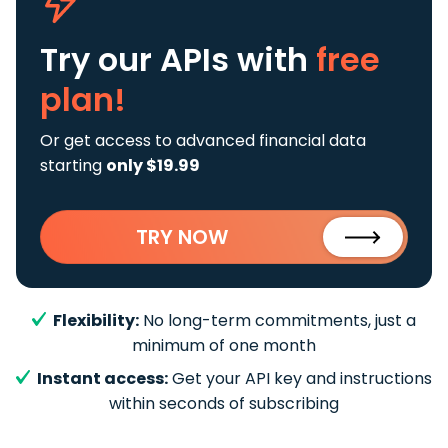
Try our APIs
with
free
plan!
Or get access to advanced financial data
starting
only $19.99
TRY NOW
Flexibility:
No long-term commitments, just a
minimum of one month
Instant access:
Get your API key and instructions
within seconds of subscribing