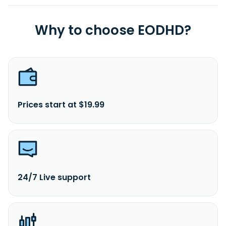
Why to choose EODHD?
Prices start at $19.99
24/7 Live support