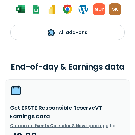
MCP
SK
All add-ons
End-of-day & Earnings data
Get ERSTE Responsible ReserveVT
Earnings data
Corporate Events Calendar & News package
for