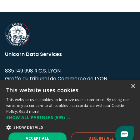
Unicorn Data Services
835 149 998 R.C.S. LYON
Greffe du tribunal de Commerce de LYON
×
This website uses cookies
Address: LE FORUM, 27 rue Maurice
Flandin, 69003 Lyon, France.
This website uses cookies to improve user experience. By using our
website you consent to all cookies in accordance with our Cookie
Policy.
Read more
Support team:
support@eodhistoricaldata.com
SHOW ALL PARTNERS
(599) →
Sales team:
sales@eodhistoricaldata.com
SHOW DETAILS
ACCEPT ALL
DECLINE ALL