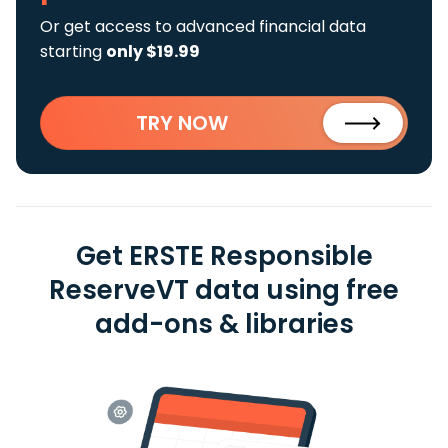
Or get access to advanced financial data
starting
only $19.99
TRY NOW
Get ERSTE Responsible
ReserveVT data using free
add-ons & libraries