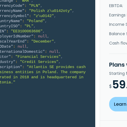
change"
:
"WAR"
,
EBITDA:
rrencyCode"
:
"PLN"
,
rrencyName"
:
"Polish z\u0142oty"
,
Earnings 
rrencySymbol"
:
"z\u0142"
,
untryName"
:
"Poland"
,
Income 
untryISO"
:
"PL"
,
IN"
:
"EE3100063686"
,
Balance 
ployerIdNumber"
:
null
,
scalYearEnd"
:
"December"
,
Cash flo
ODate"
:
null
,
ternationalDomestic"
:
null
,
ctor"
:
"Financial Services"
,
dustry"
:
"Credit Services"
,
Plans
scription"
:
"Atlantis SE provides cash 
siness entities in Poland. The company 
Starting
rated in 2018 and is headquartered in 
59
tonia."
$
Learn