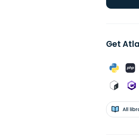
Get Atla
All li