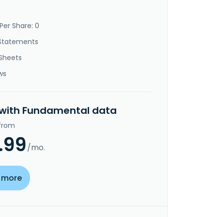
Per Share: 0
Statements
Sheets
ws
 with Fundamental data
 from
.99
/mo.
 more