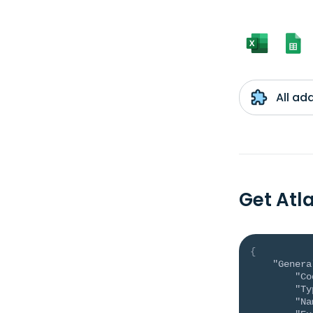
All ad
Get Atl
{
"Genera
"Co
"Ty
"Na