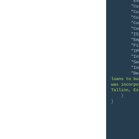
"Ex
"Cu
"Cu
"Cu
"Co
"Co
"IS
"Em
"Fi
"IP
"In
"Se
"In
"De
loans to bu
was incorpo
Tallinn, Es
}
}