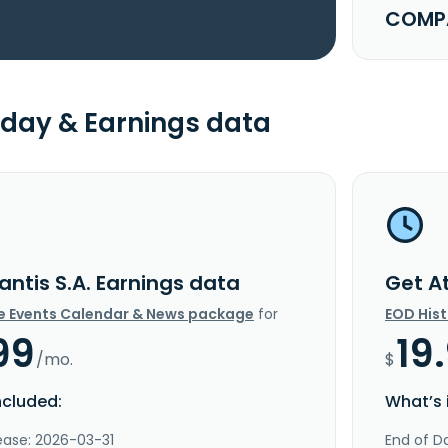
COMPA
day & Earnings data
antis S.A. Earnings data
Get At
e Events Calendar & News package
for
EOD His
99
19
/mo.
$
ncluded:
What’s 
ease: 2026-03-31
End of Da