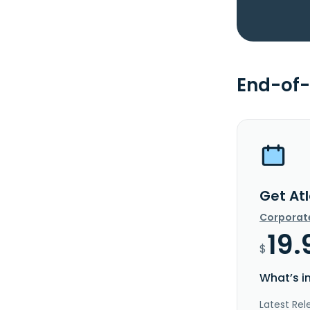
End-of-
Get Atl
Corporat
19.
$
What’s i
Latest Rel