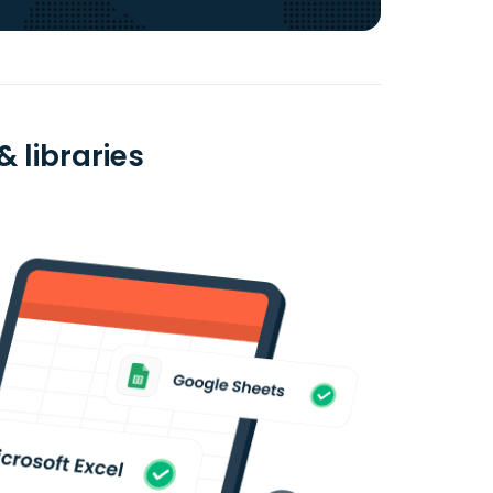
& libraries