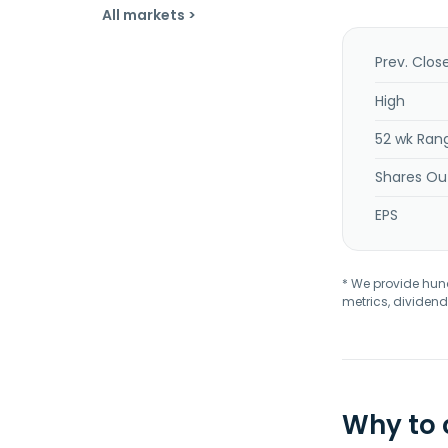
All markets >
Prev. Clos
High
52 wk Ran
Shares Ou
EPS
* We provide hundr
metrics, dividend
Why to