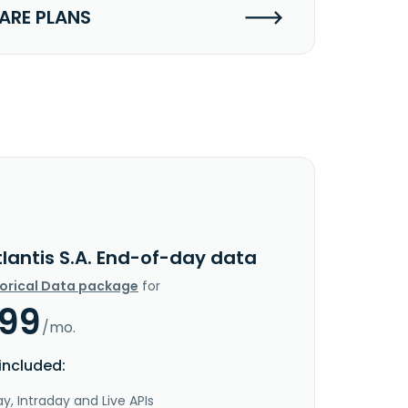
RE PLANS
lantis S.A. End-of-day data
torical Data package
for
.99
/mo.
included:
y, Intraday and Live APIs