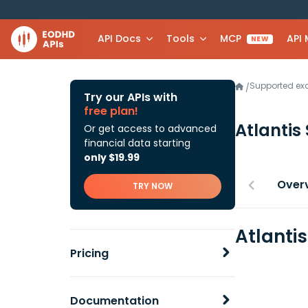
API Docs
Tools
MCP
API
NEW
Supported e
/
Try our APIs with
free plan!
Atlantis 
Or get access to advanced
financial data starting
only $19.99
Over
TRY NOW
Atlantis
Pricing
Documentation