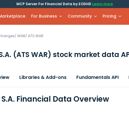
MCP Server For Financial Data by EODHD
Learn more
 Marketplace
For Business
Community
Pricing
xchanges
/
WAR
/
ATS.WAR
S.A.
(ATS WAR)
stock market data AP
view
Libraries & Add-ons
Fundamentals API
 S.A. Financial Data Overview