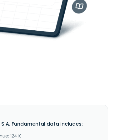
s S.A. Fundamental data includes:
nue: 124 K