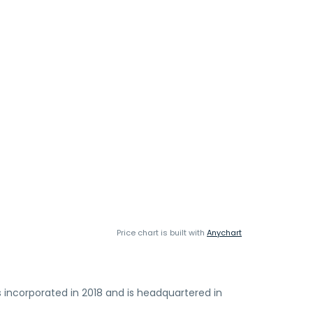
Price chart is built with
Anychart
s incorporated in 2018 and is headquartered in