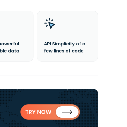
powerful
API Simplicity of a
able data
few lines of code
TRY NOW