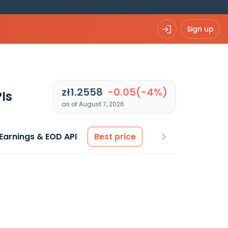
Sign up
zł1.2558
-0.05(-4%)
Is
as of August 7, 2026
Earnings & EOD API
Best price