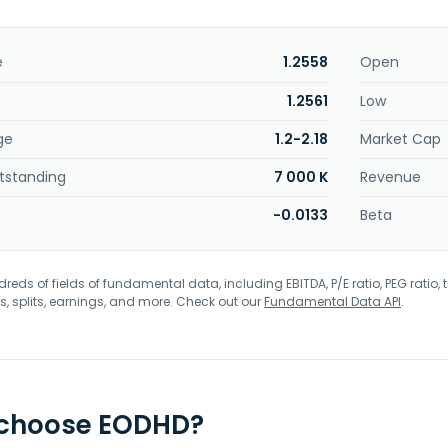
e
1.2558
Open
1.2561
Low
ge
1.2-2.18
Market Cap
tstanding
7 000 K
Revenue
-0.0133
Beta
eds of fields of fundamental data, including EBITDA, P/E ratio, PEG ratio, t
s, splits, earnings, and more. Check out our
Fundamental Data API
.
 choose EODHD?