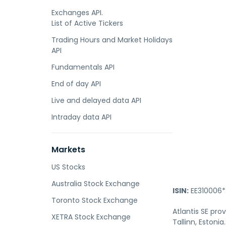
Exchanges API.
List of Active Tickers
Trading Hours and Market Holidays
API
Fundamentals API
End of day API
Live and delayed data API
Intraday data API
Markets
US Stocks
Australia Stock Exchange
ISIN:
EE310006*
Toronto Stock Exchange
Atlantis SE pro
XETRA Stock Exchange
Tallinn, Estonia.