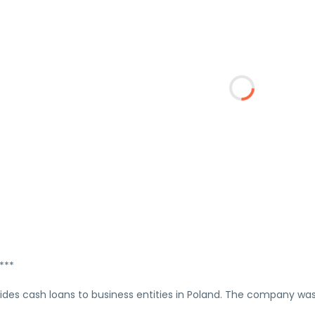
***
vides cash loans to business entities in Poland. The company wa