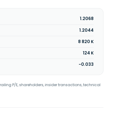
1.2068
1.2044
8 820 K
124 K
-0.033
railing P/E, shareholders, insider transactions, technical