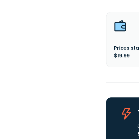
Prices sta
$19.99