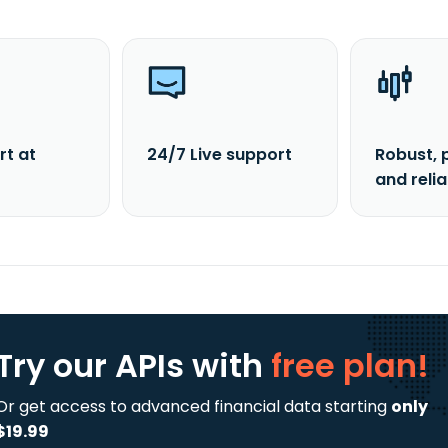
rt at
24/7 Live support
Robust, 
and reli
Try our APIs
with
free plan!
Or get access to advanced financial data starting
only
$19.99