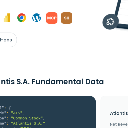
MCP
SK
d-ons
antis S.A. Fundamental Data
l"
:
{
Atlanti
de"
:
"ATS"
,
pe"
:
"Common Stock"
,
me"
:
"Atlantis S.A."
,
Net Reve