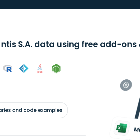
ntis S.A. data using free add-ons 
braries and code examples