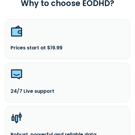
Why to choose EODHD?
Prices start at $19.99
24/7 Live support
Robust, powerful and reliable data