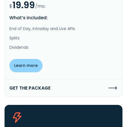
19.99
$
/mo.
What’s included:
End of Day, Intraday and Live APIs
Splits
Dividends
Learn more
GET THE PACKAGE