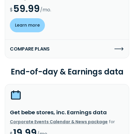
59.99
$
/mo.
Learn more
COMPARE PLANS
End-of-day & Earnings data
Get bebe stores, inc. Earnings data
Corporate Events Calendar & News package
for
19.99
$
/mo.