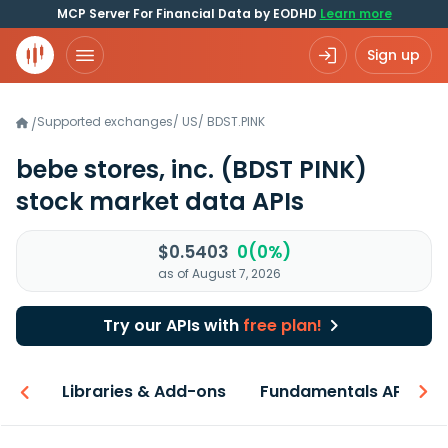
MCP Server For Financial Data by EODHD
Learn more
Sign up
Supported exchanges
/
US
/
BDST.PINK
/
bebe stores, inc.
(BDST PINK)
stock market data APIs
$0.5403
0(0%)
as of August 7, 2026
Try our APIs with
free plan!
iew
Libraries & Add-ons
Fundamentals API