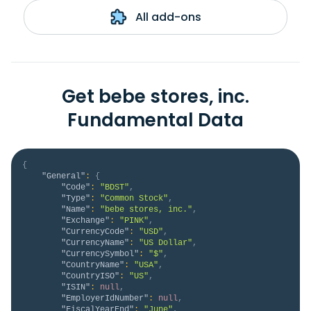
All add-ons
Get bebe stores, inc.
Fundamental Data
{
"General"
:
{
"Code"
:
"BDST"
,
"Type"
:
"Common Stock"
,
"Name"
:
"bebe stores, inc."
,
"Exchange"
:
"PINK"
,
"CurrencyCode"
:
"USD"
,
"CurrencyName"
:
"US Dollar"
,
"CurrencySymbol"
:
"$"
,
"CountryName"
:
"USA"
,
"CountryISO"
:
"US"
,
"ISIN"
:
null
,
"EmployerIdNumber"
:
null
,
"FiscalYearEnd"
:
"June"
,