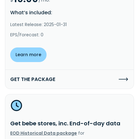
What’s included:
Latest Release: 2025-01-31
EPS/Forecast: 0
Learn more
GET THE PACKAGE
Get bebe stores, inc. End-of-day data
EOD Historical Data package
for