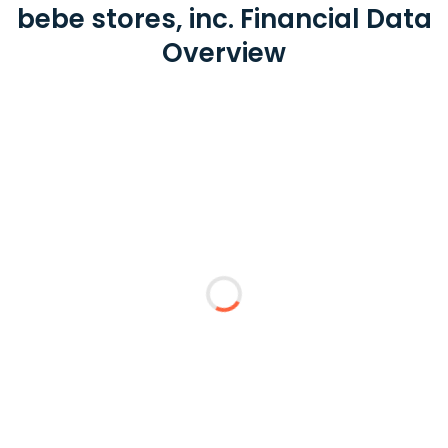
bebe stores, inc. Financial Data
Overview