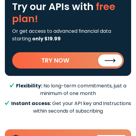
Try our APIs
with
free
plan!
Or get access to advanced financial data
starting
only $19.99
TRY NOW
Flexibility:
No long-term commitments, just a
minimum of one month
Instant access:
Get your API key and instructions
within seconds of subscribing