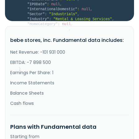
"IPODate"
:
null
,
"InternationalDomestic"
:
null
,
"Sector"
:
"Industrials"
,
"Industry"
:
"Rental & Leasing Services"
,
"HomeCategory"
:
null
,
"IsDelisted"
:
false
,
"Description"
:
"bebe stores, inc. does not 
bebe stores, inc. Fundamental data includes:
have significant operations. Previously, it was 
engaged in the design, development, and production of 
women's apparel and accessories. The company marketed 
Net Revenue: -101 931 000
its products under the bebe and BEBE SPORT brand 
names through its retail stores; bebe.com, an online 
EBITDA: -7 898 500
store; and 39 b..."
}
Earnings Per Share: 1
}
Income Statements
Balance Sheets
Cash flows
Plans with Fundamental data
Starting from