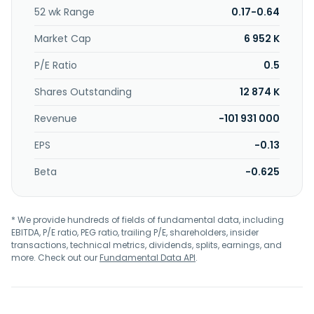
52 wk Range
0.17-0.64
Market Cap
6 952 K
P/E Ratio
0.5
Shares Outstanding
12 874 K
Revenue
-101 931 000
EPS
-0.13
Beta
-0.625
* We provide hundreds of fields of fundamental data, including
EBITDA, P/E ratio, PEG ratio, trailing P/E, shareholders, insider
transactions, technical metrics, dividends, splits, earnings, and
more. Check out our
Fundamental Data API
.