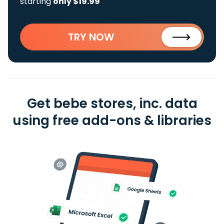
starting
only $19.99
TRY NOW
Get bebe stores, inc. data
using free add-ons & libraries