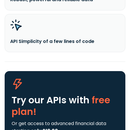
API Simplicity of a few lines of code
Try our APIs
with
free
plan!
Or get access to advanced financial data