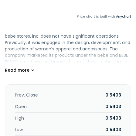
Price chart is built with
Anychart
bebe stores, inc. does not have significant operations.
Previously, it was engaged in the design, development, and
production of women's apparel and accessories. The
company marketed its products under the bebe and BEBE
SPORT brand names through its retail stores; bebe.com, an
online store; and 39 bebe outlet stores. bebe stores, inc.
was founded in 1976 and is headquartered in San
Francisco, California. As of October 6, 2023, bebe stores,
inc. operates as a subsidiary of B. Riley Financial, Inc.
Prev. Close
0.5403
Open
0.5403
High
0.5403
Low
0.5403