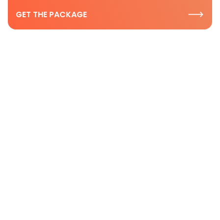
GET THE PACKAGE