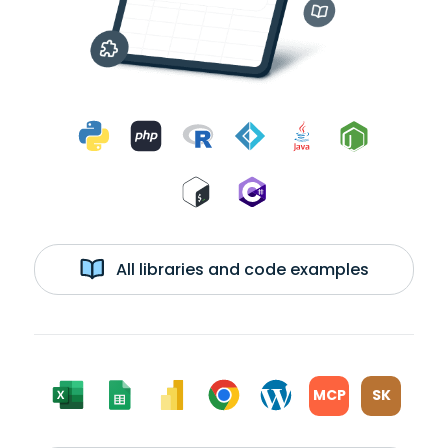
All libraries and code examples
MCP
SK