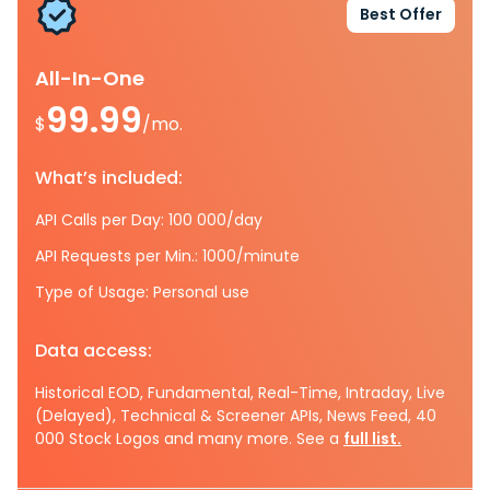
Best Offer
All-In-One
99.99
$
/mo.
What’s included:
API Calls per Day: 100 000/day
API Requests per Min.: 1000/minute
Type of Usage: Personal use
Data access:
Historical EOD, Fundamental, Real-Time, Intraday, Live
(Delayed), Technical & Screener APIs, News Feed, 40
000 Stock Logos and many more. See a
full list.