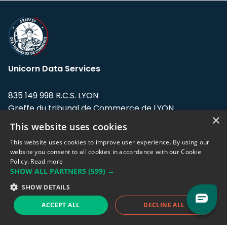
Unicorn Data Services
835 149 998 R.C.S. LYON
Greffe du tribunal de Commerce de LYON
×
This website uses cookies
Address: LE FORUM, 27 rue Maurice
Flandin, 69003 Lyon, France.
This website uses cookies to improve user experience. By using our
website you consent to all cookies in accordance with our Cookie
Policy.
Read more
Support team:
support@eodhistoricaldata.com
SHOW ALL PARTNERS
(599) →
Sales team:
sales@eodhistoricaldata.com
SHOW DETAILS
ACCEPT ALL
DECLINE ALL
Support chat
Reddit
Blog