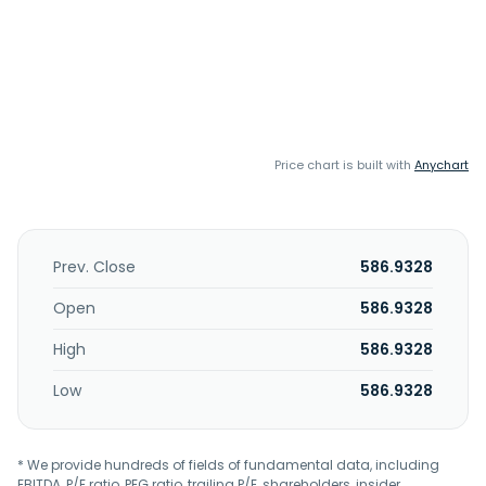
Price chart is built with
Anychart
Prev. Close
586.9328
Open
586.9328
High
586.9328
Low
586.9328
* We provide hundreds of fields of fundamental data, including
EBITDA, P/E ratio, PEG ratio, trailing P/E, shareholders, insider