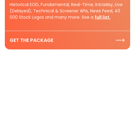
Historical EOD, Fundamental, Real-Time, Intraday, Live
(Delayed), Technical & Screener APIs, News Feed, 40
000 Stock Logos and many more. See a
full list.
GET THE PACKAGE