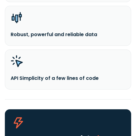
Robust, powerful and reliable data
API Simplicity of a few lines of code