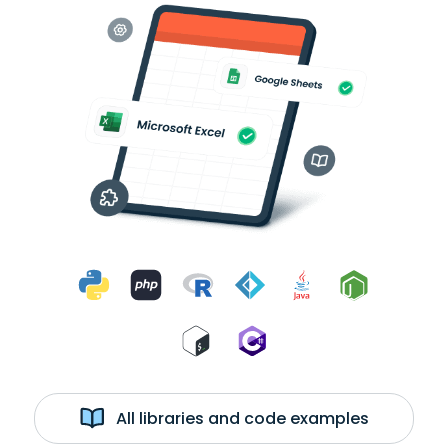
All libraries and code examples