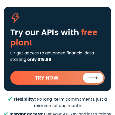
Try our APIs
with
free
plan!
Or get access to advanced financial data
starting
only $19.99
TRY NOW
Flexibility:
No long-term commitments, just a
minimum of one month
Instant access:
Get your API key and instructions