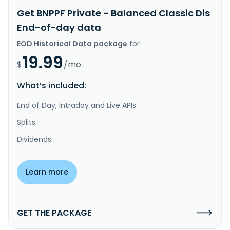
Get BNPPF Private - Balanced Classic Dis
End-of-day data
EOD Historical Data package
for
19.99
$
/mo.
What’s included:
End of Day, Intraday and Live APIs
Splits
Dividends
Learn more
GET THE PACKAGE