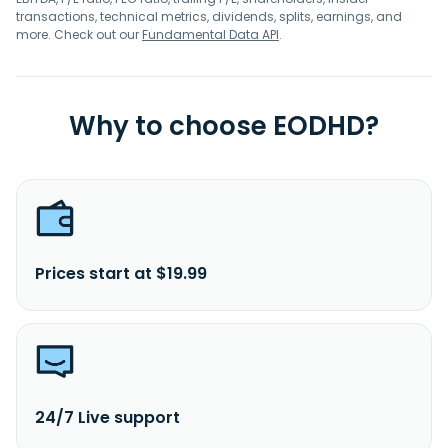
transactions, technical metrics, dividends, splits, earnings, and
more. Check out our
Fundamental Data API
.
Why to choose EODHD?
Prices start at $19.99
24/7 Live support