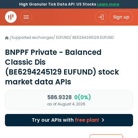
High Granular Tick Data API: US Stocks
Learn more
Sign up
Supported exchanges
/
EUFUND
/
BE6294245129.EUFUND
/
BNPPF Private - Balanced
Classic Dis
(BE6294245129 EUFUND)
stock
market data APIs
586.9328
0(0%)
as of August 4, 2026
Try our APIs with
free plan!