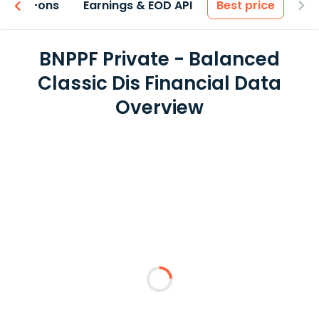
 & Add-ons
Earnings & EOD API
Best price
BNPPF Private - Balanced
Classic Dis Financial Data
Overview