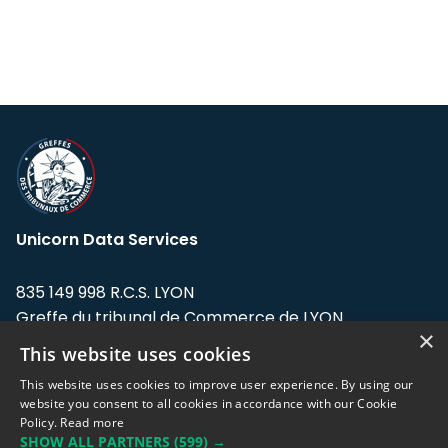
Unicorn Data Services
835 149 998 R.C.S. LYON
Greffe du tribunal de Commerce de LYON
×
This website uses cookies
Address: LE FORUM, 27 rue Maurice
Flandin, 69003 Lyon, France.
This website uses cookies to improve user experience. By using our
website you consent to all cookies in accordance with our Cookie
Policy.
Read more
Support team:
support@eodhistoricaldata.com
SHOW ALL PARTNERS
(599) →