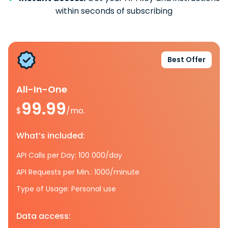
within seconds of subscribing
Best Offer
All-In-One
99.99
$
/mo.
What’s included:
API Calls per Day: 100 000/day
API Requests per Min.: 1000/minute
Type of Usage: Personal use
Data access: