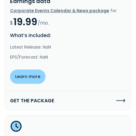
Earnings data
Corporate Events Calendar & News package
for
19.99
$
/mo.
What’s included:
Latest Release: NaN
EPS/Forecast: NaN
Learn more
GET THE PACKAGE