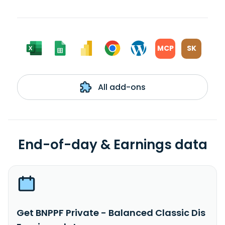
MCP
SK
All add-ons
End-of-day & Earnings data
Get BNPPF Private - Balanced Classic Dis