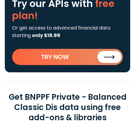
Try our APIs
with
free
plan!
Or get access to advanced financial data
starting
only $19.99
TRY NOW
Get BNPPF Private - Balanced
Classic Dis data using free
add-ons & libraries