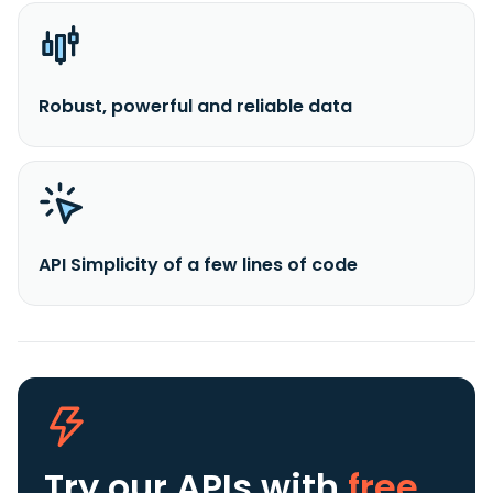
Robust, powerful and reliable data
API Simplicity of a few lines of code
Try our APIs
with
free