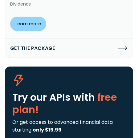
Dividends
Learn more
GET THE PACKAGE
Try our APIs
with
free
plan!
Or get access to advanced financial data
starting
only $19.99