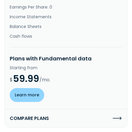
Earnings Per Share: 0
Income Statements
Balance Sheets
Cash flows
Plans with Fundamental data
Starting from
59.99
$
/mo.
Learn more
COMPARE PLANS