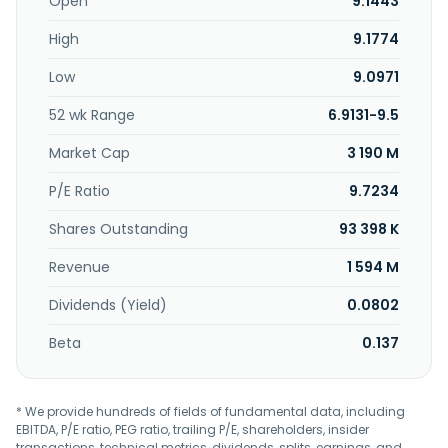
investment funds; credit and debit cards; internet banking;
Open
9.1443
checking, savings, special, trust check, young and
High
9.1774
university, easier, simplified, salary, and judicial accounts;
capitalization bonds; car, life, home, personal accident,
Low
9.0971
card financial protection, and business insurance;
collections and agreement; transfer of funds and
52 wk Range
6.9131-9.5
resources; collection; custody; credit and financing
options; loans and guarantees; and other services. In
Market Cap
3 190 M
addition, the company operates a public lottery service.
Banestes S.A - Banco do Estado do Espírito Santo S.A. was
P/E Ratio
9.7234
founded in 1935 and is headquartered in Vitória, Brazil.
Shares Outstanding
93 398 K
Revenue
1 594 M
Dividends (Yield)
0.0802
Beta
0.137
* We provide hundreds of fields of fundamental data, including
EBITDA, P/E ratio, PEG ratio, trailing P/E, shareholders, insider
transactions, technical metrics, dividends, splits, earnings, and