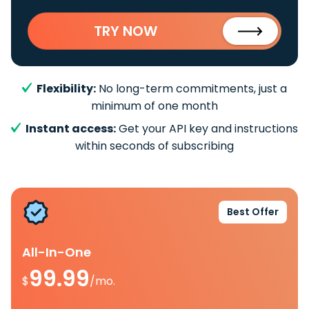
TRY NOW
Flexibility:
No long-term commitments, just a
minimum of one month
Instant access:
Get your API key and instructions
within seconds of subscribing
Best Offer
All-In-One
99.99
$
/mo.