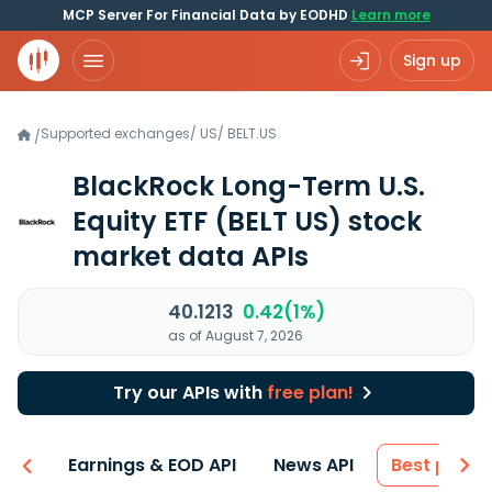
MCP Server For Financial Data by EODHD
Learn more
Sign up
Supported exchanges
/
US
/
BELT.US
/
BlackRock Long-Term U.S.
Equity ETF
(BELT US)
stock
market data APIs
40.1213
0.42(1%)
as of August 7, 2026
Try our APIs with
free plan!
-ons
Earnings & EOD API
News API
Best price