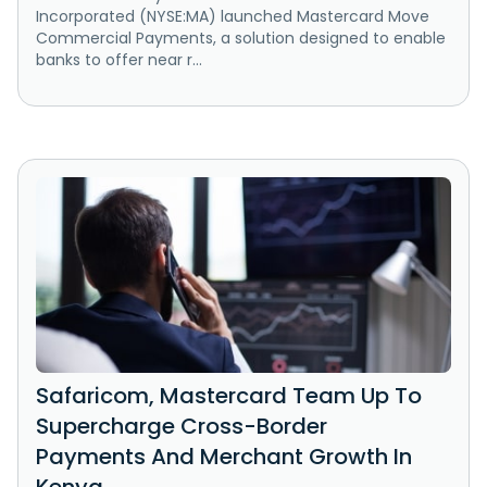
Incorporated (NYSE:MA) launched Mastercard Move
Commercial Payments, a solution designed to enable
banks to offer near r...
Safaricom, Mastercard Team Up To
Supercharge Cross-Border
Payments And Merchant Growth In