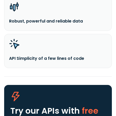
Robust, powerful and reliable data
API Simplicity of a few lines of code
Try our APIs
with
free