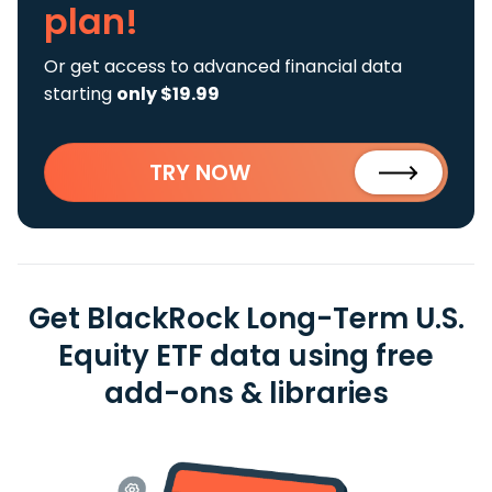
plan!
Or get access to advanced financial data
starting
only $19.99
TRY NOW
Get BlackRock Long-Term U.S.
Equity ETF data using free
add-ons & libraries