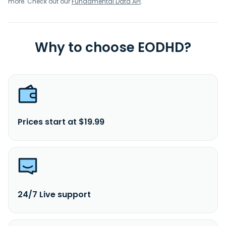
more. Check out our
Fundamental Data API
.
Why to choose EODHD?
Prices start at $19.99
24/7 Live support