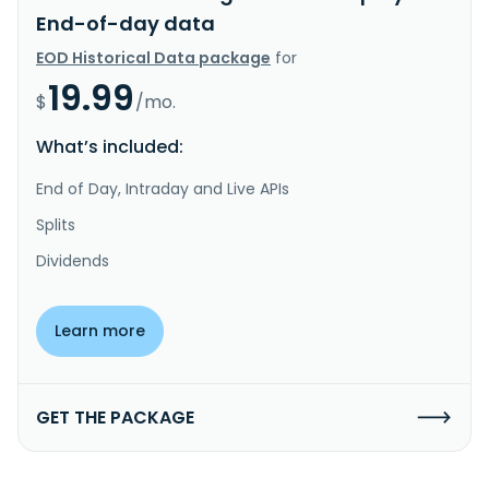
End-of-day data
EOD Historical Data package
for
19.99
$
/mo.
What’s included:
End of Day, Intraday and Live APIs
Splits
Dividends
Learn more
GET THE PACKAGE