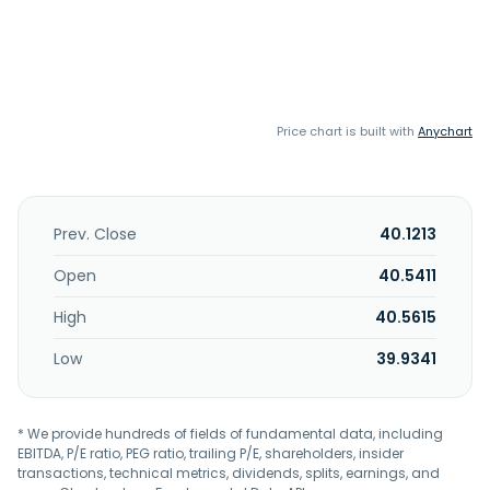
Price chart is built with
Anychart
Prev. Close
40.1213
Open
40.5411
High
40.5615
Low
39.9341
* We provide hundreds of fields of fundamental data, including
EBITDA, P/E ratio, PEG ratio, trailing P/E, shareholders, insider
transactions, technical metrics, dividends, splits, earnings, and