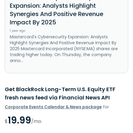
Expansion: Analysts Highlight
Synergies And Positive Revenue
Impact By 2025
1 year ago
Mastercard's Cybersecurity Expansion: Analysts
Highlight Synergies And Positive Revenue Impact By
2025 Mastercard Incorporated (NYSE:MA) shares are
trading higher today. On Thursday, the company
anno...
Get BlackRock Long-Term U.S. Equity ETF
fresh news feed via Financial News API
Corporate Events Calendar & News package
for
19.99
$
/mo.