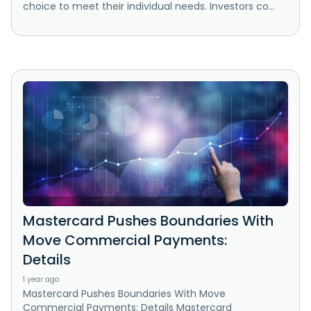
choice to meet their individual needs. Investors co...
Mastercard Pushes Boundaries With
Move Commercial Payments:
Details
1 year ago
Mastercard Pushes Boundaries With Move
Commercial Payments: Details Mastercard