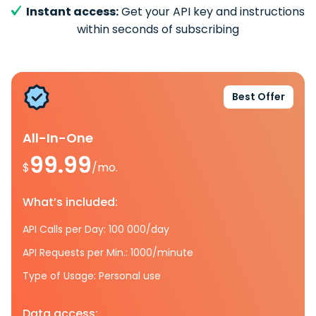
Instant access:
Get your API key and instructions
within seconds of subscribing
Best Offer
All-In-One
99.99
$
/mo.
What’s included:
API Calls per Day: 100 000/day
API Requests per Min.: 1000/minute
Type of Usage: Personal use
Data access: