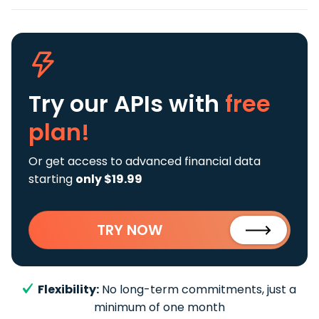
Try our APIs
with
free
plan!
Or get access to advanced financial data
starting
only $19.99
TRY NOW
Flexibility:
No long-term commitments, just a
minimum of one month