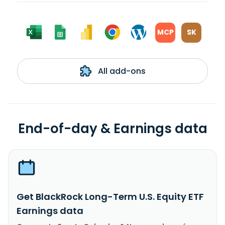
MCP
SK
All add-ons
End-of-day & Earnings data
Get BlackRock Long-Term U.S. Equity ETF
Earnings data