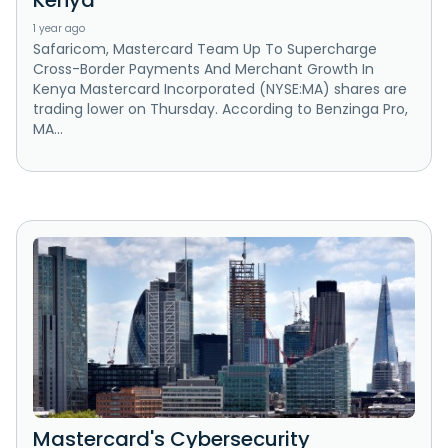
Kenya
1 year ago
Safaricom, Mastercard Team Up To Supercharge
Cross-Border Payments And Merchant Growth In
Kenya Mastercard Incorporated (NYSE:MA) shares are
trading lower on Thursday. According to Benzinga Pro,
MA...
Mastercard's Cybersecurity