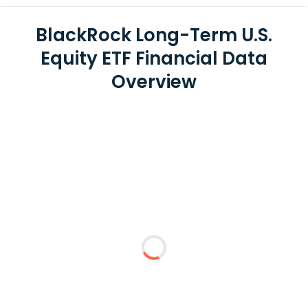
BlackRock Long-Term U.S.
Equity ETF Financial Data
Overview