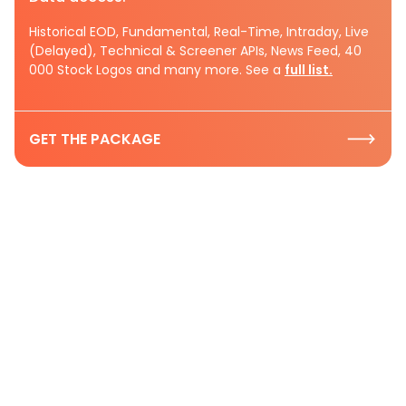
Historical EOD, Fundamental, Real-Time, Intraday, Live
(Delayed), Technical & Screener APIs, News Feed, 40
000 Stock Logos and many more. See a
full list.
GET THE PACKAGE