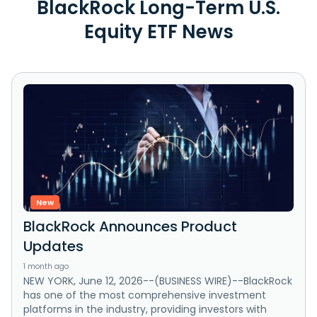
BlackRock Long-Term U.S.
Equity ETF News
New
BlackRock Announces Product
Updates
1 month ago
NEW YORK, June 12, 2026--(BUSINESS WIRE)--BlackRock
has one of the most comprehensive investment
platforms in the industry, providing investors with