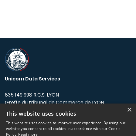
Unicorn Data Services
835 149 998 R.C.S. LYON
Greffe du tribunal de Commerce de LYON
×
This website uses cookies
Address: LE FORUM, 27 rue Maurice
Flandin, 69003 Lyon, France.
This website uses cookies to improve user experience. By using our
website you consent to all cookies in accordance with our Cookie
Policy.
Read more