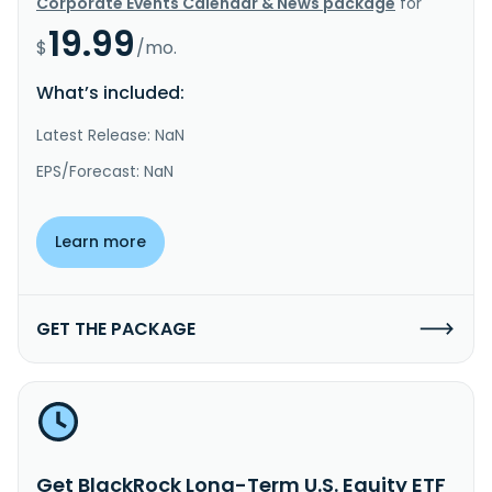
Corporate Events Calendar & News package
for
19.99
$
/mo.
What’s included:
Latest Release: NaN
EPS/Forecast: NaN
Learn more
GET THE PACKAGE
Get BlackRock Long-Term U.S. Equity ETF