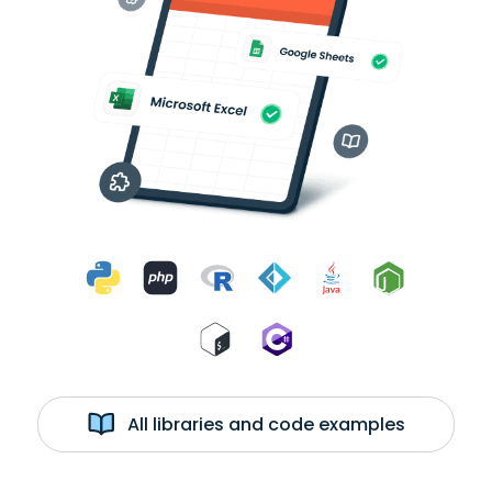
All libraries and code examples