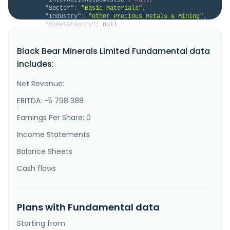
"Sector"
:
"Basic Materials"
,
"Industry"
:
"Other Precious Metals & Mining"
,
"HomeCategory"
:
null
,
"IsDelisted"
:
false
,
"Description"
:
"Black Bear Minerals Limited 
Black Bear Minerals Limited Fundamental data
explores and evaluates mineral properties in the 
United States and Canada. It explores for gold, 
includes:
silver, and lithium deposits. The company holds 
51.54% interest in the Independence gold project, 
which consists of 80 unpatented mining claims and 84 
Net Revenue:
unpatented mill sites co..."
}
EBITDA: -5 798 388
}
Earnings Per Share: 0
Income Statements
Balance Sheets
Cash flows
Plans with Fundamental data
Starting from