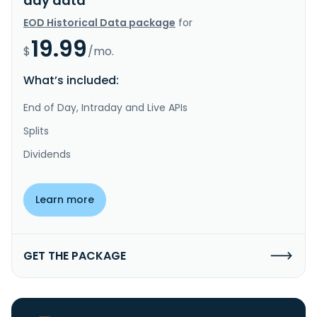
day data
EOD Historical Data package
for
19.99
$
/mo.
What’s included:
End of Day, Intraday and Live APIs
Splits
Dividends
Learn more
GET THE PACKAGE