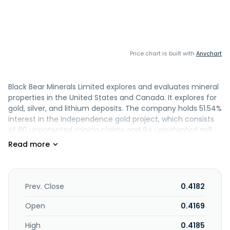
Price chart is built with
Anychart
Black Bear Minerals Limited explores and evaluates mineral
properties in the United States and Canada. It explores for
gold, silver, and lithium deposits. The company holds 51.54%
interest in the Independence gold project, which consists
of 80 unpatented mining claims and 84 unpatented mill
sites covering an area of approximately 1,861 acres located
in the Battle Mountain region, Lander County, Nevada; and
100% interest in the Troilus lithium project, which consists
of 81 continuous claims covering an area of approximately
4,405 hectares located in the Lac Assinica section of the
Prev. Close
0.4182
region of James Bay in the province of Quebec. It also
holds 100% interest in the La Grande lithium project, which
Open
0.4169
comprises the Joule prospect, which consists of 320 claims
High
0.4185
covering approximately 16,385 hectares; Aero prospect,