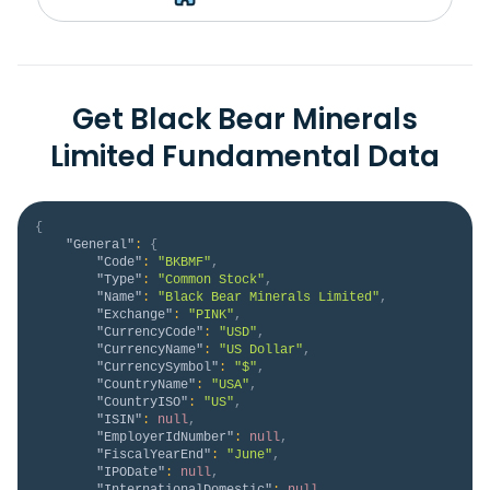
Get Black Bear Minerals
Limited Fundamental Data
{
"General"
:
{
"Code"
:
"BKBMF"
,
"Type"
:
"Common Stock"
,
"Name"
:
"Black Bear Minerals Limited"
,
"Exchange"
:
"PINK"
,
"CurrencyCode"
:
"USD"
,
"CurrencyName"
:
"US Dollar"
,
"CurrencySymbol"
:
"$"
,
"CountryName"
:
"USA"
,
"CountryISO"
:
"US"
,
"ISIN"
:
null
,
"EmployerIdNumber"
:
null
,
"FiscalYearEnd"
:
"June"
,
"IPODate"
:
null
,
"InternationalDomestic"
:
null
,