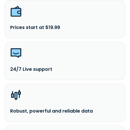
Prices start at $19.99
24/7 Live support
Robust, powerful and reliable data