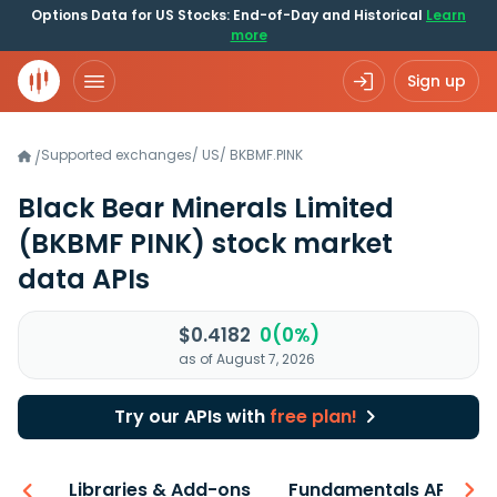
Options Data for US Stocks: End-of-Day and Historical
Learn
more
Sign up
Supported exchanges
/
US
/
BKBMF.PINK
/
Black Bear Minerals Limited
(BKBMF PINK)
stock market
data APIs
$0.4182
0(0%)
as of August 7, 2026
Try our APIs with
free plan!
iew
Libraries & Add-ons
Fundamentals API