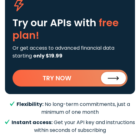
Try our APIs
with
free
plan!
Or get access to advanced financial data
starting
only $19.99
TRY NOW
Flexibility:
No long-term commitments, just a
minimum of one month
Instant access:
Get your API key and instructions
within seconds of subscribing