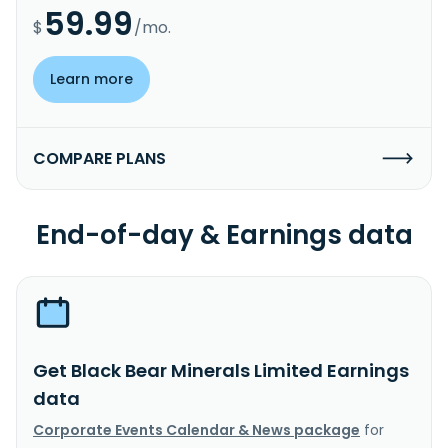
59.99
$
/mo.
Learn more
COMPARE PLANS
End-of-day & Earnings data
Get Black Bear Minerals Limited Earnings
data
Corporate Events Calendar & News package
for