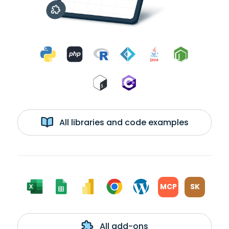
All libraries and code examples
MCP
SK
All add-ons