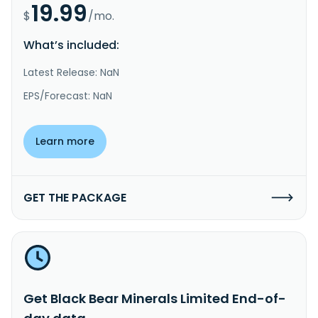
19.99
$
/mo.
What’s included:
Latest Release: NaN
EPS/Forecast: NaN
Learn more
GET THE PACKAGE
Get Black Bear Minerals Limited End-of-