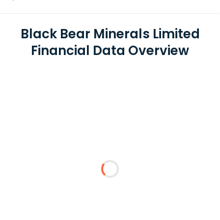
Black Bear Minerals Limited
Financial Data Overview