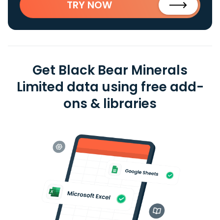
TRY NOW
Get Black Bear Minerals
Limited data using free add-
ons & libraries