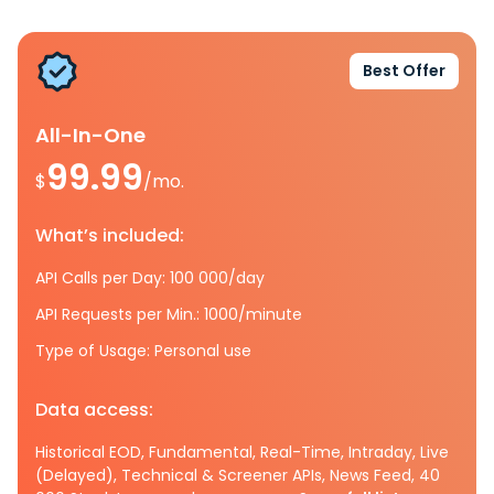
Best Offer
All-In-One
99.99
$
/mo.
What’s included:
API Calls per Day: 100 000/day
API Requests per Min.: 1000/minute
Type of Usage: Personal use
Data access:
Historical EOD, Fundamental, Real-Time, Intraday, Live
(Delayed), Technical & Screener APIs, News Feed, 40