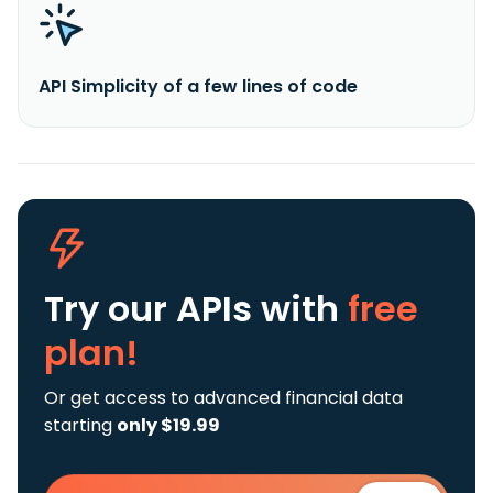
API Simplicity of a few lines of code
Try our APIs
with
free
plan!
Or get access to advanced financial data
starting
only $19.99