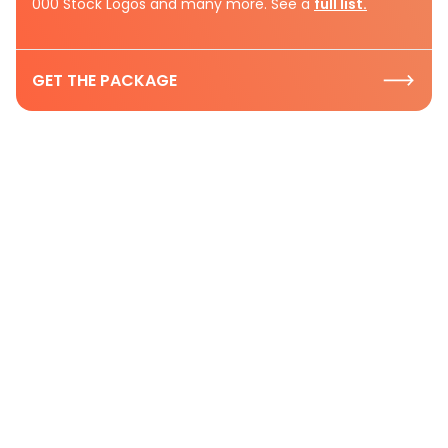
000 Stock Logos and many more. See a
full list.
GET THE PACKAGE