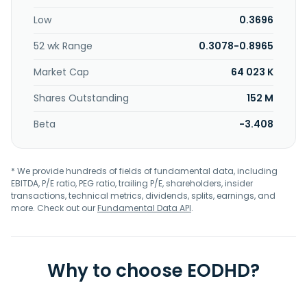
which consists of 101 claims covering approximately 4,980
Low
0.3696
hectares; and Aqua prospect, which consists of 172 claims
covering approximately 8,803 hectares. The company was
52 wk Range
0.3078-0.8965
formerly known as James Bay Minerals Limited and
changed its name to Black Bear Minerals Limited in
Market Cap
64 023 K
November 2025. Black Bear Minerals Limited was
incorporated in 2022 and is based in East Perth, Australia.
Shares Outstanding
152 M
Beta
-3.408
* We provide hundreds of fields of fundamental data, including
EBITDA, P/E ratio, PEG ratio, trailing P/E, shareholders, insider
transactions, technical metrics, dividends, splits, earnings, and
more. Check out our
Fundamental Data API
.
Why to choose EODHD?