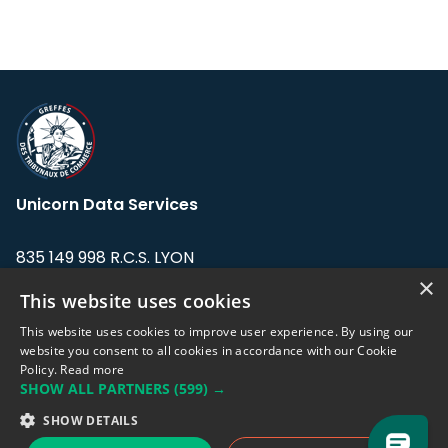
Unicorn Data Services
835 149 998 R.C.S. LYON
Greffe du tribunal de Commerce de LYON
×
This website uses cookies
Address: LE FORUM, 27 rue Maurice
This website uses cookies to improve user experience. By using our
Flandin, 69003 Lyon, France.
website you consent to all cookies in accordance with our Cookie
Policy.
Read more
SHOW ALL PARTNERS
(599) →
Support team:
support@eodhistoricaldata.com
SHOW DETAILS
Sales team:
sales@eodhistoricaldata.com