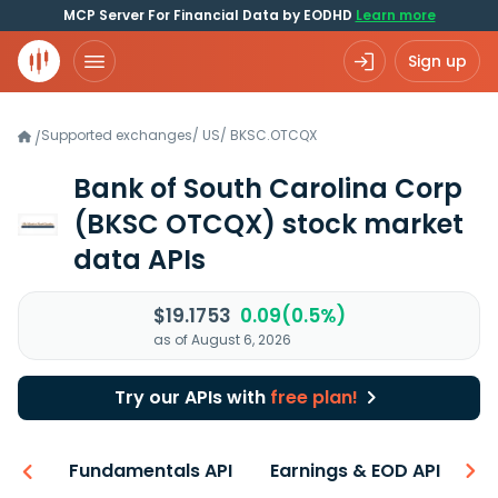
MCP Server For Financial Data by EODHD
Learn more
Sign up
Supported exchanges
/
US
/
BKSC.OTCQX
/
Bank of South Carolina Corp
(BKSC OTCQX)
stock market
data APIs
$19.1753
0.09(0.5%)
as of August 6, 2026
Try our APIs with
free plan!
-ons
Fundamentals API
Earnings & EOD API
N