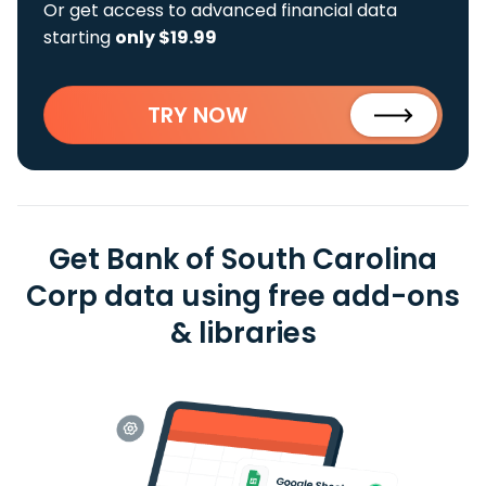
Or get access to advanced financial data
starting
only $19.99
TRY NOW
Get Bank of South Carolina
Corp data using free add-ons
& libraries