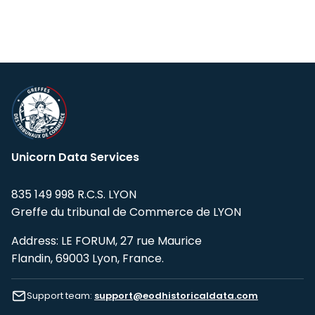
Unicorn Data Services
835 149 998 R.C.S. LYON
Greffe du tribunal de Commerce de LYON
Address: LE FORUM, 27 rue Maurice
Flandin, 69003 Lyon, France.
Support team:
support@eodhistoricaldata.com