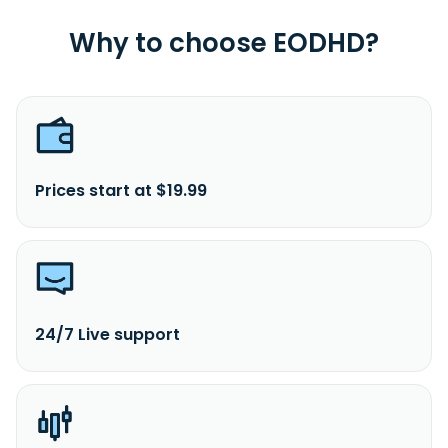
Why to choose EODHD?
Prices start at $19.99
24/7 Live support