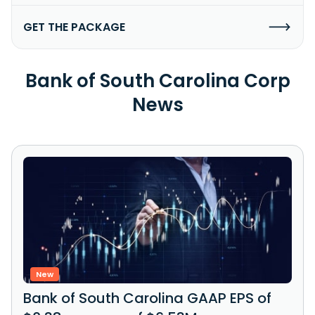
GET THE PACKAGE
Bank of South Carolina Corp
News
New
Bank of South Carolina GAAP EPS of