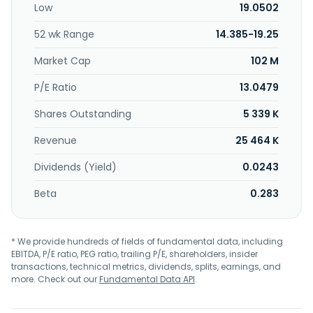
Low
19.0502
52 wk Range
14.385-19.25
Market Cap
102 M
P/E Ratio
13.0479
Shares Outstanding
5 339 K
Revenue
25 464 K
Dividends (Yield)
0.0243
Beta
0.283
* We provide hundreds of fields of fundamental data, including
EBITDA, P/E ratio, PEG ratio, trailing P/E, shareholders, insider
transactions, technical metrics, dividends, splits, earnings, and
more. Check out our
Fundamental Data API
.