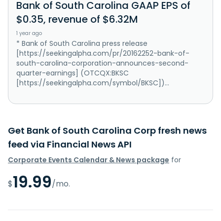
Bank of South Carolina GAAP EPS of
$0.35, revenue of $6.32M
1 year ago
* Bank of South Carolina press release
[https://seekingalpha.com/pr/20162252-bank-of-
south-carolina-corporation-announces-second-
quarter-earnings] (OTCQX:BKSC
[https://seekingalpha.com/symbol/BKSC])...
Get Bank of South Carolina Corp fresh news
feed via Financial News API
Corporate Events Calendar & News package
for
19.99
$
/mo.