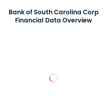
Bank of South Carolina Corp
Financial Data Overview