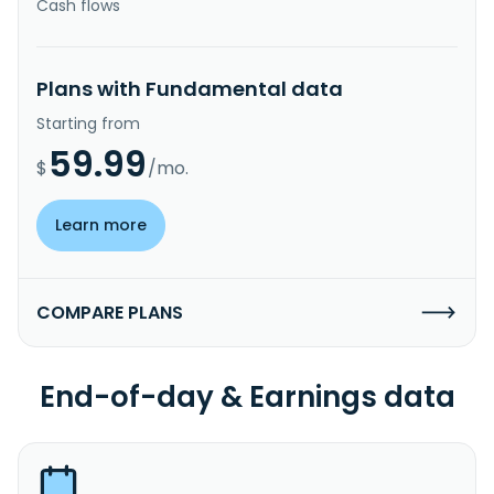
Cash flows
Plans with Fundamental data
Starting from
59.99
$
/mo.
Learn more
COMPARE PLANS
End-of-day & Earnings data