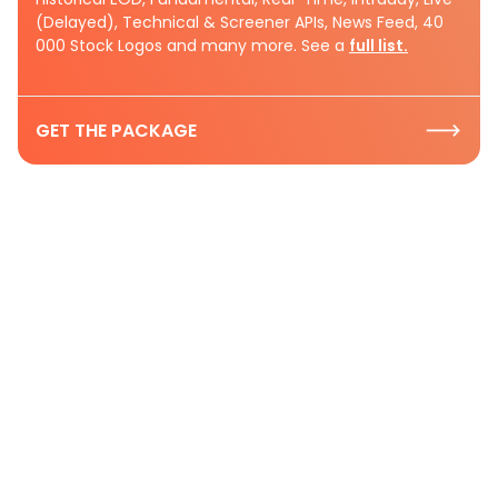
(Delayed), Technical & Screener APIs, News Feed, 40
000 Stock Logos and many more. See a
full list.
GET THE PACKAGE