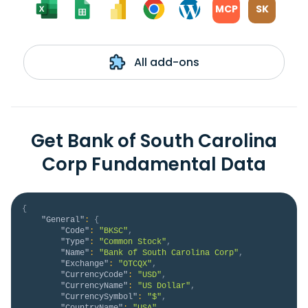
MCP
SK
All add-ons
Get Bank of South Carolina
Corp Fundamental Data
{
"General"
:
{
"Code"
:
"BKSC"
,
"Type"
:
"Common Stock"
,
"Name"
:
"Bank of South Carolina Corp"
,
"Exchange"
:
"OTCQX"
,
"CurrencyCode"
:
"USD"
,
"CurrencyName"
:
"US Dollar"
,
"CurrencySymbol"
:
"$"
,
"CountryName"
:
"USA"
,