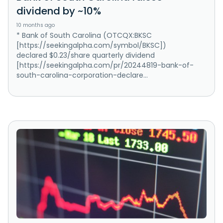
dividend by ~10%
10 months ago
* Bank of South Carolina (OTCQX:BKSC
[https://seekingalpha.com/symbol/BKSC])
declared $0.23/share quarterly dividend
[https://seekingalpha.com/pr/20244819-bank-of-
south-carolina-corporation-declare...