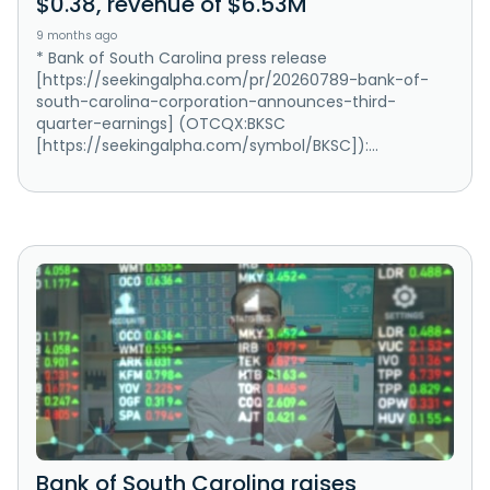
$0.38, revenue of $6.53M
9 months ago
* Bank of South Carolina press release
[https://seekingalpha.com/pr/20260789-bank-of-
south-carolina-corporation-announces-third-
quarter-earnings] (OTCQX:BKSC
[https://seekingalpha.com/symbol/BKSC]):...
Bank of South Carolina raises