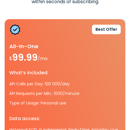
within seconds of subscribing
Best Offer
All-In-One
99.99
$
/mo.
What’s included:
API Calls per Day: 100 000/day
API Requests per Min.: 1000/minute
Type of Usage: Personal use
Data access:
Historical EOD, Fundamental, Real-Time, Intraday, Live