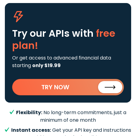
Try our APIs
with
free
plan!
Or get access to advanced financial data
starting
only $19.99
TRY NOW
Flexibility:
No long-term commitments, just a
minimum of one month
Instant access:
Get your API key and instructions