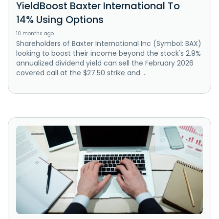
YieldBoost Baxter International To
14% Using Options
10 months ago
Shareholders of Baxter International Inc (Symbol: BAX)
looking to boost their income beyond the stock's 2.9%
annualized dividend yield can sell the February 2026
covered call at the $27.50 strike and ...