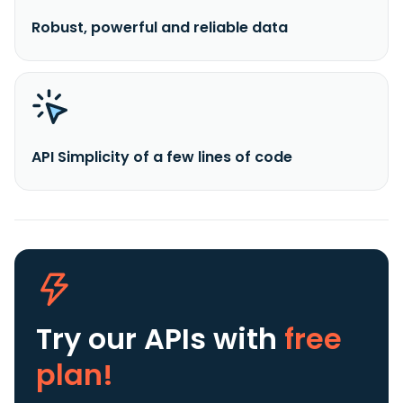
Robust, powerful and reliable data
API Simplicity of a few lines of code
Try our APIs
with
free
plan!