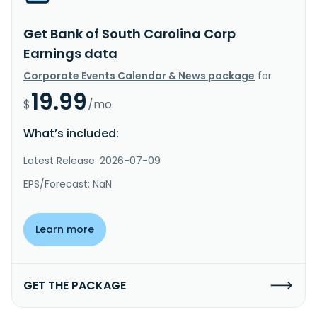
Get Bank of South Carolina Corp
Earnings data
Corporate Events Calendar & News package
for
19.99
$
/mo.
What’s included:
Latest Release: 2026-07-09
EPS/Forecast: NaN
Learn more
GET THE PACKAGE