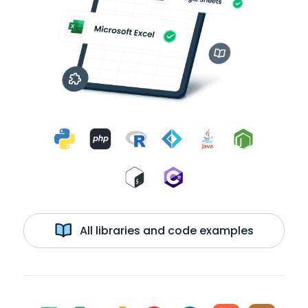
All libraries and code examples