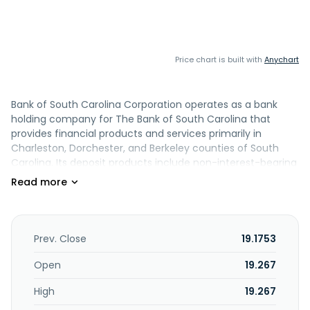
Price chart is built with
Anychart
Bank of South Carolina Corporation operates as a bank
holding company for The Bank of South Carolina that
provides financial products and services primarily in
Charleston, Dorchester, and Berkeley counties of South
Carolina. Its deposit products include non-interest-bearing
demand accounts, NOW accounts, money market
accounts, time deposits, and savings accounts, as well as
certificates of deposit. The company also offers secured
and unsecured commercial loans, commercial real estate
construction loans, consumer construction loans, home
Prev. Close
19.1753
equity lines of credit, and automated clearing house
originations, as well as paycheck protection program loans.
Open
19.267
The company was founded in 1986 and is headquartered in
High
19.267
Charleston, South Carolina.