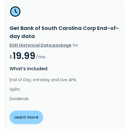
Get Bank of South Carolina Corp End-of-
day data
EOD Historical Data package
for
19.99
$
/mo.
What’s included:
End of Day, Intraday and Live APIs
Splits
Dividends
Learn more