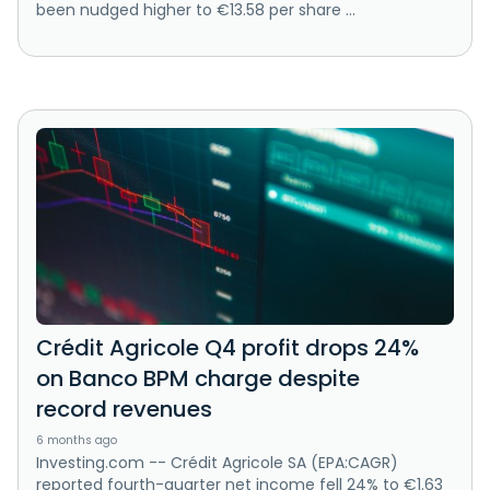
been nudged higher to €13.58 per share ...
Crédit Agricole Q4 profit drops 24%
on Banco BPM charge despite
record revenues
6 months ago
Investing.com -- Crédit Agricole SA (EPA:CAGR)
reported fourth-quarter net income fell 24% to €1.63