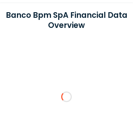
Banco Bpm SpA Financial Data
Overview