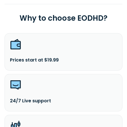
S.p.A. was founded in 2017 and is headquartered in Verona,
Italy.
Why to choose EODHD?
Prices start at $19.99
24/7 Live support