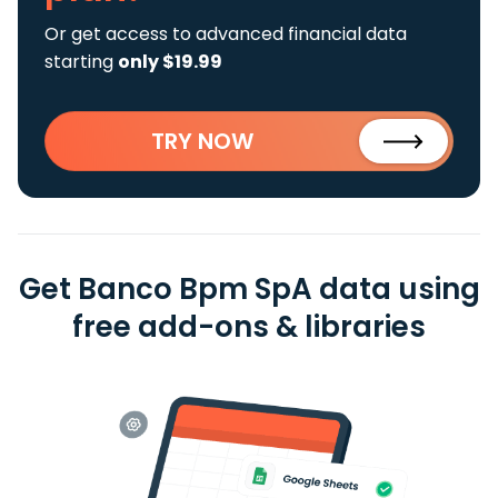
Or get access to advanced financial data
starting
only $19.99
TRY NOW
Get Banco Bpm SpA data using
free add-ons & libraries