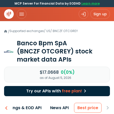
MCP Server For Financial Data by EODHD
Learn more
Sign up
Supported exchanges
/
US
/
BNCZF.OTCGREY
/
Banco Bpm SpA
(BNCZF OTCGREY)
stock
market data APIs
$17.0668
0(0%)
as of August 5, 2026
Try our APIs with
free plan!
Earnings & EOD API
News API
Best price