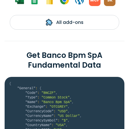
MCP
SK
All add-ons
Get Banco Bpm SpA
Fundamental Data
{
"General"
:
{
"Code"
:
"BNCZF"
,
"Type"
:
"Common Stock"
,
"Name"
:
"Banco Bpm SpA"
,
"Exchange"
:
"OTCGREY"
,
"CurrencyCode"
:
"USD"
,
"CurrencyName"
:
"US Dollar"
,
"CurrencySymbol"
:
"$"
,
"CountryName"
:
"USA"
,