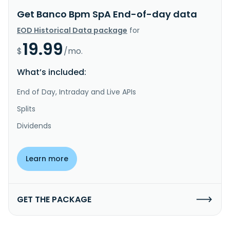
Get Banco Bpm SpA End-of-day data
EOD Historical Data package
for
19.99
$
/mo.
What’s included:
End of Day, Intraday and Live APIs
Splits
Dividends
Learn more
GET THE PACKAGE