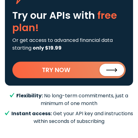
Try our APIs
with
free
plan!
Or get access to advanced financial data
starting
only $19.99
TRY NOW
Flexibility:
No long-term commitments, just a
minimum of one month
Instant access:
Get your API key and instructions
within seconds of subscribing