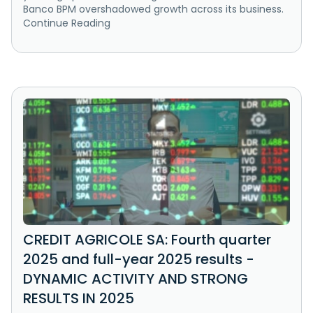
Banco BPM overshadowed growth across its business.
Continue Reading
CREDIT AGRICOLE SA: Fourth quarter
2025 and full-year 2025 results -
DYNAMIC ACTIVITY AND STRONG
RESULTS IN 2025