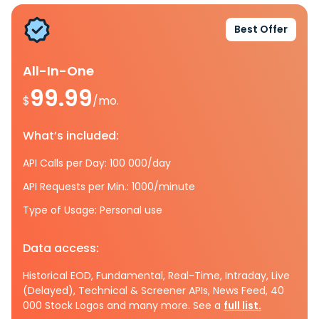
Best Offer
All-In-One
99.99
$
/mo.
What’s included:
API Calls per Day: 100 000/day
API Requests per Min.: 1000/minute
Type of Usage: Personal use
Data access:
Historical EOD, Fundamental, Real-Time, Intraday, Live
(Delayed), Technical & Screener APIs, News Feed, 40
000 Stock Logos and many more. See a
full list.