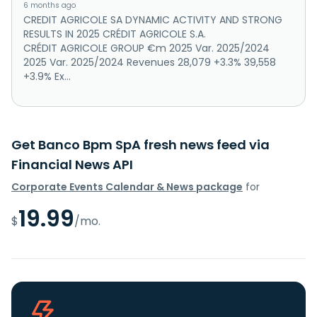
6 months ago
CREDIT AGRICOLE SA DYNAMIC ACTIVITY AND STRONG
RESULTS IN 2025 CRÉDIT AGRICOLE S.A.
CRÉDIT AGRICOLE GROUP €m 2025 Var. 2025/2024
2025 Var. 2025/2024 Revenues 28,079 +3.3% 39,558
+3.9% Ex...
Get Banco Bpm SpA fresh news feed via
Financial News API
Corporate Events Calendar & News package
for
19.99
$
/mo.