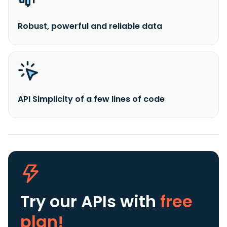
Robust, powerful and reliable data
API Simplicity of a few lines of code
Try our APIs
with
free
plan!