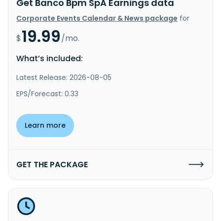
Get Banco Bpm SpA Earnings data
Corporate Events Calendar & News package
for
19.99
$
/mo.
What’s included:
Latest Release: 2026-08-05
EPS/Forecast: 0.33
Learn more
GET THE PACKAGE