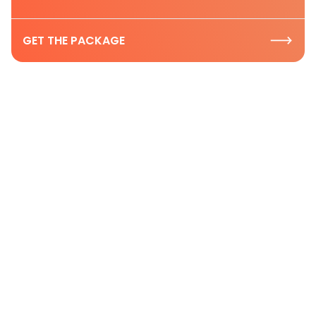
GET THE PACKAGE