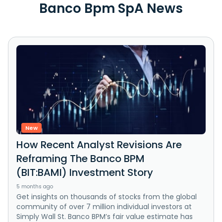
Banco Bpm SpA News
New
How Recent Analyst Revisions Are
Reframing The Banco BPM
(BIT:BAMI) Investment Story
5 months ago
Get insights on thousands of stocks from the global
community of over 7 million individual investors at
Simply Wall St. Banco BPM’s fair value estimate has