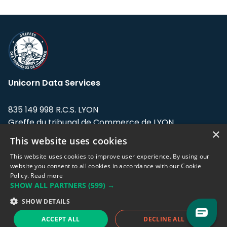
Unicorn Data Services
835 149 998 R.C.S. LYON
Greffe du tribunal de Commerce de LYON
×
This website uses cookies
Address: LE FORUM, 27 rue Maurice
Flandin, 69003 Lyon, France.
This website uses cookies to improve user experience. By using our
website you consent to all cookies in accordance with our Cookie
Policy.
Read more
Support team:
support@eodhistoricaldata.com
SHOW ALL PARTNERS
(599) →
Sales team:
sales@eodhistoricaldata.com
SHOW DETAILS
ACCEPT ALL
DECLINE ALL