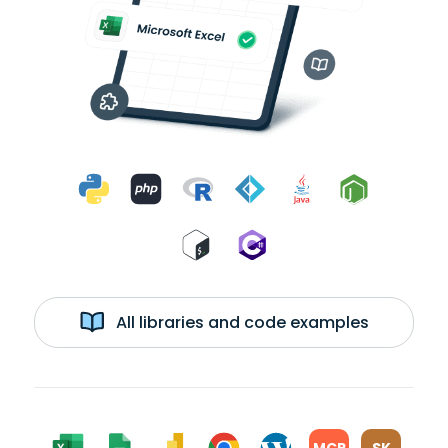
All libraries and code examples