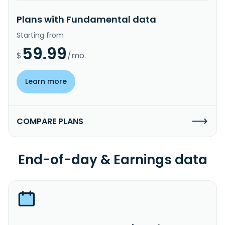
Plans with Fundamental data
Starting from
59.99
$
/mo.
Learn more
COMPARE PLANS
End-of-day & Earnings data