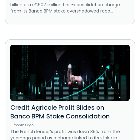
billion as a €607 million first-consolidation charge
from its Banco BPM stake overshadowed reco...
Credit Agricole Profit Slides on
Banco BPM Stake Consolidation
6 months ago
The French lender’s profit was down 39% from the
year-ago period as a charge linked to its stake in