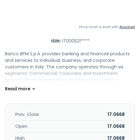
Price chart is built with
Anychart
ISIN:
IT000521****
Banco BPM S.p.A. provides banking and financial products
and services to individual, business, and corporate
customers in Italy. The company operates through six
segments: Commercial; Corporate and Investment
Banking; Asset Management and Insurance; Other
Partnerships; Finance; and Corporate Centre. It offers
current account and digital services; safety deposit boxes;
home, personal, property, and car and vehicle insurances;
credit, telepass family, debit, payment, and prepaid cards;
T3 Trading, web, and T3 mobile platforms; home and
Prev. Close
17.0668
surrogacy mortgagees; long term car rental; personal
loans, including salary-backed loan; calculate mortgage
Open
17.0668
payments; mutual funds, insurance investment, saving,
High
17.0668
and certificate products; and supplementary pension