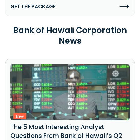
GET THE PACKAGE
Bank of Hawaii Corporation
News
New
The 5 Most Interesting Analyst
Questions From Bank of Hawaii’s Q2