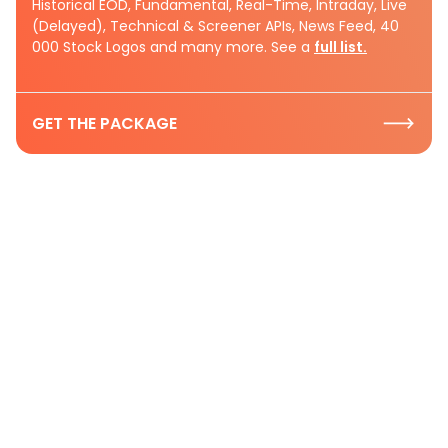
Historical EOD, Fundamental, Real-Time, Intraday, Live
(Delayed), Technical & Screener APIs, News Feed, 40
000 Stock Logos and many more. See a
full list.
GET THE PACKAGE