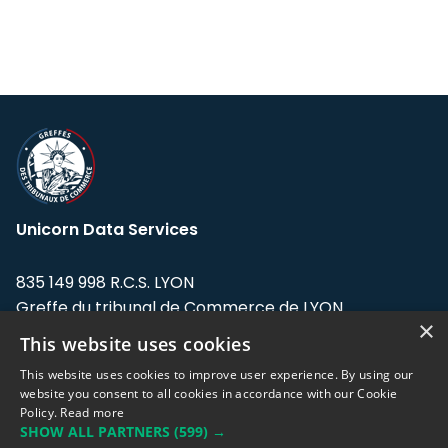
Unicorn Data Services
835 149 998 R.C.S. LYON
Greffe du tribunal de Commerce de LYON
×
This website uses cookies
Address: LE FORUM, 27 rue Maurice
Flandin, 69003 Lyon, France.
This website uses cookies to improve user experience. By using our
website you consent to all cookies in accordance with our Cookie
Policy.
Read more
Support team:
support@eodhistoricaldata.com
SHOW ALL PARTNERS
(599) →