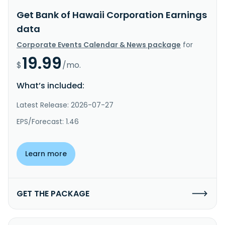
Get Bank of Hawaii Corporation Earnings
data
Corporate Events Calendar & News package
for
19.99
$
/mo.
What’s included:
Latest Release: 2026-07-27
EPS/Forecast: 1.46
Learn more
GET THE PACKAGE