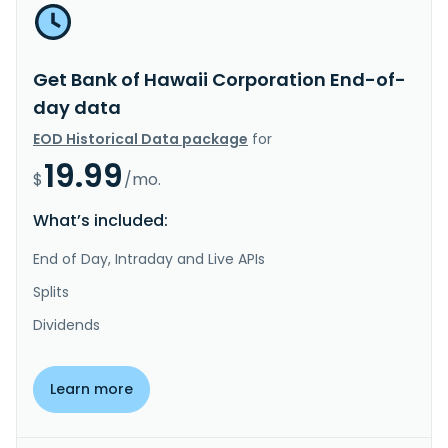
Get Bank of Hawaii Corporation End-of-
day data
EOD Historical Data package
for
19.99
$
/mo.
What’s included:
End of Day, Intraday and Live APIs
Splits
Dividends
Learn more