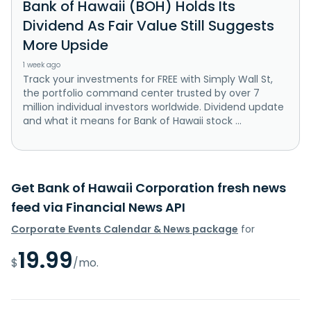
Bank of Hawaii (BOH) Holds Its
Dividend As Fair Value Still Suggests
More Upside
1 week ago
Track your investments for FREE with Simply Wall St,
the portfolio command center trusted by over 7
million individual investors worldwide. Dividend update
and what it means for Bank of Hawaii stock ...
Get Bank of Hawaii Corporation fresh news
feed via Financial News API
Corporate Events Calendar & News package
for
19.99
$
/mo.