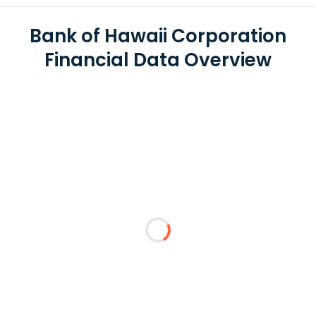
Bank of Hawaii Corporation
Financial Data Overview