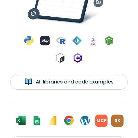
All libraries and code examples
MCP
SK