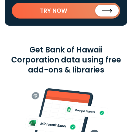
TRY NOW
Get Bank of Hawaii
Corporation data using free
add-ons & libraries