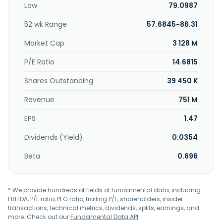
Low
79.0987
segment also provides brokerage and insurance offerings,
including equities, mutual funds, life insurance, and annuity
52 wk Range
57.6845-86.31
products. The Commercial Banking segment offers
commercial and industrial loans, commercial real estate
Market Cap
3 128 M
loans, commercial lease financing, auto dealer financing,
and deposit products; and international banking, cash
P/E Ratio
14.6815
management, and merchant services to middle-market
Shares Outstanding
39 450 K
and large companies, and government entities. This
segment also provides commercial real estate mortgages
Revenue
751 M
to investors, developers, and builders. The Treasury and
Other segment offers corporate asset and liability
EPS
1.47
management services comprising interest rate risk
management and foreign exchange services. Bank of
Dividends (Yield)
0.0354
Hawaii Corporation was founded in 1897 and is
headquartered in Honolulu, Hawaii.
Beta
0.696
* We provide hundreds of fields of fundamental data, including
EBITDA, P/E ratio, PEG ratio, trailing P/E, shareholders, insider
transactions, technical metrics, dividends, splits, earnings, and
more. Check out our
Fundamental Data API
.