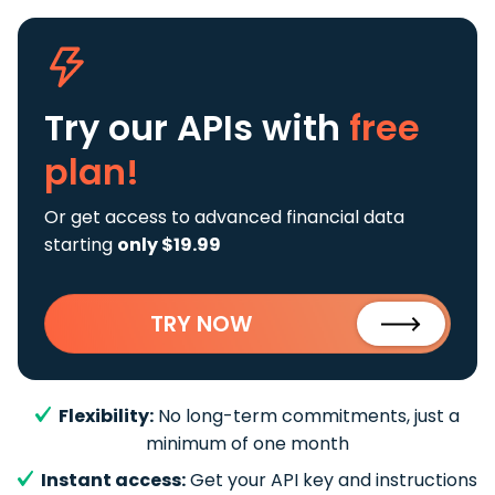
Try our APIs
with
free
plan!
Or get access to advanced financial data
starting
only $19.99
TRY NOW
Flexibility:
No long-term commitments, just a
minimum of one month
Instant access:
Get your API key and instructions