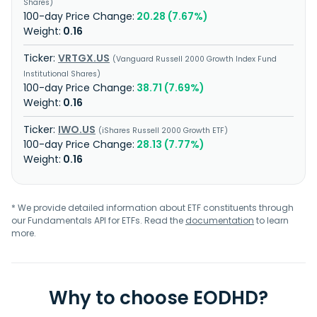
Shares
20.28 (7.67%)
0.16
VRTGX.US
Vanguard Russell 2000 Growth Index Fund
Institutional Shares
38.71 (7.69%)
0.16
IWO.US
iShares Russell 2000 Growth ETF
28.13 (7.77%)
0.16
* We provide detailed information about ETF constituents through
our Fundamentals API for ETFs. Read the
documentation
to learn
more.
Why to choose EODHD?