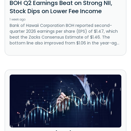
BOH Q2 Earnings Beat on Strong NII,
Stock Dips on Lower Fee Income
1 week ago
Bank of Hawaii Corporation BOH reported second-
quarter 2026 earnings per share (EPS) of $1.47, which
beat the Zacks Consensus Estimate of $1.46. The
bottom line also improved from $1.06 in the year-ag...