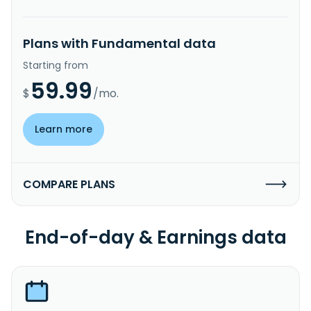
Plans with Fundamental data
Starting from
59.99
$
/mo.
Learn more
COMPARE PLANS
End-of-day & Earnings data