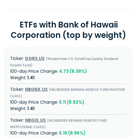
ETFs with Bank of Hawaii
Corporation (top by weight)
DGRS.US
WisdomTree U.S. SmallCap Quality Dividend
Growth Fund
4.73 (8.38%)
1.41
NBGNX.US
NEUBERGER BERMAN GENESIS FUND INVESTOR
CLASS
5.11 (8.92%)
1.41
NBGIX.US
NEUBERGER BERMAN GENESIS FUND
INSTITUTIONAL CLASS
5.16 (8.96%)