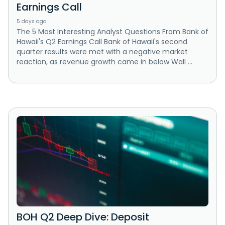
Earnings Call
5 days ago
The 5 Most Interesting Analyst Questions From Bank of
Hawaii's Q2 Earnings Call Bank of Hawaii's second
quarter results were met with a negative market
reaction, as revenue growth came in below Wall ...
BOH Q2 Deep Dive: Deposit