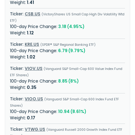
1.41
CSB.US
VictoryShares US Small Cap High Div Volatility Wtd
ETF
3.18 (4.95%)
1.12
KRE.US
SPDR® S&P Regional Banking ETF
6.79 (9.79%)
1.02
VIOV.US
Vanguard S&P Small-Cap 600 Value Index Fund
ETF Shares
8.85 (8%)
0.35
VIOO.US
Vanguard S&P Small-Cap 600 Index Fund ETF
Shares
10.94 (8.61%)
0.17
VTWG.US
Vanguard Russell 2000 Growth Index Fund ETF