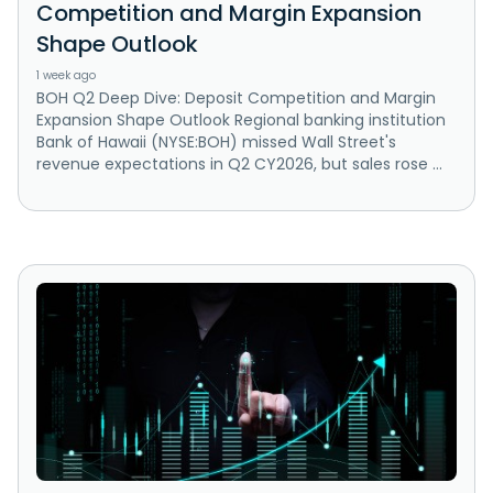
Competition and Margin Expansion
Shape Outlook
1 week ago
BOH Q2 Deep Dive: Deposit Competition and Margin
Expansion Shape Outlook Regional banking institution
Bank of Hawaii (NYSE:BOH) missed Wall Street's
revenue expectations in Q2 CY2026, but sales rose ...