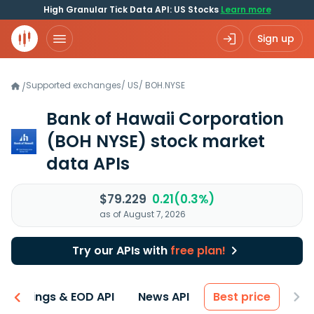
High Granular Tick Data API: US Stocks
Learn more
Sign up
Supported exchanges
/
US
/
BOH.NYSE
/
Bank of Hawaii Corporation
(BOH NYSE)
stock market
data APIs
$79.229
0.21(0.3%)
as of August 7, 2026
Try our APIs with
free plan!
Earnings & EOD API
News API
Best price