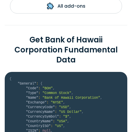
All add-ons
Get Bank of Hawaii
Corporation Fundamental
Data
{
"General"
:
{
"Code"
:
"BOH"
,
"Type"
:
"Common Stock"
,
"Name"
:
"Bank of Hawaii Corporation"
,
"Exchange"
:
"NYSE"
,
"CurrencyCode"
:
"USD"
,
"CurrencyName"
:
"US Dollar"
,
"CurrencySymbol"
:
"$"
,
"CountryName"
:
"USA"
,
"CountryISO"
:
"US"
,
"ISIN"
:
null
,