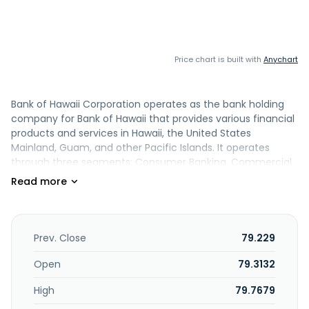
Price chart is built with
Anychart
Bank of Hawaii Corporation operates as the bank holding
company for Bank of Hawaii that provides various financial
products and services in Hawaii, the United States
Mainland, Guam, and other Pacific Islands. It operates
through three segments: Consumer Banking, Commercial
Banking, and Treasury and Other. The Consumer Banking
segment offers checking, savings, and time deposit
accounts; residential mortgage loans, home equity lines of
credit, automobile loans and leases, overdraft lines of
credit, installment loans, small business loans and leases,
Prev. Close
79.229
and credit cards; private and international client banking;
investment, credit, and trust services to individuals and
Open
79.3132
families, and high-net-worth individuals; investment
High
79.7679
management; and investment advisory services to
corporations, government entities, and foundations. This