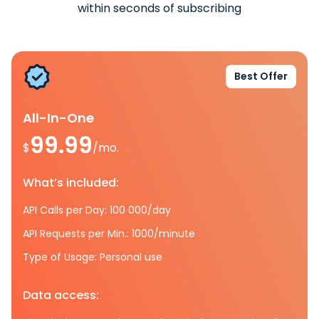
within seconds of subscribing
Best Offer
All-In-One
99.99
$
/mo.
What’s included:
API Calls per Day: 100 000/day
API Requests per Min.: 1000/minute
Type of Usage: Personal use
Data access: