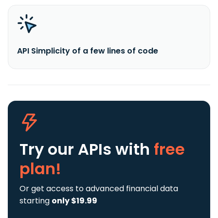
API Simplicity of a few lines of code
Try our APIs
with
free
plan!
Or get access to advanced financial data
starting
only $19.99