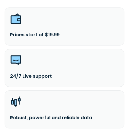
Prices start at $19.99
24/7 Live support
Robust, powerful and reliable data