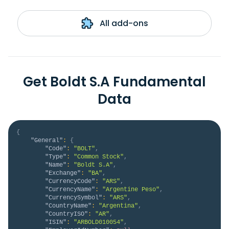
All add-ons
Get Boldt S.A Fundamental
Data
{
"General"
:
{
"Code"
:
"BOLT"
,
"Type"
:
"Common Stock"
,
"Name"
:
"Boldt S.A"
,
"Exchange"
:
"BA"
,
"CurrencyCode"
:
"ARS"
,
"CurrencyName"
:
"Argentine Peso"
,
"CurrencySymbol"
:
"ARS"
,
"CountryName"
:
"Argentina"
,
"CountryISO"
:
"AR"
,
"ISIN"
:
"ARBOLD010054"
,