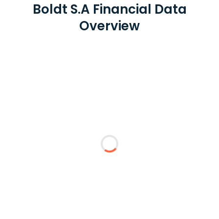
Boldt S.A Financial Data
Overview