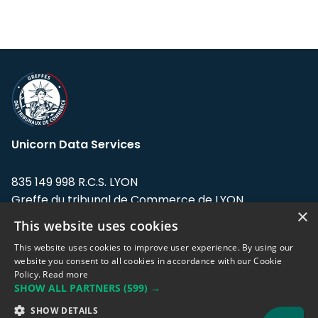
Unicorn Data Services
835 149 998 R.C.S. LYON
Greffe du tribunal de Commerce de LYON
×
This website uses cookies
Address: LE FORUM, 27 rue Maurice
Flandin, 69003 Lyon, France.
This website uses cookies to improve user experience. By using our
website you consent to all cookies in accordance with our Cookie
Policy.
Read more
Support team:
support@eodhistoricaldata.com
SHOW ALL PARTNERS
(599) →
Sales team:
sales@eodhistoricaldata.com
SHOW DETAILS