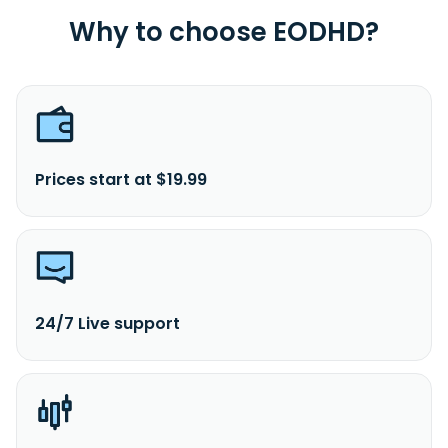
Why to choose EODHD?
Prices start at $19.99
24/7 Live support