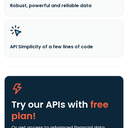
Robust, powerful and reliable data
API Simplicity of a few lines of code
Try our APIs
with
free
plan!
Or get access to advanced financial data