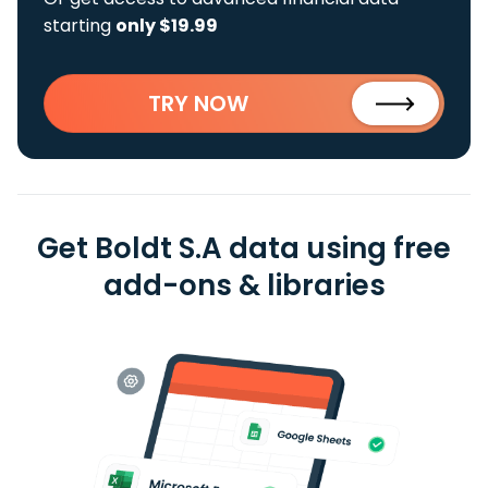
starting
only $19.99
TRY NOW
Get Boldt S.A data using free
add-ons & libraries