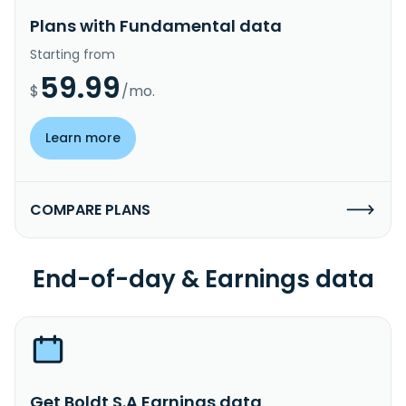
Plans with Fundamental data
Starting from
59.99
$
/mo.
Learn more
COMPARE PLANS
End-of-day & Earnings data
Get Boldt S.A Earnings data