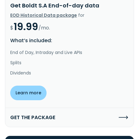
Get Boldt S.A End-of-day data
EOD Historical Data package
for
19.99
$
/mo.
What’s included:
End of Day, Intraday and Live APIs
Splits
Dividends
Learn more
GET THE PACKAGE