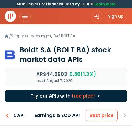
MCP Server For Financial Data by EODHD
Learn more
Sign up
Supported exchanges
/
BA
/
BOLT.BA
/
Boldt S.A
(BOLT BA)
stock
market data APIs
ARS44.6903
0.56(1.3%)
as of August 7, 2026
Try our APIs with
free plan!
entals API
Earnings & EOD API
Best price