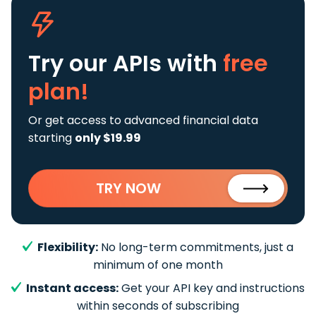
Try our APIs
with
free
plan!
Or get access to advanced financial data
starting
only $19.99
TRY NOW
Flexibility:
No long-term commitments, just a
minimum of one month
Instant access:
Get your API key and instructions
within seconds of subscribing