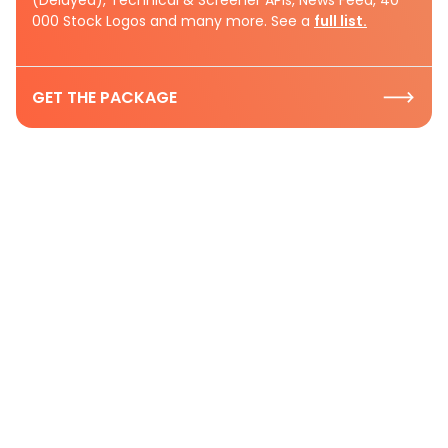
000 Stock Logos and many more. See a
full list.
GET THE PACKAGE