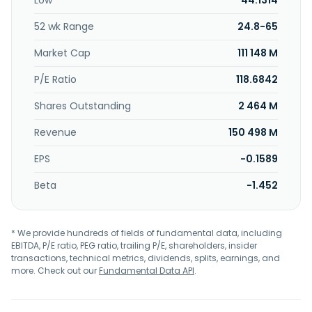
Low
44.1314
and engineering works. Boldt S.A. was incorporated in 1943
and is based in Buenos Aires, Argentina.
52 wk Range
24.8-65
Market Cap
111 148 M
P/E Ratio
118.6842
Shares Outstanding
2 464 M
Revenue
150 498 M
EPS
-0.1589
Beta
-1.452
* We provide hundreds of fields of fundamental data, including
EBITDA, P/E ratio, PEG ratio, trailing P/E, shareholders, insider
transactions, technical metrics, dividends, splits, earnings, and
more. Check out our
Fundamental Data API
.