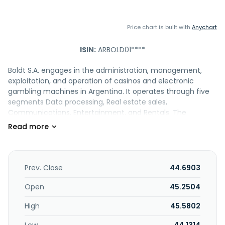
Price chart is built with
Anychart
ISIN:
ARBOLD01****
Boldt S.A. engages in the administration, management,
exploitation, and operation of casinos and electronic
gambling machines in Argentina. It operates through five
segments Data processing, Real estate sales,
Communications, Entertainment, and Rentals. The
company offers telecommunications services; services
linked to supply, data processing, maintenance,
development, and implementation of software linked to
slot machines; and rental of corporate towers and
shopping malls. In addition, it is involved in the
Prev. Close
44.6903
entertainment, hotel, and related machines; printing of
documentation referring to the identification of people
Open
45.2504
and goods; management and conservation of cadastres;
High
45.5802
gastronomy; cars and vehicle storage; and exploitation
and/or marketing of real estate, as well as construction