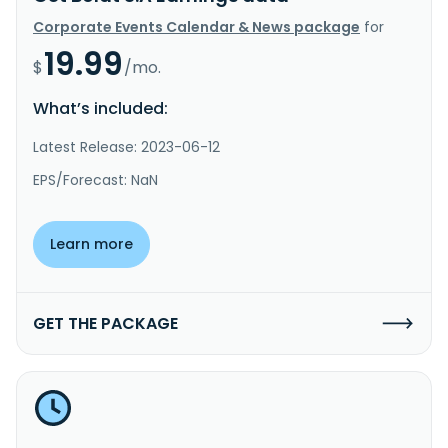
Corporate Events Calendar & News package
for
19.99
$
/mo.
What’s included:
Latest Release: 2023-06-12
EPS/Forecast: NaN
Learn more
GET THE PACKAGE