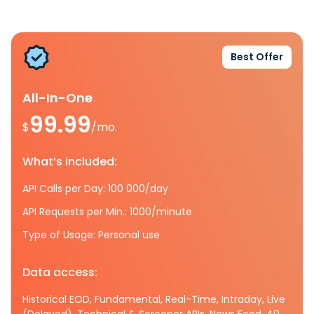
Best Offer
All-In-One
99.99
$
/mo.
What’s included:
API Calls per Day: 100 000/day
API Requests per Min.: 1000/minute
Type of Usage: Personal use
Data access:
Historical EOD, Fundamental, Real-Time, Intraday, Live
(Delayed), Technical & Screener APIs, News Feed, 40