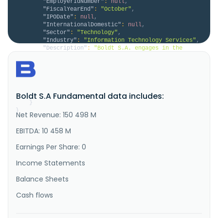
"EmployerIdNumber"
:
null
,
"FiscalYearEnd"
:
"October"
,
"IPODate"
:
null
,
"InternationalDomestic"
:
null
,
"Sector"
:
"Technology"
,
"Industry"
:
"Information Technology Services"
,
"Description"
:
"Boldt S.A. engages in the 
administration, management, exploitation, and 
operation of casinos and electronic gambling machines 
in Argentina. It operates through five segments Data 
processing, Real estate sales, Communications, 
Entertainment, and Rentals. The company offers 
Boldt S.A Fundamental data includes:
telecommunications services..."
}
}
Net Revenue: 150 498 M
EBITDA: 10 458 M
Earnings Per Share: 0
Income Statements
Balance Sheets
Cash flows