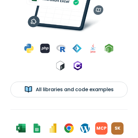
All libraries and code examples
MCP
SK