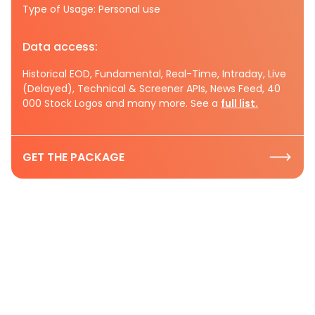
Type of Usage: Personal use
Data access:
Historical EOD, Fundamental, Real-Time, Intraday, Live
(Delayed), Technical & Screener APIs, News Feed, 40
000 Stock Logos and many more. See a
full list.
GET THE PACKAGE