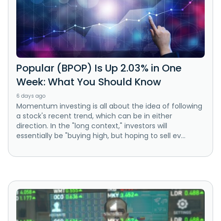
Popular (BPOP) Is Up 2.03% in One
Week: What You Should Know
6 days ago
Momentum investing is all about the idea of following
a stock's recent trend, which can be in either
direction. In the "long context," investors will
essentially be "buying high, but hoping to sell ev...