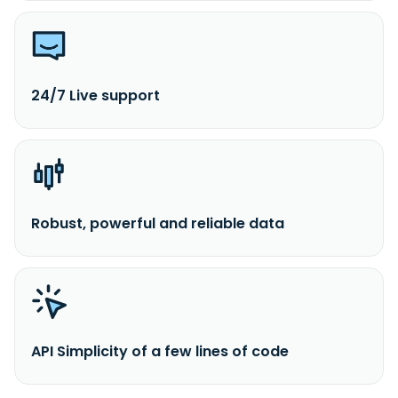
24/7 Live support
Robust, powerful and reliable data
API Simplicity of a few lines of code