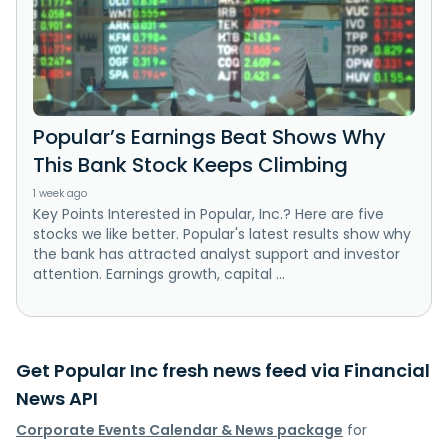
Popular’s Earnings Beat Shows Why
This Bank Stock Keeps Climbing
1 week ago
Key Points Interested in Popular, Inc.? Here are five
stocks we like better. Popular's latest results show why
the bank has attracted analyst support and investor
attention. Earnings growth, capital ...
Get Popular Inc fresh news feed via Financial
News API
Corporate Events Calendar & News package
for