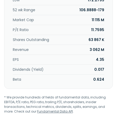
Low
172.2793
lease financing comprising automobile loans and leases;
renewable energy and marine loans; and startup program
52 wk Range
106.8888-179
and healthcare hub financing. In addition, the company
offers auto and equipment leasing and financing; broker-
Market Cap
11 115 M
dealer; international and private banking; insurance
services, such as travel, property, auto and boat, health,
P/E Ratio
11.7595
life, and title; debit and credit cards; family of funds and
Shares Outstanding
63 867 K
Keogh plans; mobile easy deposit, foreign exchange, and
fiduciary services; retirement plans; wire transfers;
Revenue
3 062 M
coordination of auto, aircraft, and helicopter loans;
financial planning; investment advice; ATM; and online
EPS
4.35
banking services. Popular, Inc. was founded in 1893 and is
headquartered in Hato Rey, Puerto Rico.
Dividends (Yield)
0.017
Beta
0.624
* We provide hundreds of fields of fundamental data, including
EBITDA, P/E ratio, PEG ratio, trailing P/E, shareholders, insider
transactions, technical metrics, dividends, splits, earnings, and
more. Check out our
Fundamental Data API
.