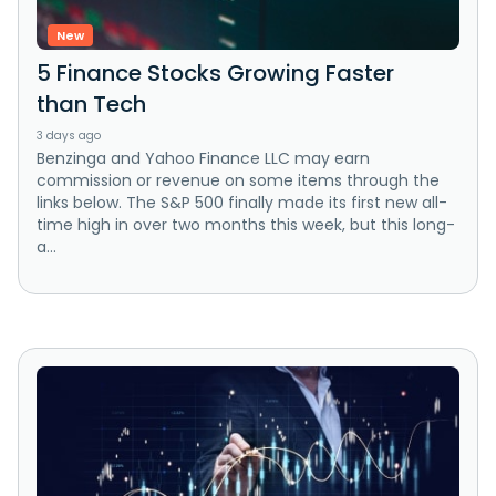
New
5 Finance Stocks Growing Faster
than Tech
3 days ago
Benzinga and Yahoo Finance LLC may earn
commission or revenue on some items through the
links below. The S&P 500 finally made its first new all-
time high in over two months this week, but this long-
a...