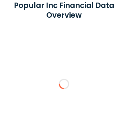
Popular Inc Financial Data
Overview