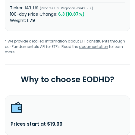
IAT.US
iShares U.S. Regional Banks ETF
6.3 (10.87%)
1.79
* We provide detailed information about ETF constituents through
our Fundamentals API for ETFs. Read the
documentation
to learn
more.
Why to choose EODHD?
Prices start at $19.99