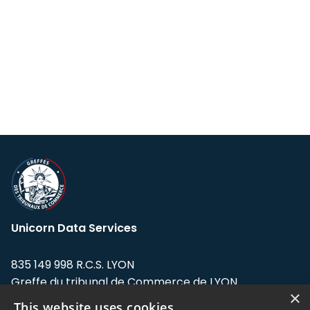
Unicorn Data Services
835 149 998 R.C.S. LYON
Greffe du tribunal de Commerce de LYON
×
This website uses cookies