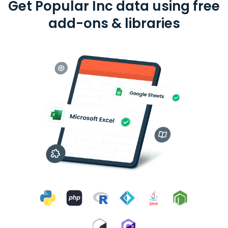
Get Popular Inc data using free
add-ons & libraries