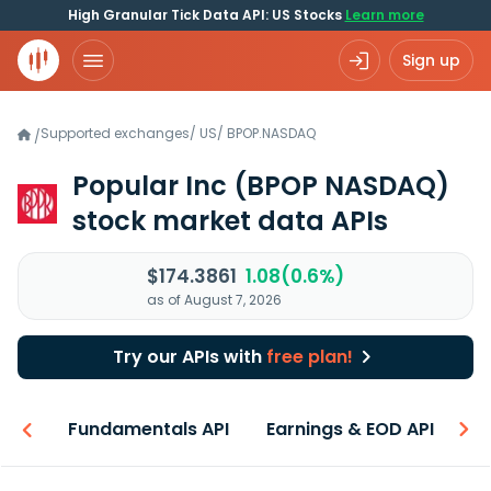
High Granular Tick Data API: US Stocks
Learn more
Sign up
Supported exchanges
/
US
/
BPOP.NASDAQ
/
Popular Inc
(BPOP NASDAQ)
stock market data APIs
$174.3861
1.08(0.6%)
as of August 7, 2026
Try our APIs with
free plan!
-ons
Fundamentals API
Earnings & EOD API
N