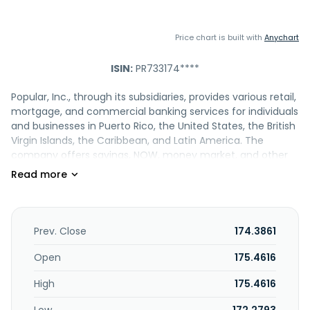
Price chart is built with
Anychart
ISIN:
PR733174****
Popular, Inc., through its subsidiaries, provides various retail,
mortgage, and commercial banking services for individuals
and businesses in Puerto Rico, the United States, the British
Virgin Islands, the Caribbean, and Latin America. The
company offers savings, NOW, money market, and other
interest-bearing demand accounts; non-interest bearing
demand deposits; checking accounts; individual
retirement accounts and educational contribution
accounts; business accounts; investment accounts;
private management accounts; and certificates of
Prev. Close
174.3861
deposit. It also provides commercial and industrial,
commercial real estate, commercial multi-family, and
Open
175.4616
residential mortgage loans; consumer loans, including
High
175.4616
unsecured personal loans, home equity lines of credit, and
other loans to individual borrowers; construction loans;