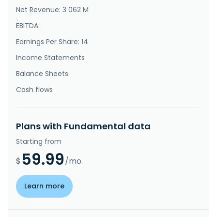
market, and other interes..."
Net Revenue: 3 062 M
}
}
EBITDA:
Earnings Per Share: 14
Income Statements
Balance Sheets
Cash flows
Plans with Fundamental data
Starting from
59.99
$
/mo.
Learn more