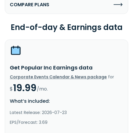
COMPARE PLANS
End-of-day & Earnings data
Get Popular Inc Earnings data
Corporate Events Calendar & News package
for
19.99
$
/mo.
What’s included:
Latest Release: 2026-07-23
EPS/Forecast: 3.69