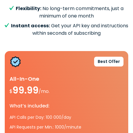
Flexibility:
No long-term commitments, just a
minimum of one month
Instant access:
Get your API key and instructions
within seconds of subscribing
Best Offer
All-In-One
99.99
$
/mo.
What’s included:
API Calls per Day: 100 000/day
API Requests per Min.: 1000/minute