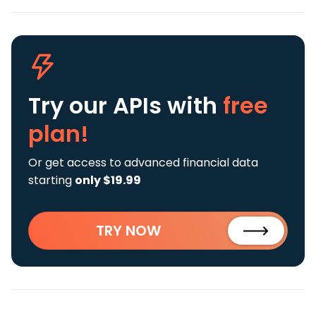
Try our APIs
with
free
plan!
Or get access to advanced financial data
starting
only $19.99
TRY NOW