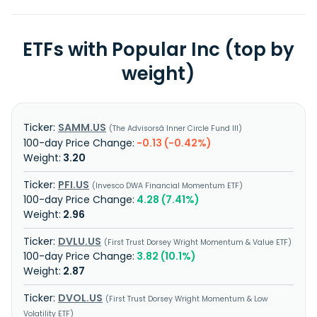
ETFs with Popular Inc (top by
weight)
SAMM.US
The Advisorsâ Inner Circle Fund III
-0.13 (-0.42%)
3.20
PFI.US
Invesco DWA Financial Momentum ETF
4.28 (7.41%)
2.96
DVLU.US
First Trust Dorsey Wright Momentum & Value ETF
3.82 (10.1%)
2.87
DVOL.US
First Trust Dorsey Wright Momentum & Low
Volatility ETF