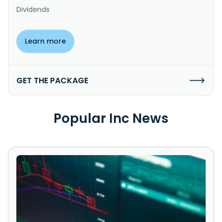
Dividends
Learn more
GET THE PACKAGE
Popular Inc News