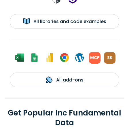
All libraries and code examples
MCP
SK
All add-ons
Get Popular Inc Fundamental
Data