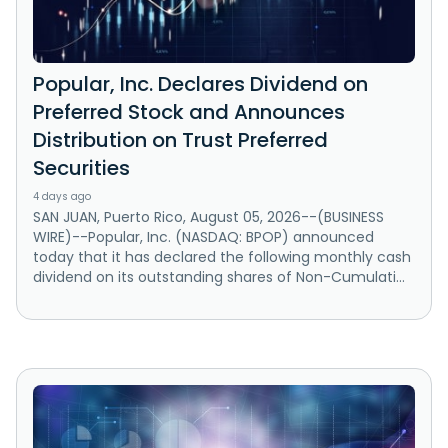
Popular, Inc. Declares Dividend on
Preferred Stock and Announces
Distribution on Trust Preferred
Securities
4 days ago
SAN JUAN, Puerto Rico, August 05, 2026--(BUSINESS
WIRE)--Popular, Inc. (NASDAQ: BPOP) announced
today that it has declared the following monthly cash
dividend on its outstanding shares of Non-Cumulati...