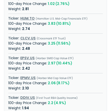
1.02 (2.76%)
2.81
HUM.TO
Hamilton U.S. Mid-Cap Financials ETF
3.83 (10.81%)
2.74
CLCV.US
Crossmark ETF Trust
3.25 (11.56%)
2.48
EPSV.US
Harbor SMID Cap Value ETF
2.97 (10.44%)
2.42
EPMV.US
Harbor Mid Cap Value ETF
2.06 (8.17%)
2.10
DDIV.US
First Trust RBA Quality Income
2.2 (4.9%)
1.94