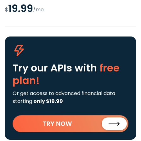
19.99
$
/mo.
Try our APIs
with
free
plan!
Or get access to advanced financial data
starting
only $19.99
TRY NOW