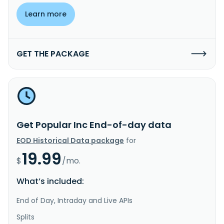
Learn more
GET THE PACKAGE
Get Popular Inc End-of-day data
EOD Historical Data package
for
19.99
$
/mo.
What’s included:
End of Day, Intraday and Live APIs
Splits