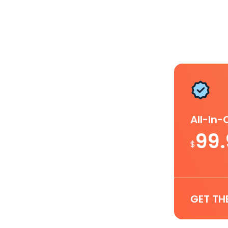
All-In
99
$
GET TH