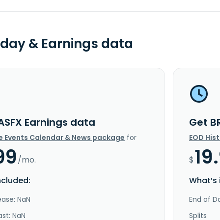
day & Earnings data
ASFX Earnings data
Get B
e Events Calendar & News package
for
EOD His
99
19
/mo.
$
ncluded:
What’s 
ease: NaN
End of Da
ast: NaN
Splits