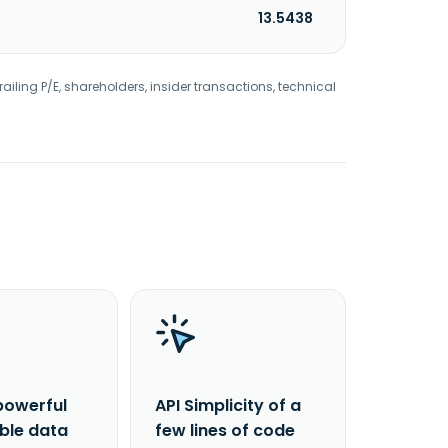
13.5438
railing P/E, shareholders, insider transactions, technical
powerful
API Simplicity of a
able data
few lines of code