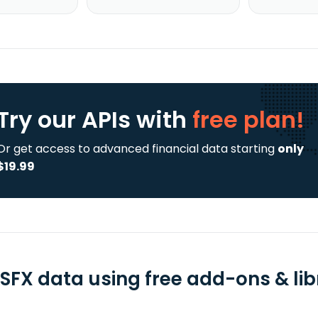
Try our APIs
with
free plan!
Or get access to advanced financial data starting
only
$19.99
SFX data using free add-ons & lib