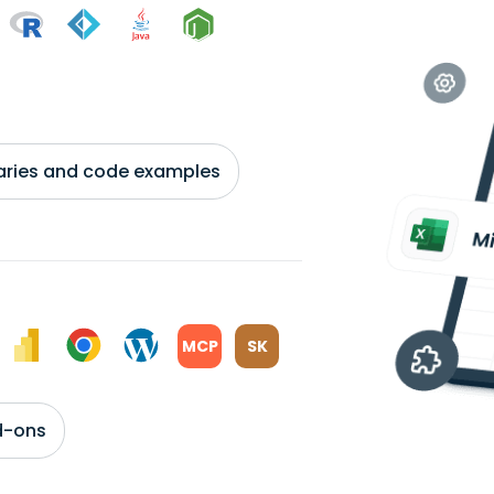
braries and code examples
MCP
SK
d-ons