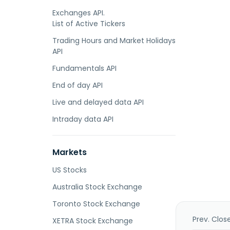
Exchanges API.
List of Active Tickers
Trading Hours and Market Holidays
API
Fundamentals API
End of day API
Live and delayed data API
Intraday data API
Markets
US Stocks
Australia Stock Exchange
Toronto Stock Exchange
Prev. Clos
XETRA Stock Exchange