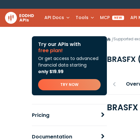
API Docs
Tools
MCP
API
NEW
Supported e
/
Try our APIs with
free plan!
BRASFX
Or get access to advanced
financial data starting
only $19.99
Over
TRY NOW
BRASFX 
Pricing
Documentation