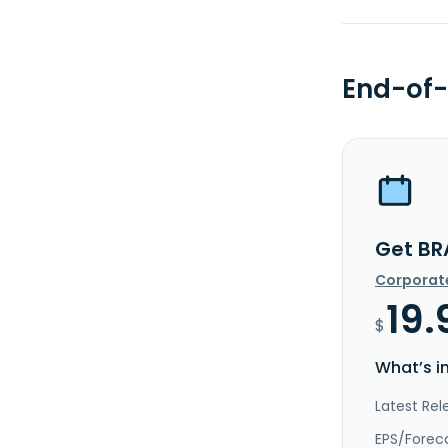
End-of-
Get BR
Corporat
19.
$
What’s i
Latest Rel
EPS/Forec