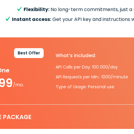
Flexibility:
No long-term commitments, just a
Instant access:
Get your API key and instructions w
Best Offer
What’s included:
API Calls per Day: 100 000/day
-One
API Requests per Min.: 1000/minute
.99
/mo.
Type of Usage: Personal use
E PACKAGE