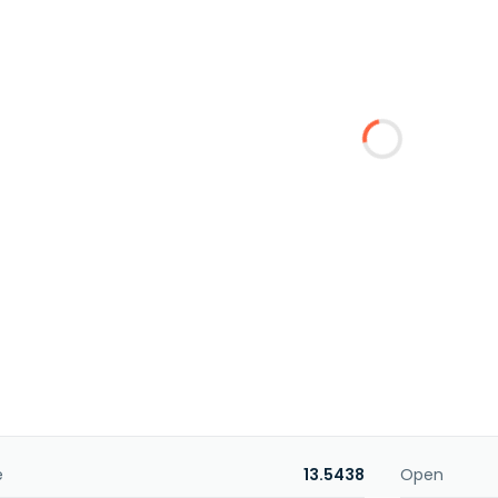
e
13.5438
Open