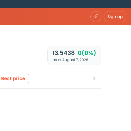
Sign up
13.5438
0(0%)
as of August 7, 2026
Best price