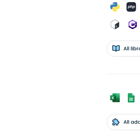
All li
All ad