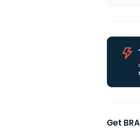
Get BRA