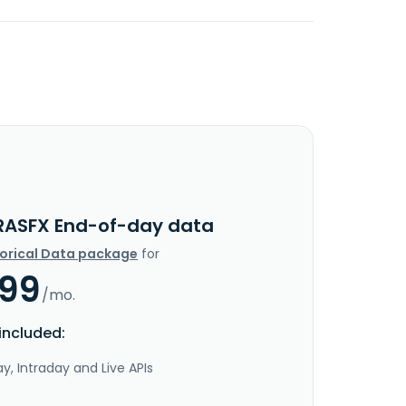
RASFX End-of-day data
torical Data package
for
.99
/mo.
included:
y, Intraday and Live APIs