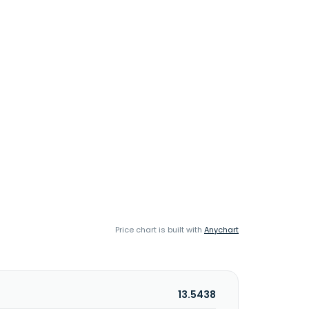
Price chart is built with
Anychart
13.5438