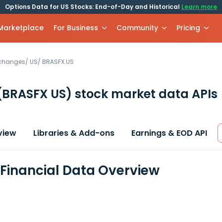
Options Data for US Stocks: End-of-Day and Historical
Learn more
 Marketplace
For Business
Community
Pricing
xchanges
/
US
/
BRASFX.US
(BRASFX US)
stock market data APIs
view
Libraries & Add-ons
Earnings & EOD API
Financial Data Overview