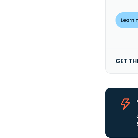
Learn 
GET TH