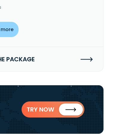
s
 more
HE PACKAGE
TRY NOW