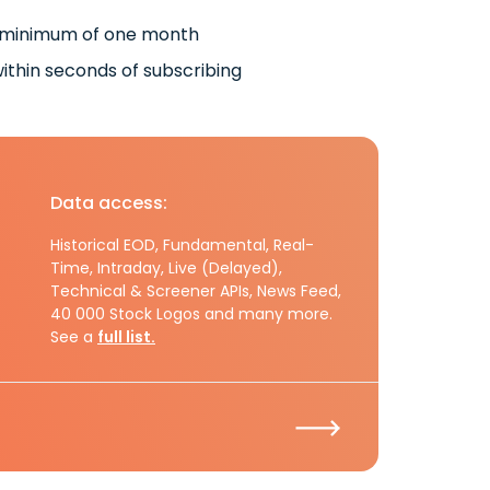
 minimum of one month
ithin seconds of subscribing
Data access:
Historical EOD, Fundamental, Real-
Time, Intraday, Live (Delayed),
Technical & Screener APIs, News Feed,
40 000 Stock Logos and many more.
See a
full list.