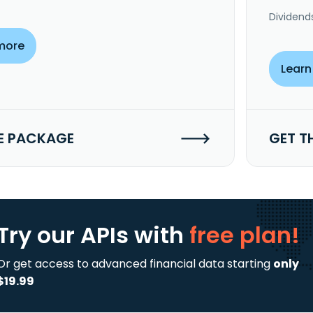
Dividend
more
Learn
E PACKAGE
GET T
Try our APIs
with
free plan!
Or get access to advanced financial data starting
only
$19.99