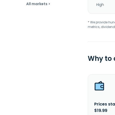
All markets >
High
* We provide hundr
metrics, dividend
Why to
Prices sta
$19.99