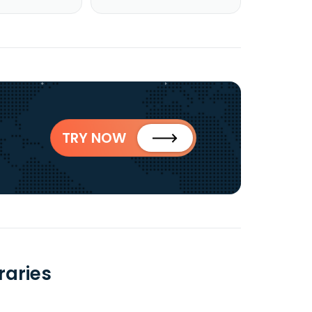
TRY NOW
raries