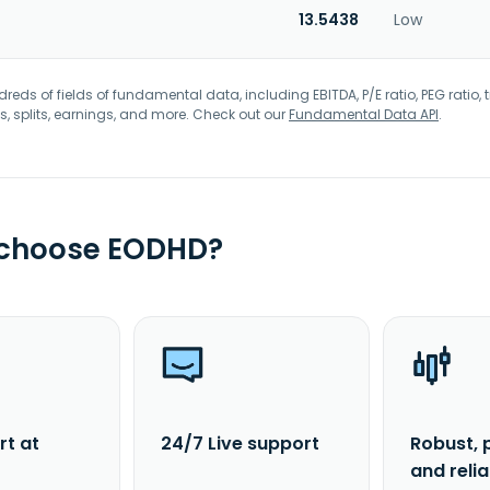
13.5438
Low
eds of fields of fundamental data, including EBITDA, P/E ratio, PEG ratio, t
s, splits, earnings, and more. Check out our
Fundamental Data API
.
 choose EODHD?
rt at
24/7 Live support
Robust, 
and reli