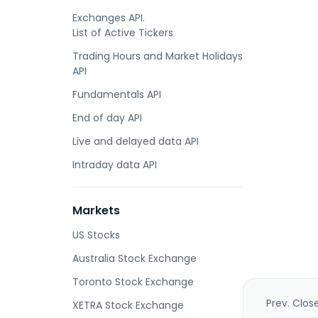
Exchanges API.
List of Active Tickers
Trading Hours and Market Holidays
API
Fundamentals API
End of day API
Live and delayed data API
Intraday data API
Markets
US Stocks
Australia Stock Exchange
Toronto Stock Exchange
Prev. Clos
XETRA Stock Exchange