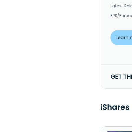
Latest Rel
EPS/Forec
Learn 
GET TH
iShares