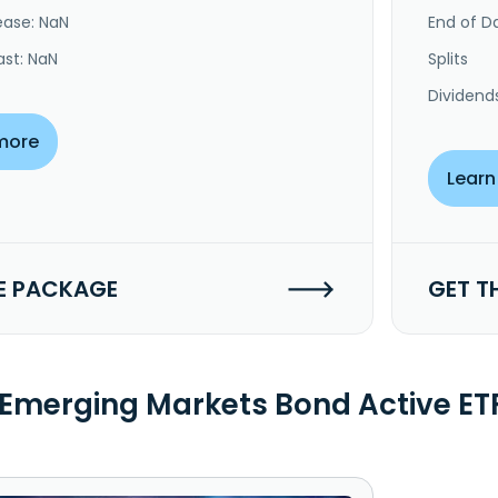
ease: NaN
End of Da
ast: NaN
Splits
Dividend
more
Learn
E PACKAGE
GET T
 Emerging Markets Bond Active E