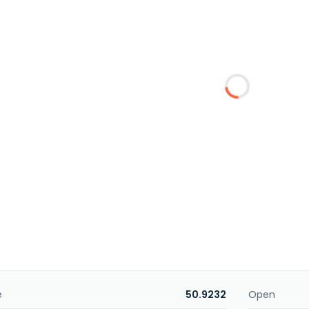
e
50.9232
Open