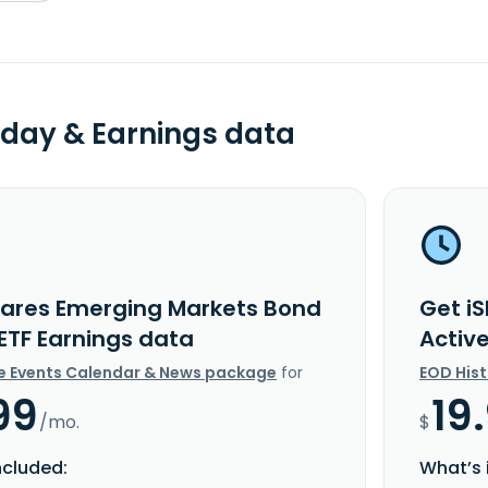
day & Earnings data
hares Emerging Markets Bond
Get i
 ETF Earnings data
Activ
e Events Calendar & News package
for
EOD His
99
19
/mo.
$
ncluded:
What’s 