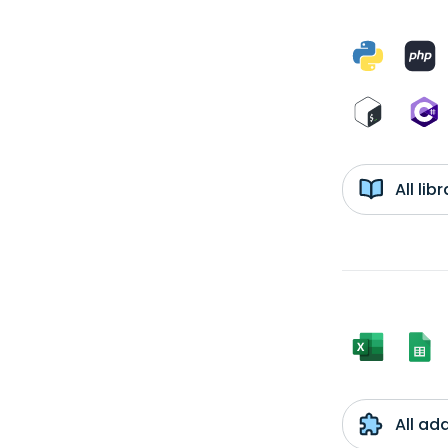
All li
All ad