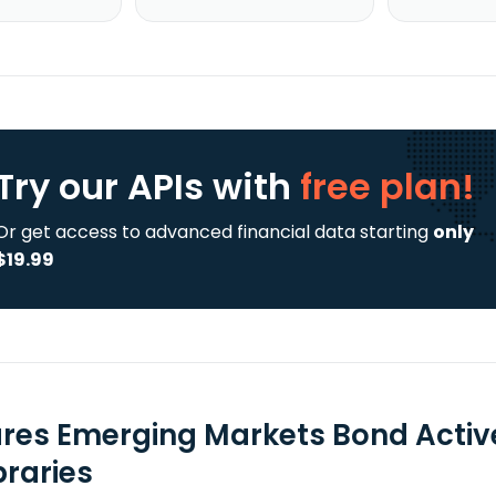
Try our APIs
with
free plan!
Or get access to advanced financial data starting
only
$19.99
ares Emerging Markets Bond Active
braries