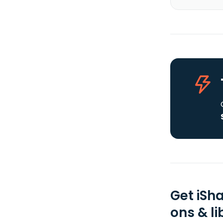
Get iSh
ons & li