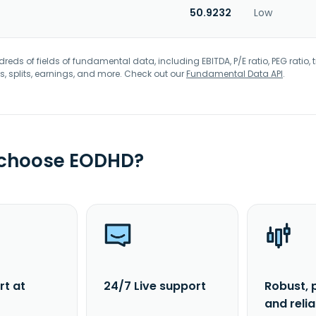
50.9232
Low
eds of fields of fundamental data, including EBITDA, P/E ratio, PEG ratio, t
s, splits, earnings, and more. Check out our
Fundamental Data API
.
 choose EODHD?
rt at
24/7 Live support
Robust, 
and reli