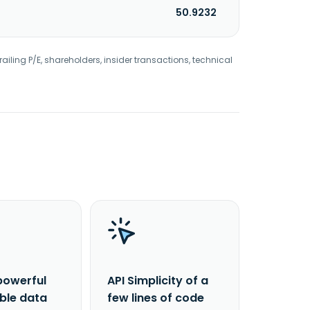
50.9232
railing P/E, shareholders, insider transactions, technical
powerful
API Simplicity of a
able data
few lines of code