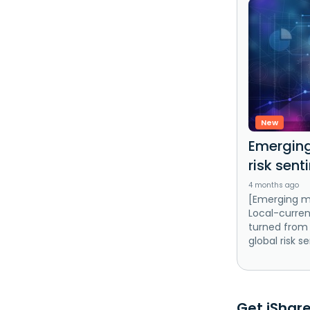
New
Emerging
risk sent
4 months ago
[Emerging m
Local-curre
turned from 
global risk s
Get iShare