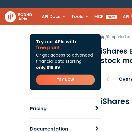
API Docs
Tools
MCP
API
NEW
Supported e
/
Try our APIs with
free plan!
iShares 
Or get access to advanced
stock ma
financial data starting
only $19.99
Over
TRY NOW
iShares
Pricing
Documentation