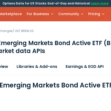
Options Data for US Stocks: End-of-Day and Historical
Learn more
 Marketplace
For Business
Community
Pricing
xchanges
/
US
/
BREM.US
Emerging Markets Bond Active ETF
(B
rket data APIs
view
Libraries & Add-ons
Earnings & EOD API
 Emerging Markets Bond Active ET