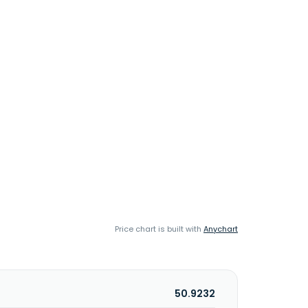
Price chart is built with
Anychart
50.9232