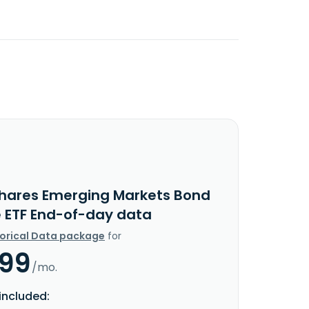
Shares Emerging Markets Bond
e ETF End-of-day data
torical Data package
for
.99
/mo.
included: