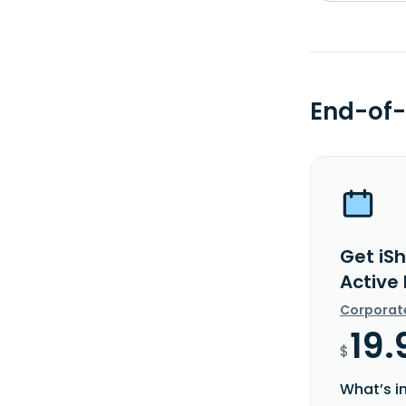
End-of-
Get iS
Active
Corporat
19.
$
What’s i