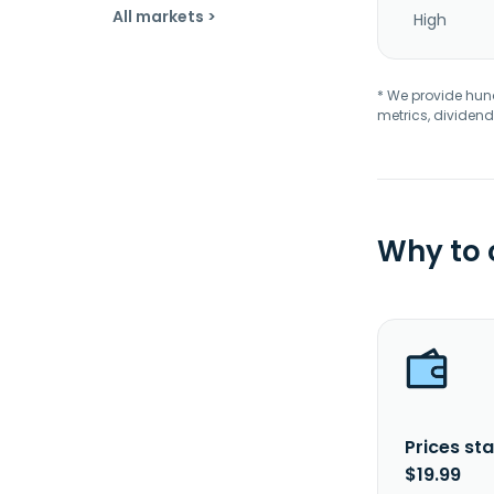
All markets >
High
* We provide hundr
metrics, dividend
Why to
Prices sta
$19.99