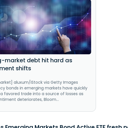
-market debt hit hard as
iment shifts
arket] aluxum/iStock via Getty Images
ncy bonds in emerging markets have quickly
a favored trade into a source of losses as
entiment deteriorates, Bloom...
s Emerging Markets Bond Active ETF fresh n