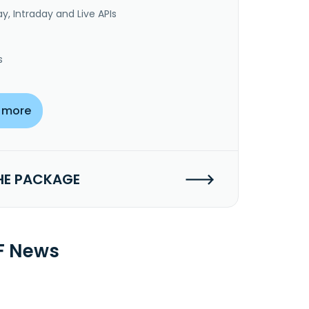
y, Intraday and Live APIs
s
 more
HE PACKAGE
TF News