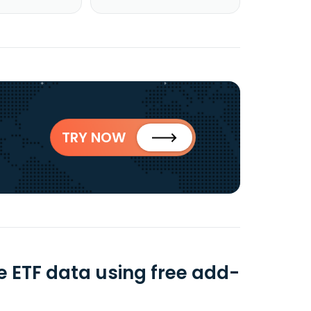
TRY NOW
 ETF data using free add-