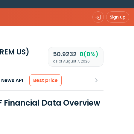
Sign up
REM US)
50.9232
0(0%)
as of August 7, 2026
News API
Best price
F Financial Data Overview