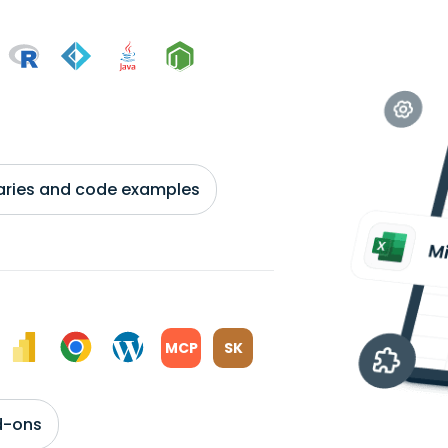
braries and code examples
MCP
SK
d-ons