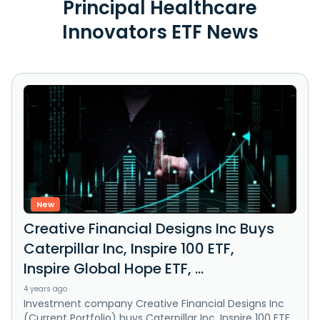
Principal Healthcare
Innovators ETF News
New
Creative Financial Designs Inc Buys
Caterpillar Inc, Inspire 100 ETF,
Inspire Global Hope ETF, ...
4 years ago
Investment company Creative Financial Designs Inc
(Current Portfolio) buys Caterpillar Inc, Inspire 100 ETF,