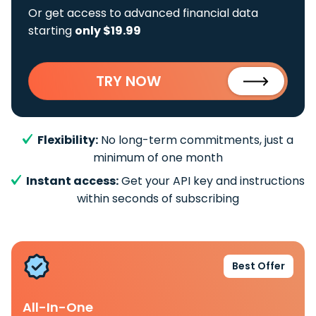
Or get access to advanced financial data
starting
only $19.99
TRY NOW
Flexibility:
No long-term commitments, just a
minimum of one month
Instant access:
Get your API key and instructions
within seconds of subscribing
Best Offer
All-In-One