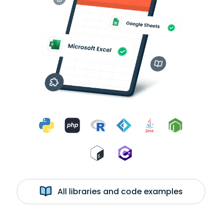
All libraries and code examples