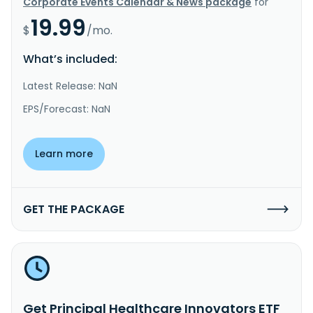
Corporate Events Calendar & News package
for
19.99
$
/mo.
What’s included:
Latest Release: NaN
EPS/Forecast: NaN
Learn more
GET THE PACKAGE
Get Principal Healthcare Innovators ETF