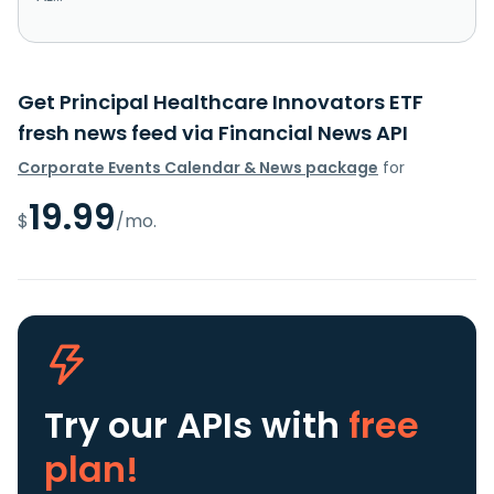
Get Principal Healthcare Innovators ETF
fresh news feed via Financial News API
Corporate Events Calendar & News package
for
19.99
$
/mo.
Try our APIs
with
free
plan!