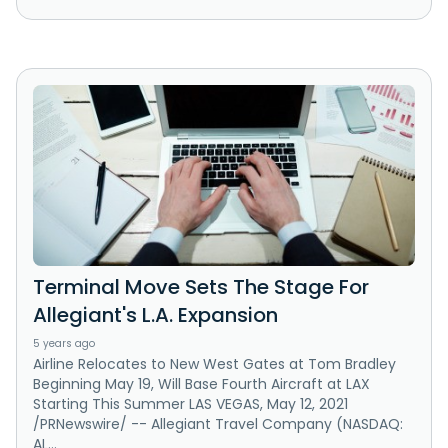
Terminal Move Sets The Stage For
Allegiant's L.A. Expansion
5 years ago
Airline Relocates to New West Gates at Tom Bradley
Beginning May 19, Will Base Fourth Aircraft at LAX
Starting This Summer LAS VEGAS, May 12, 2021
/PRNewswire/ -- Allegiant Travel Company (NASDAQ:
AL...