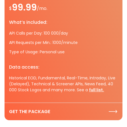
99.99
$
/mo.
What’s included:
API Calls per Day: 100 000/day
API Requests per Min.: 1000/minute
Type of Usage: Personal use
Data access:
Historical EOD, Fundamental, Real-Time, Intraday, Live
(Delayed), Technical & Screener APIs, News Feed, 40
000 Stock Logos and many more. See a
full list.
GET THE PACKAGE