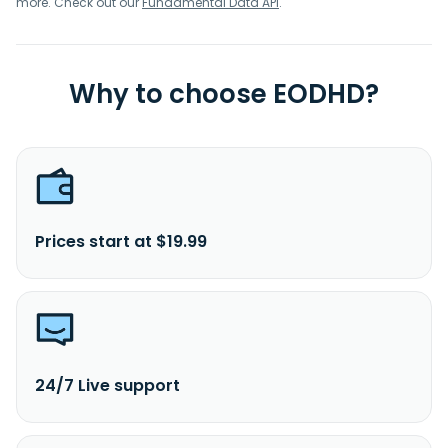
more. Check out our
Fundamental Data API
.
Why to choose EODHD?
Prices start at $19.99
24/7 Live support