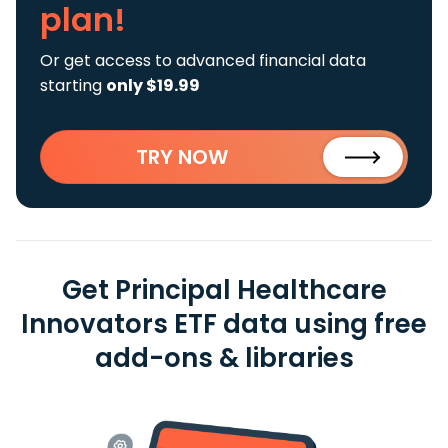
plan!
Or get access to advanced financial data
starting
only $19.99
TRY NOW
Get Principal Healthcare
Innovators ETF data using free
add-ons & libraries