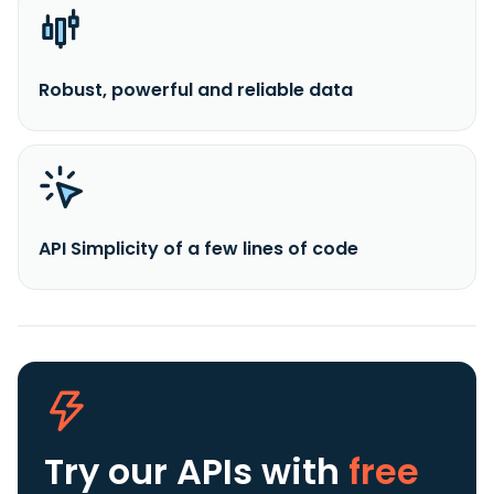
Robust, powerful and reliable data
API Simplicity of a few lines of code
Try our APIs
with
free