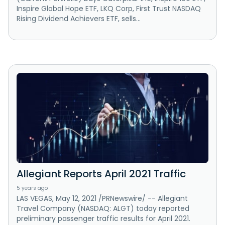
Inspire Global Hope ETF, LKQ Corp, First Trust NASDAQ
Rising Dividend Achievers ETF, sells...
Allegiant Reports April 2021 Traffic
5 years ago
LAS VEGAS, May 12, 2021 /PRNewswire/ -- Allegiant
Travel Company (NASDAQ: ALGT) today reported
preliminary passenger traffic results for April 2021.