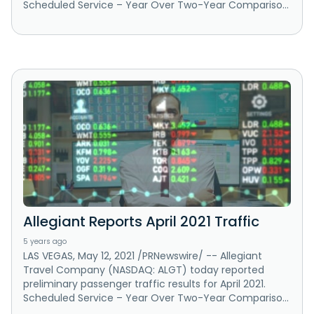
Scheduled Service – Year Over Two-Year Compariso...
Allegiant Reports April 2021 Traffic
5 years ago
LAS VEGAS, May 12, 2021 /PRNewswire/ -- Allegiant
Travel Company (NASDAQ: ALGT) today reported
preliminary passenger traffic results for April 2021.
Scheduled Service – Year Over Two-Year Compariso...