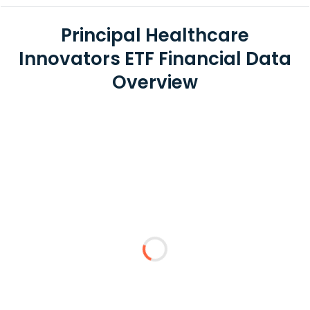
Principal Healthcare
Innovators ETF Financial Data
Overview