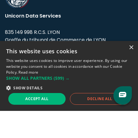
Unicorn Data Services
835 149 998 R.C.S. LYON
Greffe du tribunal de Commerce de LYON
×
This website uses cookies
Address: LE FORUM, 27 rue Maurice
Flandin, 69003 Lyon, France.
This website uses cookies to improve user experience. By using our
website you consent to all cookies in accordance with our Cookie
Policy.
Read more
Support team:
support@eodhistoricaldata.com
SHOW ALL PARTNERS
(599) →
Sales team:
sales@eodhistoricaldata.com
SHOW DETAILS
ACCEPT ALL
DECLINE ALL
Support chat
Reddit
Blog
Follow us