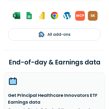
MCP
SK
All add-ons
End-of-day & Earnings data
Get Principal Healthcare Innovators ETF
Earnings data