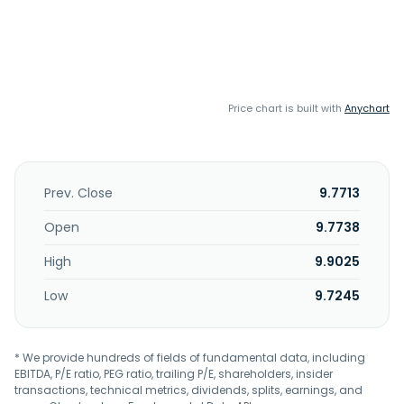
Price chart is built with
Anychart
Prev. Close
9.7713
Open
9.7738
High
9.9025
Low
9.7245
* We provide hundreds of fields of fundamental data, including
EBITDA, P/E ratio, PEG ratio, trailing P/E, shareholders, insider
transactions, technical metrics, dividends, splits, earnings, and