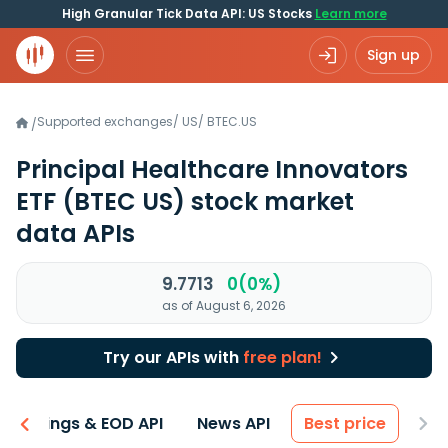
High Granular Tick Data API: US Stocks
Learn more
Sign up
Supported exchanges
/
US
/
BTEC.US
/
Principal Healthcare Innovators
ETF
(BTEC US)
stock market
data APIs
9.7713
0(0%)
as of August 6, 2026
Try our APIs with
free plan!
Earnings & EOD API
News API
Best price