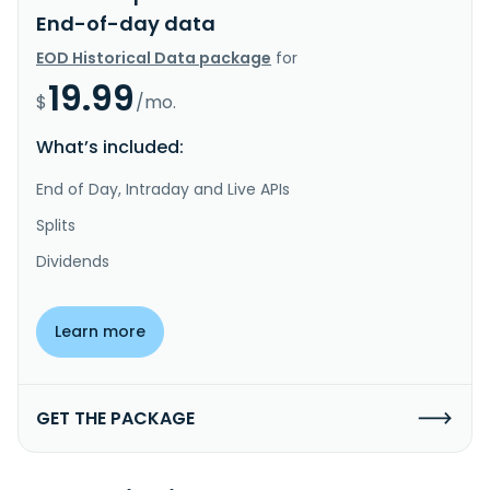
End-of-day data
EOD Historical Data package
for
19.99
$
/mo.
What’s included:
End of Day, Intraday and Live APIs
Splits
Dividends
Learn more
GET THE PACKAGE