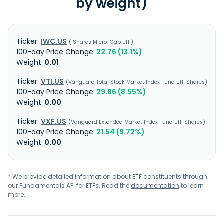
by weight)
IWC.US
iShares Micro-Cap ETF
22.76 (13.1%)
0.01
VTI.US
Vanguard Total Stock Market Index Fund ETF Shares
29.86 (8.55%)
0.00
VXF.US
Vanguard Extended Market Index Fund ETF Shares
21.54 (9.72%)
0.00
* We provide detailed information about ETF constituents through
our Fundamentals API for ETFs. Read the
documentation
to learn
more.