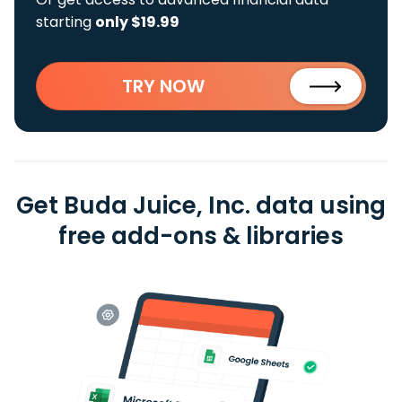
starting
only $19.99
TRY NOW
Get Buda Juice, Inc. data using
free add-ons & libraries