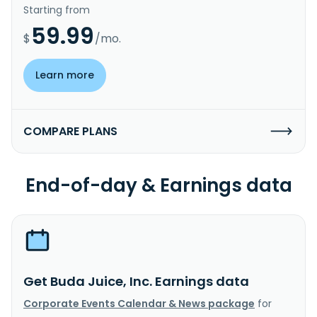
Starting from
59.99
$
/mo.
Learn more
COMPARE PLANS
End-of-day & Earnings data
Get Buda Juice, Inc. Earnings data
Corporate Events Calendar & News package
for