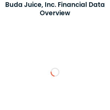
Buda Juice, Inc. Financial Data
Overview