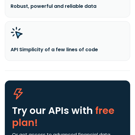
Robust, powerful and reliable data
API Simplicity of a few lines of code
Try our APIs
with
free
plan!
Or get access to advanced financial data