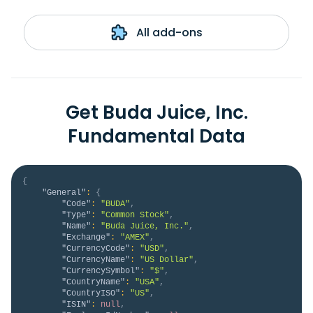
All add-ons
Get Buda Juice, Inc.
Fundamental Data
{
"General"
:
{
"Code"
:
"BUDA"
,
"Type"
:
"Common Stock"
,
"Name"
:
"Buda Juice, Inc."
,
"Exchange"
:
"AMEX"
,
"CurrencyCode"
:
"USD"
,
"CurrencyName"
:
"US Dollar"
,
"CurrencySymbol"
:
"$"
,
"CountryName"
:
"USA"
,
"CountryISO"
:
"US"
,
"ISIN"
:
null
,