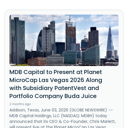
MDB Capital to Present at Planet
MicroCap Las Vegas 2026 Along
with Subsidiary PatentVest and
Portfolio Company Buda Juice
2 months ago
Addison, Texas, June 03, 2026 (GLOBE NEWSWIRE) --
MDB Capital Holdings, LLC (NASDAQ: MDBH) today
announced that its CEO & Co-Founder, Chris Marlett,
will present live at the Planet MicroCap Las Vega...