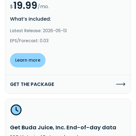
19.99
$
/mo.
What’s included:
Latest Release: 2026-05-13
EPS/Forecast: 0.03
Learn more
GET THE PACKAGE
Get Buda Juice, Inc. End-of-day data