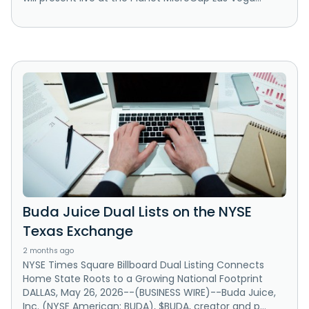
Buda Juice Dual Lists on the NYSE
Texas Exchange
2 months ago
NYSE Times Square Billboard Dual Listing Connects
Home State Roots to a Growing National Footprint
DALLAS, May 26, 2026--(BUSINESS WIRE)--Buda Juice,
Inc. (NYSE American: BUDA), $BUDA, creator and p...