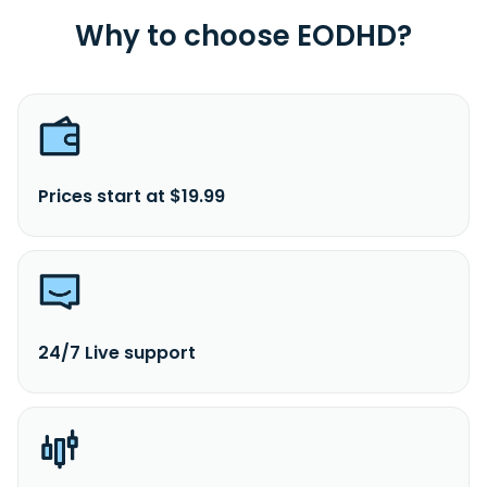
Why to choose EODHD?
Prices start at $19.99
24/7 Live support