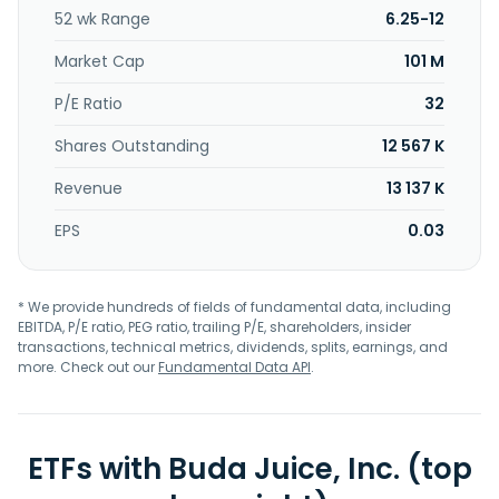
52 wk Range
6.25-12
Market Cap
101 M
P/E Ratio
32
Shares Outstanding
12 567 K
Revenue
13 137 K
EPS
0.03
* We provide hundreds of fields of fundamental data, including
EBITDA, P/E ratio, PEG ratio, trailing P/E, shareholders, insider
transactions, technical metrics, dividends, splits, earnings, and
more. Check out our
Fundamental Data API
.
ETFs with Buda Juice, Inc. (top