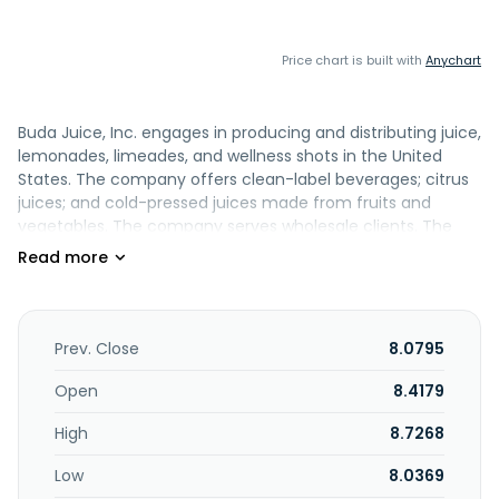
Price chart is built with
Anychart
Buda Juice, Inc. engages in producing and distributing juice,
lemonades, limeades, and wellness shots in the United
States. The company offers clean-label beverages; citrus
juices; and cold-pressed juices made from fruits and
vegetables. The company serves wholesale clients. The
company was incorporated in 2013 and is headquartered in
Dallas, Texas.
Prev. Close
8.0795
Open
8.4179
High
8.7268
Low
8.0369