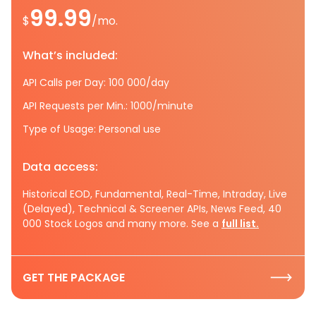
99.99
$
/mo.
What’s included:
API Calls per Day: 100 000/day
API Requests per Min.: 1000/minute
Type of Usage: Personal use
Data access:
Historical EOD, Fundamental, Real-Time, Intraday, Live
(Delayed), Technical & Screener APIs, News Feed, 40
000 Stock Logos and many more. See a
full list.
GET THE PACKAGE