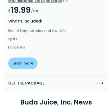
EOD Historical Data package
for
19.99
$
/mo.
What’s included:
End of Day, Intraday and Live APIs
Splits
Dividends
Learn more
GET THE PACKAGE
Buda Juice, Inc. News