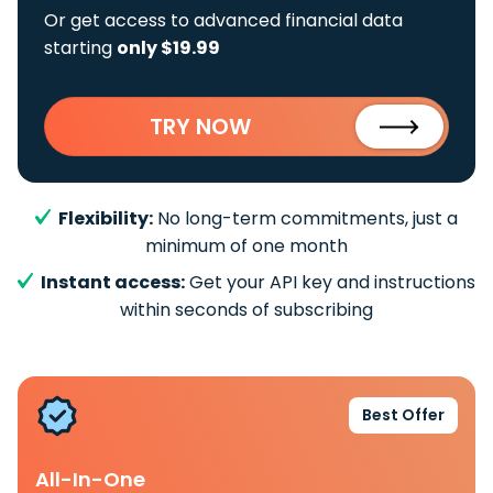
Or get access to advanced financial data
starting
only $19.99
TRY NOW
Flexibility:
No long-term commitments, just a
minimum of one month
Instant access:
Get your API key and instructions
within seconds of subscribing
Best Offer
All-In-One