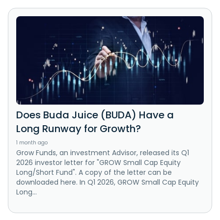
Does Buda Juice (BUDA) Have a
Long Runway for Growth?
1 month ago
Grow Funds, an investment Advisor, released its Q1
2026 investor letter for "GROW Small Cap Equity
Long/Short Fund". A copy of the letter can be
downloaded here. In Q1 2026, GROW Small Cap Equity
Long...