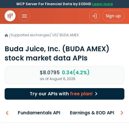
MCP Server For Financial Data by EODHD
Learn more
Sign up
Supported exchanges
/
US
/
BUDA.AMEX
/
Buda Juice, Inc.
(BUDA AMEX)
stock market data APIs
$8.0795
0.34(4.2%)
as of August 6, 2026
Try our APIs with
free plan!
-ons
Fundamentals API
Earnings & EOD API
N