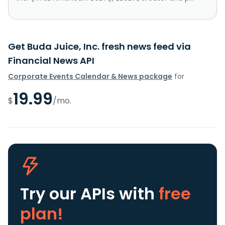
Get Buda Juice, Inc. fresh news feed via
Financial News API
Corporate Events Calendar & News package
for
19.99
$
/mo.
Try our APIs
with
free
plan!