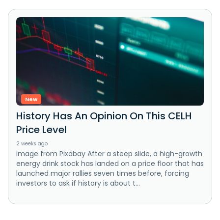
New
History Has An Opinion On This CELH
Price Level
2 weeks ago
Image from Pixabay After a steep slide, a high-growth
energy drink stock has landed on a price floor that has
launched major rallies seven times before, forcing
investors to ask if history is about t...