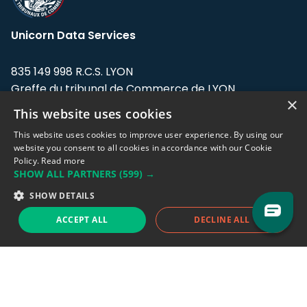
Unicorn Data Services
835 149 998 R.C.S. LYON
Greffe du tribunal de Commerce de LYON
×
This website uses cookies
Address: LE FORUM, 27 rue Maurice
Flandin, 69003 Lyon, France.
This website uses cookies to improve user experience. By using our
website you consent to all cookies in accordance with our Cookie
Policy.
Read more
Support team:
support@eodhistoricaldata.com
SHOW ALL PARTNERS
(599) →
Sales team:
sales@eodhistoricaldata.com
SHOW DETAILS
ACCEPT ALL
DECLINE ALL
Support chat
Reddit
Blog
Follow us