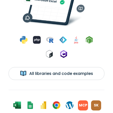
All libraries and code examples
MCP
SK