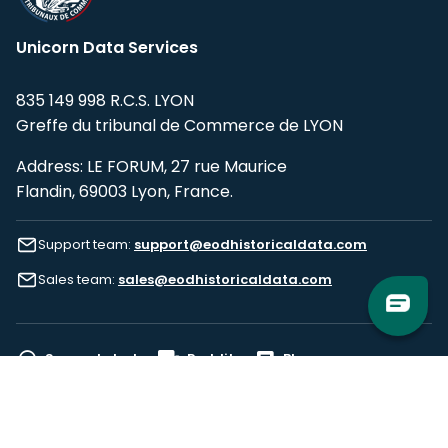
Unicorn Data Services
835 149 998 R.C.S. LYON
Greffe du tribunal de Commerce de LYON
Address: LE FORUM, 27 rue Maurice
Flandin, 69003 Lyon, France.
Support team:
support@eodhistoricaldata.com
Sales team:
sales@eodhistoricaldata.com
Support chat
Reddit
Blog
Follow us