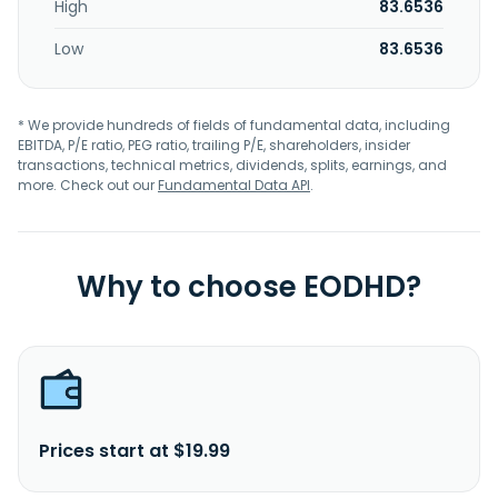
High
83.6536
Low
83.6536
* We provide hundreds of fields of fundamental data, including
EBITDA, P/E ratio, PEG ratio, trailing P/E, shareholders, insider
transactions, technical metrics, dividends, splits, earnings, and
more. Check out our
Fundamental Data API
.
Why to choose EODHD?
Prices start at $19.99