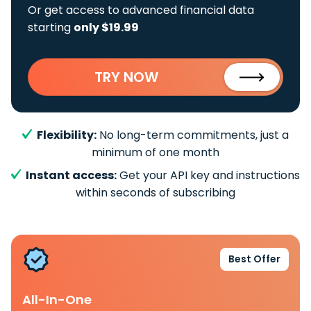
Or get access to advanced financial data
starting
only $19.99
TRY NOW
Flexibility:
No long-term commitments, just a
minimum of one month
Instant access:
Get your API key and instructions
within seconds of subscribing
Best Offer
All-In-One