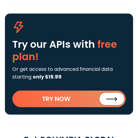
Try our APIs
with
free
plan!
Or get access to advanced financial data
starting
only $19.99
TRY NOW