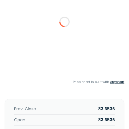
Price chart is built with
Anychart
Prev. Close
83.6536
Open
83.6536