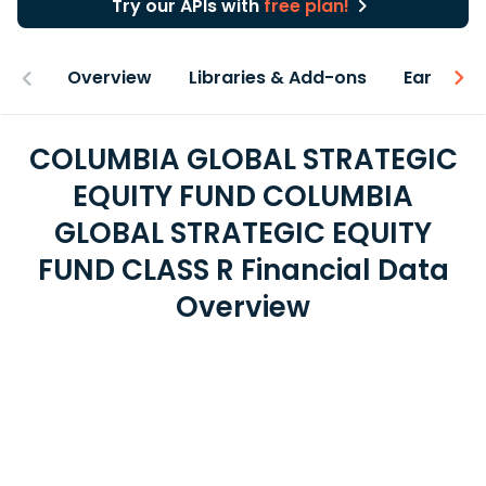
Try our APIs with
free plan!
Overview
Libraries & Add-ons
Earnings
COLUMBIA GLOBAL STRATEGIC
EQUITY FUND COLUMBIA
GLOBAL STRATEGIC EQUITY
FUND CLASS R Financial Data
Overview