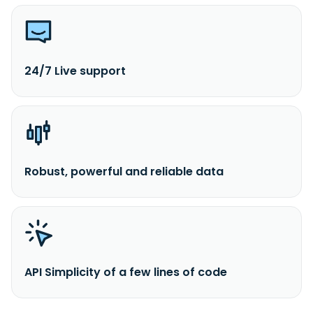
24/7 Live support
Robust, powerful and reliable data
API Simplicity of a few lines of code