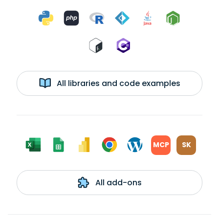
All libraries and code examples
MCP
SK
All add-ons