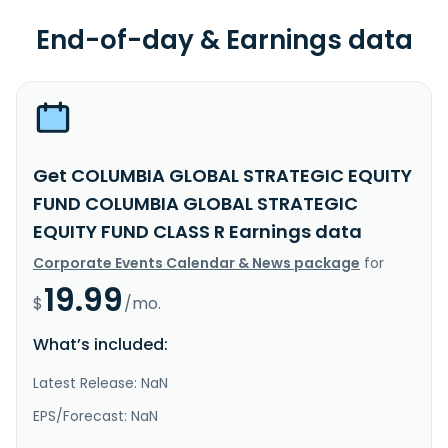
End-of-day & Earnings data
Get COLUMBIA GLOBAL STRATEGIC EQUITY
FUND COLUMBIA GLOBAL STRATEGIC
EQUITY FUND CLASS R Earnings data
Corporate Events Calendar & News package
for
19.99
$
/mo.
What’s included:
Latest Release: NaN
EPS/Forecast: NaN