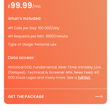
99.99
$
/mo.
What’s included:
API Calls per Day: 100 000/day
API Requests per Min.: 1000/minute
Type of Usage: Personal use
Data access:
Historical EOD, Fundamental, Real-Time, Intraday, Live
(Delayed), Technical & Screener APIs, News Feed, 40
000 Stock Logos and many more. See a
full list.
GET THE PACKAGE