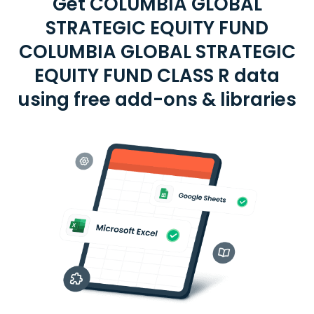
Get COLUMBIA GLOBAL
STRATEGIC EQUITY FUND
COLUMBIA GLOBAL STRATEGIC
EQUITY FUND CLASS R data
using free add-ons & libraries