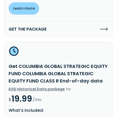
Learn more
GET THE PACKAGE
Get COLUMBIA GLOBAL STRATEGIC EQUITY
FUND COLUMBIA GLOBAL STRATEGIC
EQUITY FUND CLASS R End-of-day data
EOD Historical Data package
for
19.99
$
/mo.
What’s included: