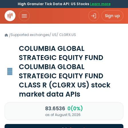
High Granular Tick Data API: US Stocks
Learn more
Sign up
Supported exchanges
/
US
/
CLGRX.US
/
COLUMBIA GLOBAL
STRATEGIC EQUITY FUND
COLUMBIA GLOBAL
STRATEGIC EQUITY FUND
CLASS R
(CLGRX US)
stock
market data APIs
83.6536
0(0%)
as of August 5, 2026