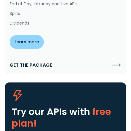
End of Day, Intraday and Live APIs
Splits
Dividends
Learn more
GET THE PACKAGE
Try our APIs
with
free
plan!