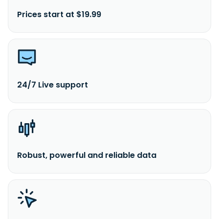
Prices start at $19.99
24/7 Live support
Robust, powerful and reliable data