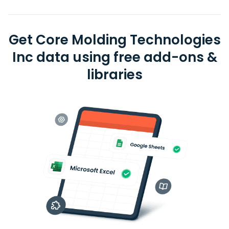
Get Core Molding Technologies
Inc data using free add-ons &
libraries