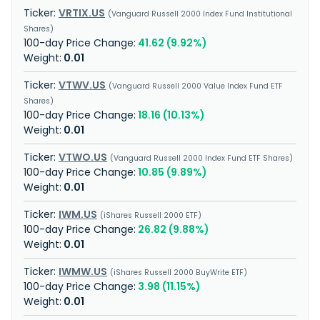
VRTIX.US
Vanguard Russell 2000 Index Fund Institutional
Shares
41.62 (9.92%)
0.01
VTWV.US
Vanguard Russell 2000 Value Index Fund ETF
Shares
18.16 (10.13%)
0.01
VTWO.US
Vanguard Russell 2000 Index Fund ETF Shares
10.85 (9.89%)
0.01
IWM.US
iShares Russell 2000 ETF
26.82 (9.88%)
0.01
IWMW.US
iShares Russell 2000 BuyWrite ETF
3.98 (11.15%)
0.01