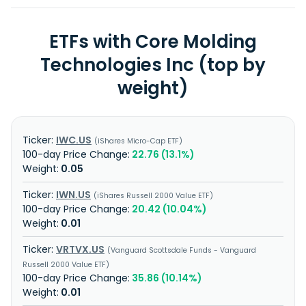
ETFs with Core Molding
Technologies Inc (top by
weight)
IWC.US
iShares Micro-Cap ETF
22.76 (13.1%)
0.05
IWN.US
iShares Russell 2000 Value ETF
20.42 (10.04%)
0.01
VRTVX.US
Vanguard Scottsdale Funds - Vanguard
Russell 2000 Value ETF
35.86 (10.14%)
0.01