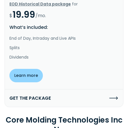
EOD Historical Data package
for
19.99
$
/mo.
What’s included:
End of Day, Intraday and Live APIs
Splits
Dividends
Learn more
GET THE PACKAGE
Core Molding Technologies Inc