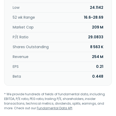
Core Molding Technologies, Inc. in August 2002. Core
Low
24.1142
Molding Technologies, Inc. was incorporated in 1996 and is
headquartered in Columbus, Ohio.
52 wk Range
16.6-28.69
Market Cap
209 M
P/E Ratio
29.0833
Shares Outstanding
8 563 K
Revenue
254 M
EPS
0.21
Beta
0.448
* We provide hundreds of fields of fundamental data, including
EBITDA, P/E ratio, PEG ratio, trailing P/E, shareholders, insider
transactions, technical metrics, dividends, splits, earnings, and
more. Check out our
Fundamental Data API
.