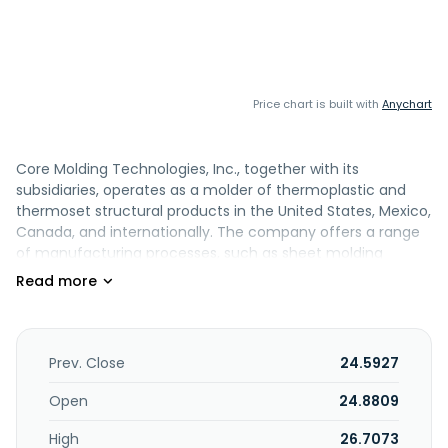
Price chart is built with
Anychart
Core Molding Technologies, Inc., together with its
subsidiaries, operates as a molder of thermoplastic and
thermoset structural products in the United States, Mexico,
Canada, and internationally. The company offers a range
of manufacturing processes, such as sheet molding
compound compression molding, direct long fiber
thermoplastic compression molding, vacuum resin
transfer compression molding, structural foam and web
injection molding, reaction injection molding, hand lay-up,
and spray-up processes. It serves various markets,
Prev. Close
24.5927
including medium and heavy-duty trucks, power sports,
building products, industrial and utilities, and other
Open
24.8809
commercial markets. The company was formerly known
High
26.7073
as Core Materials Corporation and changed its name to