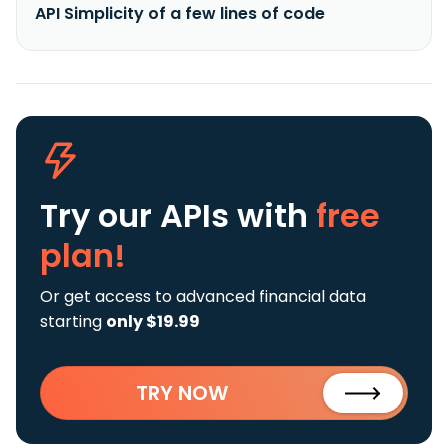
API Simplicity of a few lines of code
Try our APIs
with
free
plan!
Or get access to advanced financial data
starting
only $19.99
TRY NOW