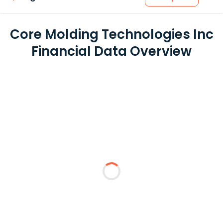
Core Molding Technologies Inc
Financial Data Overview