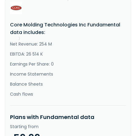
"Description"
:
"Core Molding Technologies, 
Inc., together with its subsidiaries, operates as a 
molder of thermoplastic and thermoset structural 
products in the United States, Mexico, Canada, and 
Core Molding Technologies Inc Fundamental
internationally. The company offers a range of 
manufacturing processes, such as sheet molding 
data includes:
compound compression moldin..."
}
Net Revenue: 254 M
}
EBITDA: 26 514 K
Earnings Per Share: 0
Income Statements
Balance Sheets
Cash flows
Plans with Fundamental data
Starting from