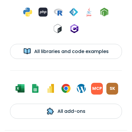
All libraries and code examples
MCP
SK
All add-ons