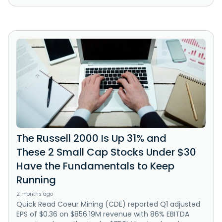
The Russell 2000 Is Up 31% and
These 2 Small Cap Stocks Under $30
Have the Fundamentals to Keep
Running
2 months ago
Quick Read Coeur Mining (CDE) reported Q1 adjusted
EPS of $0.36 on $856.19M revenue with 86% EBITDA