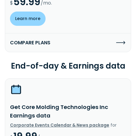
59.99
$
/mo.
Learn more
COMPARE PLANS
End-of-day & Earnings data
Get Core Molding Technologies Inc
Earnings data
Corporate Events Calendar & News package
for