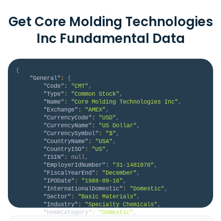
Get Core Molding Technologies
Inc Fundamental Data
{
"General"
:
{
"Code"
:
"CMT"
,
"Type"
:
"Common Stock"
,
"Name"
:
"Core Molding Technologies Inc"
,
"Exchange"
:
"AMEX"
,
"CurrencyCode"
:
"USD"
,
"CurrencyName"
:
"US Dollar"
,
"CurrencySymbol"
:
"$"
,
"CountryName"
:
"USA"
,
"CountryISO"
:
"US"
,
"ISIN"
:
null
,
"EmployerIdNumber"
:
"31-1481870"
,
"FiscalYearEnd"
:
"December"
,
"IPODate"
:
"1988-09-16"
,
"InternationalDomestic"
:
"Domestic"
,
"Sector"
:
"Basic Materials"
,
"Industry"
:
"Specialty Chemicals"
,
"HomeCategory"
:
"Domestic"
,
"IsDelisted"
:
false
,