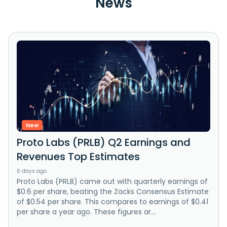
News
New
Proto Labs (PRLB) Q2 Earnings and
Revenues Top Estimates
6 days ago
Proto Labs (PRLB) came out with quarterly earnings of
$0.6 per share, beating the Zacks Consensus Estimate
of $0.54 per share. This compares to earnings of $0.41
per share a year ago. These figures ar...