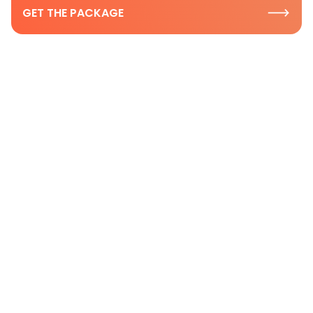
GET THE PACKAGE