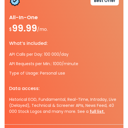
Best Offer
All-In-One
99.99
$
/mo.
What’s included:
API Calls per Day: 100 000/day
API Requests per Min.: 1000/minute
Type of Usage: Personal use
Data access:
Historical EOD, Fundamental, Real-Time, Intraday, Live
(Delayed), Technical & Screener APIs, News Feed, 40
000 Stock Logos and many more. See a
full list.