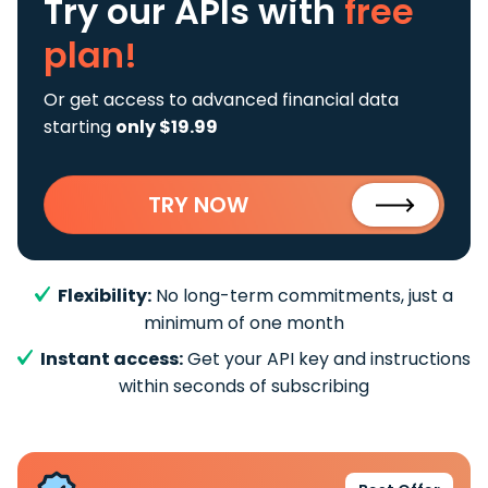
Try our APIs
with
free
plan!
Or get access to advanced financial data
starting
only $19.99
TRY NOW
Flexibility:
No long-term commitments, just a
minimum of one month
Instant access:
Get your API key and instructions
within seconds of subscribing