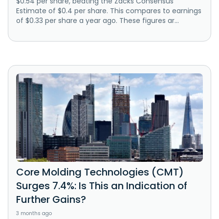
$0.54 per share, beating the Zacks Consensus
Estimate of $0.4 per share. This compares to earnings
of $0.33 per share a year ago. These figures ar...
Core Molding Technologies (CMT)
Surges 7.4%: Is This an Indication of
Further Gains?
3 months ago