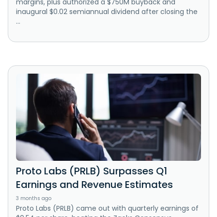
margins, plus authorized a $750M buyback and
inaugural $0.02 semiannual dividend after closing the
...
Proto Labs (PRLB) Surpasses Q1
Earnings and Revenue Estimates
3 months ago
Proto Labs (PRLB) came out with quarterly earnings of