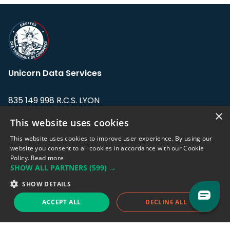
Unicorn Data Services
835 149 998 R.C.S. LYON
Greffe du tribunal de Commerce de LYON
×
This website uses cookies
Address: LE FORUM, 27 rue Maurice
This website uses cookies to improve user experience. By using our
Flandin, 69003 Lyon, France.
website you consent to all cookies in accordance with our Cookie
Policy.
Read more
SHOW ALL PARTNERS
(599) →
Support team:
support@eodhistoricaldata.com
SHOW DETAILS
Sales team:
sales@eodhistoricaldata.com
ACCEPT ALL
DECLINE ALL