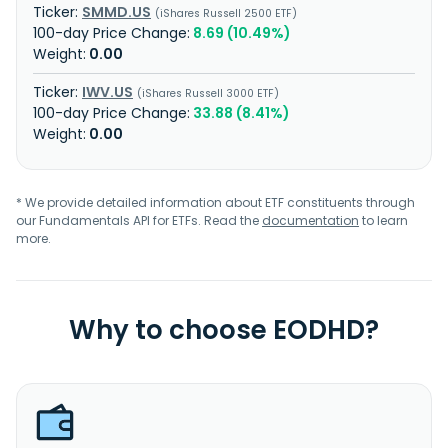
SMMD.US
iShares Russell 2500 ETF
8.69 (10.49%)
0.00
IWV.US
iShares Russell 3000 ETF
33.88 (8.41%)
0.00
* We provide detailed information about ETF constituents through
our Fundamentals API for ETFs. Read the
documentation
to learn
more.
Why to choose EODHD?