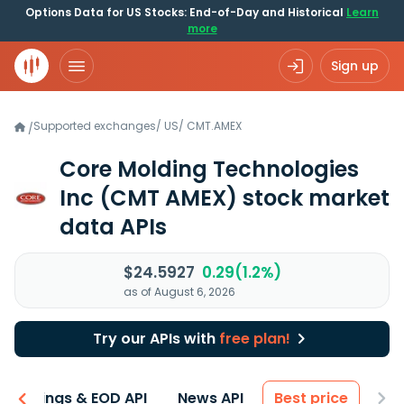
Options Data for US Stocks: End-of-Day and Historical
Learn
more
Sign up
Supported exchanges
/
US
/
CMT.AMEX
/
Core Molding Technologies
Inc
(CMT AMEX)
stock market
data APIs
$24.5927
0.29(1.2%)
as of August 6, 2026
Try our APIs with
free plan!
Earnings & EOD API
News API
Best price