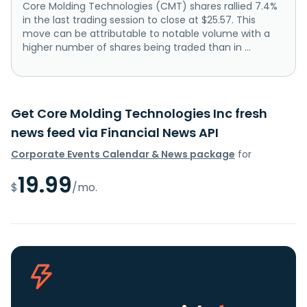
Core Molding Technologies (CMT) shares rallied 7.4%
in the last trading session to close at $25.57. This
move can be attributable to notable volume with a
higher number of shares being traded than in ...
Get Core Molding Technologies Inc fresh
news feed via Financial News API
Corporate Events Calendar & News package
for
19.99
$
/mo.