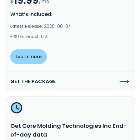
19.99
$
/mo.
What’s included:
Latest Release: 2026-08-04
EPS/Forecast: 0.21
Learn more
GET THE PACKAGE
Get Core Molding Technologies Inc End-
of-day data