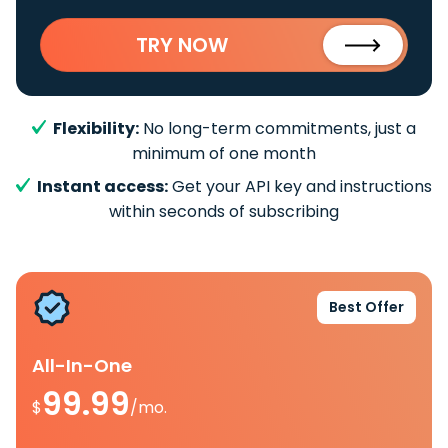
TRY NOW
Flexibility:
No long-term commitments, just a
minimum of one month
Instant access:
Get your API key and instructions
within seconds of subscribing
Best Offer
All-In-One
99.99
$
/mo.