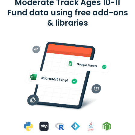
Moderate Track Ages 10-11
Fund data using free add-ons
& libraries