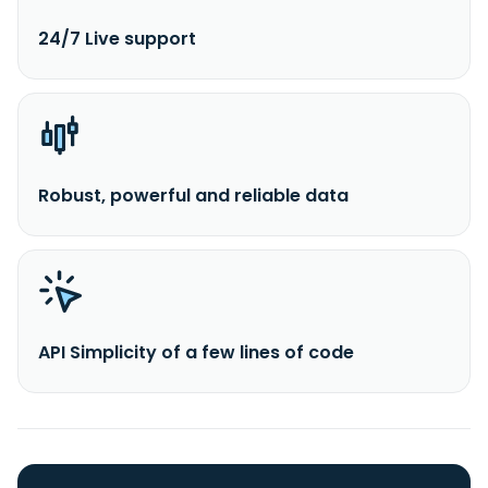
24/7 Live support
Robust, powerful and reliable data
API Simplicity of a few lines of code