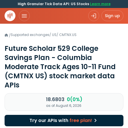
High Granular Tick Data API: US Stocks
Learn more
Sign up
Supported exchanges
/
US
/
CMTNX.US
/
Future Scholar 529 College
Savings Plan - Columbia
Moderate Track Ages 10-11 Fund
(CMTNX US)
stock market data
APIs
18.6803
0(0%)
as of August 6, 2026
Try our APIs with
free plan!