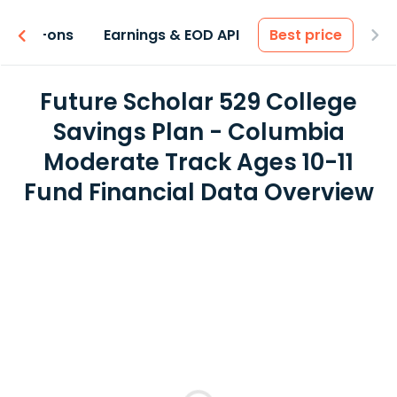
 & Add-ons
Earnings & EOD API
Best price
Future Scholar 529 College
Savings Plan - Columbia
Moderate Track Ages 10-11
Fund Financial Data Overview