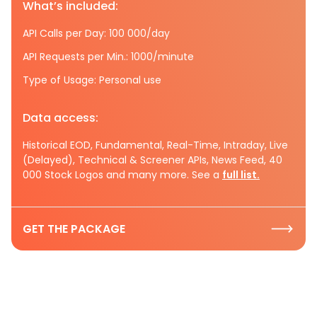
What’s included:
API Calls per Day: 100 000/day
API Requests per Min.: 1000/minute
Type of Usage: Personal use
Data access:
Historical EOD, Fundamental, Real-Time, Intraday, Live
(Delayed), Technical & Screener APIs, News Feed, 40
000 Stock Logos and many more. See a
full list.
GET THE PACKAGE