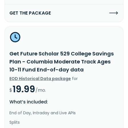
GET THE PACKAGE
Get Future Scholar 529 College Savings
Plan - Columbia Moderate Track Ages
10-11 Fund End-of-day data
EOD Historical Data package
for
19.99
$
/mo.
What’s included:
End of Day, Intraday and Live APIs
Splits