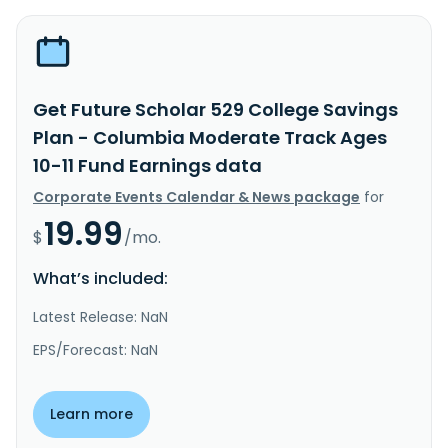
Get Future Scholar 529 College Savings
Plan - Columbia Moderate Track Ages
10-11 Fund Earnings data
Corporate Events Calendar & News package
for
19.99
$
/mo.
What’s included:
Latest Release: NaN
EPS/Forecast: NaN
Learn more