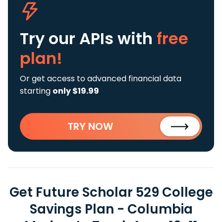
Try our APIs
with
free
plan!
Or get access to advanced financial data
starting
only $19.99
TRY NOW
Get Future Scholar 529 College
Savings Plan - Columbia