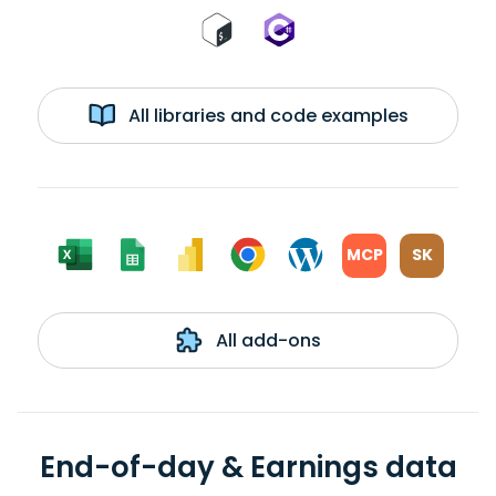
All libraries and code examples
MCP
SK
All add-ons
End-of-day & Earnings data