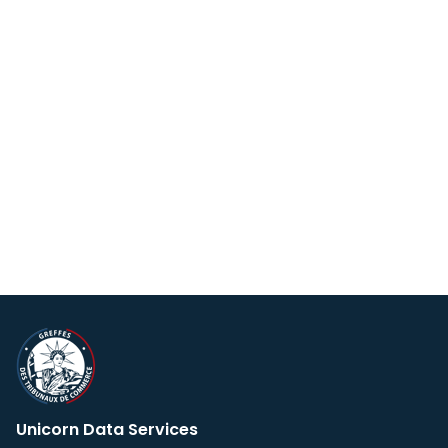
Unicorn Data Services