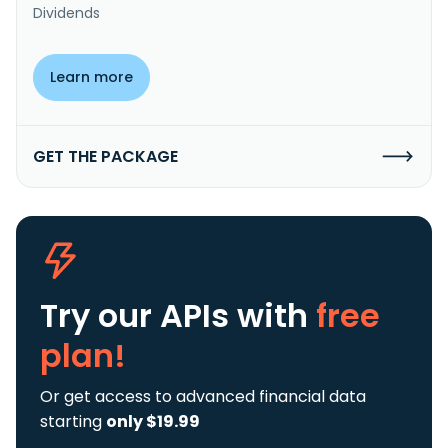
Dividends
Learn more
GET THE PACKAGE
Try our APIs
with
free
plan!
Or get access to advanced financial data
starting
only $19.99