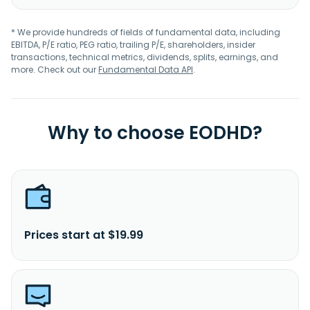
* We provide hundreds of fields of fundamental data, including
EBITDA, P/E ratio, PEG ratio, trailing P/E, shareholders, insider
transactions, technical metrics, dividends, splits, earnings, and
more. Check out our
Fundamental Data API
.
Why to choose EODHD?
Prices start at $19.99