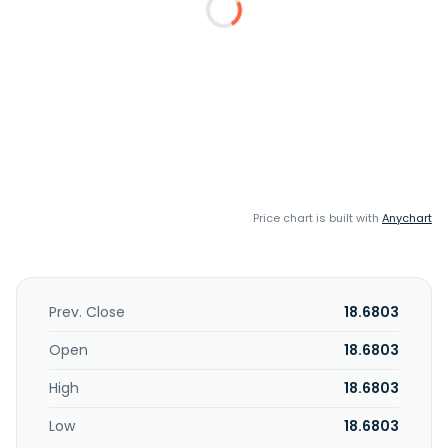
Price chart is built with
Anychart
Prev. Close
18.6803
Open
18.6803
High
18.6803
Low
18.6803