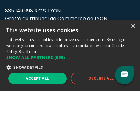
835 149 998 R.C.S. LYON
Greffe du tribunal de Commerce de LYON
×
This website uses cookies
Address: LE FORUM, 27 rue Maurice
Flandin, 69003 Lyon, France.
This website uses cookies to improve user experience. By using our
website you consent to all cookies in accordance with our Cookie
Policy.
Read more
Support team:
support@eodhistoricaldata.com
SHOW ALL PARTNERS
(599) →
Sales team:
sales@eodhistoricaldata.com
SHOW DETAILS
ACCEPT ALL
DECLINE ALL
Support chat
Reddit
Blog
Follow us