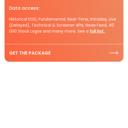
Data access:
Historical EOD, Fundamental, Real-Time, Intraday, Live
(Delayed), Technical & Screener APIs, News Feed, 40
000 Stock Logos and many more. See a
full list.
GET THE PACKAGE