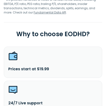
EBITDA, P/E ratio, PEG ratio, trailing P/E, shareholders, insider
transactions, technical metrics, dividends, splits, earnings, and
more. Check out our
Fundamental Data API
.
Why to choose EODHD?
Prices start at $19.99
24/7 Live support