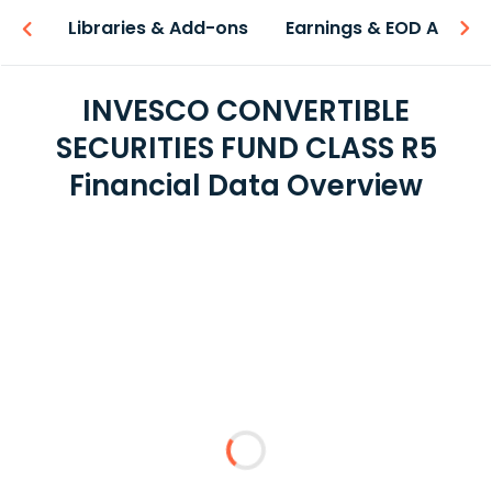
iew
Libraries & Add-ons
Earnings & EOD API
INVESCO CONVERTIBLE
SECURITIES FUND CLASS R5
Financial Data Overview