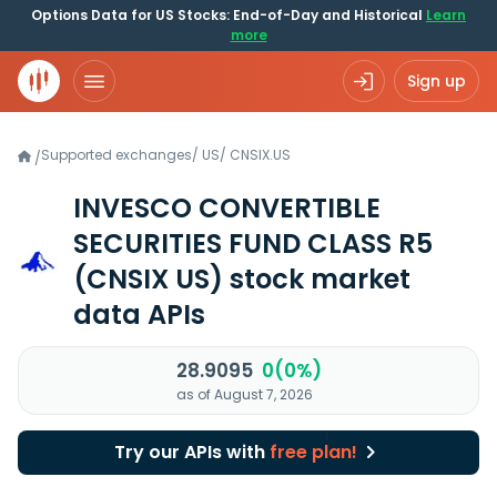
Options Data for US Stocks: End-of-Day and Historical
Learn
more
Sign up
Supported exchanges
/
US
/
CNSIX.US
/
INVESCO CONVERTIBLE
SECURITIES FUND CLASS R5
(CNSIX US)
stock market
data APIs
28.9095
0(0%)
as of August 7, 2026
Try our APIs with
free plan!