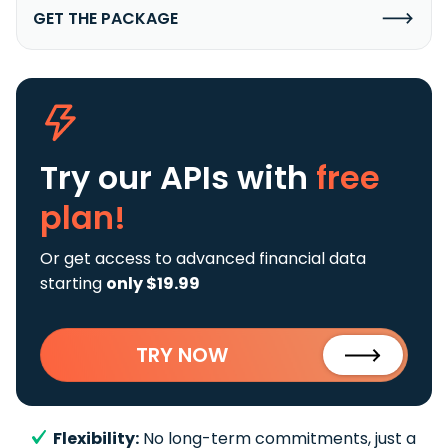
GET THE PACKAGE
Try our APIs
with
free
plan!
Or get access to advanced financial data
starting
only $19.99
TRY NOW
Flexibility:
No long-term commitments, just a