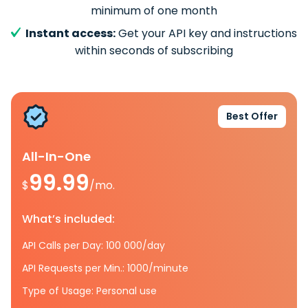
minimum of one month
Instant access:
Get your API key and instructions
within seconds of subscribing
Best Offer
All-In-One
99.99
$
/mo.
What’s included:
API Calls per Day: 100 000/day
API Requests per Min.: 1000/minute
Type of Usage: Personal use