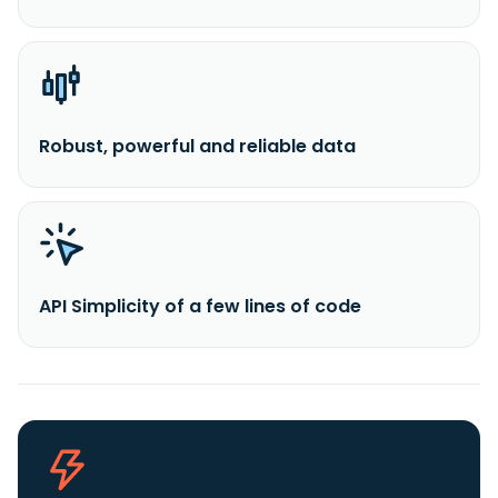
Robust, powerful and reliable data
API Simplicity of a few lines of code