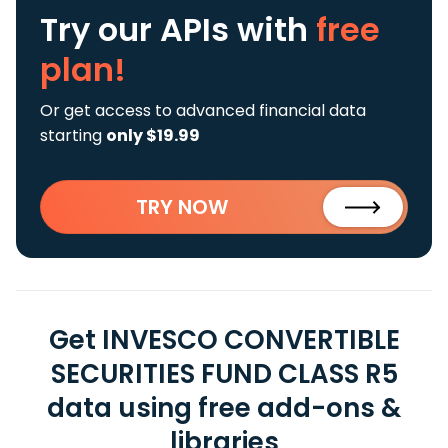
Try our APIs
with
free
plan!
Or get access to advanced financial data
starting
only $19.99
TRY NOW
Get INVESCO CONVERTIBLE
SECURITIES FUND CLASS R5
data using free add-ons &
libraries