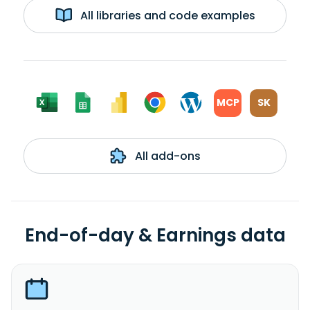
All libraries and code examples
MCP
SK
All add-ons
End-of-day & Earnings data