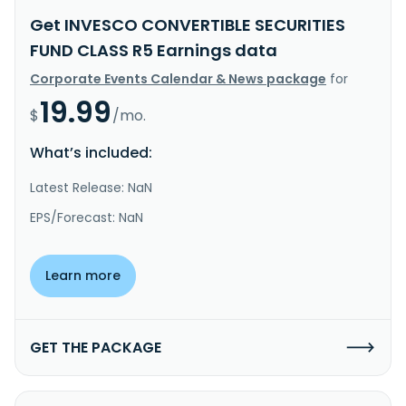
Get INVESCO CONVERTIBLE SECURITIES
FUND CLASS R5 Earnings data
Corporate Events Calendar & News package
for
19.99
$
/mo.
What’s included:
Latest Release: NaN
EPS/Forecast: NaN
Learn more
GET THE PACKAGE