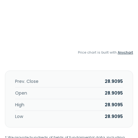
Price chart is built with
Anychart
Prev. Close
28.9095
Open
28.9095
High
28.9095
Low
28.9095
* We provide hundreds of fields of fundamental data, including