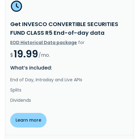
Get INVESCO CONVERTIBLE SECURITIES
FUND CLASS R5 End-of-day data
EOD Historical Data package
for
19.99
$
/mo.
What’s included:
End of Day, Intraday and Live APIs
Splits
Dividends
Learn more