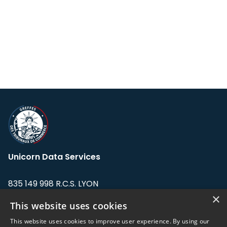
Unicorn Data Services
835 149 998 R.C.S. LYON
Greffe du tribunal de Commerce de LYON
×
This website uses cookies
Address: LE FORUM, 27 rue Maurice
This website uses cookies to improve user experience. By using our