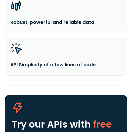
Robust, powerful and reliable data
API Simplicity of a few lines of code
Try our APIs
with
free