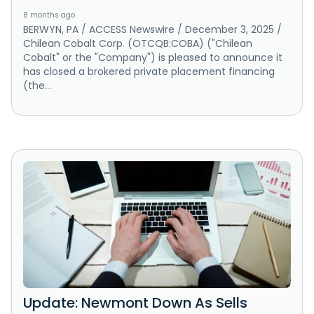
8 months ago
BERWYN, PA / ACCESS Newswire / December 3, 2025 /
Chilean Cobalt Corp. (OTCQB:COBA) ("Chilean
Cobalt" or the "Company") is pleased to announce it
has closed a brokered private placement financing
(the...
Update: Newmont Down As Sells