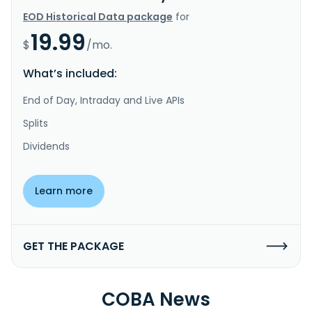
EOD Historical Data package
for
19.99
$
/mo.
What’s included:
End of Day, Intraday and Live APIs
Splits
Dividends
Learn more
GET THE PACKAGE
COBA News