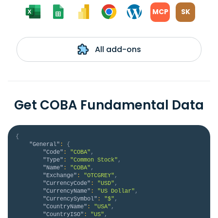
MCP
SK
All add-ons
Get COBA Fundamental Data
{
"General"
:
{
"Code"
:
"COBA"
,
"Type"
:
"Common Stock"
,
"Name"
:
"COBA"
,
"Exchange"
:
"OTCGREY"
,
"CurrencyCode"
:
"USD"
,
"CurrencyName"
:
"US Dollar"
,
"CurrencySymbol"
:
"$"
,
"CountryName"
:
"USA"
,
"CountryISO"
:
"US"
,