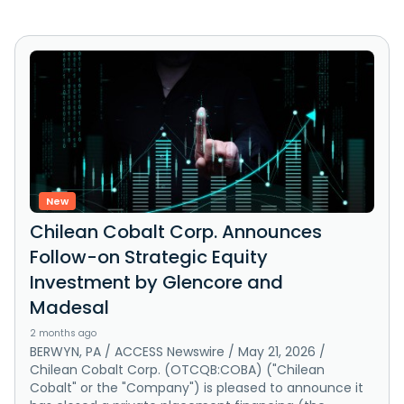
New
Chilean Cobalt Corp. Announces
Follow-on Strategic Equity
Investment by Glencore and
Madesal
2 months ago
BERWYN, PA / ACCESS Newswire / May 21, 2026 /
Chilean Cobalt Corp. (OTCQB:COBA) ("Chilean
Cobalt" or the "Company") is pleased to announce it