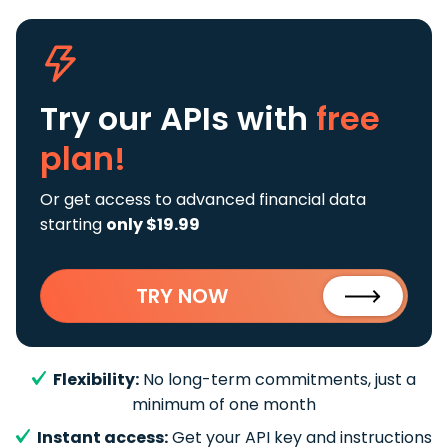
Try our APIs
with
free
plan!
Or get access to advanced financial data
starting
only $19.99
TRY NOW
Flexibility:
No long-term commitments, just a
minimum of one month
Instant access:
Get your API key and instructions