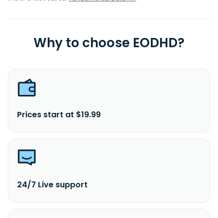
Why to choose EODHD?
Prices start at $19.99
24/7 Live support