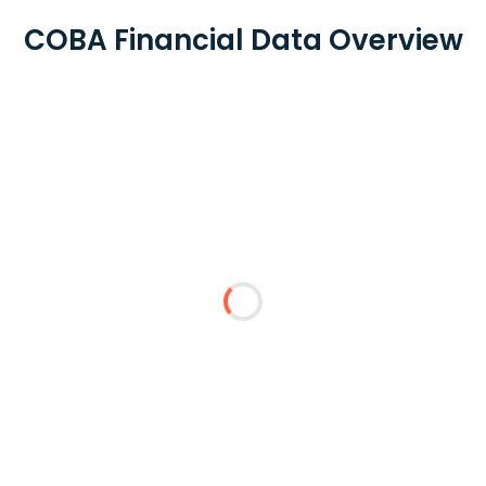
COBA Financial Data Overview