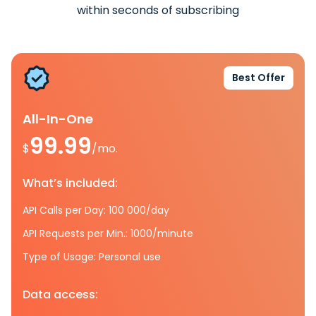
within seconds of subscribing
Best Offer
All-In-One
99.99
$
/mo.
What’s included:
API Calls per Day: 100 000/day
API Requests per Min.: 1000/minute
Type of Usage: Personal use
Data access: