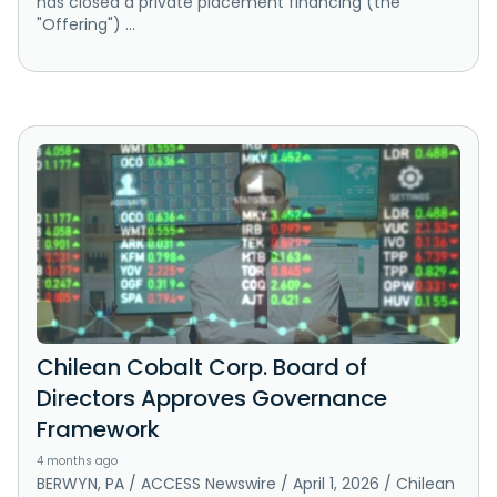
has closed a private placement financing (the
"Offering") ...
Chilean Cobalt Corp. Board of
Directors Approves Governance
Framework
4 months ago
BERWYN, PA / ACCESS Newswire / April 1, 2026 / Chilean