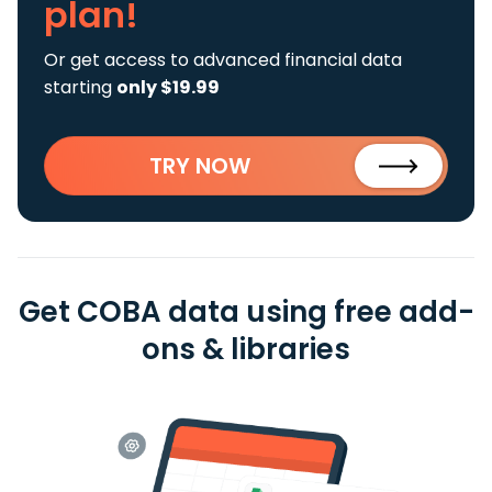
plan!
Or get access to advanced financial data
starting
only $19.99
TRY NOW
Get COBA data using free add-
ons & libraries