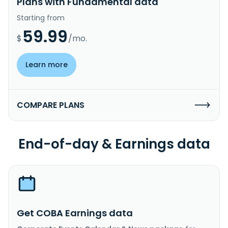
Plans with Fundamental data
Starting from
59.99
$
/mo.
Learn more
COMPARE PLANS
End-of-day & Earnings data
Get COBA Earnings data