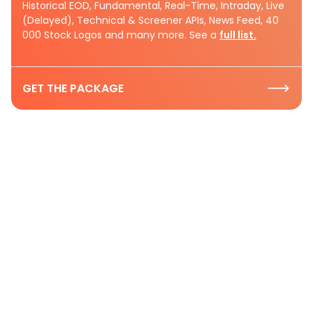
Historical EOD, Fundamental, Real-Time, Intraday, Live
(Delayed), Technical & Screener APIs, News Feed, 40
000 Stock Logos and many more. See a
full list.
GET THE PACKAGE