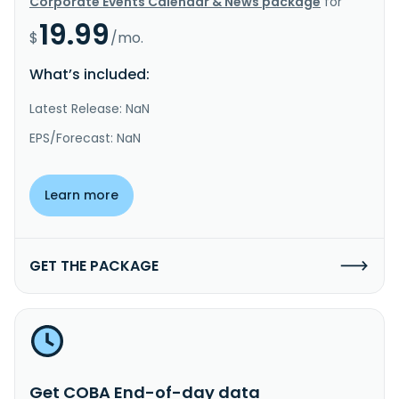
Corporate Events Calendar & News package
for
19.99
$
/mo.
What’s included:
Latest Release: NaN
EPS/Forecast: NaN
Learn more
GET THE PACKAGE
Get COBA End-of-day data