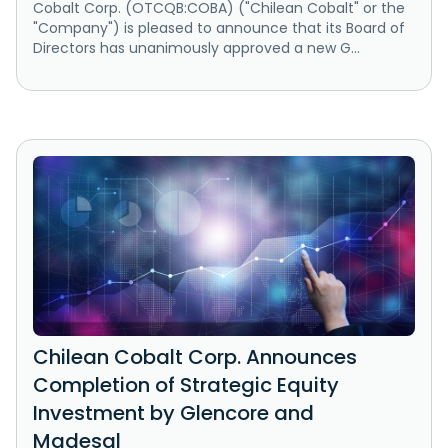
Cobalt Corp. (OTCQB:COBA) ("Chilean Cobalt" or the
"Company") is pleased to announce that its Board of
Directors has unanimously approved a new G...
Chilean Cobalt Corp. Announces
Completion of Strategic Equity
Investment by Glencore and
Madesal