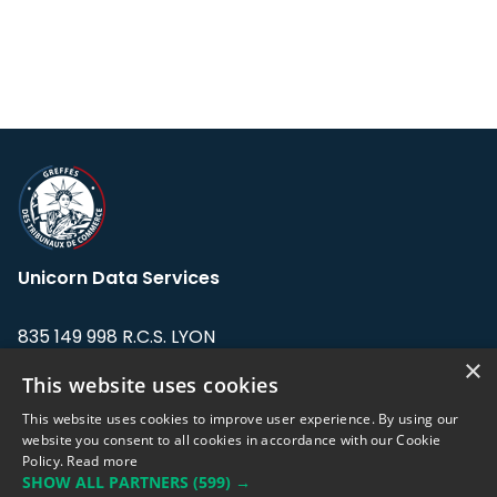
Unicorn Data Services
835 149 998 R.C.S. LYON
Greffe du tribunal de Commerce de LYON
×
This website uses cookies
Address: LE FORUM, 27 rue Maurice
This website uses cookies to improve user experience. By using our
Flandin, 69003 Lyon, France.
website you consent to all cookies in accordance with our Cookie
Policy.
Read more
SHOW ALL PARTNERS
(599) →
Support team:
support@eodhistoricaldata.com