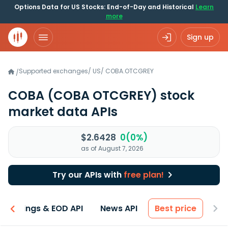
Options Data for US Stocks: End-of-Day and Historical
Learn
more
Sign up
Supported exchanges
/
US
/
COBA.OTCGREY
/
COBA
(COBA OTCGREY)
stock
market data APIs
$2.6428
0(0%)
as of August 7, 2026
Try our APIs with
free plan!
Earnings & EOD API
News API
Best price