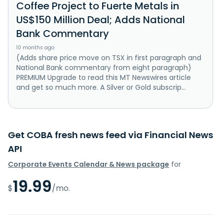
Coffee Project to Fuerte Metals in
US$150 Million Deal; Adds National
Bank Commentary
10 months ago
(Adds share price move on TSX in first paragraph and
National Bank commentary from eight paragraph)
PREMIUM Upgrade to read this MT Newswires article
and get so much more. A Silver or Gold subscrip...
Get COBA fresh news feed via Financial News
API
Corporate Events Calendar & News package
for
19.99
$
/mo.