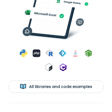
All libraries and code examples