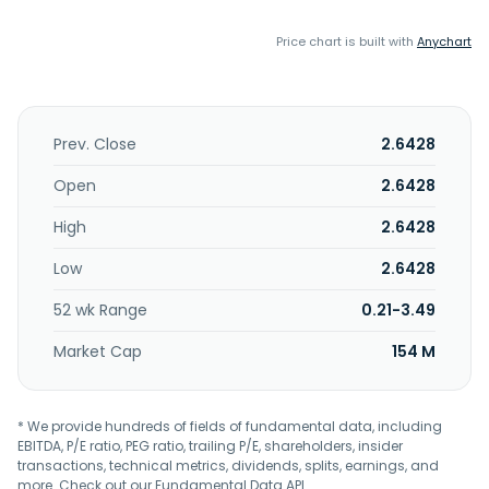
Price chart is built with
Anychart
Prev. Close
2.6428
Open
2.6428
High
2.6428
Low
2.6428
52 wk Range
0.21-3.49
Market Cap
154 M
* We provide hundreds of fields of fundamental data, including
EBITDA, P/E ratio, PEG ratio, trailing P/E, shareholders, insider
transactions, technical metrics, dividends, splits, earnings, and
more. Check out our
Fundamental Data API
.