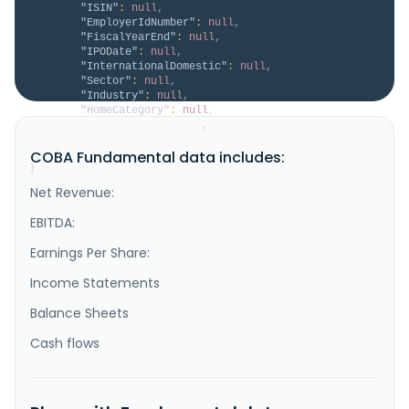
"ISIN"
:
null
,
"EmployerIdNumber"
:
null
,
"FiscalYearEnd"
:
null
,
"IPODate"
:
null
,
"InternationalDomestic"
:
null
,
"Sector"
:
null
,
"Industry"
:
null
,
"HomeCategory"
:
null
,
"IsDelisted"
:
false
,
"Description"
:
null
COBA Fundamental data includes:
}
}
Net Revenue:
EBITDA:
Earnings Per Share:
Income Statements
Balance Sheets
Cash flows