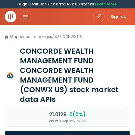
High Granular Tick Data API: US Stocks
Learn more
Sign up
Supported exchanges
/
US
/
CONWX.US
/
CONCORDE WEALTH
MANAGEMENT FUND
CONCORDE WEALTH
MANAGEMENT FUND
(CONWX US)
stock market
data APIs
21.0129
0(0%)
as of August 7, 2026