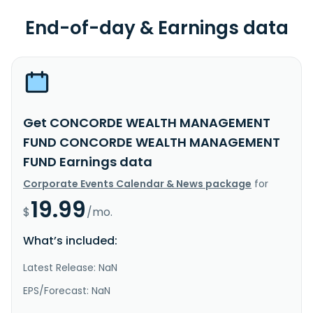
End-of-day & Earnings data
Get CONCORDE WEALTH MANAGEMENT
FUND CONCORDE WEALTH MANAGEMENT
FUND Earnings data
Corporate Events Calendar & News package
for
19.99
$
/mo.
What’s included:
Latest Release: NaN
EPS/Forecast: NaN