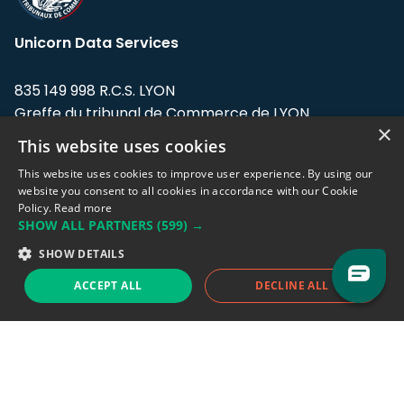
Unicorn Data Services
835 149 998 R.C.S. LYON
Greffe du tribunal de Commerce de LYON
×
This website uses cookies
Address: LE FORUM, 27 rue Maurice
Flandin, 69003 Lyon, France.
This website uses cookies to improve user experience. By using our
website you consent to all cookies in accordance with our Cookie
Policy.
Read more
Support team:
support@eodhistoricaldata.com
SHOW ALL PARTNERS
(599) →
Sales team:
sales@eodhistoricaldata.com
SHOW DETAILS
ACCEPT ALL
DECLINE ALL
Support chat
Reddit
Blog
Follow us