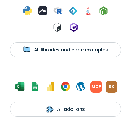
All libraries and code examples
MCP
SK
All add-ons