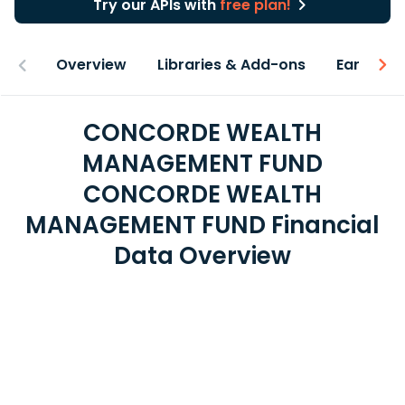
Try our APIs with
free plan!
Overview
Libraries & Add-ons
Earnings
CONCORDE WEALTH
MANAGEMENT FUND
CONCORDE WEALTH
MANAGEMENT FUND Financial
Data Overview