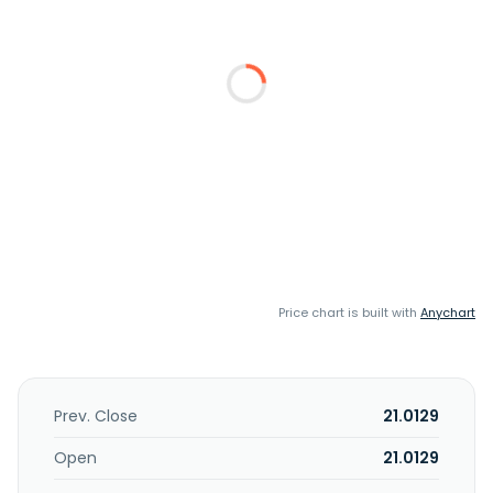
Price chart is built with
Anychart
Prev. Close
21.0129
Open
21.0129