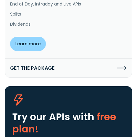
End of Day, Intraday and Live APIs
Splits
Dividends
Learn more
GET THE PACKAGE
Try our APIs
with
free
plan!