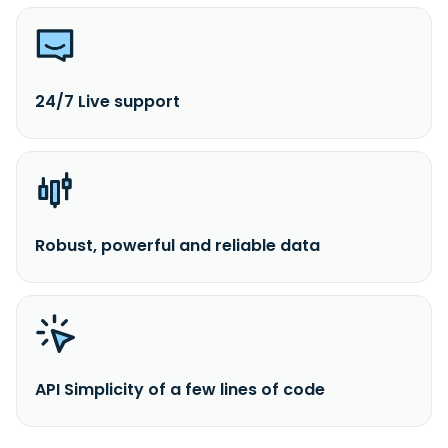
24/7 Live support
Robust, powerful and reliable data
API Simplicity of a few lines of code