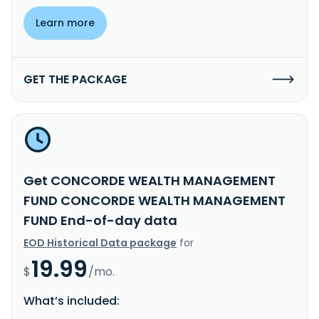
Learn more
GET THE PACKAGE
Get CONCORDE WEALTH MANAGEMENT
FUND CONCORDE WEALTH MANAGEMENT
FUND End-of-day data
EOD Historical Data package
for
19.99
$
/mo.
What’s included: