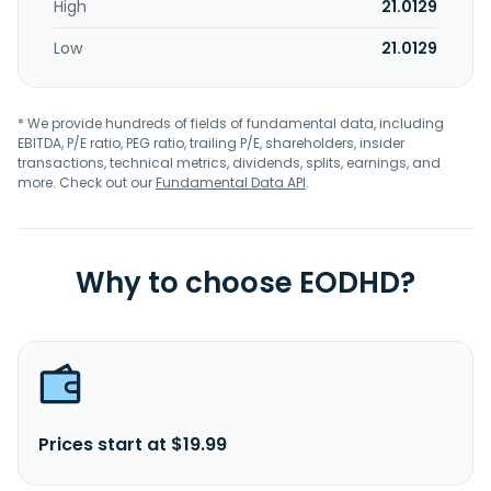
High
21.0129
Low
21.0129
* We provide hundreds of fields of fundamental data, including
EBITDA, P/E ratio, PEG ratio, trailing P/E, shareholders, insider
transactions, technical metrics, dividends, splits, earnings, and
more. Check out our
Fundamental Data API
.
Why to choose EODHD?
Prices start at $19.99