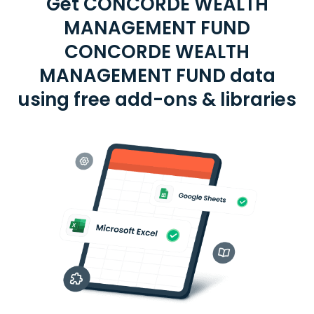
Get CONCORDE WEALTH
MANAGEMENT FUND
CONCORDE WEALTH
MANAGEMENT FUND data
using free add-ons & libraries