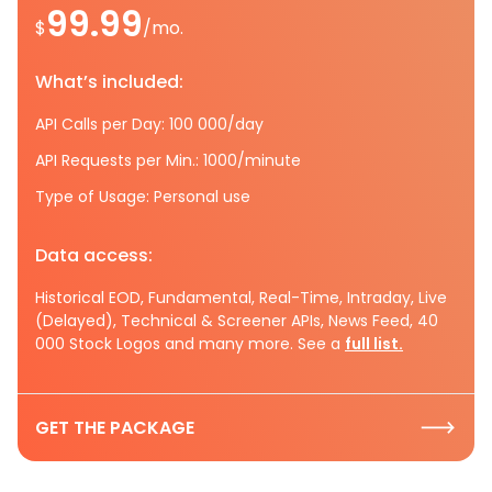
99.99
$
/mo.
What’s included:
API Calls per Day: 100 000/day
API Requests per Min.: 1000/minute
Type of Usage: Personal use
Data access:
Historical EOD, Fundamental, Real-Time, Intraday, Live
(Delayed), Technical & Screener APIs, News Feed, 40
000 Stock Logos and many more. See a
full list.
GET THE PACKAGE