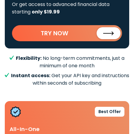
Or get access to advanced financial data
starting
only $19.99
TRY NOW
Flexibility:
No long-term commitments, just a
minimum of one month
Instant access:
Get your API key and instructions
within seconds of subscribing
Best Offer
All-In-One