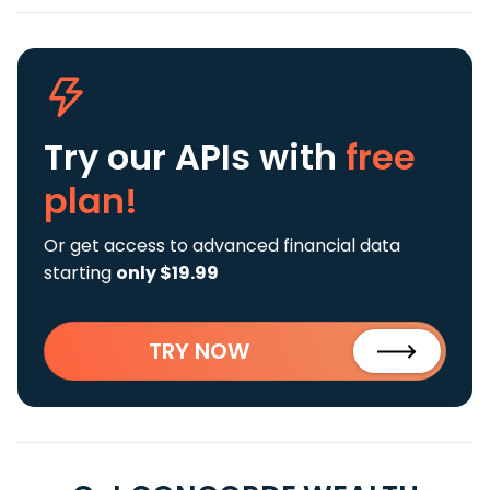
Try our APIs
with
free
plan!
Or get access to advanced financial data
starting
only $19.99
TRY NOW