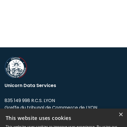
Unicorn Data Services
835 149 998 R.C.S. LYON
Greffe du tribunal de Commerce de LYON
×
This website uses cookies
Address: LE FORUM, 27 rue Maurice
Flandin, 69003 Lyon, France.
This website uses cookies to improve user experience. By using our