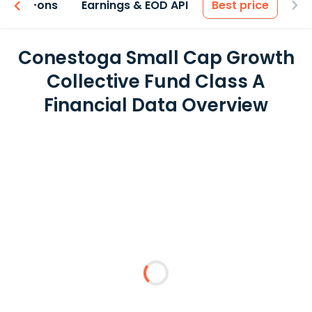
 & Add-ons
Earnings & EOD API
Best price
Conestoga Small Cap Growth
Collective Fund Class A
Financial Data Overview