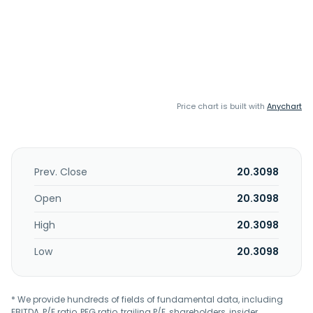
Price chart is built with
Anychart
Prev. Close
20.3098
Open
20.3098
High
20.3098
Low
20.3098
* We provide hundreds of fields of fundamental data, including
EBITDA, P/E ratio, PEG ratio, trailing P/E, shareholders, insider