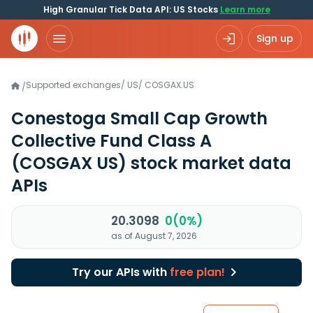
High Granular Tick Data API: US Stocks
Learn more
Sign up
Supported exchanges
/
US
/
COSGAX.US
/
Conestoga Small Cap Growth
Collective Fund Class A
(COSGAX US)
stock market data
APIs
20.3098
0(0%)
as of August 7, 2026
Try our APIs with
free plan!