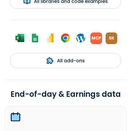
All libraries and code examples
MCP
SK
All add-ons
End-of-day & Earnings data