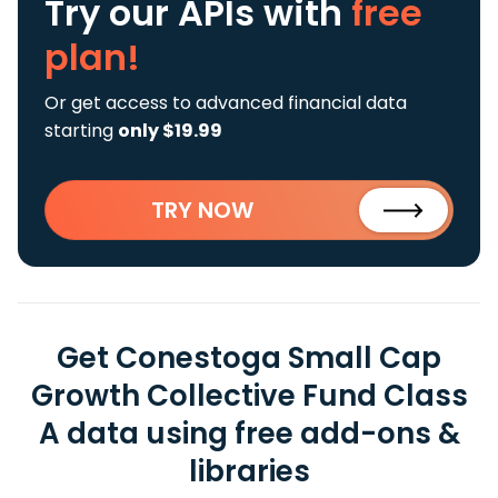
Try our APIs
with
free
plan!
Or get access to advanced financial data
starting
only $19.99
TRY NOW
Get Conestoga Small Cap
Growth Collective Fund Class
A data using free add-ons &
libraries