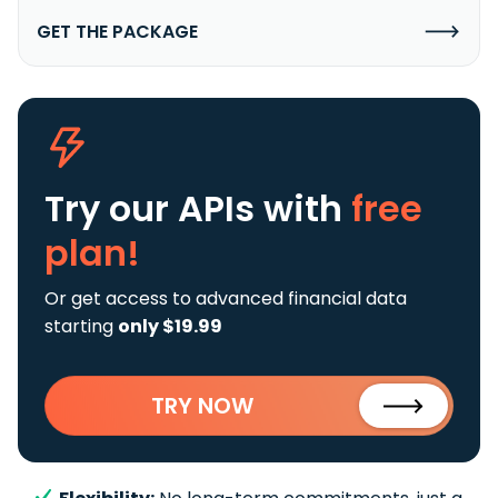
GET THE PACKAGE
Try our APIs
with
free
plan!
Or get access to advanced financial data
starting
only $19.99
TRY NOW