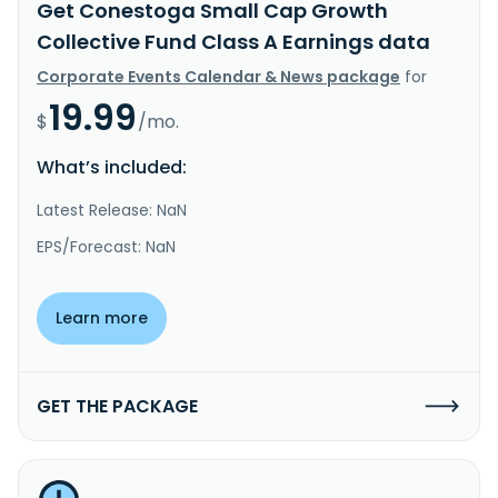
Get Conestoga Small Cap Growth
Collective Fund Class A Earnings data
Corporate Events Calendar & News package
for
19.99
$
/mo.
What’s included:
Latest Release: NaN
EPS/Forecast: NaN
Learn more
GET THE PACKAGE