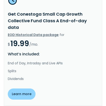
Get Conestoga Small Cap Growth
Collective Fund Class A End-of-day
data
EOD Historical Data package
for
19.99
$
/mo.
What’s included:
End of Day, Intraday and Live APIs
Splits
Dividends
Learn more