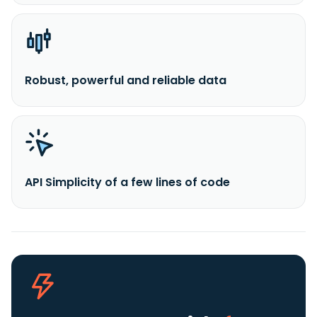
Robust, powerful and reliable data
API Simplicity of a few lines of code