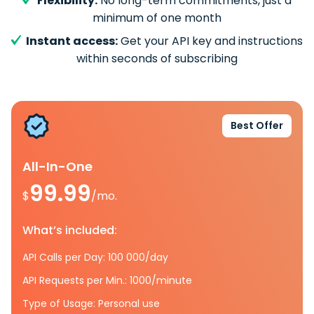
Flexibility:
No long-term commitments, just a
minimum of one month
Instant access:
Get your API key and instructions
within seconds of subscribing
Best Offer
All-In-One
99.99
$
/mo.
What’s included:
API Calls per Day: 100 000/day
API Requests per Min.: 1000/minute
Type of Usage: Personal use