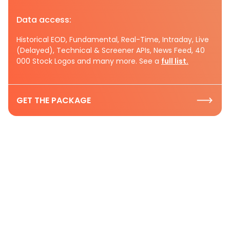
Data access:
Historical EOD, Fundamental, Real-Time, Intraday, Live
(Delayed), Technical & Screener APIs, News Feed, 40
000 Stock Logos and many more. See a
full list.
GET THE PACKAGE