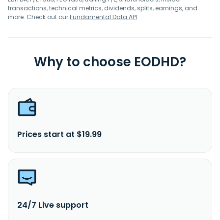
transactions, technical metrics, dividends, splits, earnings, and
more. Check out our
Fundamental Data API
.
Why to choose EODHD?
Prices start at $19.99
24/7 Live support