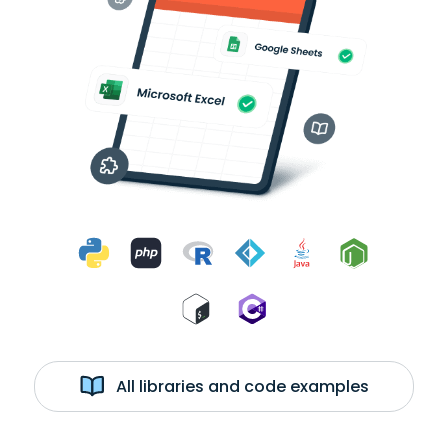
All libraries and code examples