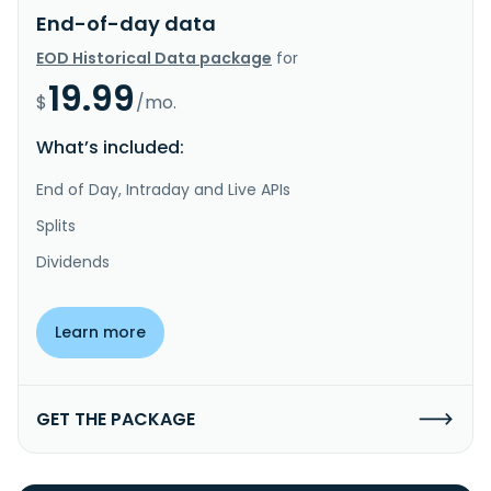
End-of-day data
EOD Historical Data package
for
19.99
$
/mo.
What’s included:
End of Day, Intraday and Live APIs
Splits
Dividends
Learn more
GET THE PACKAGE